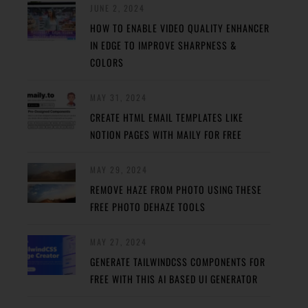
JUNE 2, 2024
HOW TO ENABLE VIDEO QUALITY ENHANCER
IN EDGE TO IMPROVE SHARPNESS &
COLORS
MAY 31, 2024
CREATE HTML EMAIL TEMPLATES LIKE
NOTION PAGES WITH MAILY FOR FREE
MAY 29, 2024
REMOVE HAZE FROM PHOTO USING THESE
FREE PHOTO DEHAZE TOOLS
MAY 27, 2024
GENERATE TAILWINDCSS COMPONENTS FOR
FREE WITH THIS AI BASED UI GENERATOR