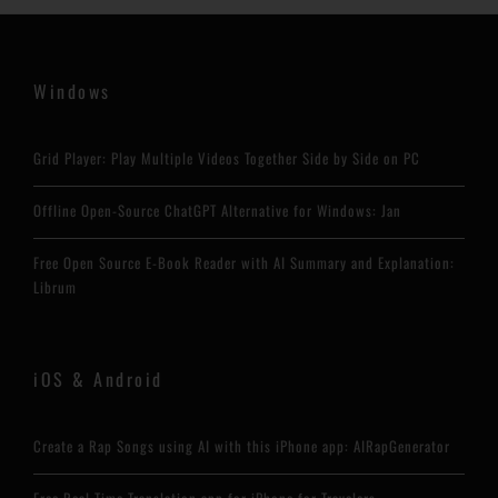
Windows
Grid Player: Play Multiple Videos Together Side by Side on PC
Offline Open-Source ChatGPT Alternative for Windows: Jan
Free Open Source E-Book Reader with AI Summary and Explanation:
Librum
iOS & Android
Create a Rap Songs using AI with this iPhone app: AIRapGenerator