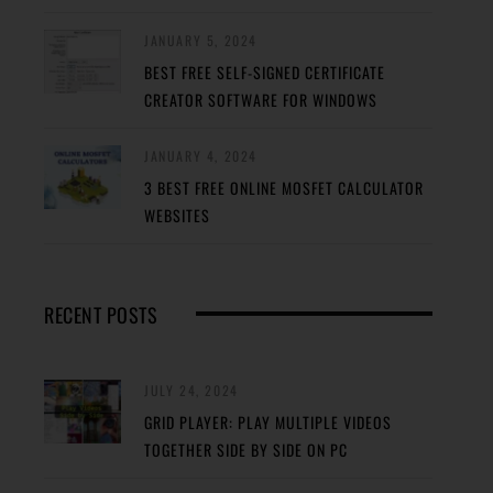
JANUARY 5, 2024
BEST FREE SELF-SIGNED CERTIFICATE
CREATOR SOFTWARE FOR WINDOWS
JANUARY 4, 2024
3 BEST FREE ONLINE MOSFET CALCULATOR
WEBSITES
RECENT POSTS
JULY 24, 2024
GRID PLAYER: PLAY MULTIPLE VIDEOS
TOGETHER SIDE BY SIDE ON PC