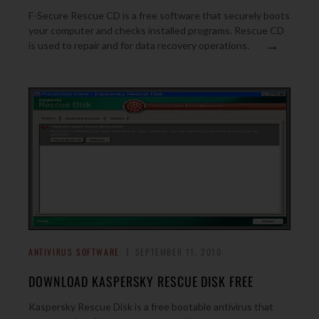
F-Secure Rescue CD is a free software that securely boots
your computer and checks installed programs. Rescue CD
→
is used to repair and for data recovery operations.
ANTIVIRUS SOFTWARE
SEPTEMBER 11, 2010
DOWNLOAD KASPERSKY RESCUE DISK FREE
Kaspersky Rescue Disk is a free bootable antivirus that