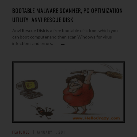
BOOTABLE MALWARE SCANNER, PC OPTIMIZATION
UTILITY: ANVI RESCUE DISK
Anvi Rescue Disk is a free bootable disk from which you
can boot computer and then scan Windows for virus
→
infections and errors.
FEATURED
JANUARY 1, 2011