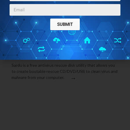
operating system. It also cleans virus and malware from
→
your system. Download AVG Rescue CD Free.
SUBMIT
ANTIVIRUS SOFTWARE
FEBRUARY 24, 2010
SHARDANA ANTIVIRUS RESCUE DISK UTILITY FREE
(SARDU)
Sardu is a free antivirus rescue disk utility that allows you
to create bootable rescue CD/DVD/USB to clean virus and
→
malware from your computer.