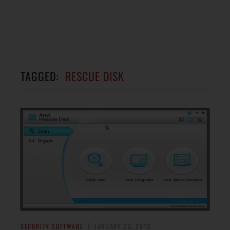
TAGGED:
RESCUE DISK
SECURITY SOFTWARE
JANUARY 22, 2013