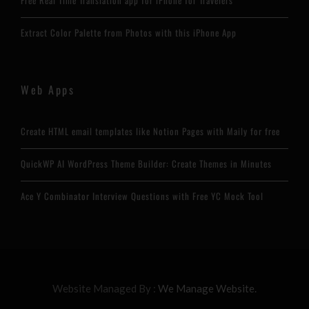
Free Real Time Translation app for iPhone for Travelers
Extract Color Palette from Photos with this iPhone App
Web Apps
Create HTML email templates like Notion Pages with Maily for free
QuickWP AI WordPress Theme Builder: Create Themes in Minutes
Ace Y Combinator Interview Questions with Free YC Mock Tool
Website Managed By :
We Manage Website.