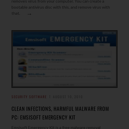
removes virus from your computer. You can create a
bootable antivirus disc with this, and remove virus with
→
that.
SECURITY SOFTWARE
AUGUST 10, 2010
CLEAN INFECTIONS, HARMFUL MALWARE FROM
PC: EMSISOFT EMERGENCY KIT
Emsisoft Emergency Kit is a free malware removal