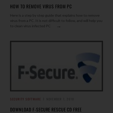
HOW TO REMOVE VIRUS FROM PC
Here is a step by step guide that explains how to remove
virus from a PC. It is not difficult to follow, and will help you
→
to clean virus infected PC
SECURITY SOFTWARE
NOVEMBER 7, 2010
DOWNLOAD F-SECURE RESCUE CD FREE