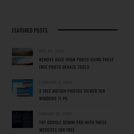
FEATURED POSTS
MAY 29, 2024
REMOVE HAZE FROM PHOTO USING THESE
FREE PHOTO DEHAZE TOOLS
FEBRUARY 8, 2024
2 FREE MOTION PHOTOS VIEWER FOR
WINDOWS 11 PC
JANUARY 27, 2024
TRY GOOGLE GEMINI PRO WITH THESE
WEBSITES FOR FREE