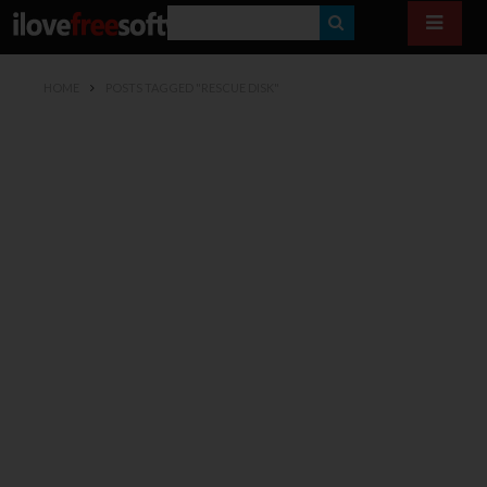
S
E
HOME
POSTS TAGGED "RESCUE DISK"
A
R
C
H