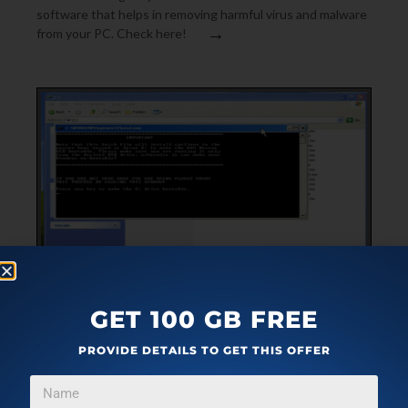
software that helps in removing harmful virus and malware
→
from your PC. Check here!
SECURITY SOFTWARE
MAY 15, 2010
GET 100 GB FREE
DOWNLOAD AVG RESCUE CD – FREE RESCUE AND
PROVIDE DETAILS TO GET THIS OFFER
REPAIR TOOLKIT
AVG Rescue CD is a free rescue CD to repair corrupt