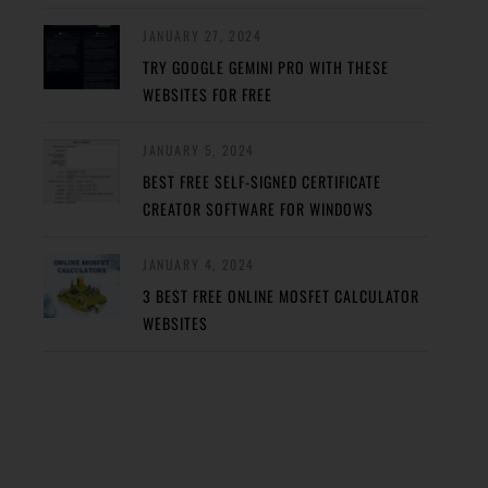
JANUARY 27, 2024
TRY GOOGLE GEMINI PRO WITH THESE
WEBSITES FOR FREE
JANUARY 5, 2024
BEST FREE SELF-SIGNED CERTIFICATE
CREATOR SOFTWARE FOR WINDOWS
JANUARY 4, 2024
3 BEST FREE ONLINE MOSFET CALCULATOR
WEBSITES