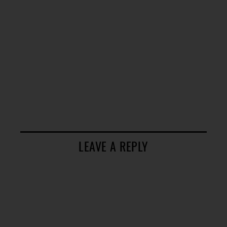
LEAVE A REPLY