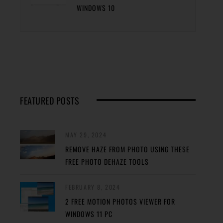
WINDOWS 10
FEATURED POSTS
MAY 29, 2024
REMOVE HAZE FROM PHOTO USING THESE
FREE PHOTO DEHAZE TOOLS
FEBRUARY 8, 2024
2 FREE MOTION PHOTOS VIEWER FOR
WINDOWS 11 PC