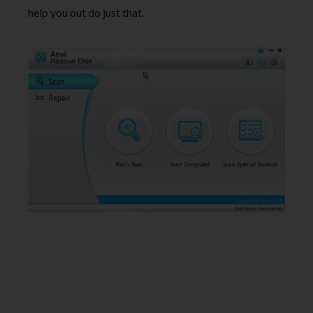
help you out do just that.