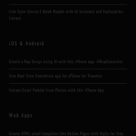
Free Open Source E-Book Reader with AI Summary and Explanation:
Librum
iOS & Android
Create a Rap Songs using AI with this iPhone app: AIRapGenerator
Free Real Time Translation app for iPhone for Travelers
Extract Color Palette from Photos with this iPhone App
Web Apps
Create HTML email templates like Notion Pages with Maily for free