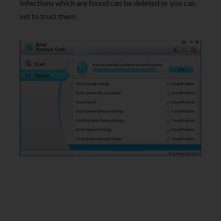
Infections which are found can be deleted or you can
set to trust them.