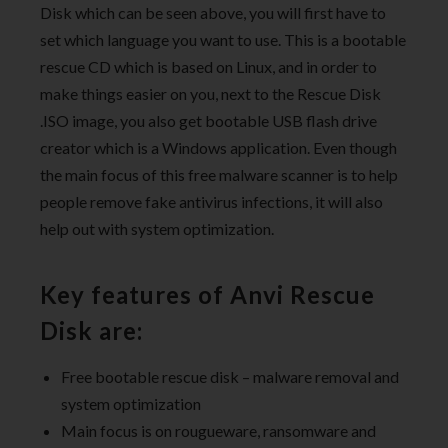
Disk which can be seen above, you will first have to
set which language you want to use. This is a bootable
rescue CD which is based on Linux, and in order to
make things easier on you, next to the Rescue Disk
.ISO image, you also get bootable USB flash drive
creator which is a Windows application. Even though
the main focus of this free malware scanner is to help
people remove fake antivirus infections, it will also
help out with system optimization.
Key features of Anvi Rescue
Disk are:
Free bootable rescue disk – malware removal and
system optimization
Main focus is on rougueware, ransomware and