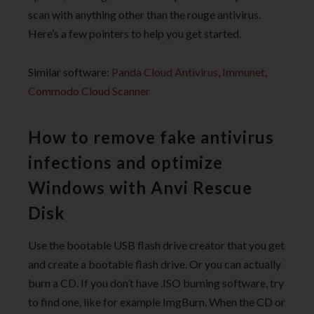
scan with anything other than the rouge antivirus.
Here’s a few pointers to help you get started.
Similar software:
Panda Cloud Antivirus
,
Immunet
,
Commodo Cloud Scanner
How to remove fake antivirus
infections and optimize
Windows with Anvi Rescue
Disk
Use the bootable USB flash drive creator that you get
and create a bootable flash drive. Or you can actually
burn a CD. If you don’t have .ISO burning software, try
to find one, like for example ImgBurn. When the CD or