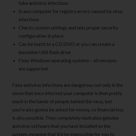
fake antivirus infections
Scans computer for registry errors caused by virus
infections
Checks system settings and sets proper security
configuration in place
Can be burnt to a CD/DVD or you can create a
bootable USB flash drive
Fixes Windows operating systems – all versions
are supported
Fake antivirus infections are dangerous not only in the
sense that once infected your computer is then pretty
much in the hands of people behind the virus, but
you’re also gonna be asked for money, so financial loss
is also possible. They completely neutralize genuine
antivirus software that you have installed on the
system, meaning that it’d be impossible for you to