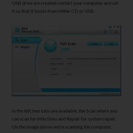
USB drive are created, restart your computer and set
it so that it boots from either CD or USB.
In the left two tabs are available, the Scan where you
can scan for infections and Repair for system repair.
On the image above we’re scanning the computer.