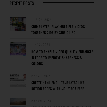
RECENT POSTS
JULY 24, 2024
GRID PLAYER: PLAY MULTIPLE VIDEOS
TOGETHER SIDE BY SIDE ON PC
JUNE 2, 2024
HOW TO ENABLE VIDEO QUALITY ENHANCER
IN EDGE TO IMPROVE SHARPNESS &
COLORS
MAY 31, 2024
CREATE HTML EMAIL TEMPLATES LIKE
NOTION PAGES WITH MAILY FOR FREE
MAY 29, 2024