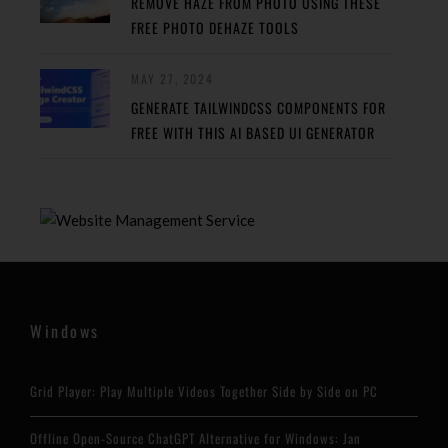
REMOVE HAZE FROM PHOTO USING THESE
FREE PHOTO DEHAZE TOOLS
MAY 27, 2024
GENERATE TAILWINDCSS COMPONENTS FOR
FREE WITH THIS AI BASED UI GENERATOR
Windows
Grid Player: Play Multiple Videos Together Side by Side on PC
Offline Open-Source ChatGPT Alternative for Windows: Jan