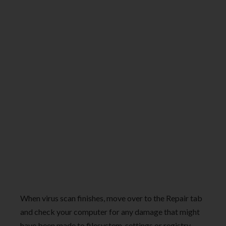
When virus scan finishes, move over to the Repair tab
and check your computer for any damage that might
have been made to filesystem, settings or registry.