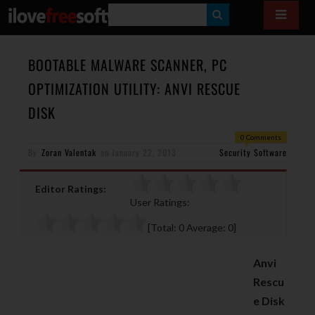
S
E
A
BOOTABLE MALWARE SCANNER, PC
R
OPTIMIZATION UTILITY: ANVI RESCUE
C
DISK
H
0 Comments
By
Zoran Valentak
on
January 22, 2013
Security Software
Editor Ratings:
User Ratings:
[Total:
0
Average:
0
]
Anvi
Rescu
e Disk