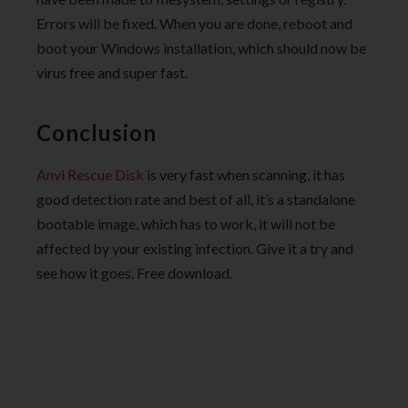
Errors will be fixed. When you are done, reboot and
boot your Windows installation, which should now be
virus free and super fast.
Conclusion
Anvi Rescue Disk
is very fast when scanning, it has
good detection rate and best of all, it’s a standalone
bootable image, which has to work, it will not be
affected by your existing infection. Give it a try and
see how it goes. Free download.