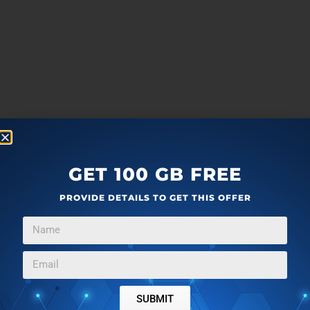
GET 100 GB FREE
PROVIDE DETAILS TO GET THIS OFFER
more
F
T
G
L
SUBMIT