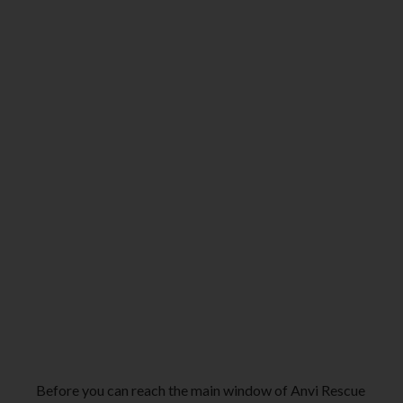
Before you can reach the main window of Anvi Rescue