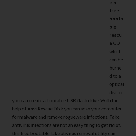
is a
free
boota
ble
rescu
e CD
which
can be
burne
d to a
optical
disc or
you can create a bootable USB flash drive. With the
help of Anvi Rescue Disk you can scan your computer
for malware and remove rogueware infections. Fake
antivirus infections are not an easy thing to get rid of,
this free bootable fake ativirus removal utility can