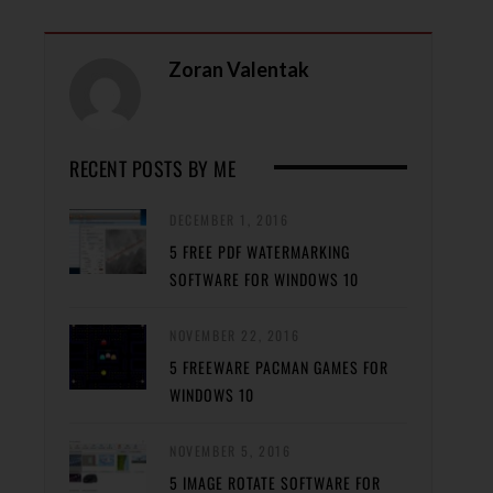
Zoran Valentak
RECENT POSTS BY ME
DECEMBER 1, 2016
5 FREE PDF WATERMARKING
SOFTWARE FOR WINDOWS 10
NOVEMBER 22, 2016
5 FREEWARE PACMAN GAMES FOR
WINDOWS 10
NOVEMBER 5, 2016
5 IMAGE ROTATE SOFTWARE FOR