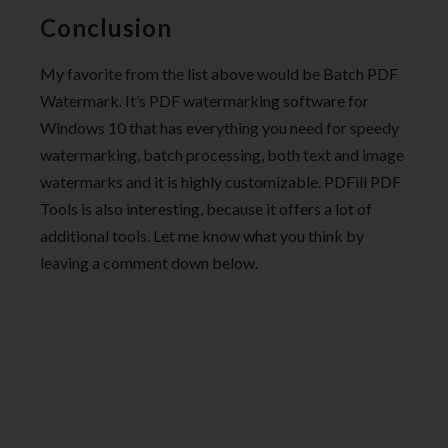
Conclusion
My favorite from the list above would be Batch PDF
Watermark. It’s PDF watermarking software for
Windows 10 that has everything you need for speedy
watermarking, batch processing, both text and image
watermarks and it is highly customizable. PDFill PDF
Tools is also interesting, because it offers a lot of
additional tools. Let me know what you think by
leaving a comment down below.