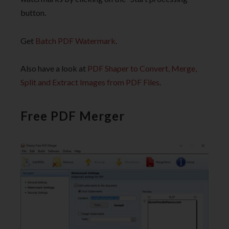
button.
Get
Batch PDF Watermark
.
Also have a look at
PDF Shaper to Convert, Merge,
Split and Extract Images from PDF Files
.
Free PDF Merger