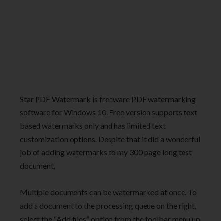
Star PDF Watermark is freeware PDF watermarking
software for Windows 10. Free version supports text
based watermarks only and has limited text
customization options. Despite that it did a wonderful
job of adding watermarks to my 300 page long test
document.
Multiple documents can be watermarked at once. To
add a document to the processing queue on the right,
select the “Add files” option from the toolbar menu up