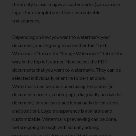
the ability to use images as watermarks (you can use
logos for example) and it has customizable
transparency.
Depending on how you want to watermark your
document, you’re going to use either the “Text
Watermark” tab or the “Image Watermark” tab all the
way in the top left corner. Next select the PDF
documents that you want to watermark. They can be
selected individually or entire folders at once.
Watermark can be positioned using templates (in
document corners, center page, diagonally across the
document) or you can place it manually (orientation
and position). Logo transparency is available and
customizable. Watermark previewing can be done,
before going through with actually adding
watermarks by clicking on the “Start processing”