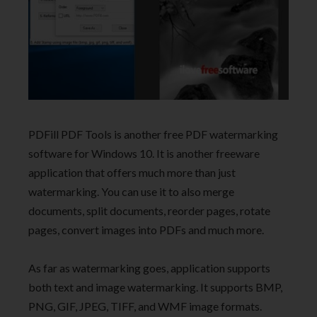
PDFill PDF Tools is another free PDF watermarking
software for Windows 10. It is another freeware
application that offers much more than just
watermarking. You can use it to also merge
documents, split documents, reorder pages, rotate
pages, convert images into PDFs and much more.
As far as watermarking goes, application supports
both text and image watermarking. It supports BMP,
PNG, GIF, JPEG, TIFF, and WMF image formats.