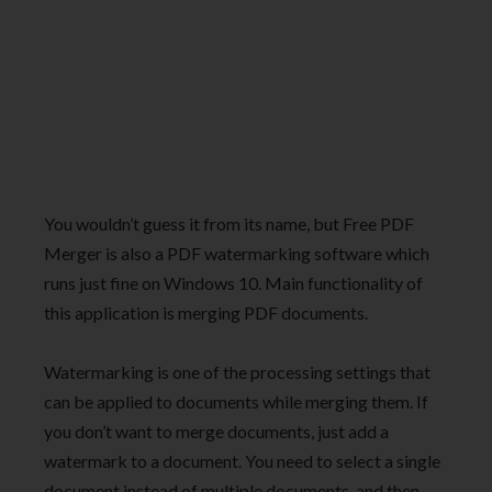
You wouldn’t guess it from its name, but Free PDF
Merger is also a PDF watermarking software which
runs just fine on Windows 10. Main functionality of
this application is merging PDF documents.
Watermarking is one of the processing settings that
can be applied to documents while merging them. If
you don’t want to merge documents, just add a
watermark to a document. You need to select a single
document instead of multiple documents, and then