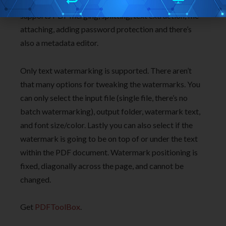
by that is that next to watermarking, application also
supports PDF merging, splitting, text extraction, file
attaching, adding password protection and there’s
also a metadata editor.
Only text watermarking is supported. There aren’t
that many options for tweaking the watermarks. You
can only select the input file (single file, there’s no
batch watermarking), output folder, watermark text,
and font size/color. Lastly you can also select if the
watermark is going to be on top of or under the text
within the PDF document. Watermark positioning is
fixed, diagonally across the page, and cannot be
changed.
Get
PDFToolBox
.