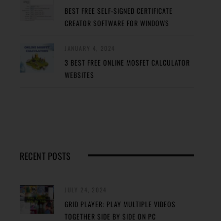
BEST FREE SELF-SIGNED CERTIFICATE
CREATOR SOFTWARE FOR WINDOWS
JANUARY 4, 2024
3 BEST FREE ONLINE MOSFET CALCULATOR
WEBSITES
RECENT POSTS
JULY 24, 2024
GRID PLAYER: PLAY MULTIPLE VIDEOS
TOGETHER SIDE BY SIDE ON PC