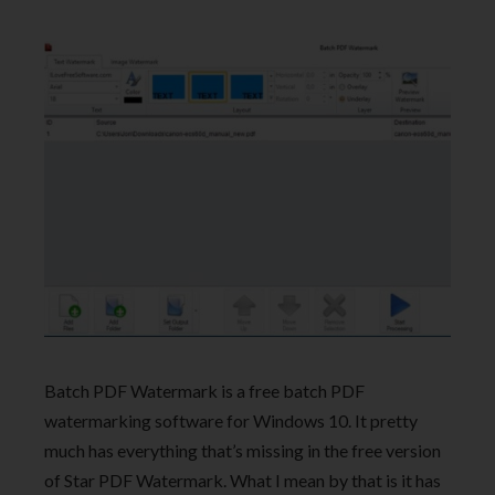
Batch PDF Watermark is a free batch PDF
watermarking software for Windows 10. It pretty
much has everything that’s missing in the free version
of Star PDF Watermark. What I mean by that is it has