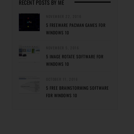
RECENT POSTS BY ME
NOVEMBER 22, 2016
5 FREEWARE PACMAN GAMES FOR
WINDOWS 10
NOVEMBER 5, 2016
5 IMAGE ROTATE SOFTWARE FOR
WINDOWS 10
OCTOBER 11, 2016
5 FREE BRAINSTORMING SOFTWARE
FOR WINDOWS 10