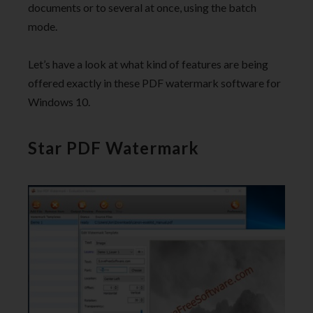
documents or to several at once, using the batch
mode.
Let’s have a look at what kind of features are being
offered exactly in these PDF watermark software for
Windows 10.
Star PDF Watermark