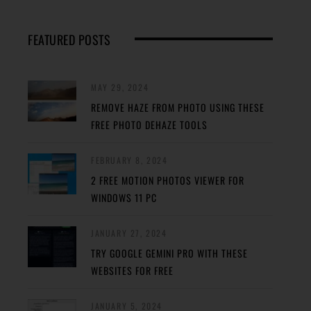
FEATURED POSTS
MAY 29, 2024
REMOVE HAZE FROM PHOTO USING THESE
FREE PHOTO DEHAZE TOOLS
FEBRUARY 8, 2024
2 FREE MOTION PHOTOS VIEWER FOR
WINDOWS 11 PC
JANUARY 27, 2024
TRY GOOGLE GEMINI PRO WITH THESE
WEBSITES FOR FREE
JANUARY 5, 2024