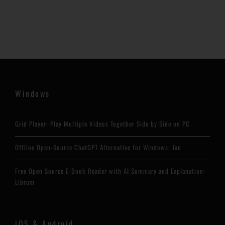
Windows
Grid Player: Play Multiple Videos Together Side by Side on PC
Offline Open-Source ChatGPT Alternative for Windows: Jan
Free Open Source E-Book Reader with AI Summary and Explanation:
Librum
iOS & Android