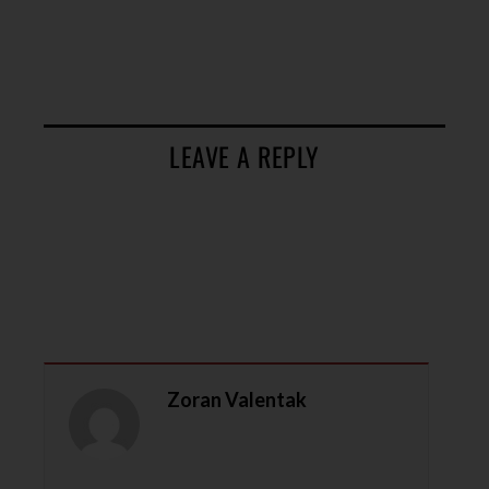
LEAVE A REPLY
Zoran Valentak