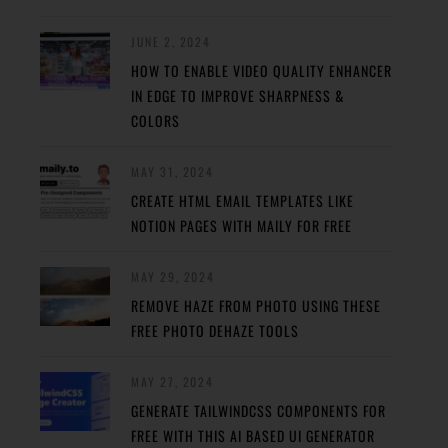
JUNE 2, 2024
HOW TO ENABLE VIDEO QUALITY ENHANCER
IN EDGE TO IMPROVE SHARPNESS &
COLORS
MAY 31, 2024
CREATE HTML EMAIL TEMPLATES LIKE
NOTION PAGES WITH MAILY FOR FREE
MAY 29, 2024
REMOVE HAZE FROM PHOTO USING THESE
FREE PHOTO DEHAZE TOOLS
MAY 27, 2024
GENERATE TAILWINDCSS COMPONENTS FOR
FREE WITH THIS AI BASED UI GENERATOR