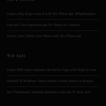
Create a Rap Songs using AI with this iPhone app: AIRapGenerator
Free Real Time Translation app for iPhone for Travelers
Extract Color Palette from Photos with this iPhone App
Web Apps
Create HTML email templates like Notion Pages with Maily for free
QuickWP AI WordPress Theme Builder: Create Themes in Minutes
Ace Y Combinator Interview Questions with Free YC Mock Tool