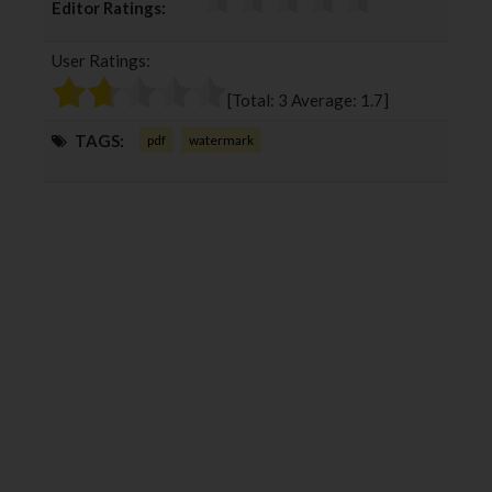
Editor Ratings:
e
t
g
k
b
t
l
e
User Ratings:
o
e
e
d
o
r
+
I
[Total:
3
Average:
1.7
]
k
n
TAGS:
pdf
watermark