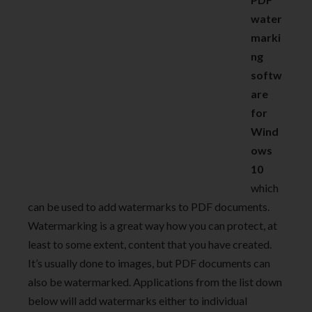
water
marki
ng
softw
are
for
Wind
ows
10
which
can be used to add watermarks to PDF documents.
Watermarking is a great way how you can protect, at
least to some extent, content that you have created.
It’s usually done to images, but PDF documents can
also be watermarked. Applications from the list down
below will add watermarks either to individual