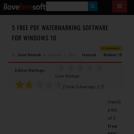
S
E
A
5 FREE PDF WATERMARKING SOFTWARE
R
FOR WINDOWS 10
C
0 Comments
H
By
Zoran Valentak
on
December 1, 2016
Featured
Windows 10
Editor Ratings:
User Ratings:
[Total:
3
Average:
1.7
]
Here’s
a list
of 5
free
PDF