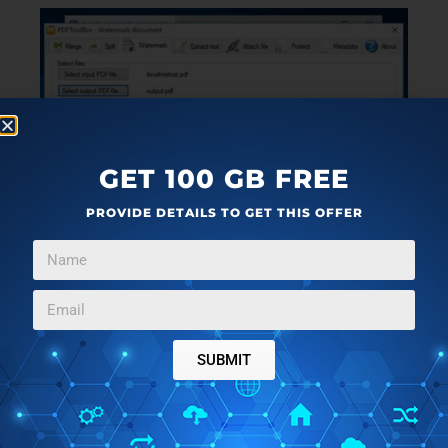
GET 100 GB FREE
PROVIDE DETAILS TO GET THIS OFFER
SUBMIT
PDFToolBox is another “Swiss army knife” type of
PDF watermarking software for Windows 10, which
you can probably guess from its name. What I mean