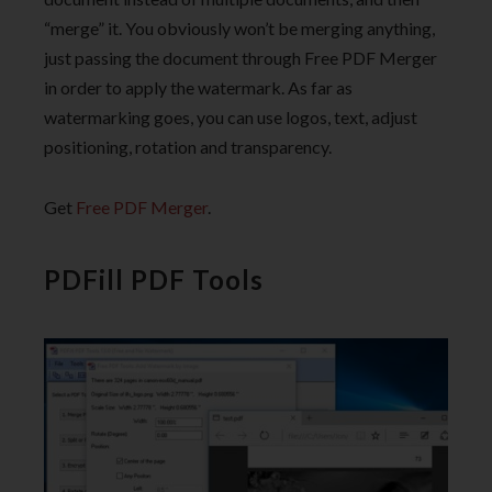
“merge” it. You obviously won’t be merging anything,
just passing the document through Free PDF Merger
in order to apply the watermark. As far as
watermarking goes, you can use logos, text, adjust
positioning, rotation and transparency.
Get
Free PDF Merger
.
PDFill PDF Tools