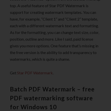
top. A useful feature of Star PDF Watermark is
support for creating watermark templates. You can
have, for example, “Client 1” and “Client 2” template,
each with a different watermark text and formatting.
As for the formatting, you can change text size, color,
position, outline and more. Like I said, paid license
gives you more options. One feature that’s missing in
the free version is the ability to add transparency to
watermarks, which is quite a shame.
Get
Star PDF Watermark
.
Batch PDF Watermark – free
PDF watermarking software
for Windows 10