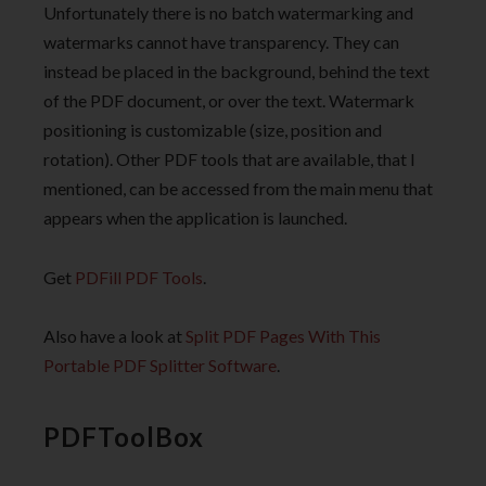
Unfortunately there is no batch watermarking and
watermarks cannot have transparency. They can
instead be placed in the background, behind the text
of the PDF document, or over the text. Watermark
positioning is customizable (size, position and
rotation). Other PDF tools that are available, that I
mentioned, can be accessed from the main menu that
appears when the application is launched.
Get
PDFill PDF Tools
.
Also have a look at
Split PDF Pages With This
Portable PDF Splitter Software
.
PDFToolBox