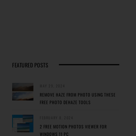
FEATURED POSTS
MAY 29, 2024
REMOVE HAZE FROM PHOTO USING THESE
FREE PHOTO DEHAZE TOOLS
FEBRUARY 8, 2024
2 FREE MOTION PHOTOS VIEWER FOR
WINDOWS 11 PC