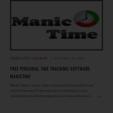
PRODUCTIVITY SOFTWARE
SEPTEMBER 26, 2009
FREE PERSONAL TIME TRACKING SOFTWARE:
MANICTIME
ManicTime is a free time tracking software which can
record how much time you spent working on your
→
computer and which programs you have worked on.