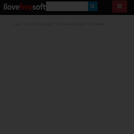
S
E
HOME
POSTS TAGGED "TIME MANAGEMENT SOFTWARE"
A
R
C
H