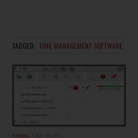
TAGGED:
TIME MANAGEMENT SOFTWARE
WINDOWS
MAY 20, 2014