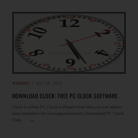
WINDOWS
MAY 20, 2010
DOWNLOAD CLOCK: FREE PC CLOCK SOFTWARE
Clock is a free PC Clock software that lets you set alarms
and reminders for your appointments. Download PC Clock
→
Free.