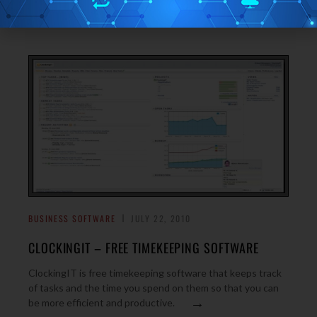
→
allows you to manage projects.
BUSINESS SOFTWARE
JULY 22, 2010
CLOCKINGIT – FREE TIMEKEEPING SOFTWARE
ClockingIT is free timekeeping software that keeps track
of tasks and the time you spend on them so that you can
→
be more efficient and productive.