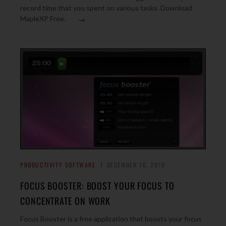
record time that you spent on various tasks. Download
→
MapleXP Free.
PRODUCTIVITY SOFTWARE
DECEMBER 16, 2010
FOCUS BOOSTER: BOOST YOUR FOCUS TO
CONCENTRATE ON WORK
Focus Booster is a free application that boosts your focus