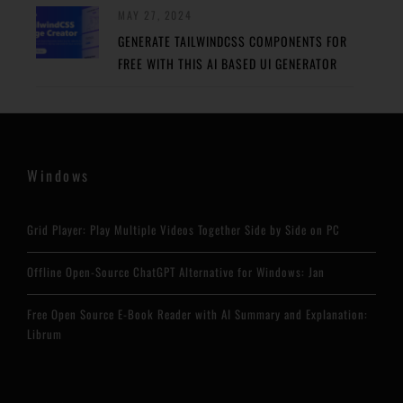
MAY 27, 2024
GENERATE TAILWINDCSS COMPONENTS FOR
FREE WITH THIS AI BASED UI GENERATOR
Windows
Grid Player: Play Multiple Videos Together Side by Side on PC
Offline Open-Source ChatGPT Alternative for Windows: Jan
Free Open Source E-Book Reader with AI Summary and Explanation:
Librum