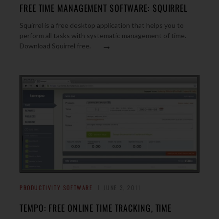
FREE TIME MANAGEMENT SOFTWARE: SQUIRREL
Squirrel is a free desktop application that helps you to
perform all tasks with systematic management of time.
→
Download Squirrel free.
PRODUCTIVITY SOFTWARE
JUNE 3, 2011
TEMPO: FREE ONLINE TIME TRACKING, TIME