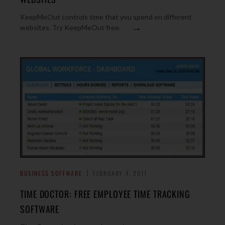
KeepMeOut controls time that you spend on different
→
websites. Try KeepMeOut free.
BUSINESS SOFTWARE
FEBRUARY 4, 2011
TIME DOCTOR: FREE EMPLOYEE TIME TRACKING
SOFTWARE