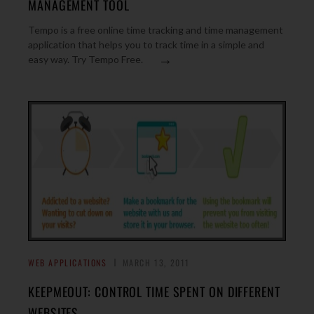
MANAGEMENT TOOL
Tempo is a free online time tracking and time management
application that helps you to track time in a simple and
→
easy way. Try Tempo Free.
WEB APPLICATIONS
MARCH 13, 2011
KEEPMEOUT: CONTROL TIME SPENT ON DIFFERENT
WEBSITES