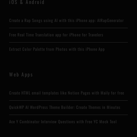
iOS & Android
Create a Rap Songs using AI with this iPhone app: AIRapGenerator
Free Real Time Translation app for iPhone for Travelers
Extract Color Palette from Photos with this iPhone App
Web Apps
Create HTML email templates like Notion Pages with Maily for free
QuickWP AI WordPress Theme Builder: Create Themes in Minutes
Ace Y Combinator Interview Questions with Free YC Mock Tool