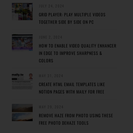
JULY 24, 2024
GRID PLAYER: PLAY MULTIPLE VIDEOS
TOGETHER SIDE BY SIDE ON PC
JUNE 2, 2024
HOW TO ENABLE VIDEO QUALITY ENHANCER
IN EDGE TO IMPROVE SHARPNESS &
COLORS
MAY 31, 2024
CREATE HTML EMAIL TEMPLATES LIKE
NOTION PAGES WITH MAILY FOR FREE
MAY 29, 2024
REMOVE HAZE FROM PHOTO USING THESE
FREE PHOTO DEHAZE TOOLS