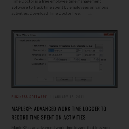
Time Doctor is a free employee time management
software to track time spent by employees on various
→
activities. Download Time Doctor free.
BUSINESS SOFTWARE
JANUARY 15, 2011
MAPLEXP: ADVANCED WORK TIME LOGGER TO
RECORD TIME SPENT ON ACTIVITIES
MapleXP is an advanced work time logger that lets you