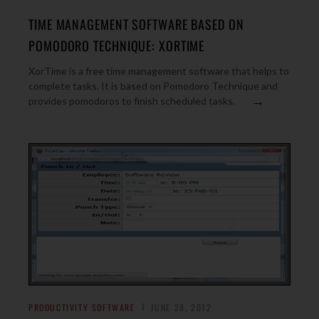
TIME MANAGEMENT SOFTWARE BASED ON
POMODORO TECHNIQUE: XORTIME
XorTime is a free time management software that helps to
complete tasks. It is based on Pomodoro Technique and
→
provides pomodoros to finish scheduled tasks.
PRODUCTIVITY SOFTWARE
JUNE 28, 2012