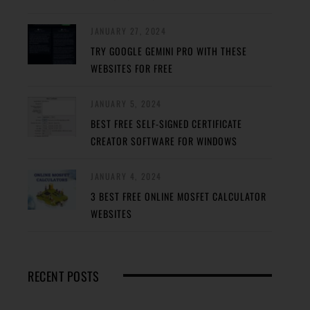
JANUARY 27, 2024
TRY GOOGLE GEMINI PRO WITH THESE
WEBSITES FOR FREE
JANUARY 5, 2024
BEST FREE SELF-SIGNED CERTIFICATE
CREATOR SOFTWARE FOR WINDOWS
JANUARY 4, 2024
3 BEST FREE ONLINE MOSFET CALCULATOR
WEBSITES
RECENT POSTS