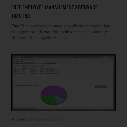
FREE EMPLOYEE MANAGEMENT SOFTWARE:
TIMETREX
TimeTrex is a free web based payroll and employee time
management software for employees to easily manage
→
their time from anywhere.
WINDOWS
AUGUST 23, 2011