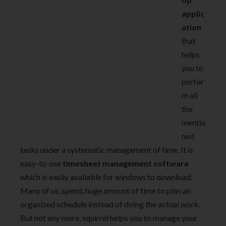
applic
ation
that
helps
you to
perfor
m all
the
mentio
ned
tasks under a systematic management of time. It is
easy-to-use
timesheet management software
which is easily available for windows to download.
Many of us, spend, huge amount of time to plan an
organized schedule instead of doing the actual work.
But not any more, squirrel helps you to manage your