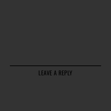
LEAVE A REPLY