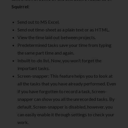
Squirrel
:
Send out to MS Excel.
Send out time-sheet as a plain text or as HTML.
View the time laid out between projects.
Predetermined tasks save your time from typing
the same part time and again.
Inbuilt to-do list. Now, you won’t forget the
important tasks.
Screen-snapper: This feature helps you to look at
all the tasks that you have already performed. Even
if you have forgotten to record a task, Screen-
snapper can show you all the unrecorded tasks. By
default, Screen-snapper is disabled, however, you
can easily enable it through settings to check your
work.