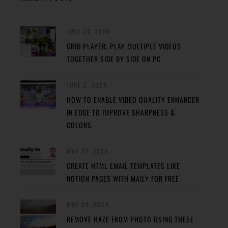
JULY 24, 2024
GRID PLAYER: PLAY MULTIPLE VIDEOS
TOGETHER SIDE BY SIDE ON PC
JUNE 2, 2024
HOW TO ENABLE VIDEO QUALITY ENHANCER
IN EDGE TO IMPROVE SHARPNESS &
COLORS
MAY 31, 2024
CREATE HTML EMAIL TEMPLATES LIKE
NOTION PAGES WITH MAILY FOR FREE
MAY 29, 2024
REMOVE HAZE FROM PHOTO USING THESE