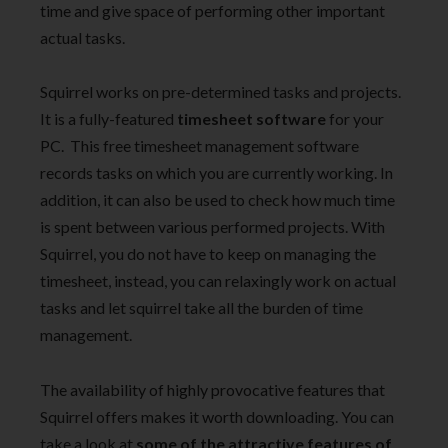
time and give space of performing other important
actual tasks.
Squirrel works on pre-determined tasks and projects.
It is a fully-featured
timesheet software
for your
PC. This free timesheet management software
records tasks on which you are currently working. In
addition, it can also be used to check how much time
is spent between various performed projects. With
Squirrel, you do not have to keep on managing the
timesheet, instead, you can relaxingly work on actual
tasks and let squirrel take all the burden of time
management.
The availability of highly provocative features that
Squirrel offers makes it worth downloading. You can
take a look at
some of the attractive features of