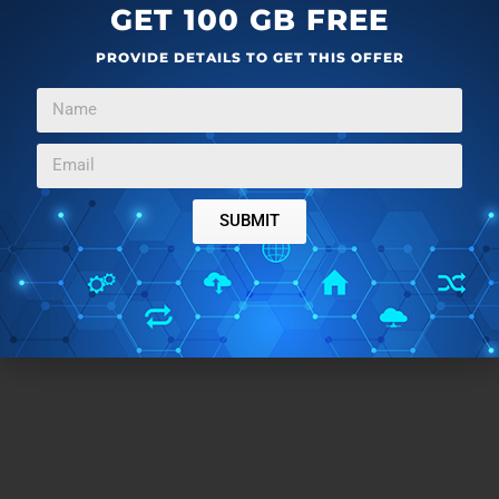
GET 100 GB FREE
PROVIDE DETAILS TO GET THIS OFFER
SUBMIT