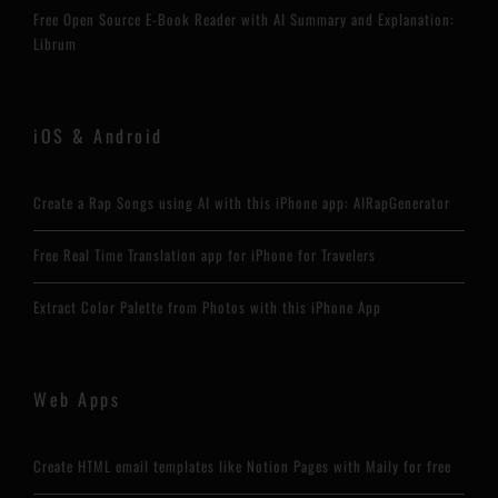
Free Open Source E-Book Reader with AI Summary and Explanation:
Librum
iOS & Android
Create a Rap Songs using AI with this iPhone app: AIRapGenerator
Free Real Time Translation app for iPhone for Travelers
Extract Color Palette from Photos with this iPhone App
Web Apps
Create HTML email templates like Notion Pages with Maily for free