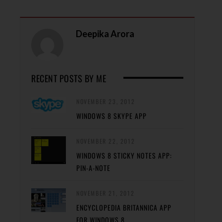
Deepika Arora
RECENT POSTS BY ME
NOVEMBER 23, 2012
WINDOWS 8 SKYPE APP
NOVEMBER 22, 2012
WINDOWS 8 STICKY NOTES APP:
PIN-A-NOTE
NOVEMBER 21, 2012
ENCYCLOPEDIA BRITANNICA APP
FOR WINDOWS 8