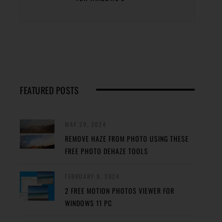
FEATURED POSTS
MAY 29, 2024
REMOVE HAZE FROM PHOTO USING THESE
FREE PHOTO DEHAZE TOOLS
FEBRUARY 8, 2024
2 FREE MOTION PHOTOS VIEWER FOR
WINDOWS 11 PC