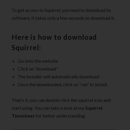
To get access to Squirrel, you need to download its
software. It takes only a few seconds to download it.
Here is how to download
Squirrel:
Go onto the website
Click on “download”
The installer will automatically download
Once the downloaded, click on “run” to install.
That’s it, you can double click the squirrel icon and
start using. You can take a look at my
Squirrel
Timesheet
for better understanding: