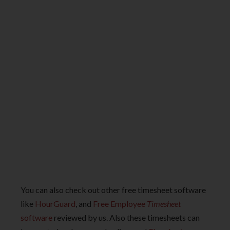
You can also check out other free timesheet software
like
HourGuard
, and
Free Employee
Timesheet
software
reviewed by us. Also these timesheets can