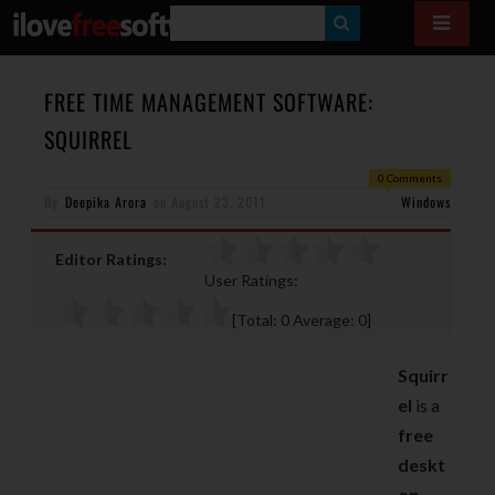
S
E
A
FREE TIME MANAGEMENT SOFTWARE:
R
SQUIRREL
C
0 Comments
H
By
Deepika Arora
on
August 23, 2011
Windows
Editor Ratings:
User Ratings:
[Total:
0
Average:
0
]
Squirr
el
is a
free
deskt
op