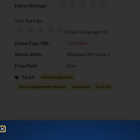
c
i
o
n
Editor Ratings:
e
t
g
k
b
t
l
e
User Ratings:
o
e
e
d
o
r
+
I
[Total:
0
Average:
0
]
k
n
Home Page URL:
Click Here
Works With:
Windows XP/Vista/7
Free/Paid:
Free
TAGS:
time management
time management software
timesheet
to-do list