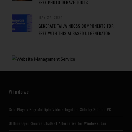
FREE PHOTO DEHAZE TOOLS
MAY 27, 2024
GENERATE TAILWINDCSS COMPONENTS FOR
FREE WITH THIS AI BASED UI GENERATOR
Windows
Grid Player: Play Multiple Videos Together Side by Side on PC
Offline Open-Source ChatGPT Alternative for Windows: Jan