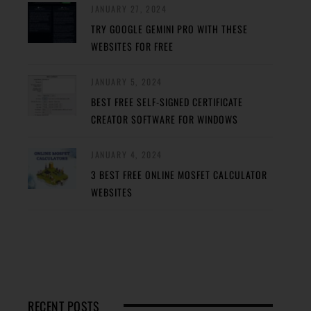
JANUARY 27, 2024
TRY GOOGLE GEMINI PRO WITH THESE
WEBSITES FOR FREE
JANUARY 5, 2024
BEST FREE SELF-SIGNED CERTIFICATE
CREATOR SOFTWARE FOR WINDOWS
JANUARY 4, 2024
3 BEST FREE ONLINE MOSFET CALCULATOR
WEBSITES
RECENT POSTS