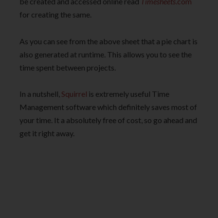
be created and accessed online read
Timesheets
.com
for creating the same.
As you can see from the above sheet that a pie chart is
also generated at runtime. This allows you to see the
time spent between projects.
In a nutshell,
Squirrel
is extremely useful Time
Management software which definitely saves most of
your time. It a absolutely free of cost, so go ahead and
get it right away.