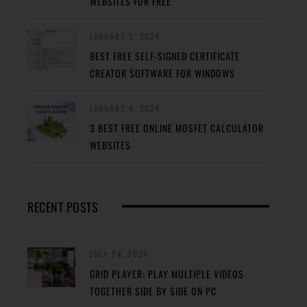
WEBSITES FOR FREE
JANUARY 5, 2024
BEST FREE SELF-SIGNED CERTIFICATE
CREATOR SOFTWARE FOR WINDOWS
JANUARY 4, 2024
3 BEST FREE ONLINE MOSFET CALCULATOR
WEBSITES
RECENT POSTS
JULY 24, 2024
GRID PLAYER: PLAY MULTIPLE VIDEOS
TOGETHER SIDE BY SIDE ON PC