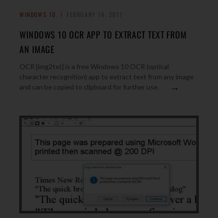
WINDOWS 10
FEBRUARY 16, 2017
WINDOWS 10 OCR APP TO EXTRACT TEXT FROM
AN IMAGE
OCR [img2txt] is a free Windows 10 OCR (optical
character recognition) app to extract text from any image
→
and can be copied to clipboard for further use.