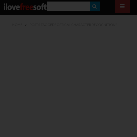
S
E
HOME
POSTS TAGGED "OPTICAL CHARACTER RECOGNITION"
A
R
C
H