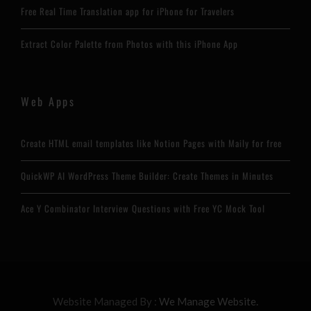
Free Real Time Translation app for iPhone for Travelers
Extract Color Palette from Photos with this iPhone App
Web Apps
Create HTML email templates like Notion Pages with Maily for free
QuickWP AI WordPress Theme Builder: Create Themes in Minutes
Ace Y Combinator Interview Questions with Free YC Mock Tool
Website Managed By :
We Manage Website.