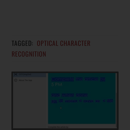
TAGGED:
OPTICAL CHARACTER
RECOGNITION