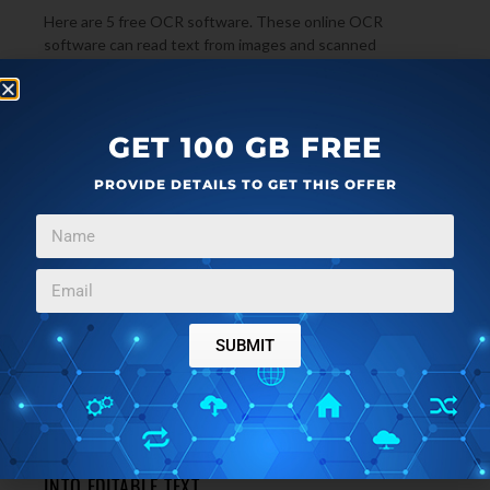
Here are 5 free OCR software. These online OCR
software can read text from images and scanned
documents and convert scanned images, and faxes
→
searchable text and Word format.
GET 100 GB FREE
PROVIDE DETAILS TO GET THIS OFFER
SUBMIT
FILE CONVERTERS
FEBRUARY 22, 2011
FREE ONLINE OCR: CONVERT SCANNED IMAGES
INTO EDITABLE TEXT