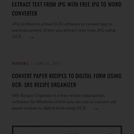
EXTRACT TEXT FROM JPG WITH FREE JPG TO WORD
CONVERTER
JPG to Word is a free OCR software to convert jpg to
word document. It lets you extract text from JPG using
→
OCR.
WINDOWS
JUNE 15, 2013
CONVERT PAPER RECIPES TO DIGITAL FORM USING
OCR: SRS RECIPE ORGANIZER
SRS Recipe Organizer is a free recipe organization
software for Windows which you can use to convert old
→
paper recipes to digital form using OCR.