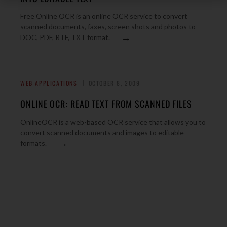
Free Online OCR is an online OCR service to convert
scanned documents, faxes, screen shots and photos to
→
DOC, PDF, RTF, TXT format.
WEB APPLICATIONS
OCTOBER 8, 2009
ONLINE OCR: READ TEXT FROM SCANNED FILES
OnlineOCR is a web-based OCR service that allows you to
convert scanned documents and images to editable
→
formats.