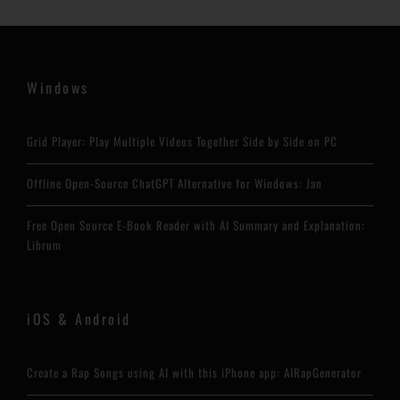
Windows
Grid Player: Play Multiple Videos Together Side by Side on PC
Offline Open-Source ChatGPT Alternative for Windows: Jan
Free Open Source E-Book Reader with AI Summary and Explanation:
Librum
iOS & Android
Create a Rap Songs using AI with this iPhone app: AIRapGenerator