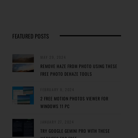
FEATURED POSTS
MAY 29, 2024
REMOVE HAZE FROM PHOTO USING THESE
FREE PHOTO DEHAZE TOOLS
FEBRUARY 8, 2024
2 FREE MOTION PHOTOS VIEWER FOR
WINDOWS 11 PC
JANUARY 27, 2024
TRY GOOGLE GEMINI PRO WITH THESE