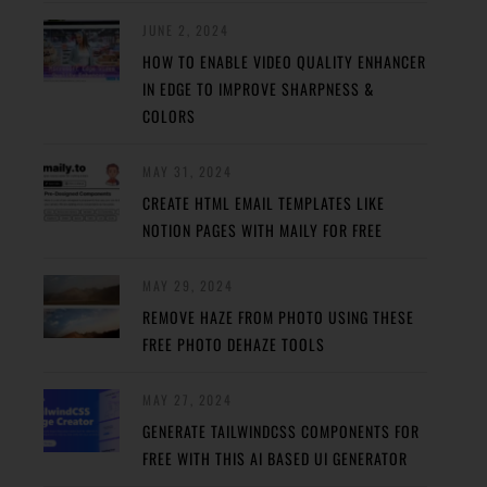
JUNE 2, 2024
HOW TO ENABLE VIDEO QUALITY ENHANCER
IN EDGE TO IMPROVE SHARPNESS &
COLORS
MAY 31, 2024
CREATE HTML EMAIL TEMPLATES LIKE
NOTION PAGES WITH MAILY FOR FREE
MAY 29, 2024
REMOVE HAZE FROM PHOTO USING THESE
FREE PHOTO DEHAZE TOOLS
MAY 27, 2024
GENERATE TAILWINDCSS COMPONENTS FOR
FREE WITH THIS AI BASED UI GENERATOR