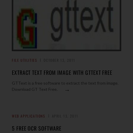
FILE UTILITIES
OCTOBER 13, 2011
EXTRACT TEXT FROM IMAGE WITH GTTEXT FREE
GTText is a free software to extract the text from image.
→
Download GT Text Free.
WEB APPLICATIONS
APRIL 13, 2011
5 FREE OCR SOFTWARE