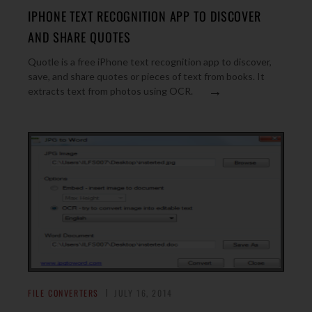
IPHONE TEXT RECOGNITION APP TO DISCOVER
AND SHARE QUOTES
Quotle is a free iPhone text recognition app to discover,
save, and share quotes or pieces of text from books. It
→
extracts text from photos using OCR.
FILE CONVERTERS
JULY 16, 2014