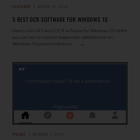
FEATURED
MARCH 13, 2016
5 BEST OCR SOFTWARE FOR WINDOWS 10
Here’s a list of 5 best OCR software for Windows 10 which
you can use to convert images into editable text on
→
Windows 10 powered devices.
IPHONE
OCTOBER 7, 2015