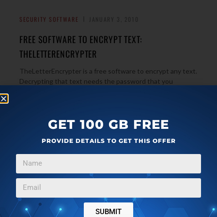
SECURITY SOFTWARE
JANUARY 3, 2010
FREE SOFTWARE TO ENCRYPT TEXT:
THELETTERENCRYPTER
TheLetterEncrypter is a free software to encrypt any text.
Decrypting that text needs the password that you
→
specified. Very simple, and free.
GET 100 GB FREE
PASSWORD MANAGER
DECEMBER 20, 2009
PROVIDE DETAILS TO GET THIS OFFER
IPASSMAN – FREE PASSWORD MANAGER
iPassMan is a free password manager that can securely
save all your username and passwords. You just need to
→
remember one master password. Safe and secure.
SUBMIT