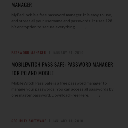
MANAGER
MyPadLock is a free password manager. It is easy to use,
and stores all your username and passwords. It uses 128
→
bit encryption to secure everything.
PASSWORD MANAGER
JANUARY 21, 2010
MOBILEWITCH PASS SAFE: PASSWORD MANAGER
FOR PC AND MOBILE
MobileWitch Pass Safe is a free password manager to
manage your passwords. You can access all passwords by
→
one master password. Download Free Here.
SECURITY SOFTWARE
JANUARY 11, 2010