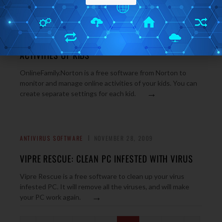
INTERNET TOOLS
NOVEMBER 30, 2009
ONLINEFAMILY: MANAGE AND MONITOR ONLINE
ACTIVITIES OF KIDS
OnlineFamily.Norton is a free software from Norton to
monitor and manage online activities of your kids. You can
→
create separate settings for each kid.
ANTIVIRUS SOFTWARE
NOVEMBER 28, 2009
VIPRE RESCUE: CLEAN PC INFESTED WITH VIRUS
Vipre Rescue is a free software to clean up your virus
infested PC. It will remove all the viruses, and will make
→
your PC work again.