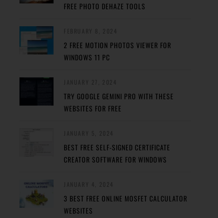
FREE PHOTO DEHAZE TOOLS
FEBRUARY 8, 2024
2 FREE MOTION PHOTOS VIEWER FOR
WINDOWS 11 PC
JANUARY 27, 2024
TRY GOOGLE GEMINI PRO WITH THESE
WEBSITES FOR FREE
JANUARY 5, 2024
BEST FREE SELF-SIGNED CERTIFICATE
CREATOR SOFTWARE FOR WINDOWS
JANUARY 4, 2024
3 BEST FREE ONLINE MOSFET CALCULATOR
WEBSITES