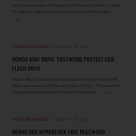
removes malware, and trojan software, and protects your
PC against malicious websites. Download Free Here.
→
SECURITY SOFTWARE
JANUARY 30, 2010
ROHOS MINI DRIVE: PASSWORD PROTECT USB
FLASH DRIVE
Rohos Mini Drive is a free software to encrypt your USB
drive, and create a hidden partition on that. This partition
→
is password protected. Download Free Here.
PASSWORD MANAGER
JANUARY 26, 2010
DOWNLOAD MYPADLOCK FREE PASSWORD