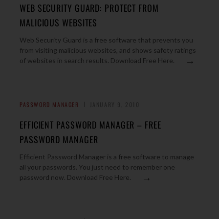
WEB SECURITY GUARD: PROTECT FROM
MALICIOUS WEBSITES
Web Security Guard is a free software that prevents you
from visiting malicious websites, and shows safety ratings
→
of websites in search results. Download Free Here.
PASSWORD MANAGER
JANUARY 9, 2010
EFFICIENT PASSWORD MANAGER – FREE
PASSWORD MANAGER
Efficient Password Manager is a free software to manage
all your passwords. You just need to remember one
→
password now. Download Free Here.