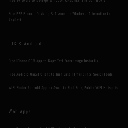
Free Software to Decrypt Windows CREDHIST File by Nirsoft
Free P2P Remote Desktop Software for Windows, Alternative to
AnyDesk
iOS & Android
Free iPhone OCR App to Copy Text from Image Instantly
Free Android Gmail Client to Turn Gmail Emails into Social Feeds
WiFi Finder Android App by Avast to Find Free, Public WiFi Hotspots
Web Apps