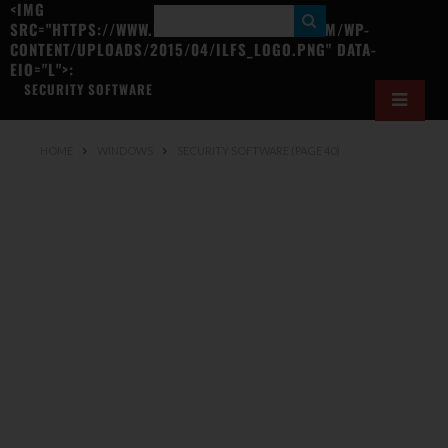
<IMG
S
SRC="HTTPS://WWW.ILOVEFREESOFTWARE.COM/WP-
CONTENT/UPLOADS/2015/04/ILFS_LOGO.PNG" DATA-
E
EIO="L">:
A
SECURITY SOFTWARE
R
C
HOME
WINDOWS
SECURITY SOFTWARE
(PAGE 40)
H