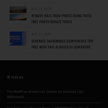
MAY 29, 2024
REMOVE HAZE FROM PHOTO USING THESE
FREE PHOTO DEHAZE TOOLS
MAY 27, 2024
GENERATE TAILWINDCSS COMPONENTS FOR
FREE WITH THIS AI BASED UI GENERATOR
Windows
Free WordPress Broken Link Checker for Command Line:
WpBrokenPy