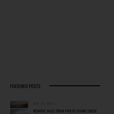
FEATURED POSTS
MAY 29, 2024
REMOVE HAZE FROM PHOTO USING THESE