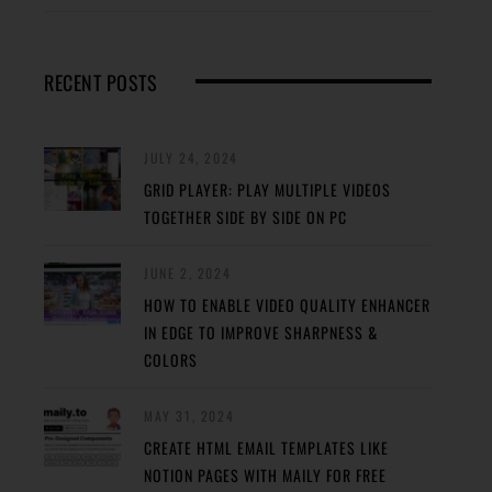
RECENT POSTS
JULY 24, 2024
GRID PLAYER: PLAY MULTIPLE VIDEOS
TOGETHER SIDE BY SIDE ON PC
JUNE 2, 2024
HOW TO ENABLE VIDEO QUALITY ENHANCER
IN EDGE TO IMPROVE SHARPNESS &
COLORS
MAY 31, 2024
CREATE HTML EMAIL TEMPLATES LIKE
NOTION PAGES WITH MAILY FOR FREE