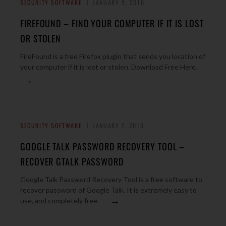
SECURITY SOFTWARE
JANUARY 9, 2010
FIREFOUND – FIND YOUR COMPUTER IF IT IS LOST
OR STOLEN
FireFound is a free Firefox plugin that sends you location of
your computer if it is lost or stolen. Download Free Here.
→
SECURITY SOFTWARE
JANUARY 7, 2010
GOOGLE TALK PASSWORD RECOVERY TOOL –
RECOVER GTALK PASSWORD
Google Talk Password Recovery Tool is a free software to
recover password of Google Talk. It is extremely easy to
→
use, and completely free.