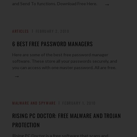
→
and Send To functions. Download Free Here.
ARTICLES
FEBRUARY 2, 2010
6 BEST FREE PASSWORD MANAGERS
Here are some of the best free password manager
software. These store all your passwords securely, and
you can access with one master password. All are free.
→
MALWARE AND SPYWARE
FEBRUARY 1, 2010
RISING PC DOCTOR: FREE MALWARE AND TROJAN
PROTECTION
Rising PC Doctor is a free software that scans and