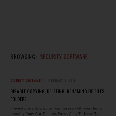
BROWSING:
SECURITY SOFTWARE
SECURITY SOFTWARE
FEBRUARY 6, 2010
DISABLE COPYING, DELETING, RENAMING OF FILES
FOLDERS
Prevent prevents anyone from messing with your files by
disabling Copy, Cut, Deleted, Paste, Copy To, Move To,