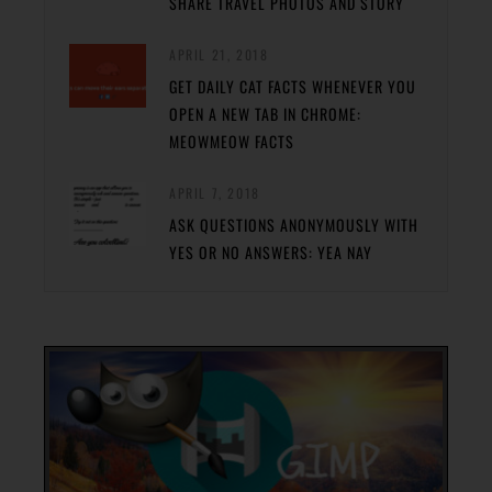
SHARE TRAVEL PHOTOS AND STORY
APRIL 21, 2018
GET DAILY CAT FACTS WHENEVER YOU
OPEN A NEW TAB IN CHROME:
MEOWMEOW FACTS
APRIL 7, 2018
ASK QUESTIONS ANONYMOUSLY WITH
YES OR NO ANSWERS: YEA NAY