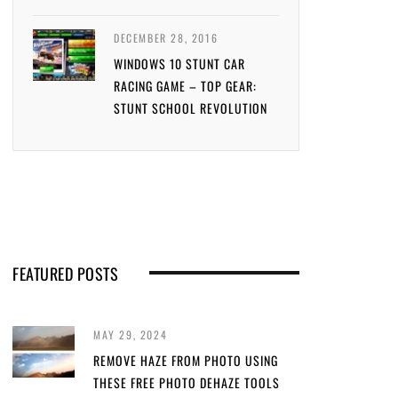
DECEMBER 28, 2016
WINDOWS 10 STUNT CAR
RACING GAME – TOP GEAR:
STUNT SCHOOL REVOLUTION
FEATURED POSTS
MAY 29, 2024
REMOVE HAZE FROM PHOTO USING
THESE FREE PHOTO DEHAZE TOOLS