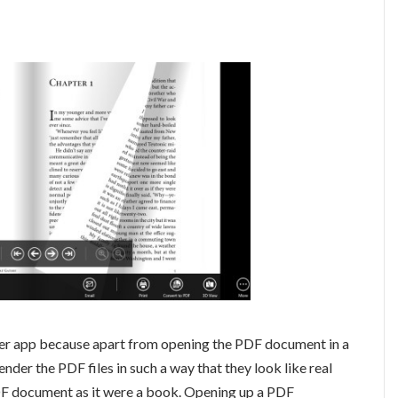
ader app because apart from opening the PDF document in a
nder the PDF files in such a way that they look like real
DF document as it were a book. Opening up a PDF