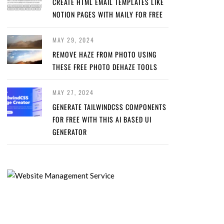
CREATE HTML EMAIL TEMPLATES LIKE
NOTION PAGES WITH MAILY FOR FREE
MAY 29, 2024
REMOVE HAZE FROM PHOTO USING
THESE FREE PHOTO DEHAZE TOOLS
MAY 27, 2024
GENERATE TAILWINDCSS COMPONENTS
FOR FREE WITH THIS AI BASED UI
GENERATOR