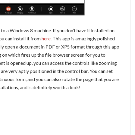
to a Windows 8 machine. If you don’t have it installed on
ou can install it from
here
. This app is amazingly polished
sily open a document in PDF or XPS format through this app
g on which fires up the file browser screen for you to
 is opened up, you can access the controls like zooming
y are very aptly positioned in the control bar. You can set
ntinuous form, and you can also rotate the page that you are
llations, and is definitely worth a look!