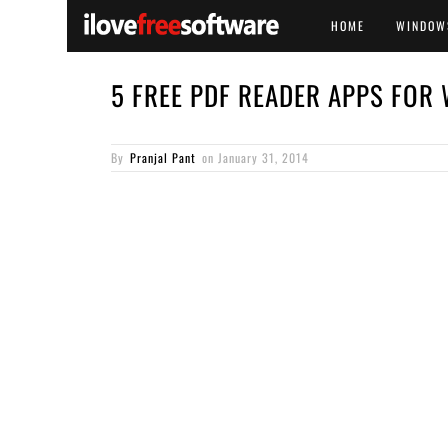
HOME
WINDOW
5 FREE PDF READER APPS FOR
By
Pranjal Pant
on
January 31, 2014