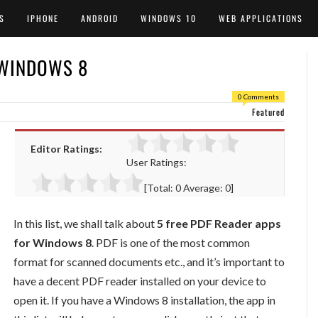
S
IPHONE
ANDROID
WINDOWS 10
WEB APPLICATIONS
 WINDOWS 8
0 Comments
Featured
Editor Ratings:
User Ratings:
[Total:
0
Average:
0
]
In this list, we shall talk about
5 free PDF Reader apps
for Windows 8
. PDF is one of the most common
format for scanned documents etc., and it’s important to
have a decent PDF reader installed on your device to
open it. If you have a Windows 8 installation, the app in