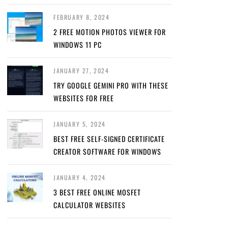
FEBRUARY 8, 2024
2 FREE MOTION PHOTOS VIEWER FOR
WINDOWS 11 PC
JANUARY 27, 2024
TRY GOOGLE GEMINI PRO WITH THESE
WEBSITES FOR FREE
JANUARY 5, 2024
BEST FREE SELF-SIGNED CERTIFICATE
CREATOR SOFTWARE FOR WINDOWS
JANUARY 4, 2024
3 BEST FREE ONLINE MOSFET
CALCULATOR WEBSITES