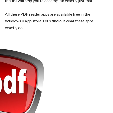
this list will help you to accomplish exactly just that.
All these PDF reader apps are available free in the
Windows 8 app store. Let’s find out what these apps
exactly do…