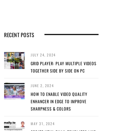
RECENT POSTS
JULY 24, 2024
GRID PLAYER: PLAY MULTIPLE VIDEOS
TOGETHER SIDE BY SIDE ON PC
JUNE 2, 2024
HOW TO ENABLE VIDEO QUALITY
ENHANCER IN EDGE TO IMPROVE
SHARPNESS & COLORS
MAY 31, 2024