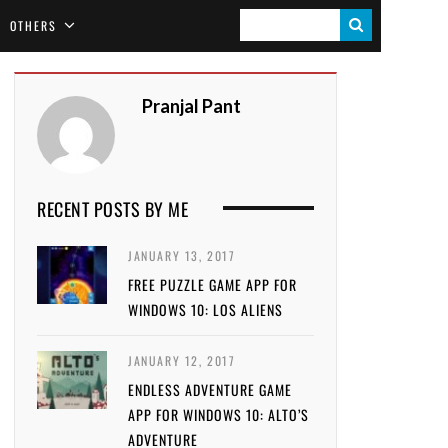
S
OTHERS
E
A
Pranjal Pant
R
C
H
RECENT POSTS BY ME
JANUARY 13, 2017
FREE PUZZLE GAME APP FOR
WINDOWS 10: LOS ALIENS
JANUARY 12, 2017
ENDLESS ADVENTURE GAME
APP FOR WINDOWS 10: ALTO’S
ADVENTURE