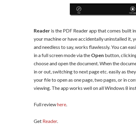
Reader
is the PDF Reader app that comes built in 
your machine or have accidentally uninstalled it, y
and needless to say, works flawlessly. You can ea
in a full screen mode via the
Open
button, clickin
choose and open the document. When the document
in or out, switching to next page etc. easily as the
your file to open as one page, two pages, or in co
viewing. The app works well on all Windows 8 insta
Full review
here
.
Get
Reader
.