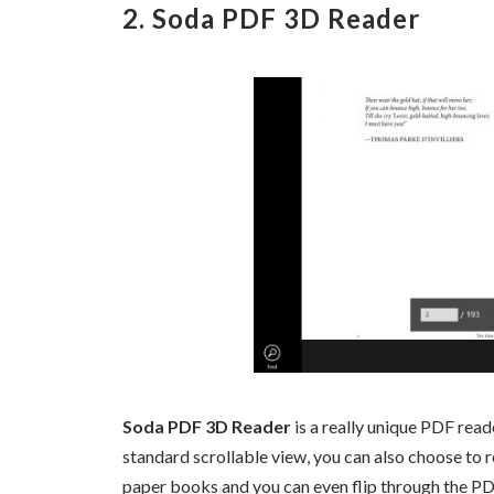
2. Soda PDF 3D Reader
Soda PDF 3D Reader
is a really unique PDF re
standard scrollable view, you can also choose to re
paper books and you can even flip through the P