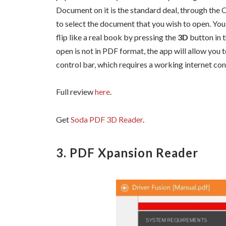
Document on it is the standard deal, through the 
to select the document that you wish to open. Yo
flip like a real book by pressing the
3D
button in 
open is not in PDF format, the app will allow you 
control bar, which requires a working internet co
Full review
here
.
Get
Soda PDF 3D Reader
.
3. PDF Xpansion Reader