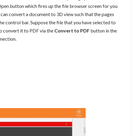
Open button which fires up the file browser screen for you
u can convert a document to 3D view such that the pages
the control bar. Suppose the file that you have selected to
to convert it to PDF via the
Convert to PDF
button in the
nnection.