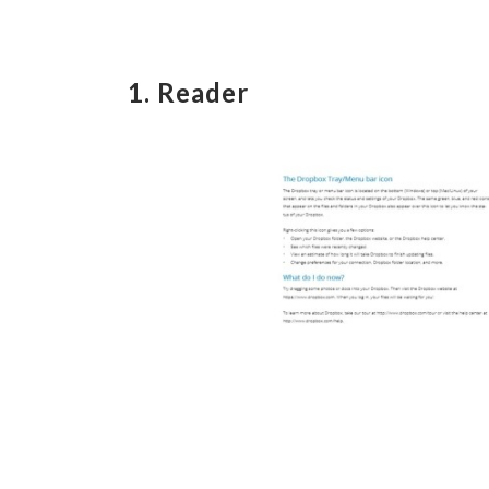
1. Reader