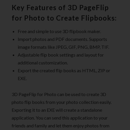
Key Features of 3D PageFlip
for Photo to Create Flipbooks:
Free and simple to use 3D flipbook maker.
Import photos and PDF documents. Supports
image formats like JPEG, GIF, PNG, BMP, TIF.
Adjustable flip book settings and layout for
additional customization.
Export the created flip books as HTML, ZIP or
EXE.
3D PageFlip for Photo can be used to create 3D
photo flip books from your photo collection easily.
Exporting it to an EXE will create a standalone
application. You can send this application to your
friends and family and let them enjoy photos from