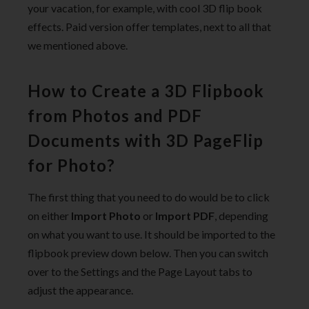
your vacation, for example, with cool 3D flip book
effects. Paid version offer templates, next to all that
we mentioned above.
How to Create a 3D Flipbook
from Photos and PDF
Documents with 3D PageFlip
for Photo?
The first thing that you need to do would be to click
on either
Import Photo
or
Import PDF
, depending
on what you want to use. It should be imported to the
flipbook preview down below. Then you can switch
over to the Settings and the Page Layout tabs to
adjust the appearance.