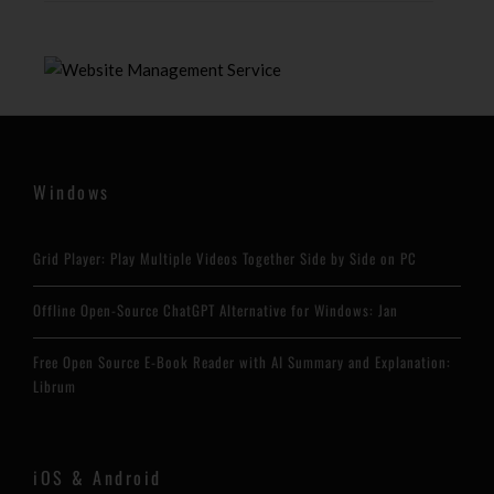
Windows
Grid Player: Play Multiple Videos Together Side by Side on PC
Offline Open-Source ChatGPT Alternative for Windows: Jan
Free Open Source E-Book Reader with AI Summary and Explanation:
Librum
iOS & Android