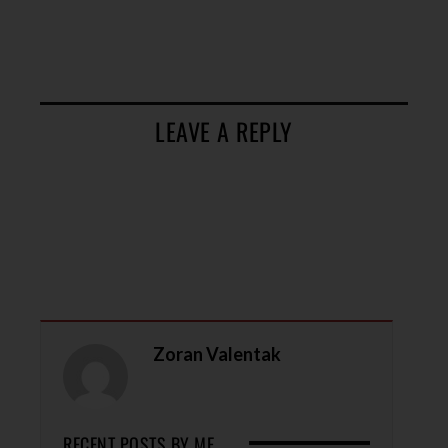
LEAVE A REPLY
Zoran Valentak
RECENT POSTS BY ME