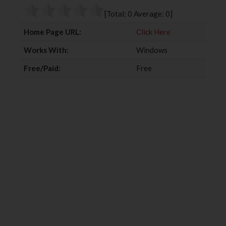
o
r
+
I
[Total:
0
Average:
0
]
k
n
Home Page URL:
Click Here
Works With:
Windows
Free/Paid:
Free