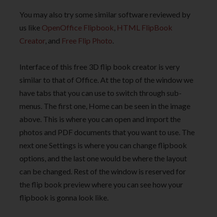
You may also try some similar software reviewed by
us like
OpenOffice Flipbook
,
HTML FlipBook
Creator
, and
Free Flip Photo
.
Interface of this free 3D flip book creator is very
similar to that of Office. At the top of the window we
have tabs that you can use to switch through sub-
menus. The first one, Home can be seen in the image
above. This is where you can open and import the
photos and PDF documents that you want to use. The
next one Settings is where you can change flipbook
options, and the last one would be where the layout
can be changed. Rest of the window is reserved for
the flip book preview where you can see how your
flipbook is gonna look like.