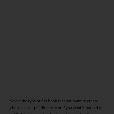
Select the type of flip book that you want to create,
choose an output directory or if you want it burned to