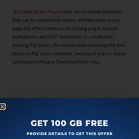
3D PageFlip for Photo
helps you to create flipbooks
that can be viewed full-screen, and they have a nice
page flip effect when you’re turning pages. Import
both photos and PDF documents, to create nice
looking flip books. Be careful when installing this free
photo to flip book converter, because it tries to install
additional software. Download it for free.
GET 100 GB FREE
PROVIDE DETAILS TO GET THIS OFFER