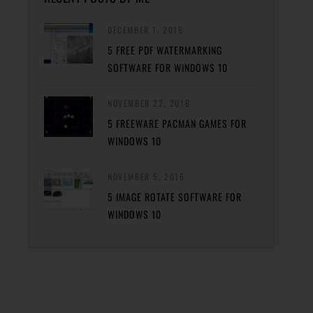
DECEMBER 1, 2016
5 FREE PDF WATERMARKING
SOFTWARE FOR WINDOWS 10
NOVEMBER 22, 2016
5 FREEWARE PACMAN GAMES FOR
WINDOWS 10
NOVEMBER 5, 2016
5 IMAGE ROTATE SOFTWARE FOR
WINDOWS 10