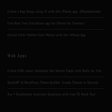
Create a Rap Songs using AI with this iPhone app: AIRapGenerator
Free Real Time Translation app for iPhone for Travelers
Extract Color Palette from Photos with this iPhone App
Web Apps
Create HTML email templates like Notion Pages with Maily for free
QuickWP AI WordPress Theme Builder: Create Themes in Minutes
Ace Y Combinator Interview Questions with Free YC Mock Tool