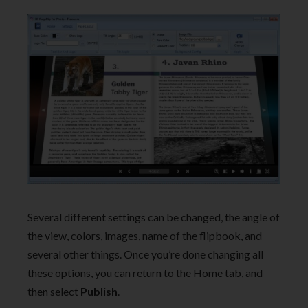
Several different settings can be changed, the angle of
the view, colors, images, name of the flipbook, and
several other things. Once you’re done changing all
these options, you can return to the Home tab, and
then select
Publish
.