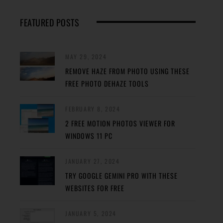
FEATURED POSTS
MAY 29, 2024
REMOVE HAZE FROM PHOTO USING THESE
FREE PHOTO DEHAZE TOOLS
FEBRUARY 8, 2024
2 FREE MOTION PHOTOS VIEWER FOR
WINDOWS 11 PC
JANUARY 27, 2024
TRY GOOGLE GEMINI PRO WITH THESE
WEBSITES FOR FREE
JANUARY 5, 2024