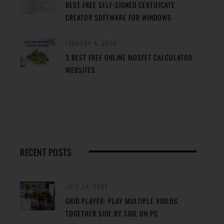
BEST FREE SELF-SIGNED CERTIFICATE
CREATOR SOFTWARE FOR WINDOWS
JANUARY 4, 2024
3 BEST FREE ONLINE MOSFET CALCULATOR
WEBSITES
RECENT POSTS
JULY 24, 2024
GRID PLAYER: PLAY MULTIPLE VIDEOS
TOGETHER SIDE BY SIDE ON PC