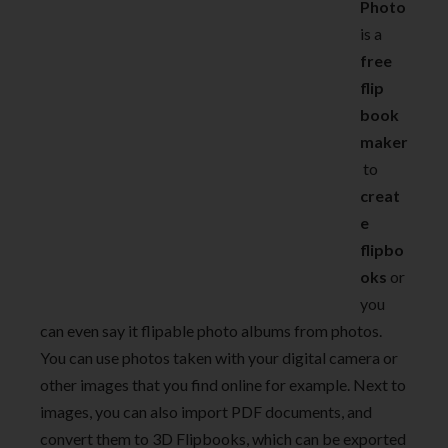
Photo
is a
free
flip
book
maker
to
creat
e
flipbo
oks
or
you
can even say it flipable photo albums from photos.
You can use photos taken with your digital camera or
other images that you find online for example. Next to
images, you can also import PDF documents, and
convert them to 3D Flipbooks, which can be exported