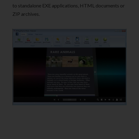
to standalone EXE applications, HTML documents or
ZIP archives.