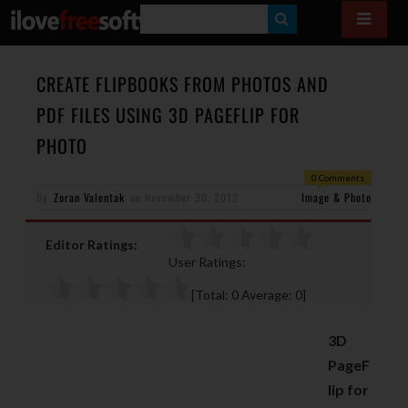
S
E
A
CREATE FLIPBOOKS FROM PHOTOS AND
R
PDF FILES USING 3D PAGEFLIP FOR
C
PHOTO
H
0 Comments
By
Zoran Valentak
on
November 30, 2012
Image & Photo
Editor Ratings:
User Ratings:
[Total:
0
Average:
0
]
3D
PageF
lip for