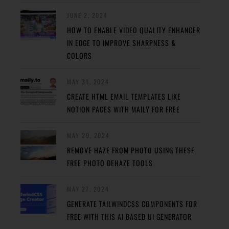
JUNE 2, 2024
HOW TO ENABLE VIDEO QUALITY ENHANCER
IN EDGE TO IMPROVE SHARPNESS &
COLORS
MAY 31, 2024
CREATE HTML EMAIL TEMPLATES LIKE
NOTION PAGES WITH MAILY FOR FREE
MAY 29, 2024
REMOVE HAZE FROM PHOTO USING THESE
FREE PHOTO DEHAZE TOOLS
MAY 27, 2024
GENERATE TAILWINDCSS COMPONENTS FOR
FREE WITH THIS AI BASED UI GENERATOR