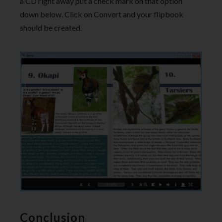
a CD right away put a check mark on that option
down below. Click on Convert and your flipbook
should be created.
Conclusion