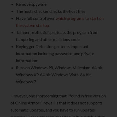
Remove spyware
The hosts checker checks the host files
Have full control over
which programs to start on
the system startup
Tamper protection protects the program from
tampering and other malicious code
Keylogger Detection protects important
information including password, and private
information
Runs on Windows 98, Windows Millenium, 64 bit
Windows XP, 64 bit Windows Vista, 64 bit
Windows 7
However, one shortcoming that I found in free version
of Online Armor Firewall is that it does not supports
automatic updates, and you have to run updates
manually. There are many free firewalls available that