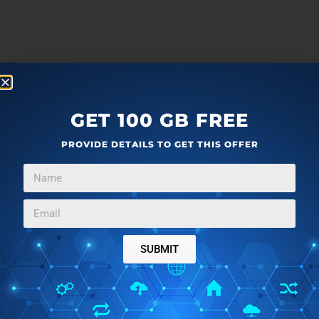
GET 100 GB FREE
PROVIDE DETAILS TO GET THIS OFFER
SUBMIT