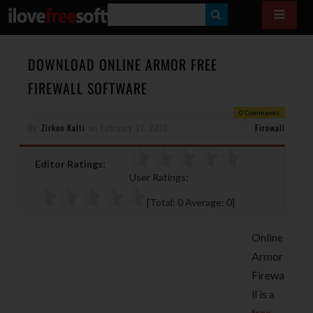
S
E
A
DOWNLOAD ONLINE ARMOR FREE
R
FIREWALL SOFTWARE
C
0 Comments
H
By
Zirkon Kalti
on
February 27, 2010
Firewall
Editor Ratings:
User Ratings:
[Total:
0
Average:
0
]
Online
Armor
Firewa
ll is a
free