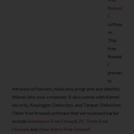
firewal
l
softwa
re.
This
free
firewal
l
preven
ts
intrusion of hackers, malicious programs and identity
thieves into your computer. It also comes with Kernel
security, Keylogger Detection, and Tamper Detection.
Other free firewall software that we reviewed earlier
include
Ashampoo Free Firewall
,
PC Tools Free
Firewall
, and
Zone Alarm Free Firewall
.