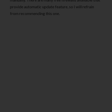
provide automatic update feature, so I will refrain
from recommending this one.