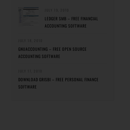
JULY 19, 2010
LEDGER SMB – FREE FINANCIAL
ACCOUNTING SOFTWARE
JULY 18, 2010
GNUACCOUNTING – FREE OPEN SOURCE
ACCOUNTING SOFTWARE
JULY 17, 2010
DOWNLOAD GRISBI – FREE PERSONAL FINANCE
SOFTWARE