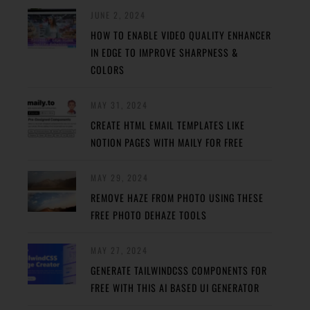
JUNE 2, 2024
HOW TO ENABLE VIDEO QUALITY ENHANCER
IN EDGE TO IMPROVE SHARPNESS &
COLORS
MAY 31, 2024
CREATE HTML EMAIL TEMPLATES LIKE
NOTION PAGES WITH MAILY FOR FREE
MAY 29, 2024
REMOVE HAZE FROM PHOTO USING THESE
FREE PHOTO DEHAZE TOOLS
MAY 27, 2024
GENERATE TAILWINDCSS COMPONENTS FOR
FREE WITH THIS AI BASED UI GENERATOR