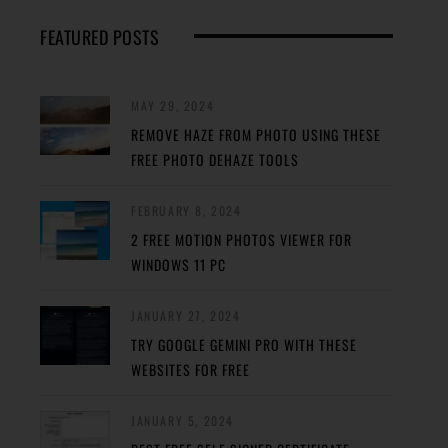
FEATURED POSTS
MAY 29, 2024
REMOVE HAZE FROM PHOTO USING THESE
FREE PHOTO DEHAZE TOOLS
FEBRUARY 8, 2024
2 FREE MOTION PHOTOS VIEWER FOR
WINDOWS 11 PC
JANUARY 27, 2024
TRY GOOGLE GEMINI PRO WITH THESE
WEBSITES FOR FREE
JANUARY 5, 2024