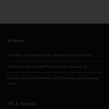
Windows
Grid Player: Play Multiple Videos Together Side by Side on PC
Offline Open-Source ChatGPT Alternative for Windows: Jan
Free Open Source E-Book Reader with AI Summary and Explanation:
Librum
iOS & Android