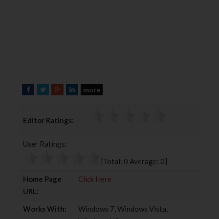
more
F
T
G
L
a
w
o
i
c
i
o
n
Editor Ratings:
e
t
g
k
b
t
l
e
User Ratings:
o
e
e
d
o
r
+
I
[Total:
0
Average:
0
]
k
n
Home Page
Click Here
URL:
Works With:
Windows 7, Windows Vista,