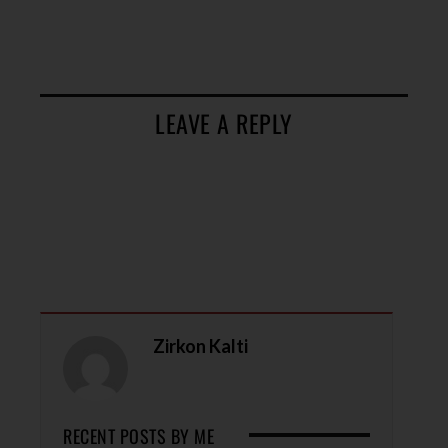
LEAVE A REPLY
Zirkon Kalti
RECENT POSTS BY ME