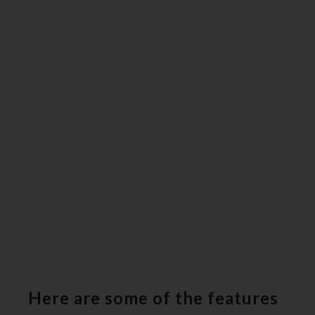
Here are some of the features