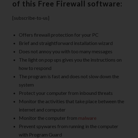
of this Free Firewall software:
[subscribe-to-us]
Offers firewall protection for your PC
Brief and straightforward installation wizard
Does not annoy you with too many messages
The light on pop ups gives you the instructions on
how to respond
The program is fast and does not slow down the
system
Protect your computer from inbound threats
Monitor the activities that take place between the
internet and computer
Monitor the computer from
malware
Prevent spywares from running in the computer
with Program Guard