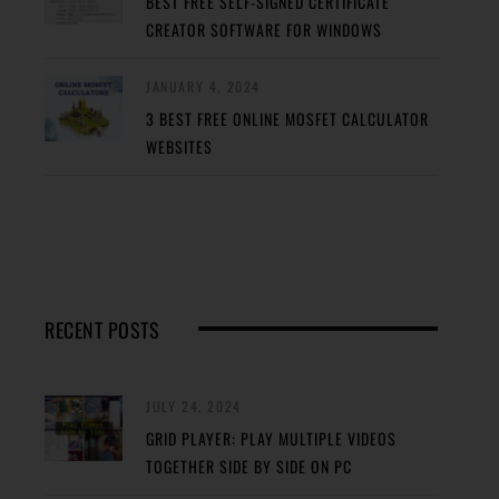
BEST FREE SELF-SIGNED CERTIFICATE
CREATOR SOFTWARE FOR WINDOWS
JANUARY 4, 2024
3 BEST FREE ONLINE MOSFET CALCULATOR
WEBSITES
RECENT POSTS
JULY 24, 2024
GRID PLAYER: PLAY MULTIPLE VIDEOS
TOGETHER SIDE BY SIDE ON PC