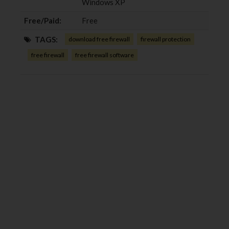
Windows XP
Free/Paid:
Free
TAGS:
download free firewall
firewall protection
free firewall
free firewall software