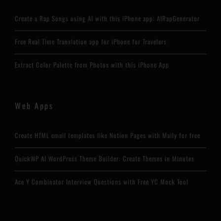
Create a Rap Songs using AI with this iPhone app: AIRapGenerator
Free Real Time Translation app for iPhone for Travelers
Extract Color Palette from Photos with this iPhone App
Web Apps
Create HTML email templates like Notion Pages with Maily for free
QuickWP AI WordPress Theme Builder: Create Themes in Minutes
Ace Y Combinator Interview Questions with Free YC Mock Tool