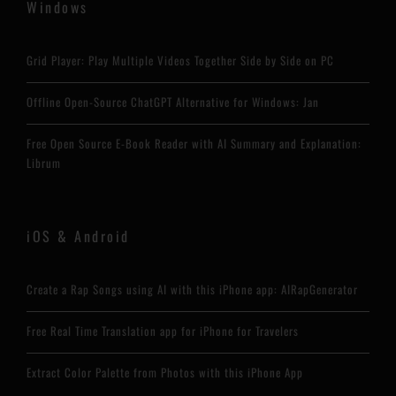
Windows
Grid Player: Play Multiple Videos Together Side by Side on PC
Offline Open-Source ChatGPT Alternative for Windows: Jan
Free Open Source E-Book Reader with AI Summary and Explanation:
Librum
iOS & Android
Create a Rap Songs using AI with this iPhone app: AIRapGenerator
Free Real Time Translation app for iPhone for Travelers
Extract Color Palette from Photos with this iPhone App