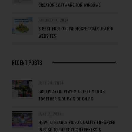
CREATOR SOFTWARE FOR WINDOWS
JANUARY 4, 2024
3 BEST FREE ONLINE MOSFET CALCULATOR
WEBSITES
RECENT POSTS
JULY 24, 2024
GRID PLAYER: PLAY MULTIPLE VIDEOS
TOGETHER SIDE BY SIDE ON PC
JUNE 2, 2024
HOW TO ENABLE VIDEO QUALITY ENHANCER
IN EDGE TO IMPROVE SHARPNESS &