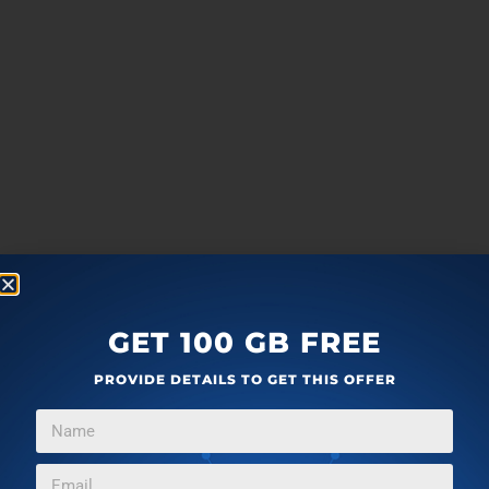
GET 100 GB FREE
PROVIDE DETAILS TO GET THIS OFFER