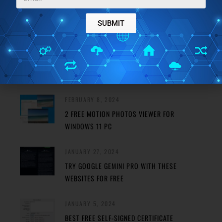
FEATURED POSTS
SUBMIT
MAY 29, 2024
REMOVE HAZE FROM PHOTO USING THESE
FREE PHOTO DEHAZE TOOLS
FEBRUARY 8, 2024
2 FREE MOTION PHOTOS VIEWER FOR
WINDOWS 11 PC
JANUARY 27, 2024
TRY GOOGLE GEMINI PRO WITH THESE
WEBSITES FOR FREE
JANUARY 5, 2024
BEST FREE SELF-SIGNED CERTIFICATE