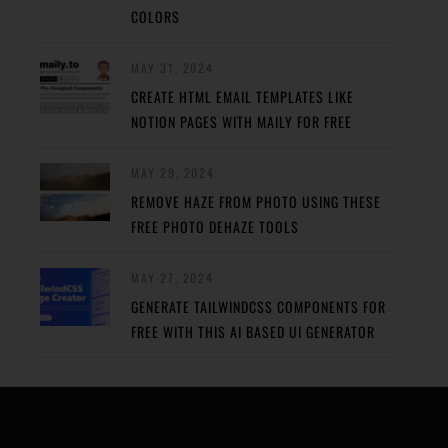
COLORS
MAY 31, 2024
CREATE HTML EMAIL TEMPLATES LIKE
NOTION PAGES WITH MAILY FOR FREE
MAY 29, 2024
REMOVE HAZE FROM PHOTO USING THESE
FREE PHOTO DEHAZE TOOLS
MAY 27, 2024
GENERATE TAILWINDCSS COMPONENTS FOR
FREE WITH THIS AI BASED UI GENERATOR