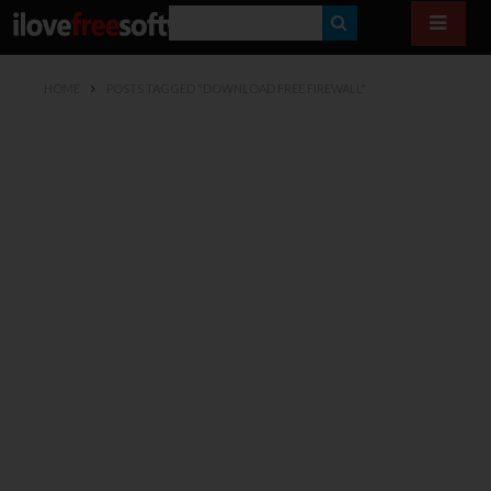
S
E
HOME
POSTS TAGGED "DOWNLOAD FREE FIREWALL"
A
R
C
H