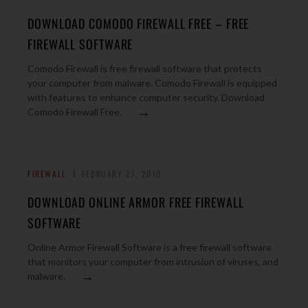
DOWNLOAD COMODO FIREWALL FREE – FREE
FIREWALL SOFTWARE
Comodo Firewall is free firewall software that protects
your computer from malware. Comodo Firewall is equipped
with features to enhance computer security. Download
→
Comodo Firewall Free.
FIREWALL
FEBRUARY 27, 2010
DOWNLOAD ONLINE ARMOR FREE FIREWALL
SOFTWARE
Online Armor Firewall Software is a free firewall software
that monitors your computer from intrusion of viruses, and
→
malware.