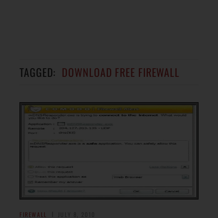
TAGGED:
DOWNLOAD FREE FIREWALL
FIREWALL
JULY 8, 2010