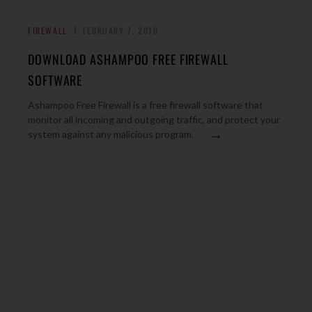
FIREWALL
FEBRUARY 7, 2010
DOWNLOAD ASHAMPOO FREE FIREWALL
SOFTWARE
Ashampoo Free Firewall is a free firewall software that
monitor all incoming and outgoing traffic, and protect your
→
system against any malicious program.