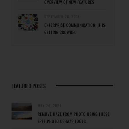
OVERVIEW OF NEW FEATURES
SEPTEMBER 28, 2017
ENTERPRISE COMMUNICATION: IT IS
GETTING CROWDED
FEATURED POSTS
MAY 29, 2024
REMOVE HAZE FROM PHOTO USING THESE
FREE PHOTO DEHAZE TOOLS