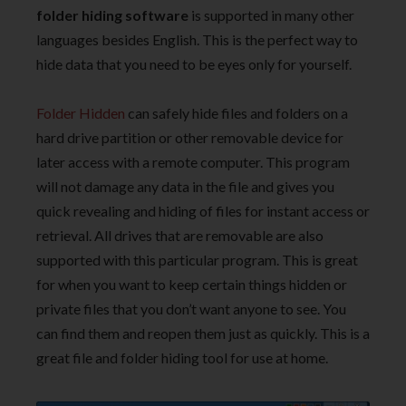
folder hiding software
is supported in many other
languages besides English. This is the perfect way to
hide data that you need to be eyes only for yourself.
Folder Hidden
can safely hide files and folders on a
hard drive partition or other removable device for
later access with a remote computer. This program
will not damage any data in the file and gives you
quick revealing and hiding of files for instant access or
retrieval. All drives that are removable are also
supported with this particular program. This is great
for when you want to keep certain things hidden or
private files that you don’t want anyone to see. You
can find them and reopen them just as quickly. This is a
great file and folder hiding tool for use at home.