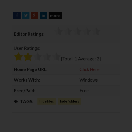
more
F
T
G
L
a
w
o
i
c
i
o
n
Editor Ratings:
e
t
g
k
b
t
l
e
User Ratings:
o
e
e
d
o
r
+
I
[Total:
1
Average:
2
]
k
n
Home Page URL:
Click Here
Works With:
Windows
Free/Paid:
Free
TAGS:
hide files
hide folders