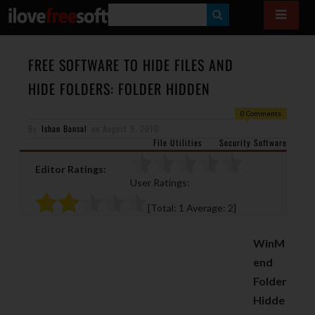
S
E
A
FREE SOFTWARE TO HIDE FILES AND
R
HIDE FOLDERS: FOLDER HIDDEN
C
0 Comments
H
By
Ishan Bansal
on
August 9, 2010
File Utilities
Security Software
Editor Ratings:
User Ratings:
[Total:
1
Average:
2
]
WinM
end
Folder
Hidde