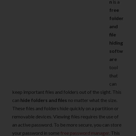
n
is a
free
folder
and
file
hiding
softw
are
tool
that
can
keep important files and folders out of the sight. This
can
hide folders and files
no matter what the size.
These files and folders hide quickly on a partition or
removable devices. Viewing files requires the use of
an active password. To be more secure, you can store
your password in some
free password manager
. This