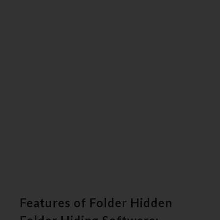
Features of Folder Hidden