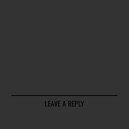
LEAVE A REPLY