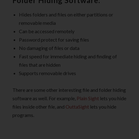
Folder Hiding Software:
Hides folders and files on either partitions or
removable media
Can be accessed remotely
Password protect for saving files
No damaging of files or data
Fast speed for immediate hiding and finding of
files that are hidden
Supports removable drives
There are some other interesting file and folder hiding
software as well. For example,
Plain Sight
lets you hide
files inside other file, and
OuttaSight
lets you hide
programs.