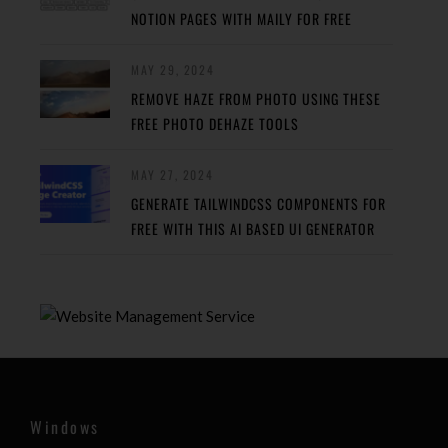
NOTION PAGES WITH MAILY FOR FREE
MAY 29, 2024
REMOVE HAZE FROM PHOTO USING THESE
FREE PHOTO DEHAZE TOOLS
MAY 27, 2024
GENERATE TAILWINDCSS COMPONENTS FOR
FREE WITH THIS AI BASED UI GENERATOR
Windows