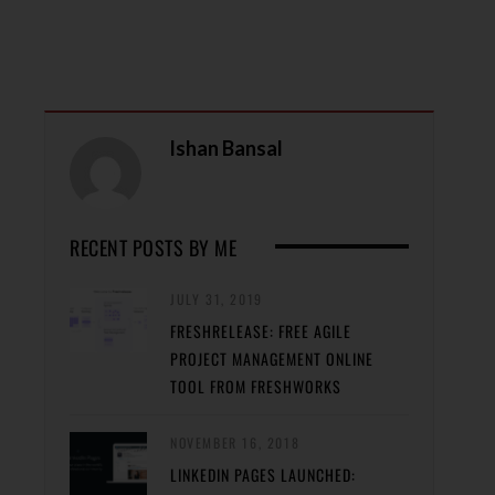
Ishan Bansal
RECENT POSTS BY ME
JULY 31, 2019
FRESHRELEASE: FREE AGILE
PROJECT MANAGEMENT ONLINE
TOOL FROM FRESHWORKS
NOVEMBER 16, 2018
LINKEDIN PAGES LAUNCHED: