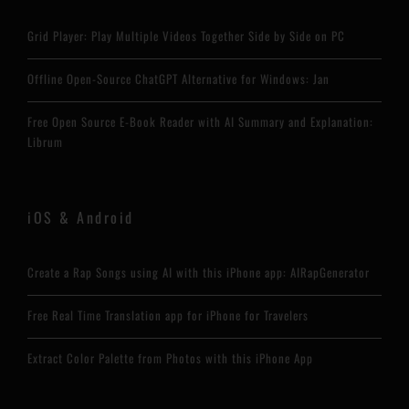
Grid Player: Play Multiple Videos Together Side by Side on PC
Offline Open-Source ChatGPT Alternative for Windows: Jan
Free Open Source E-Book Reader with AI Summary and Explanation:
Librum
iOS & Android
Create a Rap Songs using AI with this iPhone app: AIRapGenerator
Free Real Time Translation app for iPhone for Travelers
Extract Color Palette from Photos with this iPhone App