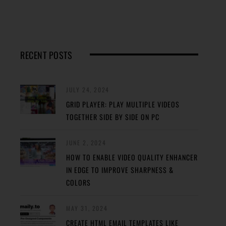
RECENT POSTS
JULY 24, 2024
GRID PLAYER: PLAY MULTIPLE VIDEOS
TOGETHER SIDE BY SIDE ON PC
JUNE 2, 2024
HOW TO ENABLE VIDEO QUALITY ENHANCER
IN EDGE TO IMPROVE SHARPNESS &
COLORS
MAY 31, 2024
CREATE HTML EMAIL TEMPLATES LIKE