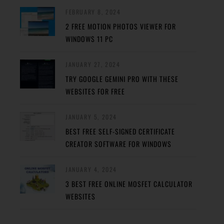
FEBRUARY 8, 2024
2 FREE MOTION PHOTOS VIEWER FOR
WINDOWS 11 PC
JANUARY 27, 2024
TRY GOOGLE GEMINI PRO WITH THESE
WEBSITES FOR FREE
JANUARY 5, 2024
BEST FREE SELF-SIGNED CERTIFICATE
CREATOR SOFTWARE FOR WINDOWS
JANUARY 4, 2024
3 BEST FREE ONLINE MOSFET CALCULATOR
WEBSITES