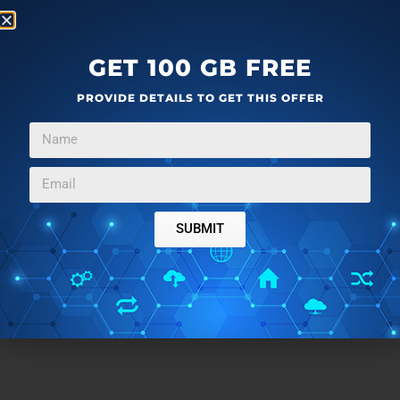
GET 100 GB FREE
PROVIDE DETAILS TO GET THIS OFFER
SUBMIT