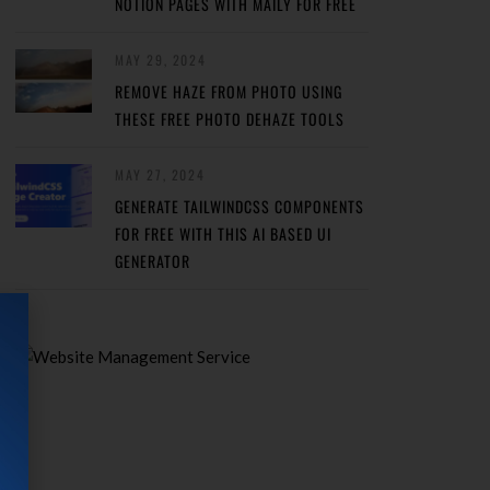
NOTION PAGES WITH MAILY FOR FREE
MAY 29, 2024
REMOVE HAZE FROM PHOTO USING
THESE FREE PHOTO DEHAZE TOOLS
MAY 27, 2024
GENERATE TAILWINDCSS COMPONENTS
FOR FREE WITH THIS AI BASED UI
GENERATOR