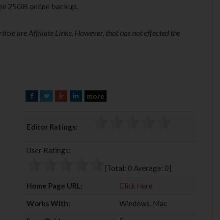
ree 25GB online backup.
ticle are Affiliate Links. However, that has not effected the
more
F
T
G
L
a
w
o
i
c
i
o
n
Editor Ratings:
e
t
g
k
b
t
l
e
User Ratings:
o
e
e
d
o
r
+
I
[Total:
0
Average:
0
]
k
n
Home Page URL:
Click Here
Works With:
Windows, Mac