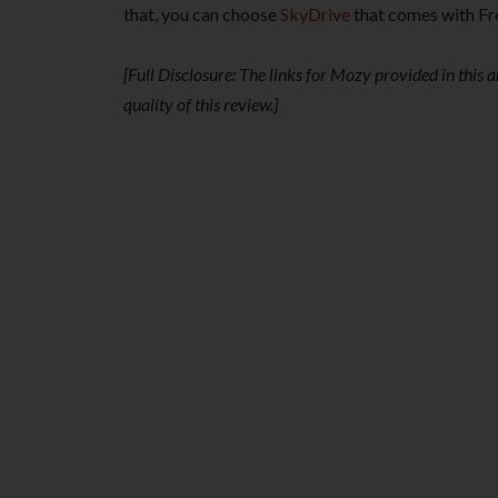
that, you can choose
SkyDrive
that comes with F
[Full Disclosure: The links for Mozy provided in this ar
quality of this review.]