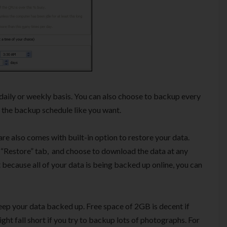
daily or weekly basis. You can also choose to backup every
se the backup schedule like you want.
 also comes with built-in option to restore your data.
 “Restore” tab, and choose to download the data at any
because all of your data is being backed up online, you can
keep your data backed up. Free space of 2GB is decent if
ht fall short if you try to backup lots of photographs. For