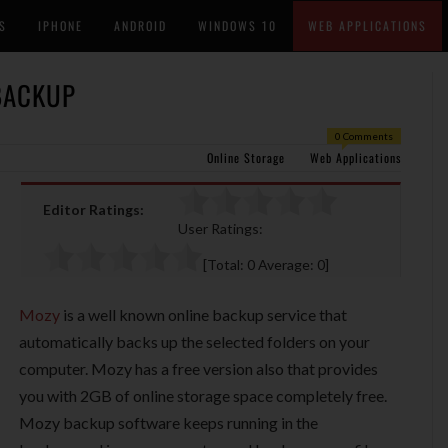
S
IPHONE
ANDROID
WINDOWS 10
WEB APPLICATIONS
 BACKUP
0 Comments
Online Storage
Web Applications
Editor Ratings:
User Ratings:
[Total:
0
Average:
0
]
Mozy
is a well known online backup service that
automatically backs up the selected folders on your
computer. Mozy has a free version also that provides
you with 2GB of online storage space completely free.
Mozy backup software keeps running in the