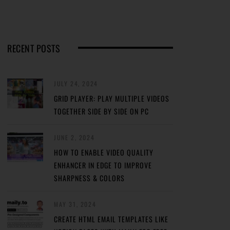
RECENT POSTS
JULY 24, 2024
GRID PLAYER: PLAY MULTIPLE VIDEOS
TOGETHER SIDE BY SIDE ON PC
JUNE 2, 2024
HOW TO ENABLE VIDEO QUALITY
ENHANCER IN EDGE TO IMPROVE
SHARPNESS & COLORS
MAY 31, 2024
CREATE HTML EMAIL TEMPLATES LIKE