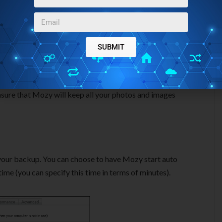
SUBMIT
zy also gives an option of Backup sets. Essentially, this
 select that easily. For example, “Photos and Images” will be
ensure that Mozy will keep all your photos and images
your backup. You can choose to have Mozy start auto
me (you can specify this time in terms of minutes).