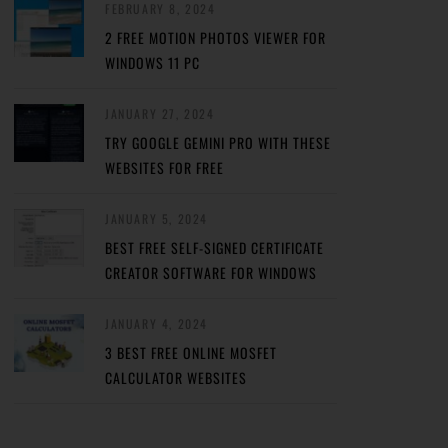
FEBRUARY 8, 2024
2 FREE MOTION PHOTOS VIEWER FOR
WINDOWS 11 PC
JANUARY 27, 2024
TRY GOOGLE GEMINI PRO WITH THESE
WEBSITES FOR FREE
JANUARY 5, 2024
BEST FREE SELF-SIGNED CERTIFICATE
CREATOR SOFTWARE FOR WINDOWS
JANUARY 4, 2024
3 BEST FREE ONLINE MOSFET
CALCULATOR WEBSITES