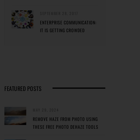
SEPTEMBER 28, 2017
ENTERPRISE COMMUNICATION:
IT IS GETTING CROWDED
FEATURED POSTS
MAY 29, 2024
REMOVE HAZE FROM PHOTO USING
THESE FREE PHOTO DEHAZE TOOLS