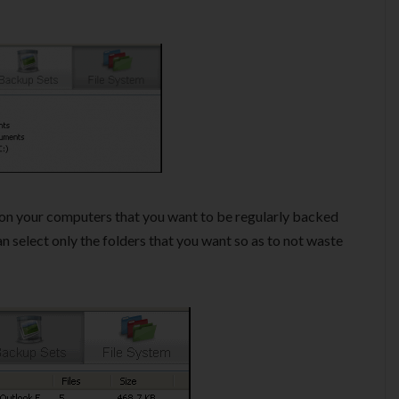
on your computers that you want to be regularly backed
can select only the folders that you want so as to not waste