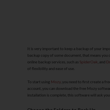
It is very important to keep a backup of your impor
backup copy of some document, that means you do
online backup services, such as
SpiderOak
, and
D
of flexibility and ease of use.
To start using
Mozy
, you need to first create a 
account, you can download the free Mozy software
installation is complete, this software will ask yo