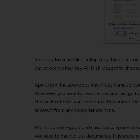
You can also schedule backups on a fixed time on 
day or every other day. All in all, you get to choo
Apart from the above options, Mozy home software
Whenever you want to restore the data, just go to
chosen location in your computer. Remember that 
access it from any computer any time.
Mozy
is a really good, and easy to use option to 
you need to backup just documents. This space mig