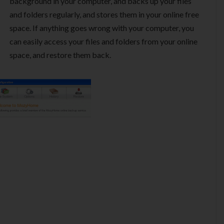
background in your computer, and backs up your files
and folders regularly, and stores them in your online free
space. If anything goes wrong with your computer, you
can easily access your files and folders from your online
space, and restore them back.