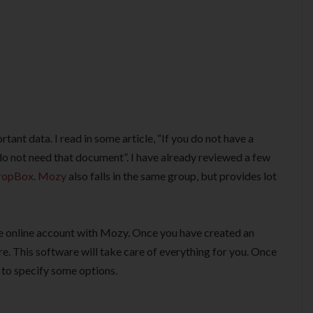
tant data. I read in some article, “If you do not have a
 not need that document”. I have already reviewed a few
ropBox
.
Mozy
also falls in the same group, but provides lot
free online account with Mozy. Once you have created an
. This software will take care of everything for you. Once
u to specify some options.