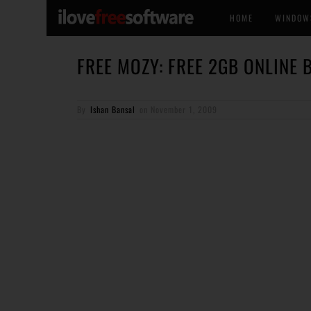
HOME
WINDOW
FREE MOZY: FREE 2GB ONLINE
By
Ishan Bansal
on
November 1, 2009