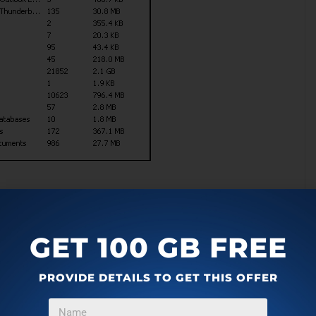
GET 100 GB FREE
PROVIDE DETAILS TO GET THIS OFFER