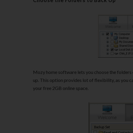
Choose the Folders to Back Up
Mozy home software lets you choose the folders 
up. This option provides lot of flexibility, as you 
your free 2GB online space.