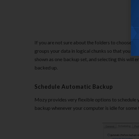
If you are not sure about the folders to choose, Mo
groups your data in logical chunks so that you can
shown as one backup set, and selecting this will 
backed up.
Schedule Automatic Backup
Mozy provides very flexible options to schedule 
backup whenever your computer is idle for some ti