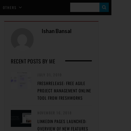
S
OTHERS
E
A
Ishan Bansal
R
C
H
RECENT POSTS BY ME
JULY 31, 2019
FRESHRELEASE: FREE AGILE
PROJECT MANAGEMENT ONLINE
TOOL FROM FRESHWORKS
NOVEMBER 16, 2018
LINKEDIN PAGES LAUNCHED:
OVERVIEW OF NEW FEATURES