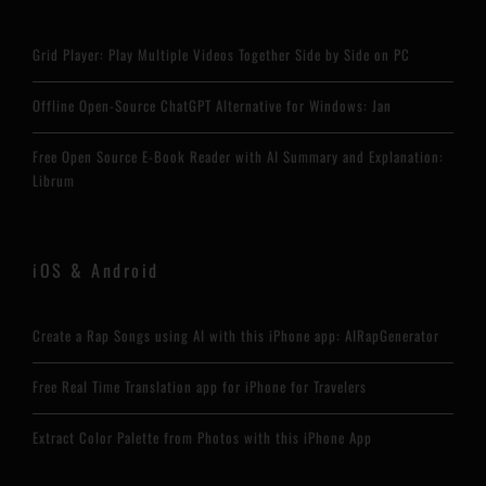
Grid Player: Play Multiple Videos Together Side by Side on PC
Offline Open-Source ChatGPT Alternative for Windows: Jan
Free Open Source E-Book Reader with AI Summary and Explanation:
Librum
iOS & Android
Create a Rap Songs using AI with this iPhone app: AIRapGenerator
Free Real Time Translation app for iPhone for Travelers
Extract Color Palette from Photos with this iPhone App