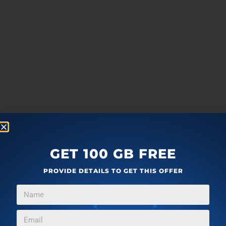
GET 100 GB FREE
PROVIDE DETAILS TO GET THIS OFFER