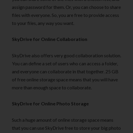
assign password for them. Or, you can choose to share
files with everyone. So, you are free to provide access
to your files, any way you want.
SkyDrive for Online Collaboration
SkyDrive also offers very good collaboration solution.
You can define a set of users who can access a folder,
and everyone can collaborate in that together. 25 GB
of free online storage space means that you will have
more than enough space to collaborate.
SkyDrive for Online Photo Storage
Such a huge amount of online storage space means
that you can use SkyDrive free to store your big photo