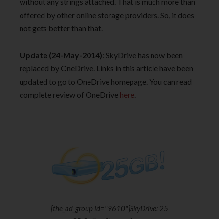
without any strings attached. That is much more than
offered by other online storage providers. So, it does
not gets better than that.
Update (24-May-2014)
: SkyDrive has now been
replaced by OneDrive. Links in this article have been
updated to go to OneDrive homepage. You can read
complete review of OneDrive
here
.
[the_ad_group id="9610"]SkyDrive: 25