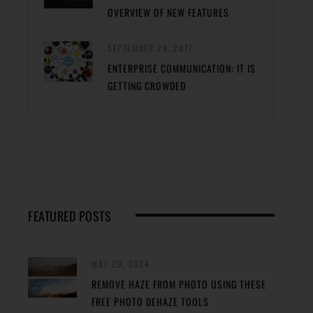
OVERVIEW OF NEW FEATURES
SEPTEMBER 28, 2017
ENTERPRISE COMMUNICATION: IT IS
GETTING CROWDED
FEATURED POSTS
MAY 29, 2024
REMOVE HAZE FROM PHOTO USING THESE
FREE PHOTO DEHAZE TOOLS