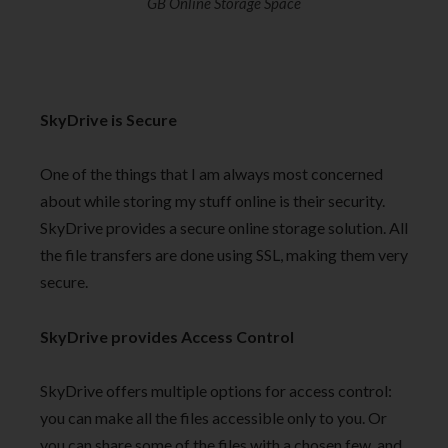
GB Online Storage Space
SkyDrive is Secure
One of the things that I am always most concerned
about while storing my stuff online is their security.
SkyDrive provides a secure online storage solution. All
the file transfers are done using SSL, making them very
secure.
SkyDrive provides Access Control
SkyDrive offers multiple options for access control:
you can make all the files accessible only to you. Or
you can share some of the files with a chosen few, and