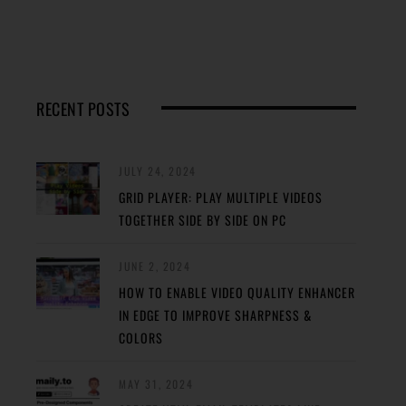
RECENT POSTS
JULY 24, 2024
GRID PLAYER: PLAY MULTIPLE VIDEOS
TOGETHER SIDE BY SIDE ON PC
JUNE 2, 2024
HOW TO ENABLE VIDEO QUALITY ENHANCER
IN EDGE TO IMPROVE SHARPNESS &
COLORS
MAY 31, 2024