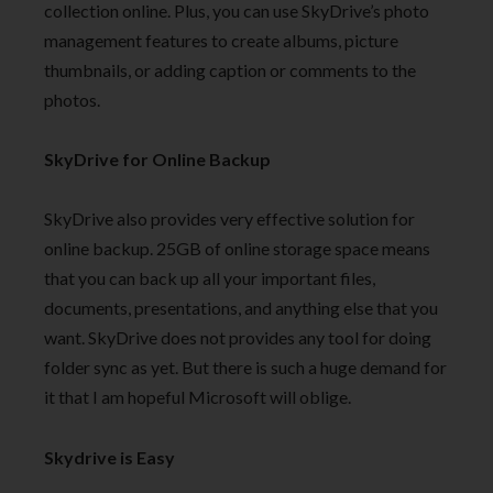
collection online. Plus, you can use SkyDrive’s photo
management features to create albums, picture
thumbnails, or adding caption or comments to the
photos.
SkyDrive for Online Backup
SkyDrive also provides very effective solution for
online backup. 25GB of online storage space means
that you can back up all your important files,
documents, presentations, and anything else that you
want. SkyDrive does not provides any tool for doing
folder sync as yet. But there is such a huge demand for
it that I am hopeful Microsoft will oblige.
Skydrive is Easy