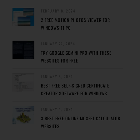
FEBRUARY 8, 2024
2 FREE MOTION PHOTOS VIEWER FOR
WINDOWS 11 PC
JANUARY 27, 2024
TRY GOOGLE GEMINI PRO WITH THESE
WEBSITES FOR FREE
JANUARY 5, 2024
BEST FREE SELF-SIGNED CERTIFICATE
CREATOR SOFTWARE FOR WINDOWS
JANUARY 4, 2024
3 BEST FREE ONLINE MOSFET CALCULATOR
WEBSITES