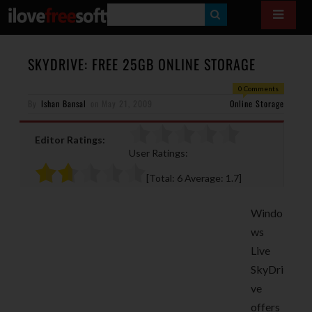
S
E
A
SKYDRIVE: FREE 25GB ONLINE STORAGE
R
0 Comments
By
Ishan Bansal
on
May 21, 2009
C
Online Storage
H
Editor Ratings:
User Ratings:
[Total:
6
Average:
1.7
]
Windo
ws
Live
SkyDri
ve
offers