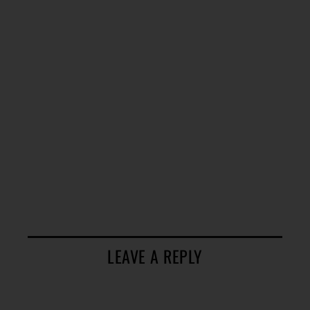
LEAVE A REPLY