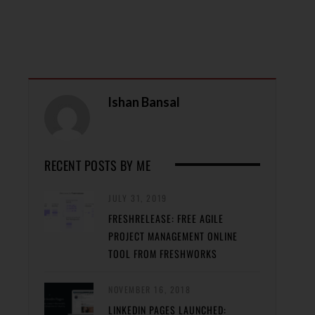
Ishan Bansal
RECENT POSTS BY ME
JULY 31, 2019
FRESHRELEASE: FREE AGILE
PROJECT MANAGEMENT ONLINE
TOOL FROM FRESHWORKS
NOVEMBER 16, 2018
LINKEDIN PAGES LAUNCHED: