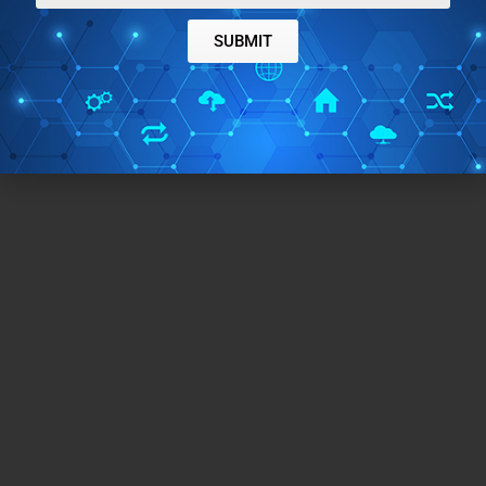
SUBMIT