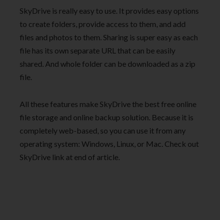
SkyDrive is really easy to use. It provides easy options
to create folders, provide access to them, and add
files and photos to them. Sharing is super easy as each
file has its own separate URL that can be easily
shared. And whole folder can be downloaded as a zip
file.
All these features make SkyDrive the best free online
file storage and online backup solution. Because it is
completely web-based, so you can use it from any
operating system: Windows, Linux, or Mac. Check out
SkyDrive link at end of article.