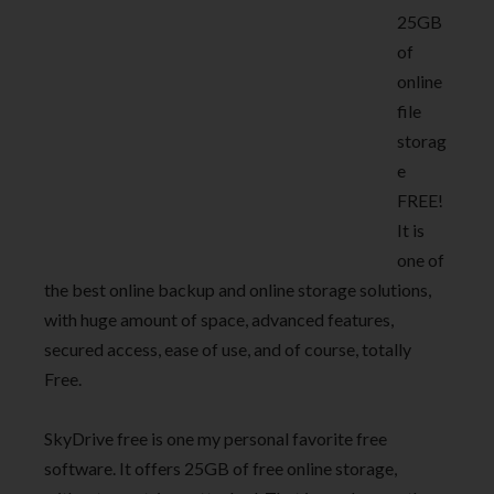
25GB
of
online
file
storag
e
FREE!
It is
one of
the best online backup and online storage solutions,
with huge amount of space, advanced features,
secured access, ease of use, and of course, totally
Free.
SkyDrive free is one my personal favorite free
software. It offers 25GB of free online storage,