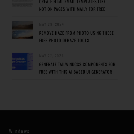
CREATE HTML EMAIL TEMPLATES LIKE
NOTION PAGES WITH MAILY FOR FREE
MAY 29, 2024
REMOVE HAZE FROM PHOTO USING THESE
FREE PHOTO DEHAZE TOOLS
MAY 27, 2024
GENERATE TAILWINDCSS COMPONENTS FOR
FREE WITH THIS AI BASED UI GENERATOR
Windows