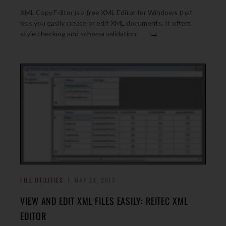
XML Copy Editor is a free XML Editor for Windows that
lets you easily create or edit XML documents. It offers
→
style checking and schema validation.
FILE UTILITIES
MAY 24, 2013
VIEW AND EDIT XML FILES EASILY: REITEC XML
EDITOR