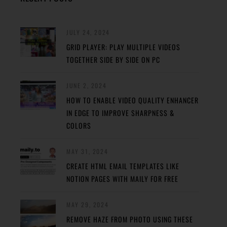
JULY 24, 2024
GRID PLAYER: PLAY MULTIPLE VIDEOS
TOGETHER SIDE BY SIDE ON PC
JUNE 2, 2024
HOW TO ENABLE VIDEO QUALITY ENHANCER
IN EDGE TO IMPROVE SHARPNESS &
COLORS
MAY 31, 2024
CREATE HTML EMAIL TEMPLATES LIKE
NOTION PAGES WITH MAILY FOR FREE
MAY 29, 2024
REMOVE HAZE FROM PHOTO USING THESE