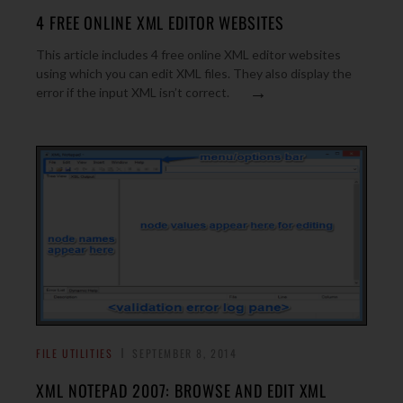
4 FREE ONLINE XML EDITOR WEBSITES
This article includes 4 free online XML editor websites
using which you can edit XML files. They also display the
→
error if the input XML isn’t correct.
FILE UTILITIES
SEPTEMBER 8, 2014
XML NOTEPAD 2007: BROWSE AND EDIT XML