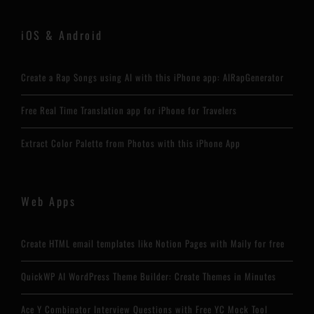
iOS & Android
Create a Rap Songs using AI with this iPhone app: AIRapGenerator
Free Real Time Translation app for iPhone for Travelers
Extract Color Palette from Photos with this iPhone App
Web Apps
Create HTML email templates like Notion Pages with Maily for free
QuickWP AI WordPress Theme Builder: Create Themes in Minutes
Ace Y Combinator Interview Questions with Free YC Mock Tool