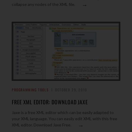
→
collapse any nodes of the XML file.
PROGRAMMING TOOLS
OCTOBER 29, 2010
FREE XML EDITOR: DOWNLOAD JAXE
Jaxe is a free XML editor which can be easily adapted to
your XML language. You can easily edit XML with this free
→
XML editor. Download Jaxe Free.