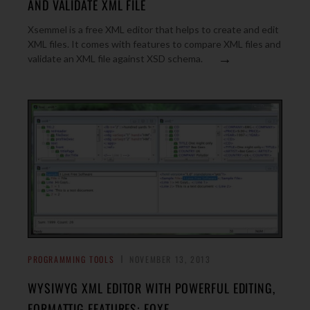
AND VALIDATE XML FILE
Xsemmel is a free XML editor that helps to create and edit
XML files. It comes with features to compare XML files and
→
validate an XML file against XSD schema.
PROGRAMMING TOOLS
NOVEMBER 13, 2013
WYSIWYG XML EDITOR WITH POWERFUL EDITING,
FORMATTIG FEATURES: FOXE