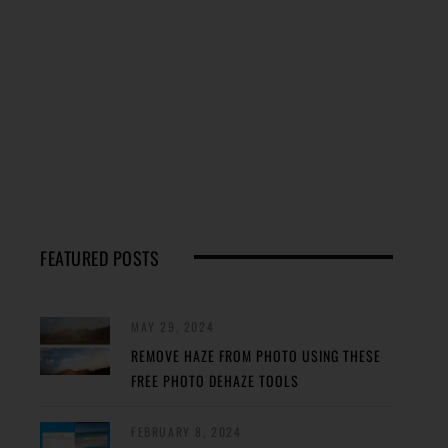
FEATURED POSTS
MAY 29, 2024
REMOVE HAZE FROM PHOTO USING THESE
FREE PHOTO DEHAZE TOOLS
FEBRUARY 8, 2024