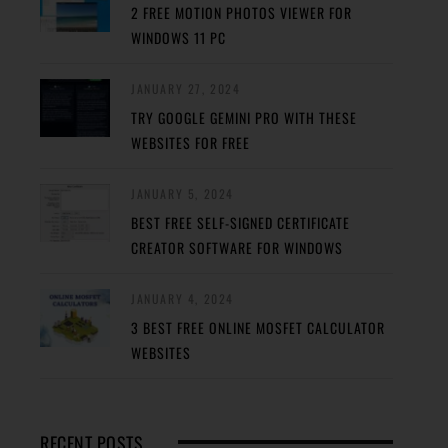
2 FREE MOTION PHOTOS VIEWER FOR
WINDOWS 11 PC
JANUARY 27, 2024
TRY GOOGLE GEMINI PRO WITH THESE
WEBSITES FOR FREE
JANUARY 5, 2024
BEST FREE SELF-SIGNED CERTIFICATE
CREATOR SOFTWARE FOR WINDOWS
JANUARY 4, 2024
3 BEST FREE ONLINE MOSFET CALCULATOR
WEBSITES
RECENT POSTS