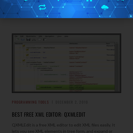
AltovaXML Community Edition is a free XML processing
tool that lets you validate and transform XML documents,
→
and execute XQuery documents easily.
PROGRAMMING TOOLS
DECEMBER 2, 2010
BEST FREE XML EDITOR: QXMLEDIT
QXMLEdit is a free XML editor to edit XML files easily. It
lets you see XML elements in tree form, and expand or