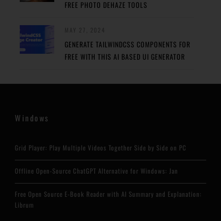
FREE PHOTO DEHAZE TOOLS
MAY 27, 2024
GENERATE TAILWINDCSS COMPONENTS FOR
FREE WITH THIS AI BASED UI GENERATOR
Windows
Grid Player: Play Multiple Videos Together Side by Side on PC
Offline Open-Source ChatGPT Alternative for Windows: Jan
Free Open Source E-Book Reader with AI Summary and Explanation:
Librum