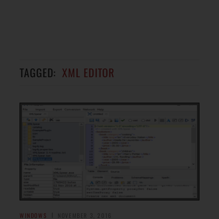
TAGGED:
XML EDITOR
WINDOWS
NOVEMBER 3, 2016