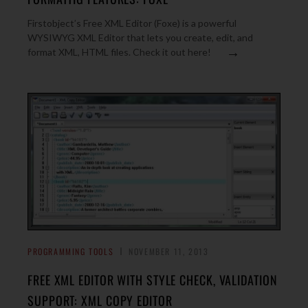
Firstobject’s Free XML Editor (Foxe) is a powerful
WYSIWYG XML Editor that lets you create, edit, and
→
format XML, HTML files. Check it out here!
PROGRAMMING TOOLS
NOVEMBER 11, 2013
FREE XML EDITOR WITH STYLE CHECK, VALIDATION
SUPPORT: XML COPY EDITOR