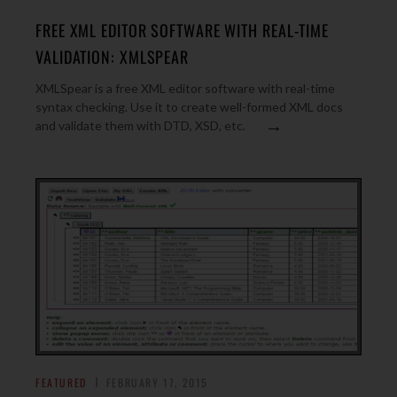
FREE XML EDITOR SOFTWARE WITH REAL-TIME
VALIDATION: XMLSPEAR
XMLSpear is a free XML editor software with real-time
syntax checking. Use it to create well-formed XML docs
→
and validate them with DTD, XSD, etc.
FEATURED
FEBRUARY 17, 2015