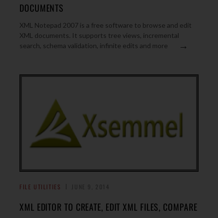
DOCUMENTS
XML Notepad 2007 is a free software to browse and edit
XML documents. It supports tree views, incremental
→
search, schema validation, infinite edits and more
FILE UTILITIES
JUNE 9, 2014
XML EDITOR TO CREATE, EDIT XML FILES, COMPARE