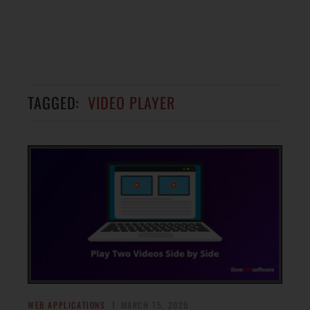
TAGGED:
VIDEO PLAYER
WEB APPLICATIONS
MARCH 15, 2020