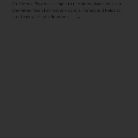
Free Media Player is a simple to use video player that can
play video files of almost any popular format and helps to
→
create playlists of videos too.