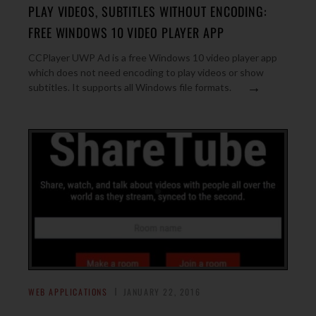
PLAY VIDEOS, SUBTITLES WITHOUT ENCODING:
FREE WINDOWS 10 VIDEO PLAYER APP
CCPlayer UWP Ad is a free Windows 10 video player app
which does not need encoding to play videos or show
→
subtitles. It supports all Windows file formats.
WEB APPLICATIONS
JANUARY 22, 2016