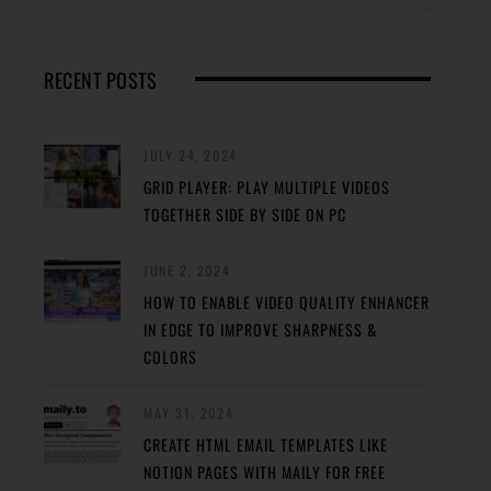
RECENT POSTS
JULY 24, 2024
GRID PLAYER: PLAY MULTIPLE VIDEOS
TOGETHER SIDE BY SIDE ON PC
JUNE 2, 2024
HOW TO ENABLE VIDEO QUALITY ENHANCER
IN EDGE TO IMPROVE SHARPNESS &
COLORS
MAY 31, 2024
CREATE HTML EMAIL TEMPLATES LIKE
NOTION PAGES WITH MAILY FOR FREE