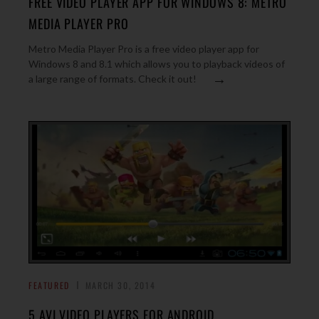
FREE VIDEO PLAYER APP FOR WINDOWS 8: METRO
MEDIA PLAYER PRO
Metro Media Player Pro is a free video player app for
Windows 8 and 8.1 which allows you to playback videos of
→
a large range of formats. Check it out!
FEATURED
MARCH 30, 2014
5 AVI VIDEO PLAYERS FOR ANDROID