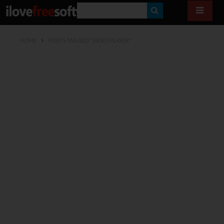
S
E
HOME
POSTS TAGGED "VIDEO PLAYER"
A
R
C
H