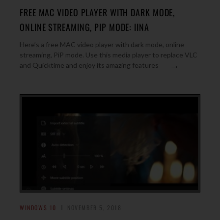
FREE MAC VIDEO PLAYER WITH DARK MODE,
ONLINE STREAMING, PIP MODE: IINA
Here’s a free MAC video player with dark mode, online
streaming, PiP mode. Use this media player to replace VLC
→
and Quicktime and enjoy its amazing features
WINDOWS 10
NOVEMBER 5, 2018