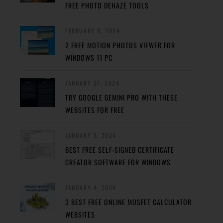
FREE PHOTO DEHAZE TOOLS
FEBRUARY 8, 2024
2 FREE MOTION PHOTOS VIEWER FOR
WINDOWS 11 PC
JANUARY 27, 2024
TRY GOOGLE GEMINI PRO WITH THESE
WEBSITES FOR FREE
JANUARY 5, 2024
BEST FREE SELF-SIGNED CERTIFICATE
CREATOR SOFTWARE FOR WINDOWS
JANUARY 4, 2024
3 BEST FREE ONLINE MOSFET CALCULATOR
WEBSITES