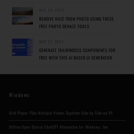
MAY 29, 2024
REMOVE HAZE FROM PHOTO USING THESE
FREE PHOTO DEHAZE TOOLS
MAY 27, 2024
GENERATE TAILWINDCSS COMPONENTS FOR
FREE WITH THIS AI BASED UI GENERATOR
Windows
Grid Player: Play Multiple Videos Together Side by Side on PC
Offline Open-Source ChatGPT Alternative for Windows: Jan