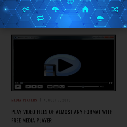
Here’s a list of 3 local video player extensions for Google
Chrome which you can use to play videos locally inside
→
Google Chrome.
MEDIA PLAYERS
AUGUST 7, 2013
PLAY VIDEO FILES OF ALMOST ANY FORMAT WITH
FREE MEDIA PLAYER