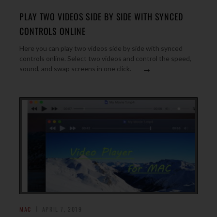
PLAY TWO VIDEOS SIDE BY SIDE WITH SYNCED
CONTROLS ONLINE
Here you can play two videos side by side with synced
controls online. Select two videos and control the speed,
→
sound, and swap screens in one click.
MAC
APRIL 7, 2019