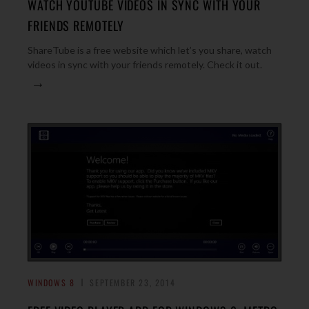
WATCH YOUTUBE VIDEOS IN SYNC WITH YOUR
FRIENDS REMOTELY
ShareTube is a free website which let’s you share, watch
videos in sync with your friends remotely. Check it out.
→
WINDOWS 8
SEPTEMBER 23, 2014