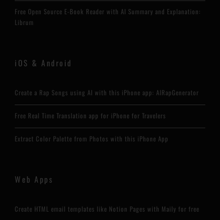
Free Open Source E-Book Reader with AI Summary and Explanation:
Librum
iOS & Android
Create a Rap Songs using AI with this iPhone app: AIRapGenerator
Free Real Time Translation app for iPhone for Travelers
Extract Color Palette from Photos with this iPhone App
Web Apps
Create HTML email templates like Notion Pages with Maily for free