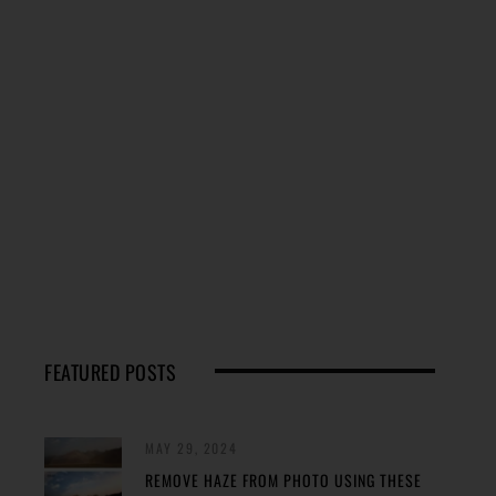
FEATURED POSTS
MAY 29, 2024
REMOVE HAZE FROM PHOTO USING THESE