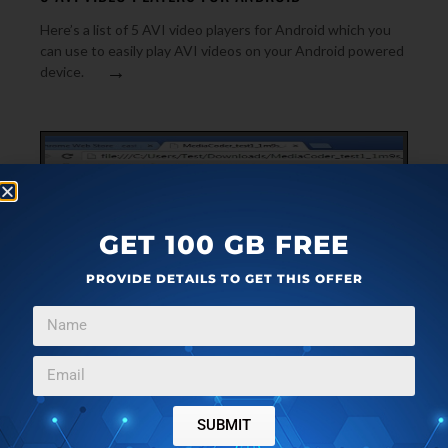
Here’s a list of 5 AVI video players for Android which you
can use to easily play AVI videos on your Android powered
→
device.
GET 100 GB FREE
PROVIDE DETAILS TO GET THIS OFFER
FEATURED
MARCH 11, 2014
3 LOCAL VIDEO PLAYER EXTENSIONS FOR GOOGLE
SUBMIT
CHROME