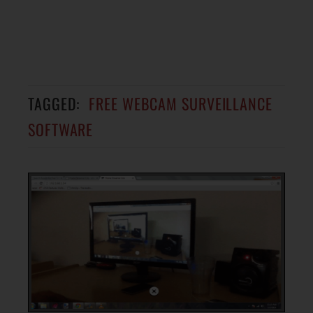
TAGGED:
FREE WEBCAM SURVEILLANCE
SOFTWARE