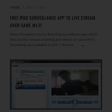
IPHONE
JULY 7, 2014
FREE IPAD SURVEILLANCE APP TO LIVE STREAM
OVER SAME WI-FI
Home Streamer Lite is a free iPad surveillance app which
lets you live stream anything and view it on same Wi-Fi.
→
Streaming also available on iOS 7 devices.