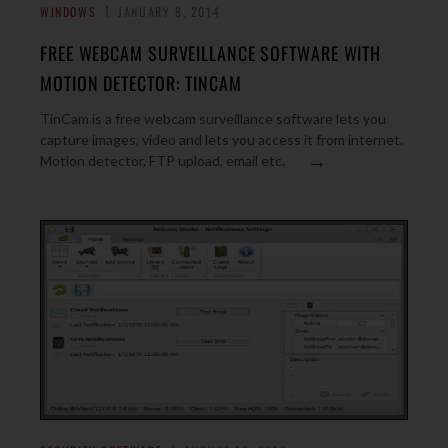
WINDOWS
JANUARY 8, 2014
FREE WEBCAM SURVEILLANCE SOFTWARE WITH
MOTION DETECTOR: TINCAM
TinCam is a free webcam surveillance software lets you
capture images, video and lets you access it from internet.
→
Motion detector, FTP upload, email etc.