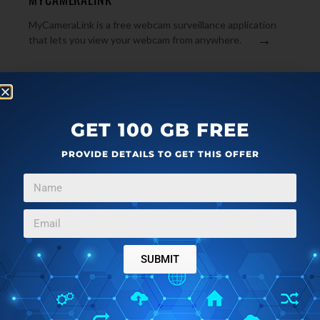
MyCameraLink is a free webcam surveillance application
→
that lets you view your webcam from anywhere.
GET 100 GB FREE
PROVIDE DETAILS TO GET THIS OFFER
ARTICLES
JANUARY 24, 2011
SUBMIT
TEBOCAM: FREE WEBCAM SURVEILLACE SOFTWARE
WITH MOTION DETECTION