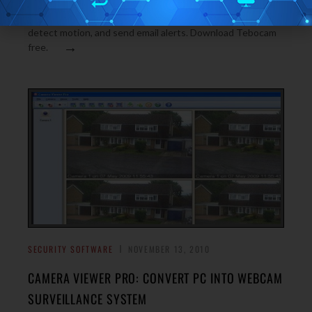
TeboCam is a free webcam surveillance software that lets
you monitor your house or office with webcam. It can
detect motion, and send email alerts. Download Tebocam
→
free.
SECURITY SOFTWARE
NOVEMBER 13, 2010
CAMERA VIEWER PRO: CONVERT PC INTO WEBCAM
SURVEILLANCE SYSTEM