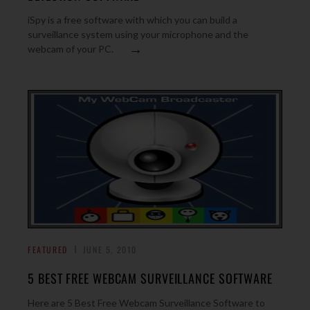
iSpy is a free software with which you can build a
surveillance system using your microphone and the
→
webcam of your PC.
FEATURED
JUNE 5, 2010
5 BEST FREE WEBCAM SURVEILLANCE SOFTWARE
Here are 5 Best Free Webcam Surveillance Software to