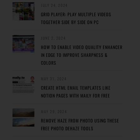
JULY 24, 2024
GRID PLAYER: PLAY MULTIPLE VIDEOS
TOGETHER SIDE BY SIDE ON PC
JUNE 2, 2024
HOW TO ENABLE VIDEO QUALITY ENHANCER
IN EDGE TO IMPROVE SHARPNESS &
COLORS
MAY 31, 2024
CREATE HTML EMAIL TEMPLATES LIKE
NOTION PAGES WITH MAILY FOR FREE
MAY 29, 2024
REMOVE HAZE FROM PHOTO USING THESE
FREE PHOTO DEHAZE TOOLS