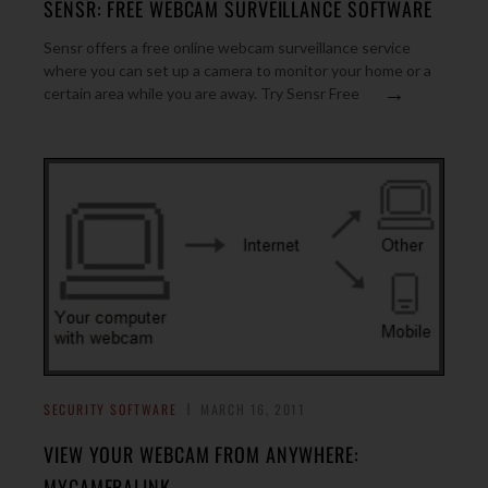
SENSR: FREE WEBCAM SURVEILLANCE SOFTWARE
Sensr offers a free online webcam surveillance service
where you can set up a camera to monitor your home or a
→
certain area while you are away. Try Sensr Free
SECURITY SOFTWARE
MARCH 16, 2011
VIEW YOUR WEBCAM FROM ANYWHERE:
MYCAMERALINK