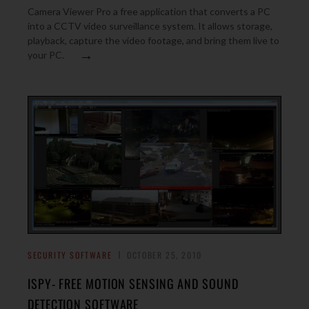
Camera Viewer Pro a free application that converts a PC
into a CCTV video surveillance system. It allows storage,
playback, capture the video footage, and bring them live to
→
your PC.
SECURITY SOFTWARE
OCTOBER 25, 2010
ISPY- FREE MOTION SENSING AND SOUND
DETECTION SOFTWARE