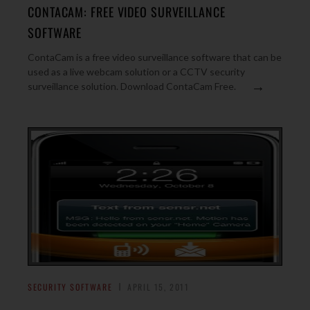
CONTACAM: FREE VIDEO SURVEILLANCE
SOFTWARE
ContaCam is a free video surveillance software that can be
used as a live webcam solution or a CCTV security
→
surveillance solution. Download ContaCam Free.
SECURITY SOFTWARE
APRIL 15, 2011