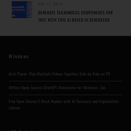
MAY 27, 2024
GENERATE TAILWINDCSS COMPONENTS FOR
FREE WITH THIS AI BASED UI GENERATOR
Windows
Grid Player: Play Multiple Videos Together Side by Side on PC
Offline Open-Source ChatGPT Alternative for Windows: Jan
Free Open Source E-Book Reader with AI Summary and Explanation:
Librum