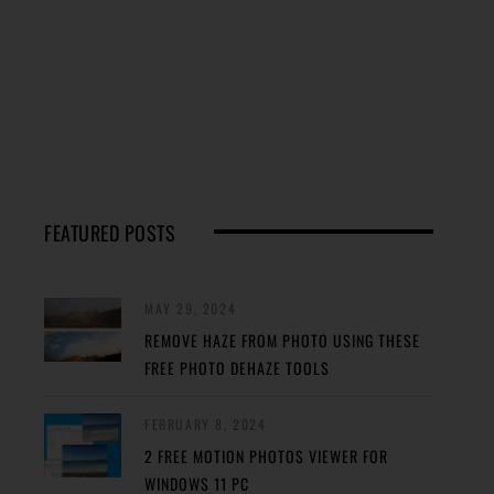
FEATURED POSTS
MAY 29, 2024
REMOVE HAZE FROM PHOTO USING THESE
FREE PHOTO DEHAZE TOOLS
FEBRUARY 8, 2024
2 FREE MOTION PHOTOS VIEWER FOR
WINDOWS 11 PC