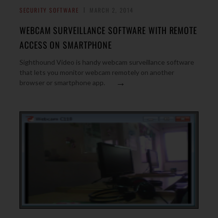
SECURITY SOFTWARE
MARCH 2, 2014
WEBCAM SURVEILLANCE SOFTWARE WITH REMOTE
ACCESS ON SMARTPHONE
Sighthound Video is handy webcam surveillance software
that lets you monitor webcam remotely on another
→
browser or smartphone app.