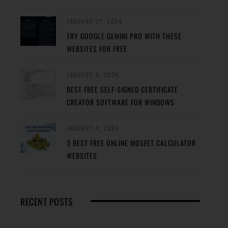
JANUARY 27, 2024
TRY GOOGLE GEMINI PRO WITH THESE
WEBSITES FOR FREE
JANUARY 5, 2024
BEST FREE SELF-SIGNED CERTIFICATE
CREATOR SOFTWARE FOR WINDOWS
JANUARY 4, 2024
3 BEST FREE ONLINE MOSFET CALCULATOR
WEBSITES
RECENT POSTS