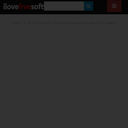
S
E
HOME
POSTS TAGGED "FREE WEBCAM SURVEILLANCE SOFTWARE"
A
R
C
H