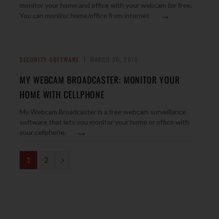
monitor your home and office with your webcam for free.
→
You can monitor home/office from internet
SECURITY SOFTWARE
MARCH 20, 2010
MY WEBCAM BROADCASTER: MONITOR YOUR
HOME WITH CELLPHONE
My Webcam Broadcaster is a free webcam surveillance
software that lets you monitor your home or office with
→
your cellphone.
N
1
2
e
x
t