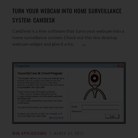
TURN YOUR WEBCAM INTO HOME SURVEILLANCE
SYSTEM: CAMDESK
CamDesk is a free software that turns your webcam into a
home surveillance system. Check out this tiny desktop
→
webcam widget and give it a try.
WEB APPLICATIONS
MARCH 21, 2013