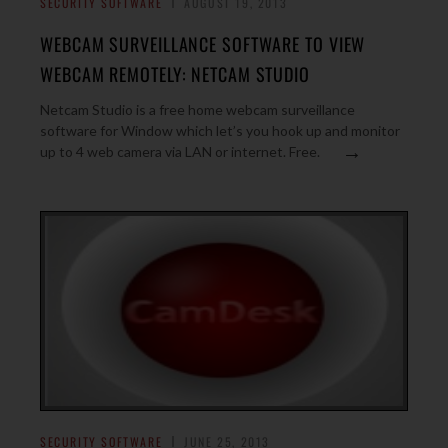
SECURITY SOFTWARE
AUGUST 19, 2013
WEBCAM SURVEILLANCE SOFTWARE TO VIEW
WEBCAM REMOTELY: NETCAM STUDIO
Netcam Studio is a free home webcam surveillance
software for Window which let’s you hook up and monitor
→
up to 4 web camera via LAN or internet. Free.
SECURITY SOFTWARE
JUNE 25, 2013