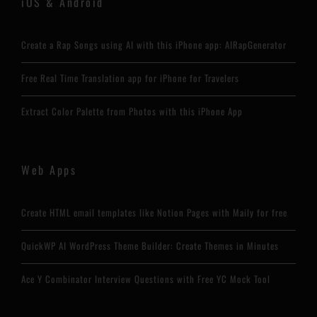
iOS & Android
Create a Rap Songs using AI with this iPhone app: AIRapGenerator
Free Real Time Translation app for iPhone for Travelers
Extract Color Palette from Photos with this iPhone App
Web Apps
Create HTML email templates like Notion Pages with Maily for free
QuickWP AI WordPress Theme Builder: Create Themes in Minutes
Ace Y Combinator Interview Questions with Free YC Mock Tool