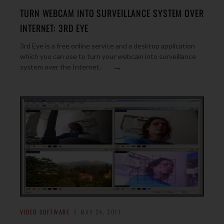
TURN WEBCAM INTO SURVEILLANCE SYSTEM OVER
INTERNET: 3RD EYE
3rd Eye is a free online service and a desktop application
which you can use to turn your webcam into surveillance
→
system over the Internet.
VIDEO SOFTWARE
MAY 24, 2011