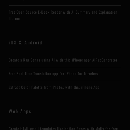
Free Open Source E-Book Reader with AI Summary and Explanation:
Librum
iOS & Android
Create a Rap Songs using AI with this iPhone app: AIRapGenerator
Free Real Time Translation app for iPhone for Travelers
Extract Color Palette from Photos with this iPhone App
Web Apps
Create HTML email templates like Notion Pages with Maily for free