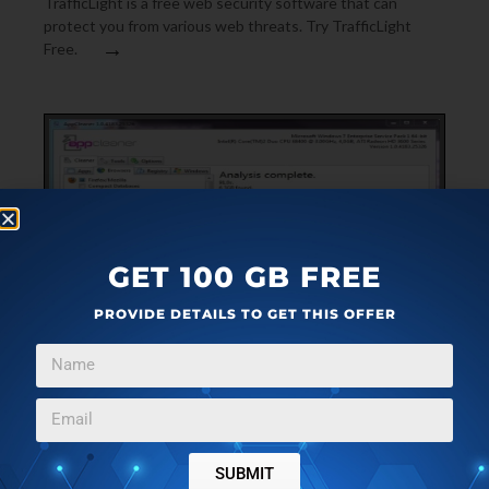
TrafficLight is a free web security software that can
protect you from various web threats. Try TrafficLight
→
Free.
GET 100 GB FREE
PROVIDE DETAILS TO GET THIS OFFER
FILE UTILITIES
JULY 16, 2011
APPCLEANER: CLEAN UNNECESSARY FILES FROM
YOUR PC
SUBMIT
AppCleaner is a free file utility that helps you to find