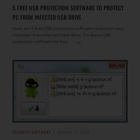
5 FREE USB PROTECTION SOFTWARE TO PROTECT
PC FROM INFECTED USB DRIVE
Here, are 5 free USB protection software to protect your
computer from infected Flash drive. Try these USB
→
protection software for free.
SECURITY SOFTWARE
AUGUST 17, 2012