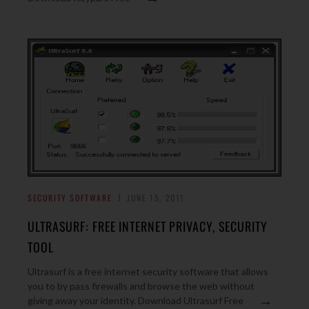
SECURITY SOFTWARE
JUNE 15, 2011
ULTRASURF: FREE INTERNET PRIVACY, SECURITY
TOOL
Ultrasurf is a free internet security software that allows
you to by pass firewalls and browse the web without
→
giving away your identity. Download Ultrasurf Free