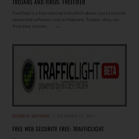
TROJANS AND VIRUS: FREEFIXER
FreeFixer is a free removal tool which allows you to remove
unwanted software such as Malware, Trojans, virus, etc
→
from your system.
SECURITY SOFTWARE
SEPTEMBER 15, 2011
FREE WEB SECURITY FREE: TRAFFICLIGHT