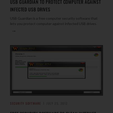
USB GUARDIAN TO PROTECT COMPUTER AGAINST
INFECTED USB DRIVES
USB Guardian is a free computer security software that
lets you protect computer against infected USB drives.
→
SECURITY SOFTWARE
JULY 25, 2012