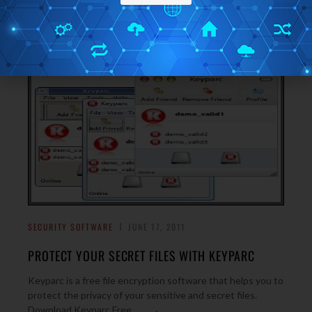
outdated files and data and delete them from your PC.
→
Download AppCleaner Free.
SECURITY SOFTWARE
JUNE 17, 2011
PROTECT YOUR SECRET FILES WITH KEYPARC
Keyparc is a free file encryption software that helps you to
protect the privacy of your sensitive and secret files.
→
Download Keyparc Free