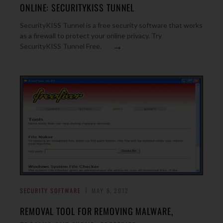
ONLINE: SECURITYKISS TUNNEL
SecurityKISS Tunnel is a free security software that works
as a firewall to protect your online privacy. Try
→
SecurityKISS Tunnel Free.
SECURITY SOFTWARE
MAY 8, 2012
REMOVAL TOOL FOR REMOVING MALWARE,