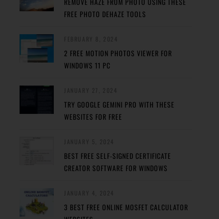
REMOVE HAZE FROM PHOTO USING THESE
FREE PHOTO DEHAZE TOOLS
FEBRUARY 8, 2024
2 FREE MOTION PHOTOS VIEWER FOR
WINDOWS 11 PC
JANUARY 27, 2024
TRY GOOGLE GEMINI PRO WITH THESE
WEBSITES FOR FREE
JANUARY 5, 2024
BEST FREE SELF-SIGNED CERTIFICATE
CREATOR SOFTWARE FOR WINDOWS
JANUARY 4, 2024
3 BEST FREE ONLINE MOSFET CALCULATOR