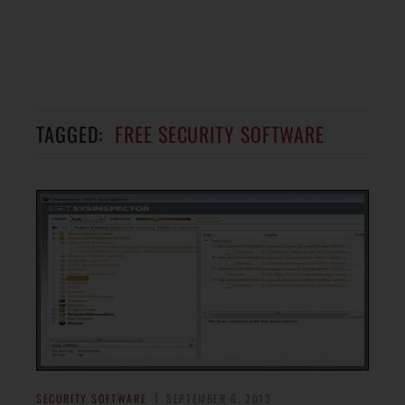
TAGGED:
FREE SECURITY SOFTWARE
SECURITY SOFTWARE
SEPTEMBER 6, 2013