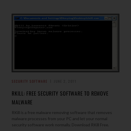
SECURITY SOFTWARE
JUNE 2, 2011
RKILL: FREE SECURITY SOFTWARE TO REMOVE
MALWARE
RKill is a free malware removing software that removes
malware processes from your PC and let your normal
security software work normally. Download RKill Free.