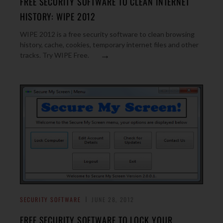
FREE SECURITY SOFTWARE TO CLEAN INTERNET
HISTORY: WIPE 2012
WIPE 2012 is a free security software to clean browsing
history, cache, cookies, temporary internet files and other
→
tracks. Try WIPE Free.
SECURITY SOFTWARE
JUNE 28, 2012
FREE SECURITY SOFTWARE TO LOCK YOUR