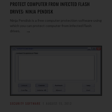
PROTECT COMPUTER FROM INFECTED FLASH
DRIVES: NINJA PENDISK
Ninja Pendisk is a free computer protection software using
which you can protect computer from infected Flash
→
drives.
SECURITY SOFTWARE
AUGUST 15, 2012