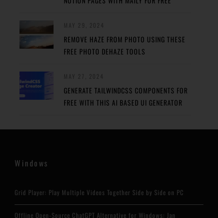
NOTION PAGES WITH MAILY FOR FREE
MAY 29, 2024
REMOVE HAZE FROM PHOTO USING THESE
FREE PHOTO DEHAZE TOOLS
MAY 27, 2024
GENERATE TAILWINDCSS COMPONENTS FOR
FREE WITH THIS AI BASED UI GENERATOR
Windows
Grid Player: Play Multiple Videos Together Side by Side on PC
Offline Open-Source ChatGPT Alternative for Windows: Jan