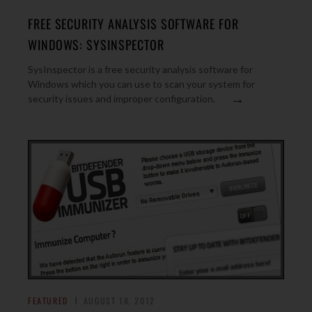
FREE SECURITY ANALYSIS SOFTWARE FOR
WINDOWS: SYSINSPECTOR
SysInspector is a free security analysis software for
Windows which you can use to scan your system for
→
security issues and improper configuration.
FEATURED
AUGUST 18, 2012