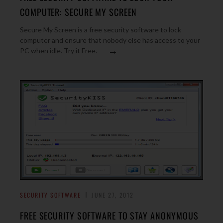
COMPUTER: SECURE MY SCREEN
Secure My Screen is a free security software to lock
computer and ensure that nobody else has access to your
→
PC when idle. Try it Free.
SECURITY SOFTWARE
JUNE 27, 2012
FREE SECURITY SOFTWARE TO STAY ANONYMOUS