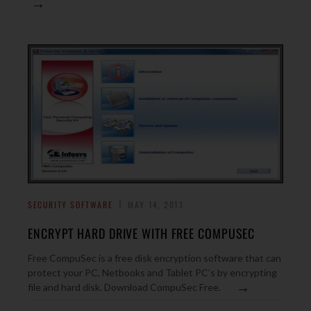
→
SECURITY SOFTWARE
MAY 14, 2011
ENCRYPT HARD DRIVE WITH FREE COMPUSEC
Free CompuSec is a free disk encryption software that can
protect your PC, Netbooks and Tablet PC’s by encrypting
→
file and hard disk. Download CompuSec Free.