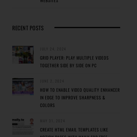
WEBSITES
RECENT POSTS
JULY 24, 2024
GRID PLAYER: PLAY MULTIPLE VIDEOS
TOGETHER SIDE BY SIDE ON PC
JUNE 2, 2024
HOW TO ENABLE VIDEO QUALITY ENHANCER
IN EDGE TO IMPROVE SHARPNESS &
COLORS
MAY 31, 2024
CREATE HTML EMAIL TEMPLATES LIKE