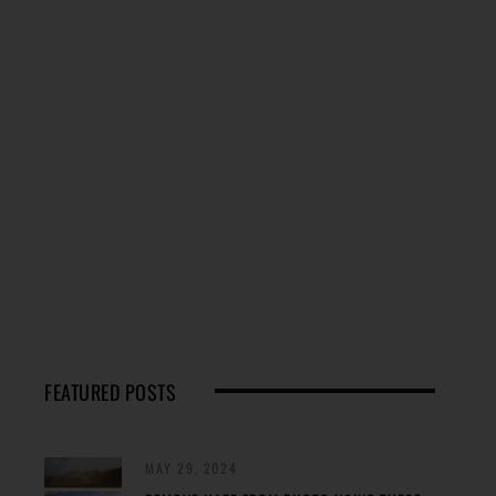
FEATURED POSTS
MAY 29, 2024