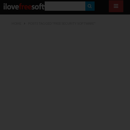
S
E
HOME
POSTS TAGGED "FREE SECURITY SOFTWARE"
A
R
C
H