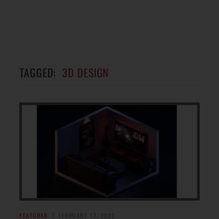
TAGGED:
3D DESIGN
FEATURED
FEBRUARY 17, 2022