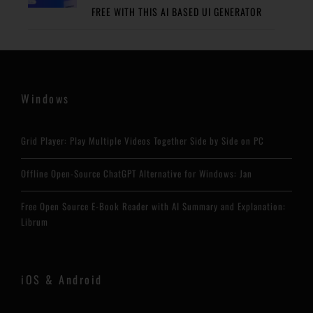
FREE WITH THIS AI BASED UI GENERATOR
Windows
Grid Player: Play Multiple Videos Together Side by Side on PC
Offline Open-Source ChatGPT Alternative for Windows: Jan
Free Open Source E-Book Reader with AI Summary and Explanation:
Librum
iOS & Android