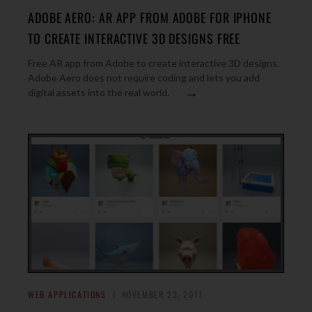
ADOBE AERO: AR APP FROM ADOBE FOR IPHONE
TO CREATE INTERACTIVE 3D DESIGNS FREE
Free AR app from Adobe to create interactive 3D designs.
Adobe Aero does not require coding and lets you add
→
digital assets into the real world.
WEB APPLICATIONS
NOVEMBER 23, 2017