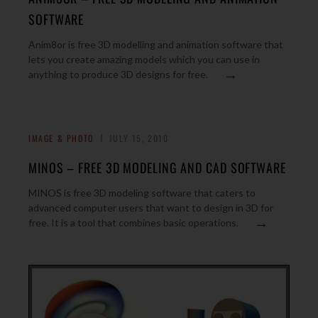
SOFTWARE
Anim8or is free 3D modelling and animation software that
lets you create amazing models which you can use in
→
anything to produce 3D designs for free.
IMAGE & PHOTO
JULY 15, 2010
MINOS – FREE 3D MODELING AND CAD SOFTWARE
MINOS is free 3D modeling software that caters to
advanced computer users that want to design in 3D for
→
free. It is a tool that combines basic operations.