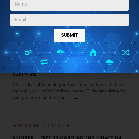
SUBMIT
WINDOWS
JULY 19, 2010
K-3D – FREE 3D MODELING AND ANIMATION
SOFTWARE
K-3D is free 3D modeling and animation software that lets
you apply your artistic skills to create 3D designs either for
→
your projects or just for fun.
IMAGE & PHOTO
JULY 16, 2010
ANIM8OR – FREE 3D MODELING AND ANIMATION