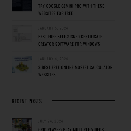
TRY GOOGLE GEMINI PRO WITH THESE
WEBSITES FOR FREE
JANUARY 5, 2024
BEST FREE SELF-SIGNED CERTIFICATE
CREATOR SOFTWARE FOR WINDOWS
JANUARY 4, 2024
3 BEST FREE ONLINE MOSFET CALCULATOR
WEBSITES
RECENT POSTS
JULY 24, 2024
GRID PLAYER: PLAY MULTIPLE VIDEOS