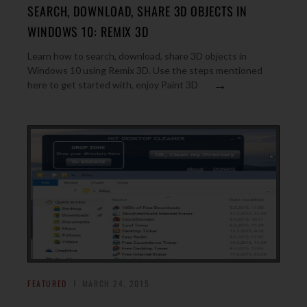
SEARCH, DOWNLOAD, SHARE 3D OBJECTS IN
WINDOWS 10: REMIX 3D
Learn how to search, download, share 3D objects in
Windows 10 using Remix 3D. Use the steps mentioned
→
here to get started with, enjoy Paint 3D
FEATURED
MARCH 24, 2015