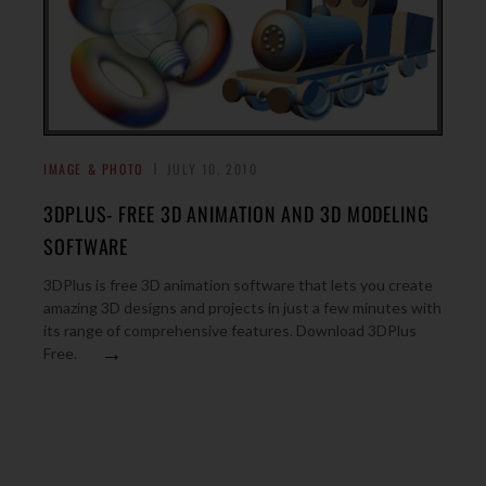
IMAGE & PHOTO
JULY 10, 2010
3DPLUS- FREE 3D ANIMATION AND 3D MODELING
SOFTWARE
3DPlus is free 3D animation software that lets you create
amazing 3D designs and projects in just a few minutes with
its range of comprehensive features. Download 3DPlus
→
Free.