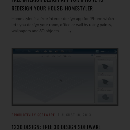
REDESIGN YOUR HOUSE: HOMESTYLER
Homestyler is a free interior design app for iPhone which
lets you design your room, office or wall by using paints,
→
wallpapers and 3D objects.
PRODUCTIVITY SOFTWARE
AUGUST 18, 2013
123D DESIGN: FREE 3D DESIGN SOFTWARE