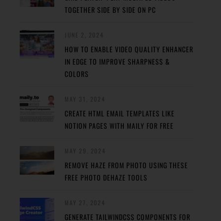
TOGETHER SIDE BY SIDE ON PC
JUNE 2, 2024
HOW TO ENABLE VIDEO QUALITY ENHANCER
IN EDGE TO IMPROVE SHARPNESS &
COLORS
MAY 31, 2024
CREATE HTML EMAIL TEMPLATES LIKE
NOTION PAGES WITH MAILY FOR FREE
MAY 29, 2024
REMOVE HAZE FROM PHOTO USING THESE
FREE PHOTO DEHAZE TOOLS
MAY 27, 2024
GENERATE TAILWINDCSS COMPONENTS FOR