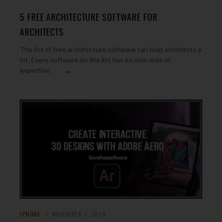
5 FREE ARCHITECTURE SOFTWARE FOR
ARCHITECTS
The list of free architecture software can help architects a
lot. Every software on the list has its own area of
→
expertise.
IPHONE
NOVEMBER 7, 2019