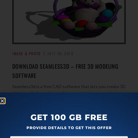
IMAGE & PHOTO
JULY 20, 2010
DOWNLOAD SEAMLESS3D – FREE 3D MODELING
SOFTWARE
Seamless3d is a free CAD software that lets you create 3D
designs which can be used in presentations or project
→
works by those that create them.
GET 100 GB FREE
PROVIDE DETAILS TO GET THIS OFFER