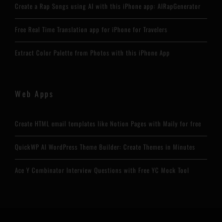
Create a Rap Songs using AI with this iPhone app: AIRapGenerator
Free Real Time Translation app for iPhone for Travelers
Extract Color Palette from Photos with this iPhone App
Web Apps
Create HTML email templates like Notion Pages with Maily for free
QuickWP AI WordPress Theme Builder: Create Themes in Minutes
Ace Y Combinator Interview Questions with Free YC Mock Tool