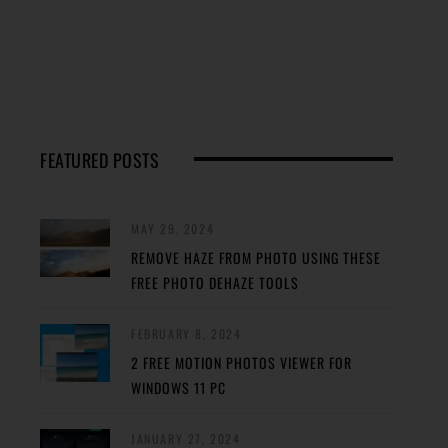
FEATURED POSTS
MAY 29, 2024
REMOVE HAZE FROM PHOTO USING THESE
FREE PHOTO DEHAZE TOOLS
FEBRUARY 8, 2024
2 FREE MOTION PHOTOS VIEWER FOR
WINDOWS 11 PC
JANUARY 27, 2024