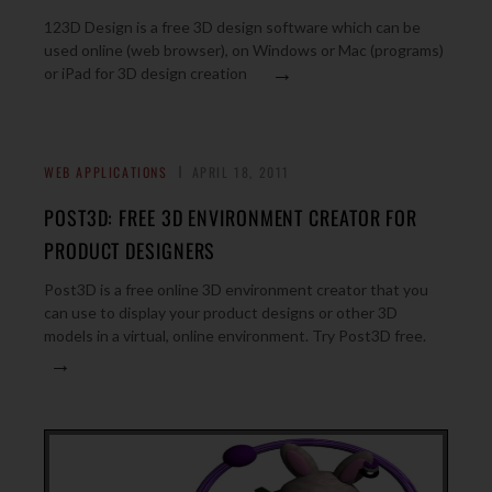
123D Design is a free 3D design software which can be
used online (web browser), on Windows or Mac (programs)
→
or iPad for 3D design creation
WEB APPLICATIONS
APRIL 18, 2011
POST3D: FREE 3D ENVIRONMENT CREATOR FOR
PRODUCT DESIGNERS
Post3D is a free online 3D environment creator that you
can use to display your product designs or other 3D
models in a virtual, online environment. Try Post3D free.
→