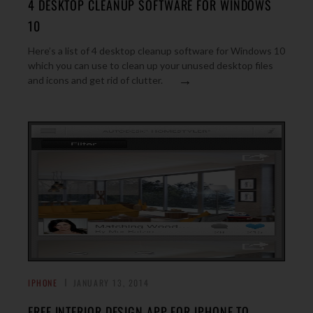
4 DESKTOP CLEANUP SOFTWARE FOR WINDOWS
10
Here’s a list of 4 desktop cleanup software for Windows 10
which you can use to clean up your unused desktop files
→
and icons and get rid of clutter.
IPHONE
JANUARY 13, 2014
FREE INTERIOR DESIGN APP FOR IPHONE TO