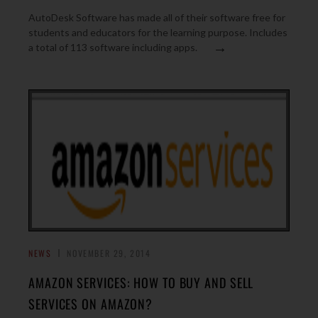
AutoDesk Software has made all of their software free for
students and educators for the learning purpose. Includes
→
a total of 113 software including apps.
NEWS
NOVEMBER 29, 2014
AMAZON SERVICES: HOW TO BUY AND SELL
SERVICES ON AMAZON?