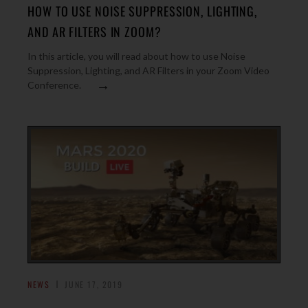
HOW TO USE NOISE SUPPRESSION, LIGHTING,
AND AR FILTERS IN ZOOM?
In this article, you will read about how to use Noise
Suppression, Lighting, and AR Filters in your Zoom Video
→
Conference.
NEWS
JUNE 17, 2019