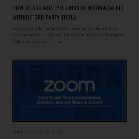
HOW TO ADD MULTIPLE LINKS IN INSTAGRAM BIO
WITHOUT 3RD PARTY TOOLS
See how to add multiple links in Instagram bio without
third party tools. Now use the built in feature of Instagram
→
that is coming soon
NEWS
AUGUST 13, 2020