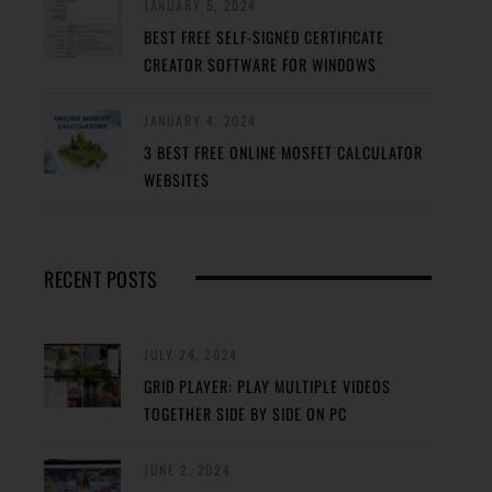
JANUARY 5, 2024
BEST FREE SELF-SIGNED CERTIFICATE
CREATOR SOFTWARE FOR WINDOWS
JANUARY 4, 2024
3 BEST FREE ONLINE MOSFET CALCULATOR
WEBSITES
RECENT POSTS
JULY 24, 2024
GRID PLAYER: PLAY MULTIPLE VIDEOS
TOGETHER SIDE BY SIDE ON PC
JUNE 2, 2024