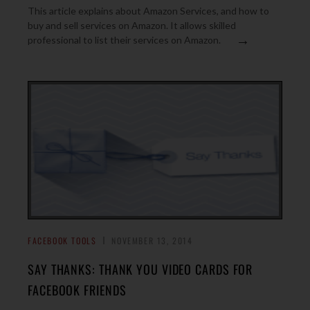
This article explains about Amazon Services, and how to
buy and sell services on Amazon. It allows skilled
→
professional to list their services on Amazon.
FACEBOOK TOOLS
NOVEMBER 13, 2014
SAY THANKS: THANK YOU VIDEO CARDS FOR
FACEBOOK FRIENDS