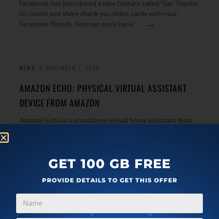
Facebook has introduced a new feature called ‘Say Thanks’
to create and share thank you video cards with your
→
Facebook friends. Find out more here!
NEWS
NOVEMBER 7, 2014
AMAZON ECHO: PHYSICAL VIRTUAL ASSISTANT
DEVICE FROM AMAZON
Amazon Echo is a standalone virtual home assistant from
Amazon that performs that actions that you command it
→
to. It also comes with built-in speakers.
GET 100 GB FREE
PROVIDE DETAILS TO GET THIS OFFER