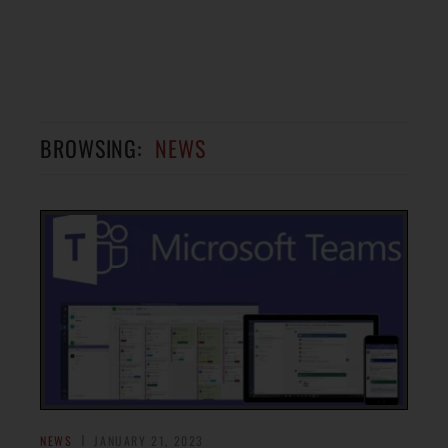
BROWSING:
NEWS
NEWS
JANUARY 21, 2023