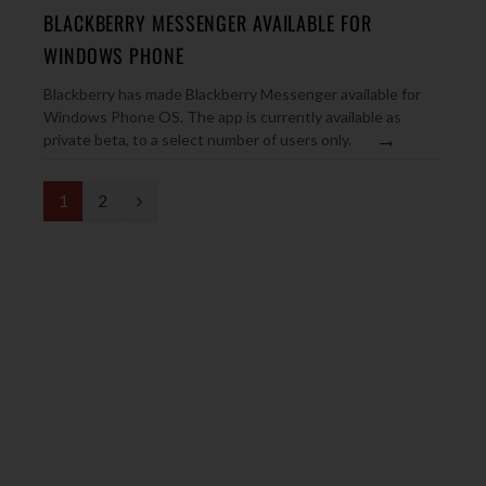
BLACKBERRY MESSENGER AVAILABLE FOR
WINDOWS PHONE
Blackberry has made Blackberry Messenger available for
Windows Phone OS. The app is currently available as
→
private beta, to a select number of users only.
N
1
2
e
x
t