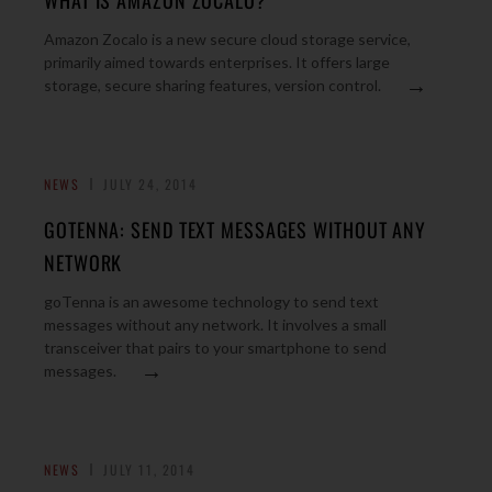
WHAT IS AMAZON ZOCALO?
Amazon Zocalo is a new secure cloud storage service,
primarily aimed towards enterprises. It offers large
→
storage, secure sharing features, version control.
NEWS
JULY 24, 2014
GOTENNA: SEND TEXT MESSAGES WITHOUT ANY
NETWORK
goTenna is an awesome technology to send text
messages without any network. It involves a small
transceiver that pairs to your smartphone to send
→
messages.
NEWS
JULY 11, 2014