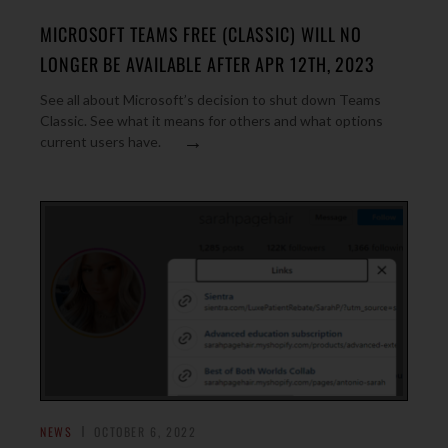
MICROSOFT TEAMS FREE (CLASSIC) WILL NO
LONGER BE AVAILABLE AFTER APR 12TH, 2023
See all about Microsoft’s decision to shut down Teams
Classic. See what it means for others and what options
→
current users have.
NEWS
OCTOBER 6, 2022