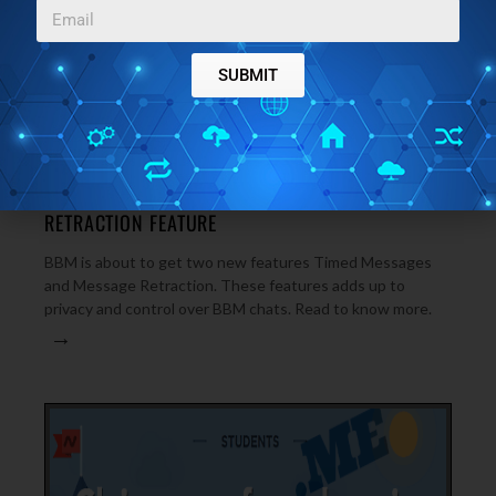
SUBMIT
NEWS
OCTOBER 20, 2014
BBM TO GET TIMED MESSAGES AND MESSAGE
RETRACTION FEATURE
BBM is about to get two new features Timed Messages
and Message Retraction. These features adds up to
privacy and control over BBM chats. Read to know more.
→