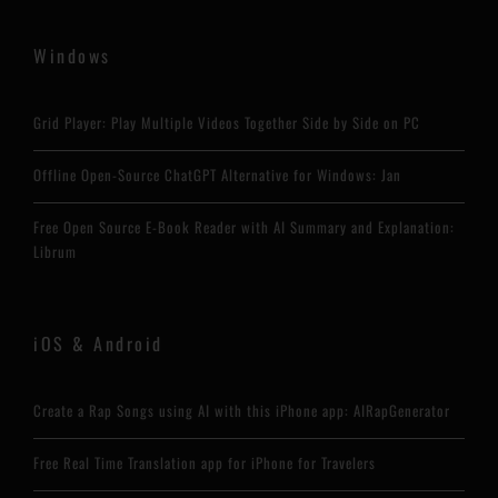
Windows
Grid Player: Play Multiple Videos Together Side by Side on PC
Offline Open-Source ChatGPT Alternative for Windows: Jan
Free Open Source E-Book Reader with AI Summary and Explanation:
Librum
iOS & Android
Create a Rap Songs using AI with this iPhone app: AIRapGenerator
Free Real Time Translation app for iPhone for Travelers