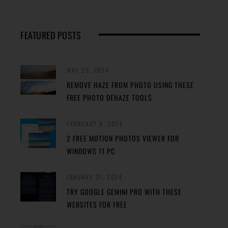
FEATURED POSTS
MAY 29, 2024
REMOVE HAZE FROM PHOTO USING THESE
FREE PHOTO DEHAZE TOOLS
FEBRUARY 8, 2024
2 FREE MOTION PHOTOS VIEWER FOR
WINDOWS 11 PC
JANUARY 27, 2024
TRY GOOGLE GEMINI PRO WITH THESE
WEBSITES FOR FREE