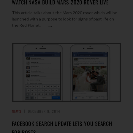
WATCH NASA BUILD MARS 2020 ROVER LIVE
This article talks about the Mars 2020 rover which will be
launched with a purpose to look for signs of past life on
→
the Red Planet.
NEWS
DECEMBER 9, 2014
FACEBOOK SEARCH UPDATE LETS YOU SEARCH
FOR POSTS