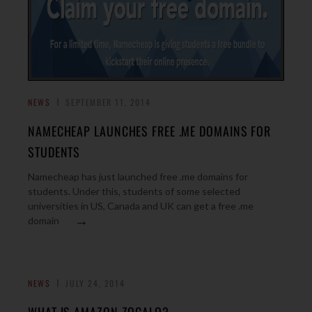
NEWS
SEPTEMBER 11, 2014
NAMECHEAP LAUNCHES FREE .ME DOMAINS FOR
STUDENTS
Namecheap has just launched free .me domains for
students. Under this, students of some selected
universities in US, Canada and UK can get a free .me
→
domain
NEWS
JULY 24, 2014