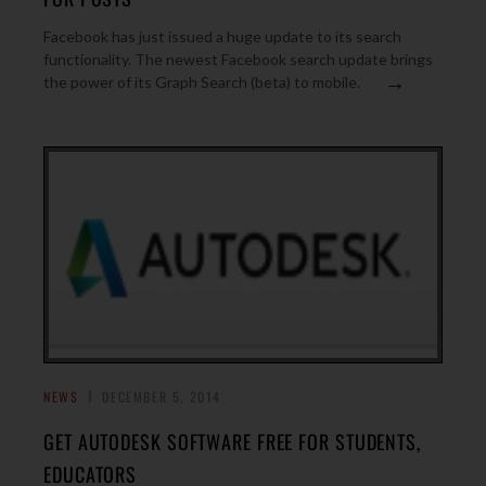
Facebook has just issued a huge update to its search
functionality. The newest Facebook search update brings
→
the power of its Graph Search (beta) to mobile.
NEWS
DECEMBER 5, 2014
GET AUTODESK SOFTWARE FREE FOR STUDENTS,
EDUCATORS