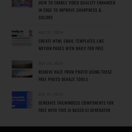
HOW TO ENABLE VIDEO QUALITY ENHANCER
IN EDGE TO IMPROVE SHARPNESS &
COLORS
MAY 31, 2024
CREATE HTML EMAIL TEMPLATES LIKE
NOTION PAGES WITH MAILY FOR FREE
MAY 29, 2024
REMOVE HAZE FROM PHOTO USING THESE
FREE PHOTO DEHAZE TOOLS
MAY 27, 2024
GENERATE TAILWINDCSS COMPONENTS FOR
FREE WITH THIS AI BASED UI GENERATOR