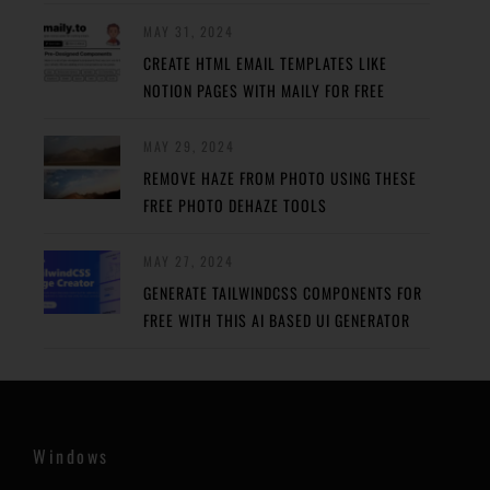
MAY 31, 2024
CREATE HTML EMAIL TEMPLATES LIKE
NOTION PAGES WITH MAILY FOR FREE
MAY 29, 2024
REMOVE HAZE FROM PHOTO USING THESE
FREE PHOTO DEHAZE TOOLS
MAY 27, 2024
GENERATE TAILWINDCSS COMPONENTS FOR
FREE WITH THIS AI BASED UI GENERATOR
Windows