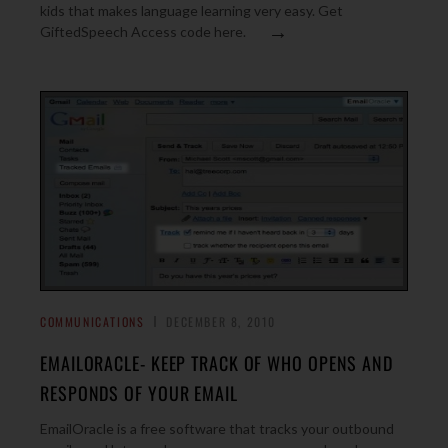
kids that makes language learning very easy. Get
→
GiftedSpeech Access code here.
COMMUNICATIONS
DECEMBER 8, 2010
EMAILORACLE- KEEP TRACK OF WHO OPENS AND
RESPONDS OF YOUR EMAIL
EmailOracle is a free software that tracks your outbound