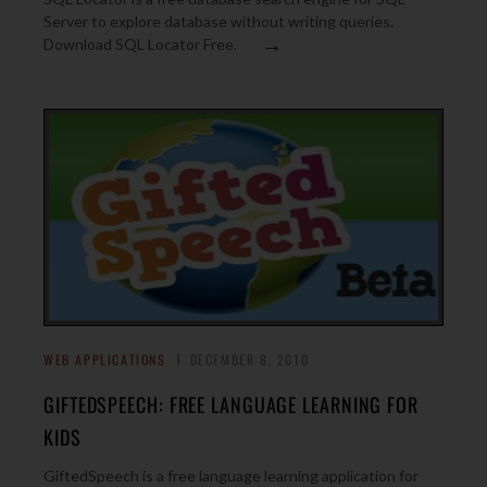
Server to explore database without writing queries.
→
Download SQL Locator Free.
WEB APPLICATIONS
DECEMBER 8, 2010
GIFTEDSPEECH: FREE LANGUAGE LEARNING FOR
KIDS
GiftedSpeech is a free language learning application for