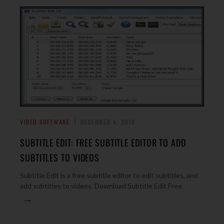
VIDEO SOFTWARE
DECEMBER 4, 2010
SUBTITLE EDIT: FREE SUBTITLE EDITOR TO ADD
SUBTITLES TO VIDEOS
Subtitle Edit is a free subtitle editor to edit subtitles, and
add subtitles to videos. Download Subtitle Edit Free.
→