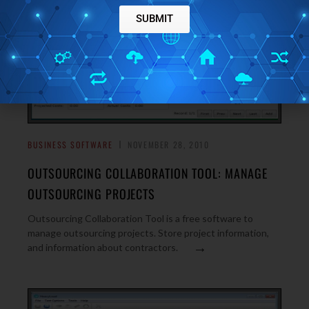
SUBMIT
BUSINESS SOFTWARE
NOVEMBER 28, 2010
OUTSOURCING COLLABORATION TOOL: MANAGE
OUTSOURCING PROJECTS
Outsourcing Collaboration Tool is a free software to
manage outsourcing projects. Store project information,
→
and information about contractors.