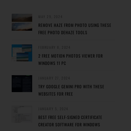
MAY 29, 2024
REMOVE HAZE FROM PHOTO USING THESE
FREE PHOTO DEHAZE TOOLS
FEBRUARY 8, 2024
2 FREE MOTION PHOTOS VIEWER FOR
WINDOWS 11 PC
JANUARY 27, 2024
TRY GOOGLE GEMINI PRO WITH THESE
WEBSITES FOR FREE
JANUARY 5, 2024
BEST FREE SELF-SIGNED CERTIFICATE
CREATOR SOFTWARE FOR WINDOWS