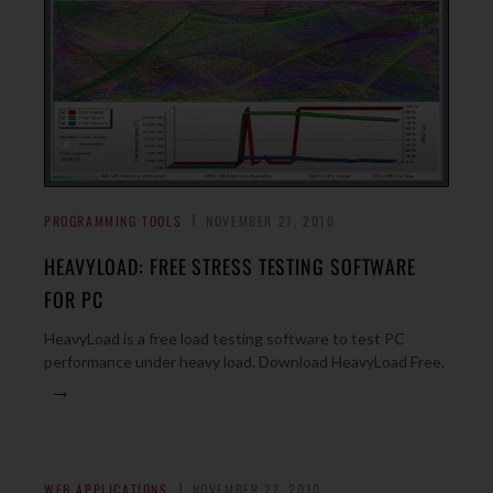
PROGRAMMING TOOLS
NOVEMBER 27, 2010
HEAVYLOAD: FREE STRESS TESTING SOFTWARE
FOR PC
HeavyLoad is a free load testing software to test PC
performance under heavy load. Download HeavyLoad Free.
→
WEB APPLICATIONS
NOVEMBER 27, 2010