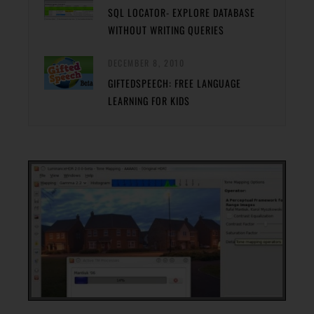
SQL LOCATOR- EXPLORE DATABASE
WITHOUT WRITING QUERIES
DECEMBER 8, 2010
GIFTEDSPEECH: FREE LANGUAGE
LEARNING FOR KIDS