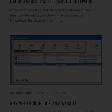
ULTRASEARCH: FAST FILE SEARCH SOFTWARE
UltraSearch is a free fast file search software to search
files fast. Results start showing as you start typing.
→
Download UltraSearch Free.
INTERNET TOOLS
NOVEMBER 25, 2010
ANY WEBLOCK: BLOCK ANY WEBSITE