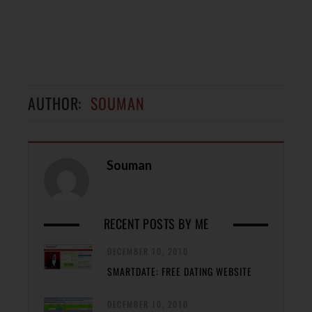
AUTHOR:
SOUMAN
Souman
RECENT POSTS BY ME
DECEMBER 10, 2010
SMARTDATE: FREE DATING WEBSITE
DECEMBER 10, 2010