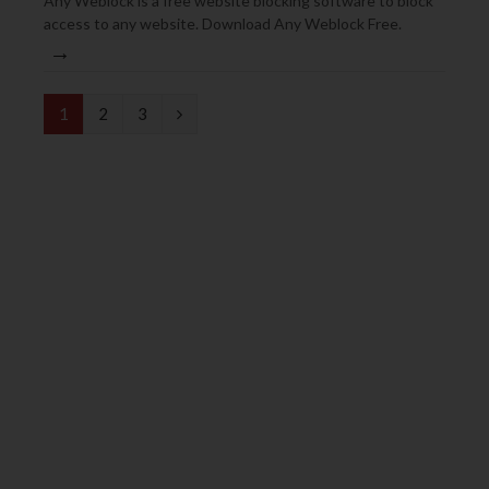
Any Weblock is a free website blocking software to block
access to any website. Download Any Weblock Free.
→
N
1
2
3
e
x
t