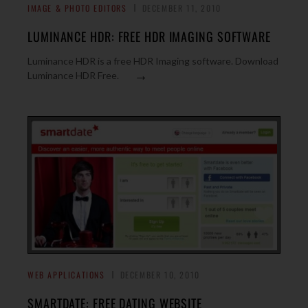
IMAGE & PHOTO EDITORS
DECEMBER 11, 2010
LUMINANCE HDR: FREE HDR IMAGING SOFTWARE
Luminance HDR is a free HDR Imaging software. Download
→
Luminance HDR Free.
WEB APPLICATIONS
DECEMBER 10, 2010
SMARTDATE: FREE DATING WEBSITE