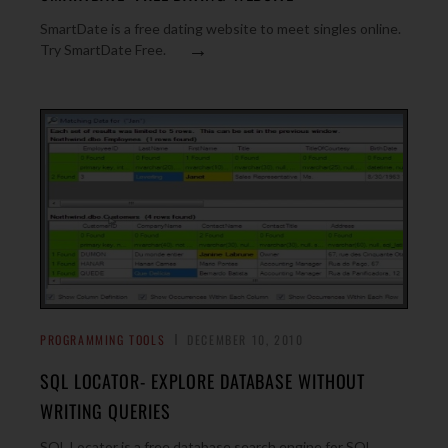
SmartDate is a free dating website to meet singles online.
→
Try SmartDate Free.
PROGRAMMING TOOLS
DECEMBER 10, 2010
SQL LOCATOR- EXPLORE DATABASE WITHOUT
WRITING QUERIES
SQL Locator is a free database search engine for SQL