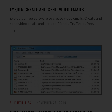
EYEJOT: CREATE AND SEND VIDEO EMAILS
Eyejot is a free software to create video emails. Create and
send video emails and send to friends. Try Eyejot free.
→
FILE UTILITIES
NOVEMBER 26, 2010