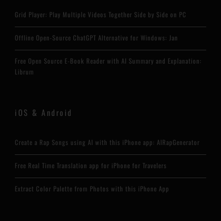
Grid Player: Play Multiple Videos Together Side by Side on PC
Offline Open-Source ChatGPT Alternative for Windows: Jan
Free Open Source E-Book Reader with AI Summary and Explanation:
Librum
iOS & Android
Create a Rap Songs using AI with this iPhone app: AIRapGenerator
Free Real Time Translation app for iPhone for Travelers
Extract Color Palette from Photos with this iPhone App