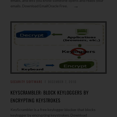
emails, and lets you know someone opens and reads your
→
emails. Download EmailOracle Free.
SECURITY SOFTWARE
DECEMBER 7, 2010
KEYSCRAMBLER: BLOCK KEYLOGGERS BY
ENCRYPTING KEYSTROKES
KeyScrambler is a free keylogger blocker that blocks
keylogger by encrypting keystrokes. Download