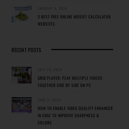
JANUARY 4, 2024
3 BEST FREE ONLINE MOSFET CALCULATOR
WEBSITES
RECENT POSTS
JULY 24, 2024
GRID PLAYER: PLAY MULTIPLE VIDEOS
TOGETHER SIDE BY SIDE ON PC
JUNE 2, 2024
HOW TO ENABLE VIDEO QUALITY ENHANCER
IN EDGE TO IMPROVE SHARPNESS &
COLORS