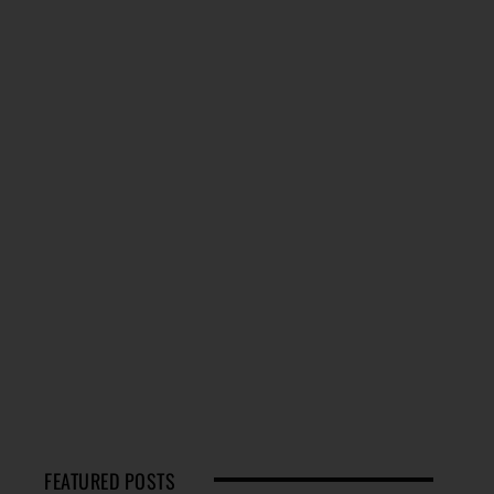
FEATURED POSTS