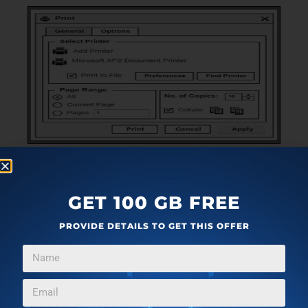
PROGRAMMING TOOLS
DECEMBER 2, 2010
MOCKFLOW: FREE WIREFRAME MOCKUP DESIGN
GET 100 GB FREE
SOFTWARE
PROVIDE DETAILS TO GET THIS OFFER
MockFlow is a free UI design software to design wireframe
→
mockup of UI. Download MockFlow Free.