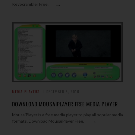
→
KeyScrambler Free.
MEDIA PLAYERS
DECEMBER 5, 2010
DOWNLOAD MOUSAIPLAYER FREE MEDIA PLAYER
MousaiPlayer is a free media player to play all popular media
→
formats. Download MousaiPlayer Free.