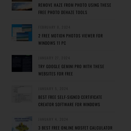
REMOVE HAZE FROM PHOTO USING THESE
FREE PHOTO DEHAZE TOOLS
FEBRUARY 8, 2024
2 FREE MOTION PHOTOS VIEWER FOR
WINDOWS 11 PC
JANUARY 27, 2024
TRY GOOGLE GEMINI PRO WITH THESE
WEBSITES FOR FREE
JANUARY 5, 2024
BEST FREE SELF-SIGNED CERTIFICATE
CREATOR SOFTWARE FOR WINDOWS
JANUARY 4, 2024
3 BEST FREE ONLINE MOSFET CALCULATOR