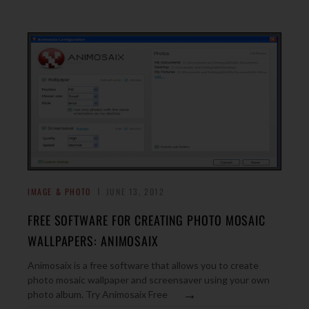
IMAGE & PHOTO
JUNE 13, 2012
FREE SOFTWARE FOR CREATING PHOTO MOSAIC
WALLPAPERS: ANIMOSAIX
Animosaix is a free software that allows you to create
photo mosaic wallpaper and screensaver using your own
→
photo album. Try Animosaix Free