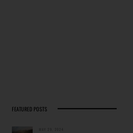
FEATURED POSTS
MAY 29, 2024