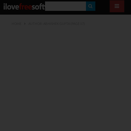
S
E
HOME
AUTHOR: ABHISHEK GUPTA
(PAGE 17)
A
R
C
H