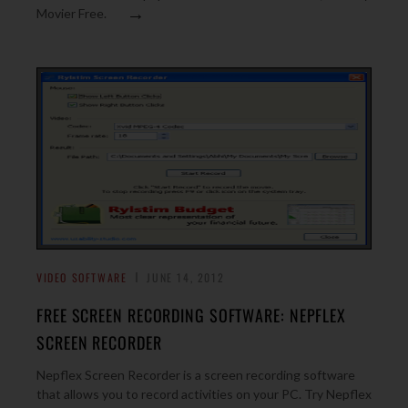
→
Movier Free.
VIDEO SOFTWARE
JUNE 14, 2012
FREE SCREEN RECORDING SOFTWARE: NEPFLEX
SCREEN RECORDER
Nepflex Screen Recorder is a screen recording software
that allows you to record activities on your PC. Try Nepflex