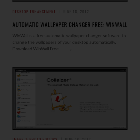
DESKTOP ENHANCEMENT
JUNE 18, 2012
AUTOMATIC WALLPAPER CHANGER FREE: WINWALL
WinWall is a free automatic wallpaper changer software to
change the wallpapers of your desktop automatically.
→
Download WinWall Free.
IMAGE & PHOTO EDITORS
JUNE 18, 2012