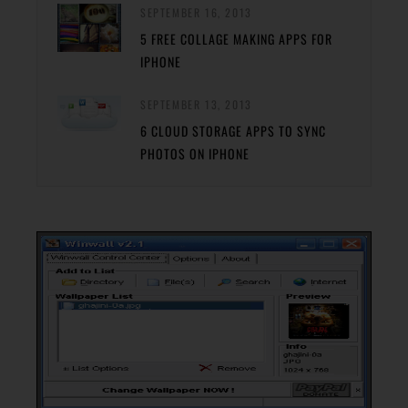
SEPTEMBER 16, 2013
5 FREE COLLAGE MAKING APPS FOR
IPHONE
SEPTEMBER 13, 2013
6 CLOUD STORAGE APPS TO SYNC
PHOTOS ON IPHONE