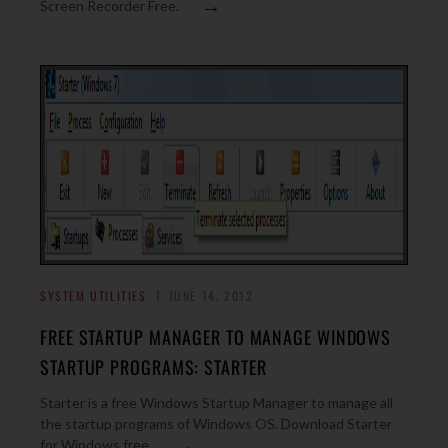
→
Screen Recorder Free.
SYSTEM UTILITIES
JUNE 14, 2012
FREE STARTUP MANAGER TO MANAGE WINDOWS
STARTUP PROGRAMS: STARTER
Starter is a free Windows Startup Manager to manage all
the startup programs of Windows OS. Download Starter
→
for Windows free.