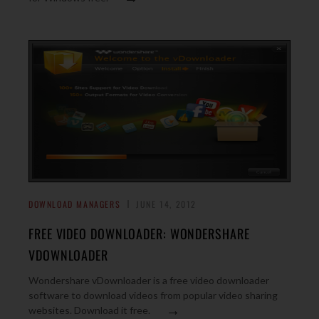
DOWNLOAD MANAGERS
JUNE 14, 2012
FREE VIDEO DOWNLOADER: WONDERSHARE
VDOWNLOADER
Wondershare vDownloader is a free video downloader
software to download videos from popular video sharing
→
websites. Download it free.