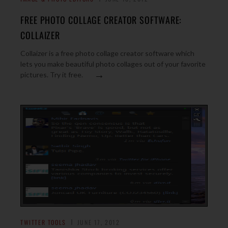
FREE PHOTO COLLAGE CREATOR SOFTWARE:
COLLAIZER
Collaizer is a free photo collage creator software which
lets you make beautiful photo collages out of your favorite
→
pictures. Try it free.
TWITTER TOOLS
JUNE 17, 2012