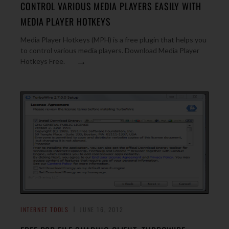
CONTROL VARIOUS MEDIA PLAYERS EASILY WITH
MEDIA PLAYER HOTKEYS
Media Player Hotkeys (MPH) is a free plugin that helps you
to control various media players. Download Media Player
→
Hotkeys Free.
INTERNET TOOLS
JUNE 16, 2012