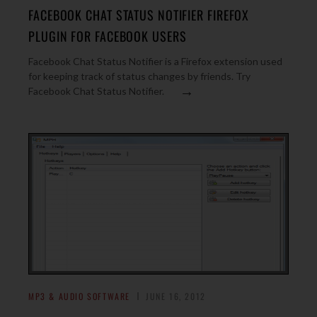
FACEBOOK CHAT STATUS NOTIFIER FIREFOX
PLUGIN FOR FACEBOOK USERS
Facebook Chat Status Notifier is a Firefox extension used
for keeping track of status changes by friends. Try
→
Facebook Chat Status Notifier.
MP3 & AUDIO SOFTWARE
JUNE 16, 2012