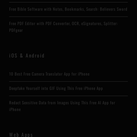
Free Bible Software with Notes, Bookmarks, Search: Believers Sword
Free PDF Editor with PDF Converter, OCR, eSignatures, Splitter:
PDFgear
iOS & Android
10 Best Free Camera Translator App for iPhone
Deepfake Yourself into GIF Using This Free iPhone App
Redact Sensitive Data from Images Using This Free AI App for
iPhone
Web Apps