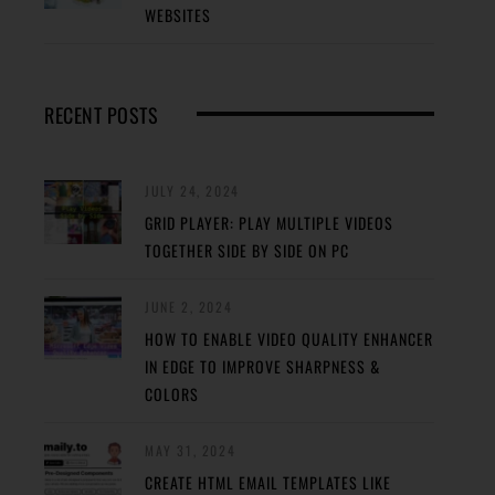
WEBSITES
RECENT POSTS
JULY 24, 2024
GRID PLAYER: PLAY MULTIPLE VIDEOS
TOGETHER SIDE BY SIDE ON PC
JUNE 2, 2024
HOW TO ENABLE VIDEO QUALITY ENHANCER
IN EDGE TO IMPROVE SHARPNESS &
COLORS
MAY 31, 2024
CREATE HTML EMAIL TEMPLATES LIKE