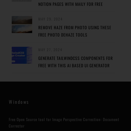
NOTION PAGES WITH MAILY FOR FREE
MAY 29, 2024
REMOVE HAZE FROM PHOTO USING THESE
FREE PHOTO DEHAZE TOOLS
MAY 27, 2024
GENERATE TAILWINDCSS COMPONENTS FOR
FREE WITH THIS AI BASED UI GENERATOR
Windows
Free Open Source tool for Image Perspective Correction: Document
Corrector