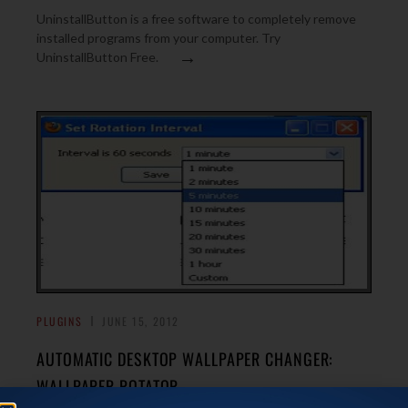
UninstallButton is a free software to completely remove
installed programs from your computer. Try
→
UninstallButton Free.
PLUGINS
JUNE 15, 2012
AUTOMATIC DESKTOP WALLPAPER CHANGER:
WALLPAPER ROTATOR