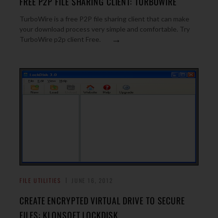
FREE P2P FILE SHARING CLIENT: TURBOWIRE
TurboWire is a free P2P file sharing client that can make
your download process very simple and comfortable. Try
→
TurboWire p2p client Free.
FILE UTILITIES
JUNE 16, 2012
CREATE ENCRYPTED VIRTUAL DRIVE TO SECURE
FILES: KLONSOFT LOCKDISK