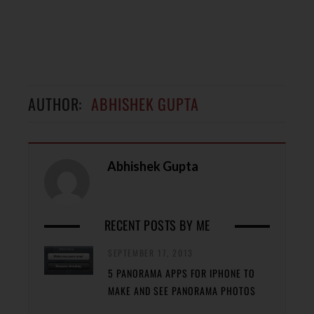
AUTHOR:
ABHISHEK GUPTA
Abhishek Gupta
RECENT POSTS BY ME
SEPTEMBER 17, 2013
5 PANORAMA APPS FOR IPHONE TO
MAKE AND SEE PANORAMA PHOTOS