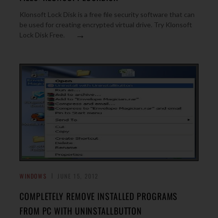
Klonsoft Lock Disk is a free file security software that can
be used for creating encrypted virtual drive. Try Klonsoft
→
Lock Disk Free.
WINDOWS
JUNE 15, 2012
COMPLETELY REMOVE INSTALLED PROGRAMS
FROM PC WITH UNINSTALLBUTTON