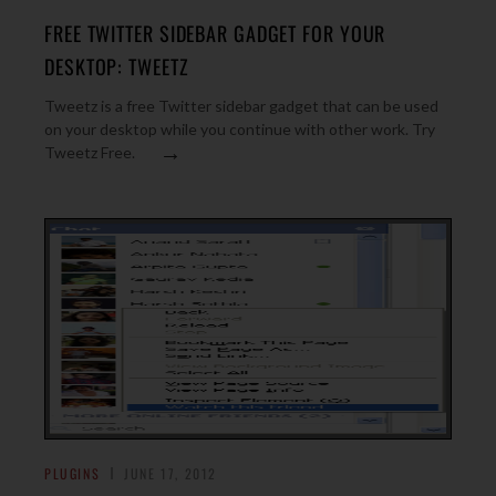
FREE TWITTER SIDEBAR GADGET FOR YOUR
DESKTOP: TWEETZ
Tweetz is a free Twitter sidebar gadget that can be used
on your desktop while you continue with other work. Try
→
Tweetz Free.
PLUGINS
JUNE 17, 2012