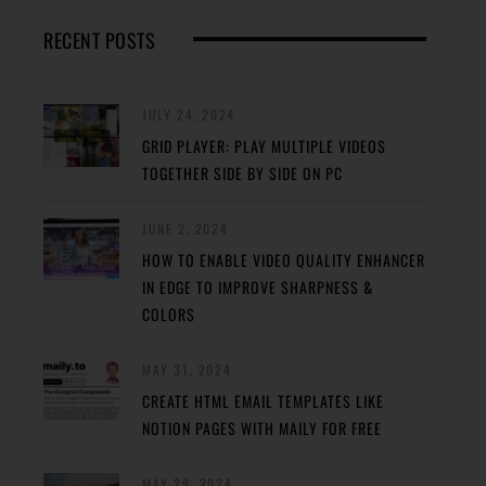
RECENT POSTS
JULY 24, 2024
GRID PLAYER: PLAY MULTIPLE VIDEOS
TOGETHER SIDE BY SIDE ON PC
JUNE 2, 2024
HOW TO ENABLE VIDEO QUALITY ENHANCER
IN EDGE TO IMPROVE SHARPNESS &
COLORS
MAY 31, 2024
CREATE HTML EMAIL TEMPLATES LIKE
NOTION PAGES WITH MAILY FOR FREE
MAY 29, 2024