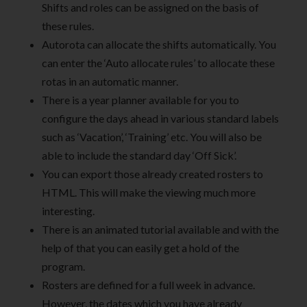
Shifts and roles can be assigned on the basis of
these rules.
Autorota can allocate the shifts automatically. You
can enter the ‘Auto allocate rules’ to allocate these
rotas in an automatic manner.
There is a year planner available for you to
configure the days ahead in various standard labels
such as ‘Vacation’, ‘Training’ etc. You will also be
able to include the standard day ‘Off Sick’.
You can export those already created rosters to
HTML. This will make the viewing much more
interesting.
There is an animated tutorial available and with the
help of that you can easily get a hold of the
program.
Rosters are defined for a full week in advance.
However, the dates which you have already