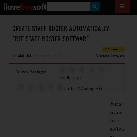
S
E
A
CREATE STAFF ROSTER AUTOMATICALLY:
R
FREE STAFF ROSTER SOFTWARE
C
0 Comments
H
By
Abdullah
on
October 29, 2010
Business Software
Editor Ratings:
User Ratings:
[Total:
0
Average:
0
]
Autor
ota
is
free
softwa
re