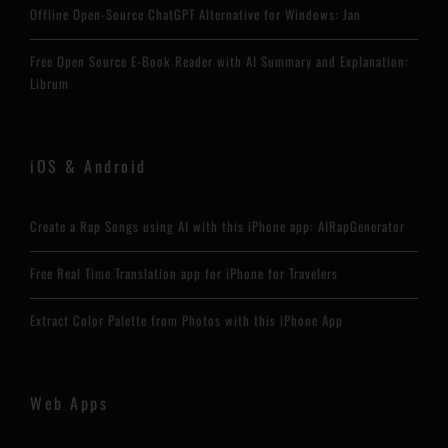
Offline Open-Source ChatGPT Alternative for Windows: Jan
Free Open Source E-Book Reader with AI Summary and Explanation:
Librum
iOS & Android
Create a Rap Songs using AI with this iPhone app: AIRapGenerator
Free Real Time Translation app for iPhone for Travelers
Extract Color Palette from Photos with this iPhone App
Web Apps