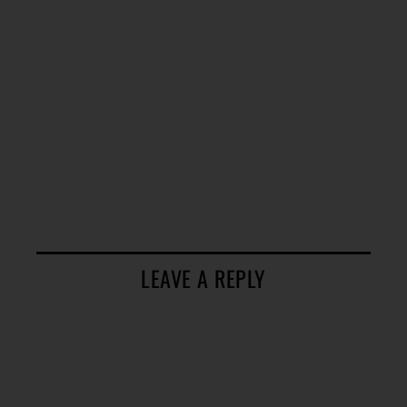
LEAVE A REPLY