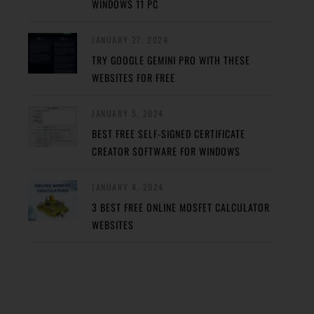
WINDOWS 11 PC
JANUARY 27, 2024
TRY GOOGLE GEMINI PRO WITH THESE
WEBSITES FOR FREE
JANUARY 5, 2024
BEST FREE SELF-SIGNED CERTIFICATE
CREATOR SOFTWARE FOR WINDOWS
JANUARY 4, 2024
3 BEST FREE ONLINE MOSFET CALCULATOR
WEBSITES