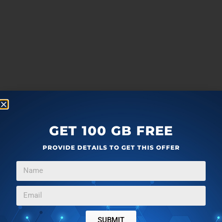
GET 100 GB FREE
PROVIDE DETAILS TO GET THIS OFFER
SUBMIT