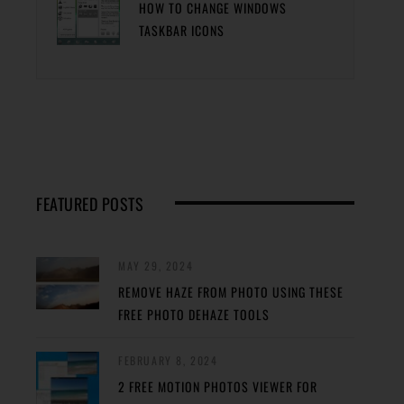
HOW TO CHANGE WINDOWS
TASKBAR ICONS
FEATURED POSTS
MAY 29, 2024
REMOVE HAZE FROM PHOTO USING THESE
FREE PHOTO DEHAZE TOOLS
FEBRUARY 8, 2024
2 FREE MOTION PHOTOS VIEWER FOR