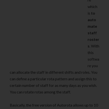
which
is
to
auto
mate
staff
roster
s
. With
this
softwa
re you
can allocate the staff in different shifts and roles. You
can define a particular rota pattern and assign this to
certain number of staff for as many days as you wish.
You can rotate rotas among the staff.
Basically, the free version of Autorota allows up to 10