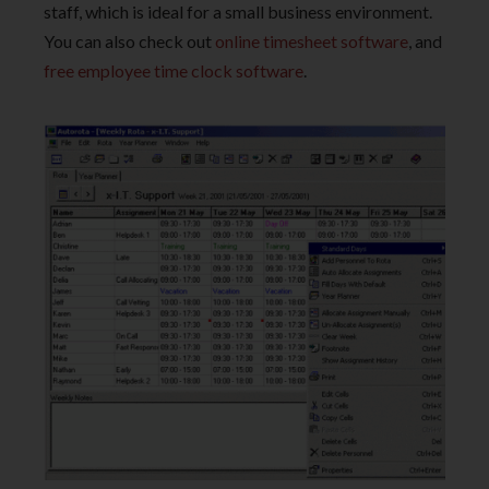
staff, which is ideal for a small business environment.
You can also check out
online timesheet software
, and
free employee time clock software
.