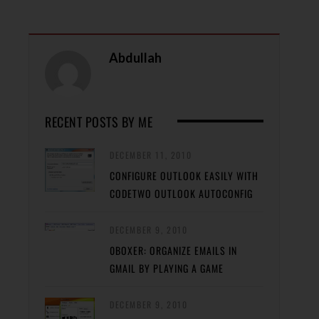
Abdullah
RECENT POSTS BY ME
DECEMBER 11, 2010
CONFIGURE OUTLOOK EASILY WITH
CODETWO OUTLOOK AUTOCONFIG
DECEMBER 9, 2010
0BOXER: ORGANIZE EMAILS IN
GMAIL BY PLAYING A GAME
DECEMBER 9, 2010