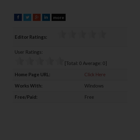
more
F
T
G
L
a
w
o
i
c
i
o
n
Editor Ratings:
e
t
g
k
b
t
l
e
User Ratings:
o
e
e
d
o
r
+
I
[Total:
0
Average:
0
]
k
n
Home Page URL:
Click Here
Works With:
Windows
Free/Paid:
Free