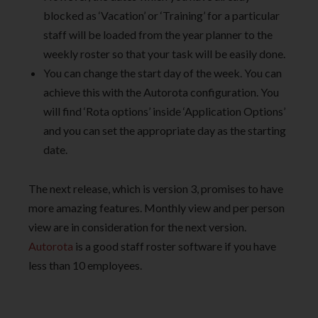
blocked as ‘Vacation’ or ‘Training’ for a particular
staff will be loaded from the year planner to the
weekly roster so that your task will be easily done.
You can change the start day of the week. You can
achieve this with the Autorota configuration. You
will find ‘Rota options’ inside ‘Application Options’
and you can set the appropriate day as the starting
date.
The next release, which is version 3, promises to have
more amazing features. Monthly view and per person
view are in consideration for the next version.
Autorota
is a good staff roster software if you have
less than 10 employees.