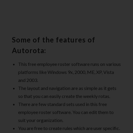
Some of the features of
Autorota:
This free employee roster software runs on various
platforms like Windows 9x, 2000, ME, XP, Vista
and 2003.
The layout and navigation are as simple as it gets
so that you can easily create the weekly rotas.
There are few standard sets used in this free
employee roster software. You can edit them to
suit your organization.
You are free to create rules which are user specific.