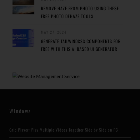
REMOVE HAZE FROM PHOTO USING THESE
FREE PHOTO DEHAZE TOOLS
MAY 27, 2024
GENERATE TAILWINDCSS COMPONENTS FOR
FREE WITH THIS AI BASED UI GENERATOR
Windows
Grid Player: Play Multiple Videos Together Side by Side on PC