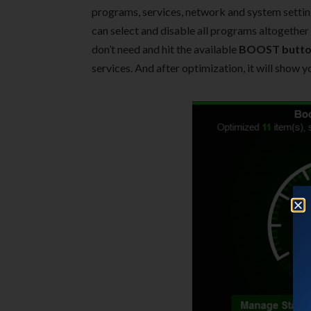
programs, services, network and system settings
can select and disable all programs altogether
don’t need and hit the available
BOOST butt
services. And after optimization, it will show y