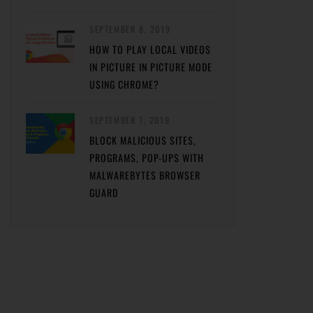
SEPTEMBER 8, 2019
HOW TO PLAY LOCAL VIDEOS
IN PICTURE IN PICTURE MODE
USING CHROME?
SEPTEMBER 7, 2019
BLOCK MALICIOUS SITES,
PROGRAMS, POP-UPS WITH
MALWAREBYTES BROWSER
GUARD