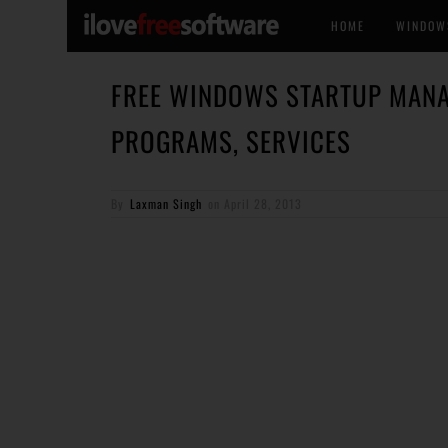
HOME
WINDOW
FREE WINDOWS STARTUP MANA
PROGRAMS, SERVICES
By
Laxman Singh
on
April 28, 2013