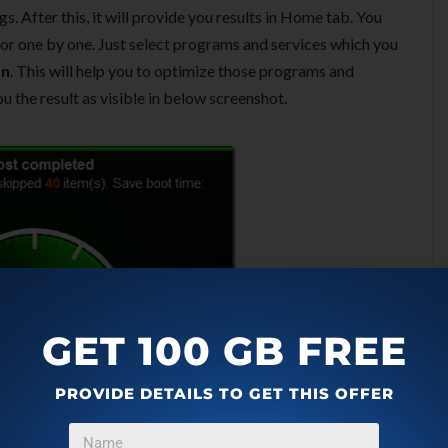
. After this, it will provide you results in Home tab. You
 or one by one. Just select programs and services which you
on
. This will help you to optimize those programs and
ou the result as visible in below screenshot.
GET 100 GB FREE
PROVIDE DETAILS TO GET THIS OFFER