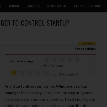
S
IPHONE
ANDROID
WINDOWS 10
WEB APPLICATIONS
GER TO CONTROL STARTUP
0 Comments
System Utilities
Editor Ratings:
User Ratings:
[Total:
2
Average:
1
]
Anvi StartupBooster
is a free
Windows startup
manager
that allows you to control startup programs
including system services and network settings. You can
optimize system settings, services, and can disable