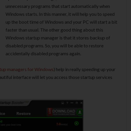
unnecessary programs that start automatically when
Windows starts. In this manner, it will help you to speed
up the boot time of Windows and your PC will start a bit
faster than usual. The other good thing about this
Windows startup manager is that it stores backup of
disabled programs. So, you will be able to restore
accidentally disabled programs again.
rtup managers for Windows
) help in really speeding up your
utiful interface will let you access those startup services