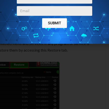
ems and you can disable unnecessary startup items with only
SUBMIT
 item using this tab.
ice tab present. All of the running services of your PC you
an stop any service you want.
isabled items and services. If any program or service is
store them by accessing this Restore tab.