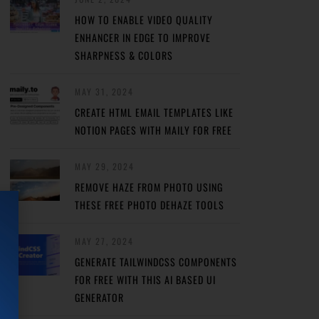
HOW TO ENABLE VIDEO QUALITY
ENHANCER IN EDGE TO IMPROVE
SHARPNESS & COLORS
MAY 31, 2024
CREATE HTML EMAIL TEMPLATES LIKE
NOTION PAGES WITH MAILY FOR FREE
MAY 29, 2024
REMOVE HAZE FROM PHOTO USING
THESE FREE PHOTO DEHAZE TOOLS
MAY 27, 2024
GENERATE TAILWINDCSS COMPONENTS
FOR FREE WITH THIS AI BASED UI
GENERATOR