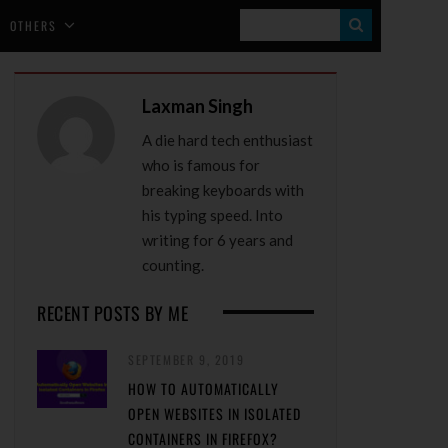
S
OTHERS
E
A
Laxman Singh
R
A die hard tech enthusiast
C
who is famous for
H
breaking keyboards with
his typing speed. Into
writing for 6 years and
counting.
RECENT POSTS BY ME
SEPTEMBER 9, 2019
HOW TO AUTOMATICALLY
OPEN WEBSITES IN ISOLATED
CONTAINERS IN FIREFOX?