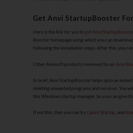
Get Anvi StartupBooster For
Here is the link for you to
get Anvi StartupBooster
Booster homepage using which you can download it 
following the installation steps. After this, you c
Other Anvisoft products reviewed by us:
Anvi Sm
In brief, Anvi StartupBooster helps upto an exten
deleting unwanted programs and services. You wil
this Windows startup manager. So you can give thi
If not this, then you can try
Quick Startup
, and
Sta