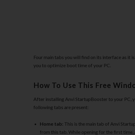
Four main tabs you will find on its interface as it
you to optimize boot time of your PC.
How To Use This Free Wind
After installing Anvi StartupBooster to your PC, y
following tabs are present:
Home tab:
This is the main tab of Anvi Start
from this tab. While opening for the first time,