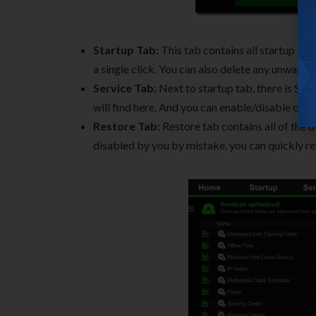
Startup Tab:
This tab contains all startup it
a single click. You can also delete any unwanted
Service Tab:
Next to startup tab, there is Serv
will find here. And you can enable/disable or c
Restore Tab:
Restore tab contains all of the d
disabled by you by mistake, you can quickly re