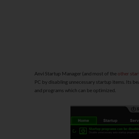
Anvi Startup Manager (and most of the
other sta
PC by disabling unnecessary startup items. Its bea
and programs which can be optimized.