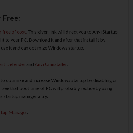
 Free:
 free of cost
. This given link will direct you to Anvi Startup
to your PC. Download it and after that install it by
an use it and can optimize Windows startup.
art Defender
and
Anvi Uninstaller
.
t to optimize and increase Windows startup by disabling or
l see that boot time of PC will probably reduce by using
s startup manager a try.
rtup Manager
.