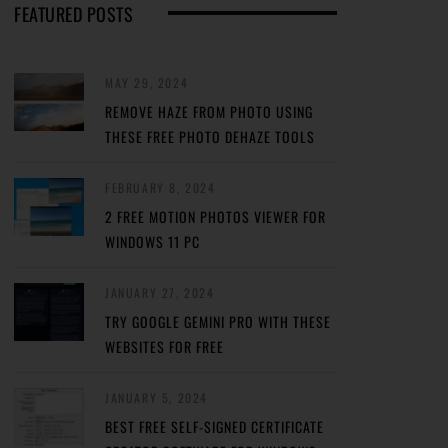
FEATURED POSTS
MAY 29, 2024
REMOVE HAZE FROM PHOTO USING
THESE FREE PHOTO DEHAZE TOOLS
FEBRUARY 8, 2024
2 FREE MOTION PHOTOS VIEWER FOR
WINDOWS 11 PC
JANUARY 27, 2024
TRY GOOGLE GEMINI PRO WITH THESE
WEBSITES FOR FREE
JANUARY 5, 2024
BEST FREE SELF-SIGNED CERTIFICATE