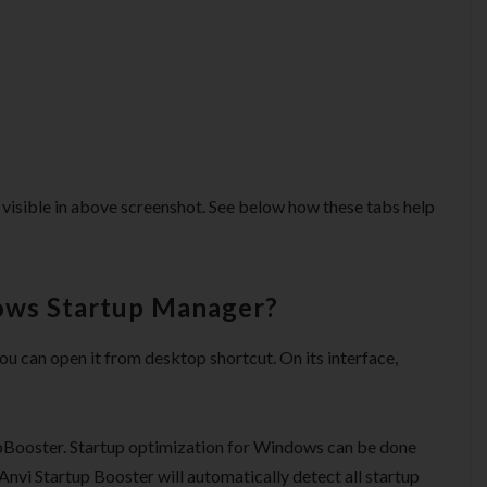
 is visible in above screenshot. See below how these tabs help
ows Startup Manager?
ou can open it from desktop shortcut. On its interface,
upBooster. Startup optimization for Windows can be done
 Anvi Startup Booster will automatically detect all startup