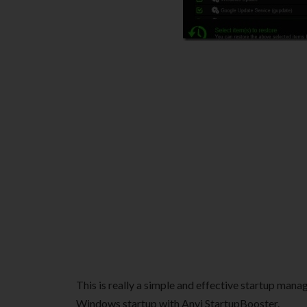
This is really a simple and effective startup man
Windows startup with Anvi StartupBooster.