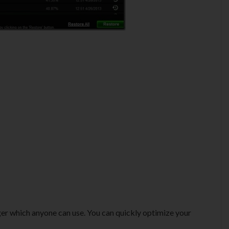
ager which anyone can use. You can quickly optimize your