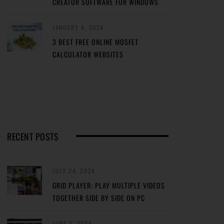
CREATOR SOFTWARE FOR WINDOWS
JANUARY 4, 2024
3 BEST FREE ONLINE MOSFET
CALCULATOR WEBSITES
RECENT POSTS
JULY 24, 2024
GRID PLAYER: PLAY MULTIPLE VIDEOS
TOGETHER SIDE BY SIDE ON PC
JUNE 2, 2024