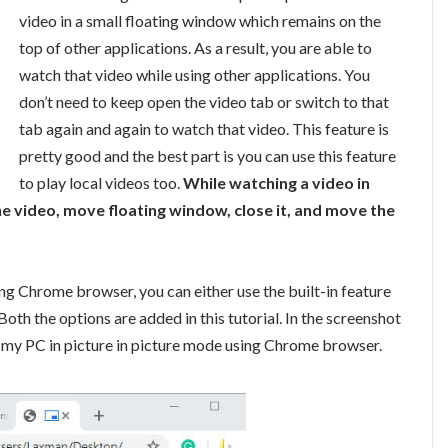
video in a small floating window which remains on the
top of other applications. As a result, you are able to
watch that video while using other applications. You
don’t need to keep open the video tab or switch to that
tab again and again to watch that video. This feature is
pretty good and the best part is you can use this feature
to play local videos too.
While watching a video in
he video, move floating window, close it, and move the
ing Chrome browser, you can either use the built-in feature
 Both the options are added in this tutorial. In the screenshot
n my PC in picture in picture mode using Chrome browser.