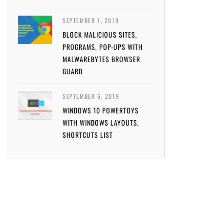
SEPTEMBER 7, 2019
BLOCK MALICIOUS SITES,
PROGRAMS, POP-UPS WITH
MALWAREBYTES BROWSER
GUARD
SEPTEMBER 6, 2019
WINDOWS 10 POWERTOYS
WITH WINDOWS LAYOUTS,
SHORTCUTS LIST