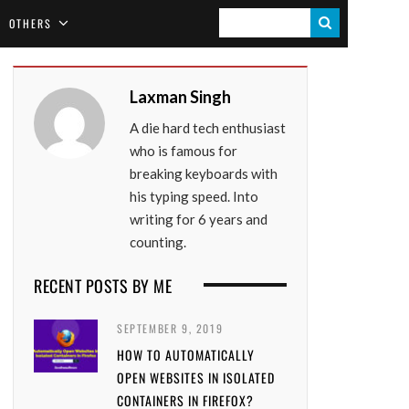
S
OTHERS
E
A
Laxman Singh
R
A die hard tech enthusiast
C
who is famous for
H
breaking keyboards with
his typing speed. Into
writing for 6 years and
counting.
RECENT POSTS BY ME
SEPTEMBER 9, 2019
HOW TO AUTOMATICALLY
OPEN WEBSITES IN ISOLATED
CONTAINERS IN FIREFOX?