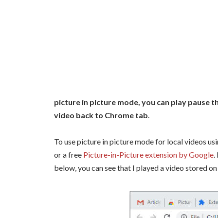
picture in picture mode, you can play pause t
video back to Chrome tab
.
To use picture in picture mode for local videos us
or a free
Picture-in-Picture extension by Google
.
below, you can see that I played a video stored o