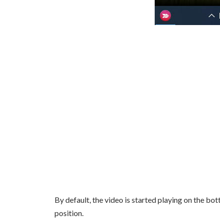
By default, the video is started playing on the bo
position.