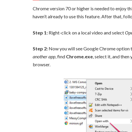
Chrome version 70 or higher is needed to enjoy th
haven’t already to use this feature. After that, f
Step 1:
Right-click on a local video and select
Ope
Step 2:
Now you will see Google Chrome option to p
another app
, find
Chrome.exe
, select it, and the
browser.