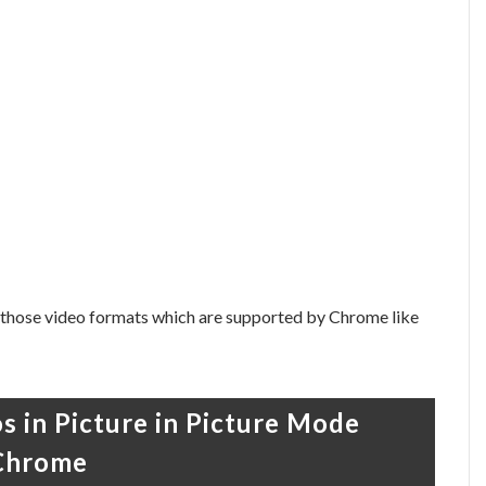
 those video formats which are supported by Chrome like
os in Picture in Picture Mode
 Chrome