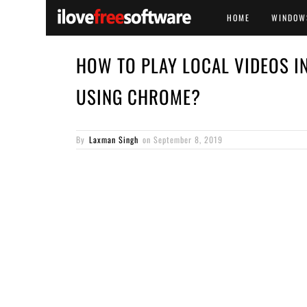
HOME
WINDOW
HOW TO PLAY LOCAL VIDEOS I
USING CHROME?
By
Laxman Singh
on
September 8, 2019