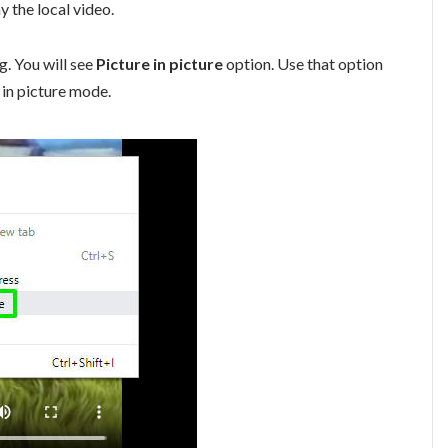
 the local video.
g. You will see
Picture in picture
option. Use that option
e in picture mode.