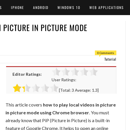
S
IPHONE
ANDROID
WINDOWS 10
WEB APPLICATIONS
N PICTURE IN PICTURE MODE
0 Comments
Tutorial
Editor Ratings:
User Ratings:
[Total:
3
Average:
1.3
]
This article covers
how to play local videos in picture
in picture mode using Chrome browser
. You must
already know that PiP (Picture in Picture) is a built-in
feature of Google Chrome. It helps to open an online