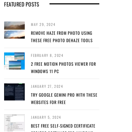
FEATURED POSTS
MAY 29, 2024
REMOVE HAZE FROM PHOTO USING
THESE FREE PHOTO DEHAZE TOOLS
FEBRUARY 8, 2024
2 FREE MOTION PHOTOS VIEWER FOR
WINDOWS 11 PC
JANUARY 27, 2024
TRY GOOGLE GEMINI PRO WITH THESE
WEBSITES FOR FREE
JANUARY 5, 2024
BEST FREE SELF-SIGNED CERTIFICATE