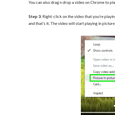
You can also drag n drop a video on Chrome to play
Step 3:
Right-click on the video that you’re playin
and that’s it. The video will start playing in pictur