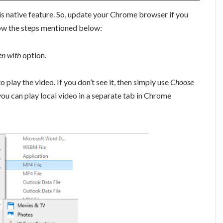
is native feature. So, update your Chrome browser if you
ollow the steps mentioned below:
n with
option.
lay the video. If you don’t see it, then simply use
Choose
n you can play local video in a separate tab in Chrome