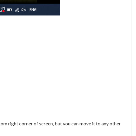
ttom right corner of screen, but you can move it to any other