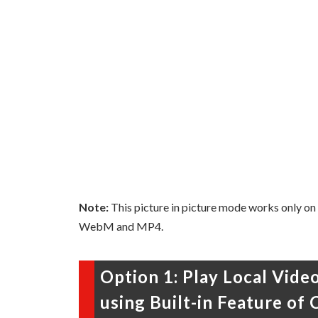
Note:
This picture in picture mode works only on
WebM and MP4.
Option 1: Play Local Vide
using Built-in Feature of