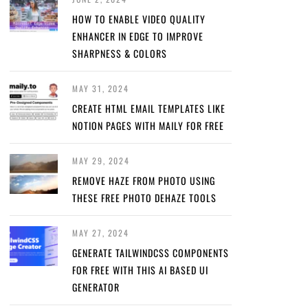
HOW TO ENABLE VIDEO QUALITY
ENHANCER IN EDGE TO IMPROVE
SHARPNESS & COLORS
MAY 31, 2024
CREATE HTML EMAIL TEMPLATES LIKE
NOTION PAGES WITH MAILY FOR FREE
MAY 29, 2024
REMOVE HAZE FROM PHOTO USING
THESE FREE PHOTO DEHAZE TOOLS
MAY 27, 2024
GENERATE TAILWINDCSS COMPONENTS
FOR FREE WITH THIS AI BASED UI
GENERATOR