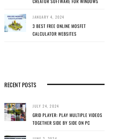
CREATOR SOFTWARE FOR WINDOWS
JANUARY 4, 2024
3 BEST FREE ONLINE MOSFET
CALCULATOR WEBSITES
RECENT POSTS
JULY 24, 2024
GRID PLAYER: PLAY MULTIPLE VIDEOS
TOGETHER SIDE BY SIDE ON PC
JUNE 2, 2024