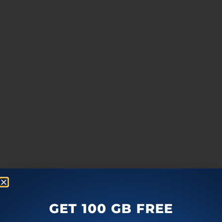
GET 100 GB FREE
more
F
T
G
L