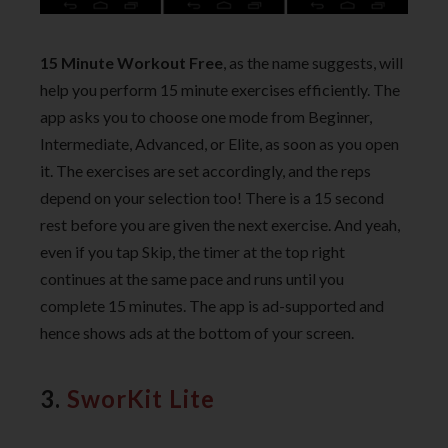
15 Minute Workout Free
, as the name suggests, will
help you perform 15 minute exercises efficiently. The
app asks you to choose one mode from Beginner,
Intermediate, Advanced, or Elite, as soon as you open
it. The exercises are set accordingly, and the reps
depend on your selection too! There is a 15 second
rest before you are given the next exercise. And yeah,
even if you tap Skip, the timer at the top right
continues at the same pace and runs until you
complete 15 minutes. The app is ad-supported and
hence shows ads at the bottom of your screen.
3.
SworKit Lite