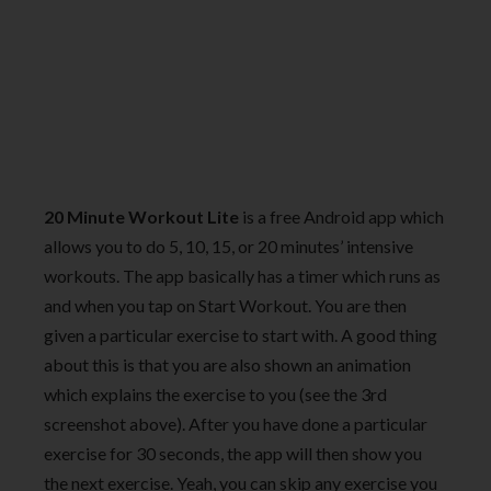
20 Minute Workout Lite
is a free Android app which
allows you to do 5, 10, 15, or 20 minutes’ intensive
workouts. The app basically has a timer which runs as
and when you tap on Start Workout. You are then
given a particular exercise to start with. A good thing
about this is that you are also shown an animation
which explains the exercise to you (see the 3rd
screenshot above). After you have done a particular
exercise for 30 seconds, the app will then show you
the next exercise. Yeah, you can skip any exercise you