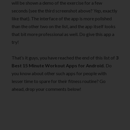
will be shown a demo of the exercise for a few
seconds (see the third screenshot above? Yep, exactly
like that). The interface of the app is more polished
than the other two on the list, and the app itself looks
that bit more professional as well. Do give this app a
try!
That’s it guys, you have reached the end of this list of
3
Best 15 Minute Workout Apps for Android.
Do
you know about other such apps for people with
lesser time to spare for their fitness routine? Go
ahead, drop your comments below!