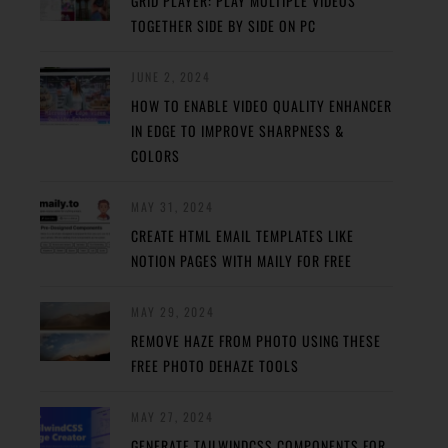
GRID PLAYER: PLAY MULTIPLE VIDEOS
TOGETHER SIDE BY SIDE ON PC
JUNE 2, 2024
HOW TO ENABLE VIDEO QUALITY ENHANCER
IN EDGE TO IMPROVE SHARPNESS &
COLORS
MAY 31, 2024
CREATE HTML EMAIL TEMPLATES LIKE
NOTION PAGES WITH MAILY FOR FREE
MAY 29, 2024
REMOVE HAZE FROM PHOTO USING THESE
FREE PHOTO DEHAZE TOOLS
MAY 27, 2024
GENERATE TAILWINDCSS COMPONENTS FOR