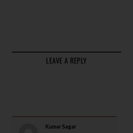
LEAVE A REPLY
Kumar Sagar