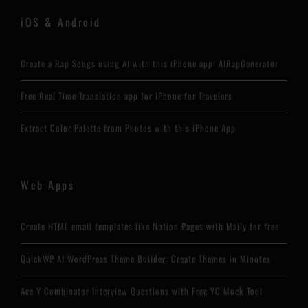
iOS & Android
Create a Rap Songs using AI with this iPhone app: AIRapGenerator
Free Real Time Translation app for iPhone for Travelers
Extract Color Palette from Photos with this iPhone App
Web Apps
Create HTML email templates like Notion Pages with Maily for free
QuickWP AI WordPress Theme Builder: Create Themes in Minutes
Ace Y Combinator Interview Questions with Free YC Mock Tool