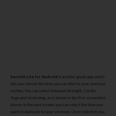
Sworkit Lite
for Android
is another great app which
lets you choose the time you can allot to your workout
routine. You can select between Strength, Cardio,
Yoga and stretching, as is shown in the first screenshot
above. In the next screen, you can select the time you
want to dedicate to your workout. Once selected, you