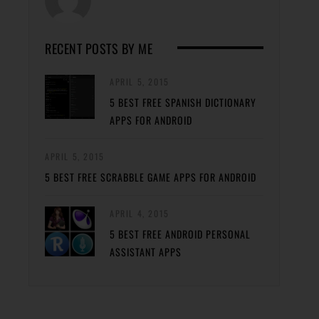
RECENT POSTS BY ME
APRIL 5, 2015
5 BEST FREE SPANISH DICTIONARY
APPS FOR ANDROID
APRIL 5, 2015
5 BEST FREE SCRABBLE GAME APPS FOR ANDROID
APRIL 4, 2015
5 BEST FREE ANDROID PERSONAL
ASSISTANT APPS