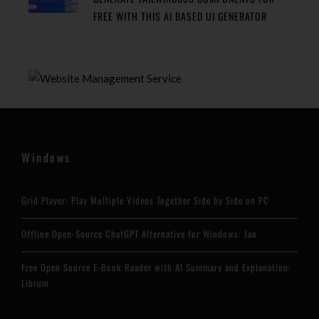
FREE WITH THIS AI BASED UI GENERATOR
Windows
Grid Player: Play Multiple Videos Together Side by Side on PC
Offline Open-Source ChatGPT Alternative for Windows: Jan
Free Open Source E-Book Reader with AI Summary and Explanation:
Librum