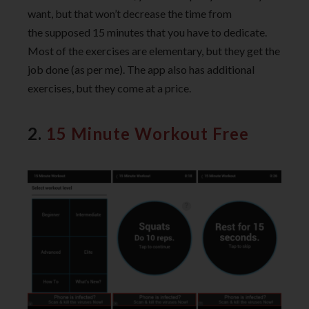
want, but that won’t decrease the time from
the supposed 15 minutes that you have to dedicate.
Most of the exercises are elementary, but they get the
job done (as per me). The app also has additional
exercises, but they come at a price.
2.
15 Minute Workout Free