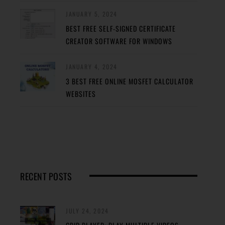
JANUARY 5, 2024
BEST FREE SELF-SIGNED CERTIFICATE
CREATOR SOFTWARE FOR WINDOWS
JANUARY 4, 2024
3 BEST FREE ONLINE MOSFET CALCULATOR
WEBSITES
RECENT POSTS
JULY 24, 2024