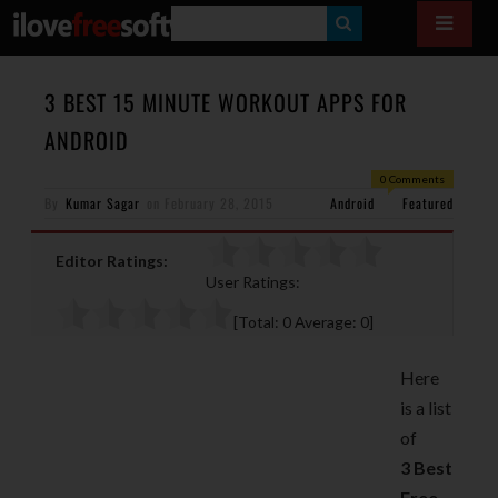
S
E
A
3 BEST 15 MINUTE WORKOUT APPS FOR
R
ANDROID
C
0 Comments
H
By
Kumar Sagar
on
February 28, 2015
Android
Featured
Editor Ratings:
User Ratings:
[Total:
0
Average:
0
]
Here
is a list
of
3
Best
Free