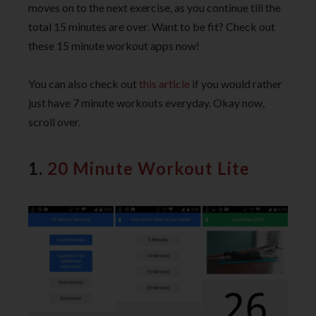
moves on to the next exercise, as you continue till the
total 15 minutes are over. Want to be fit? Check out
these 15 minute workout apps now!
You can also check out
this article
if you would rather
just have 7 minute workouts everyday. Okay now,
scroll over.
1.
20 Minute Workout Lite