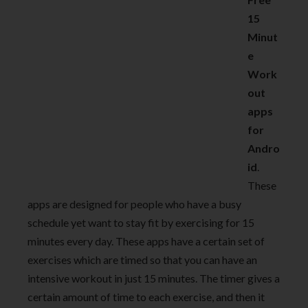
15
Minut
e
Work
out
apps
for
Andro
id
.
These
apps are designed for people who have a busy
schedule yet want to stay fit by exercising for 15
minutes every day. These apps have a certain set of
exercises which are timed so that you can have an
intensive workout in just 15 minutes. The timer gives a
certain amount of time to each exercise, and then it