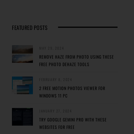
FEATURED POSTS
MAY 29, 2024
REMOVE HAZE FROM PHOTO USING THESE
FREE PHOTO DEHAZE TOOLS
FEBRUARY 8, 2024
2 FREE MOTION PHOTOS VIEWER FOR
WINDOWS 11 PC
JANUARY 27, 2024
TRY GOOGLE GEMINI PRO WITH THESE
WEBSITES FOR FREE