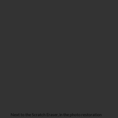
Next to the Scratch Eraser, in the photo restoration