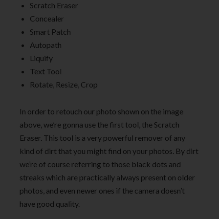
Scratch Eraser
Concealer
Smart Patch
Autopath
Liquify
Text Tool
Rotate, Resize, Crop
In order to retouch our photo shown on the image
above, we’re gonna use the first tool, the Scratch
Eraser. This tool is a very powerful remover of any
kind of dirt that you might find on your photos. By dirt
we’re of course referring to those black dots and
streaks which are practically always present on older
photos, and even newer ones if the camera doesn’t
have good quality.