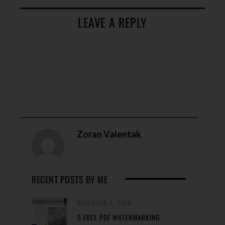
LEAVE A REPLY
Zoran Valentak
RECENT POSTS BY ME
DECEMBER 1, 2016
5 FREE PDF WATERMARKING