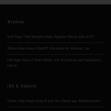
Windows
Grid Player: Play Multiple Videos Together Side by Side on PC
Offline Open-Source ChatGPT Alternative for Windows: Jan
Free Open Source E-Book Reader with AI Summary and Explanation:
Librum
iOS & Android
Create a Rap Songs using AI with this iPhone app: AIRapGenerator