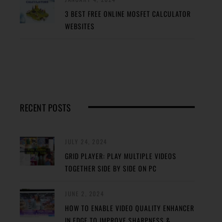
3 BEST FREE ONLINE MOSFET CALCULATOR
WEBSITES
RECENT POSTS
JULY 24, 2024
GRID PLAYER: PLAY MULTIPLE VIDEOS
TOGETHER SIDE BY SIDE ON PC
JUNE 2, 2024
HOW TO ENABLE VIDEO QUALITY ENHANCER
IN EDGE TO IMPROVE SHARPNESS &