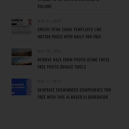
COLORS
MAY 31, 2024
CREATE HTML EMAIL TEMPLATES LIKE
NOTION PAGES WITH MAILY FOR FREE
MAY 29, 2024
REMOVE HAZE FROM PHOTO USING THESE
FREE PHOTO DEHAZE TOOLS
MAY 27, 2024
GENERATE TAILWINDCSS COMPONENTS FOR
FREE WITH THIS AI BASED UI GENERATOR