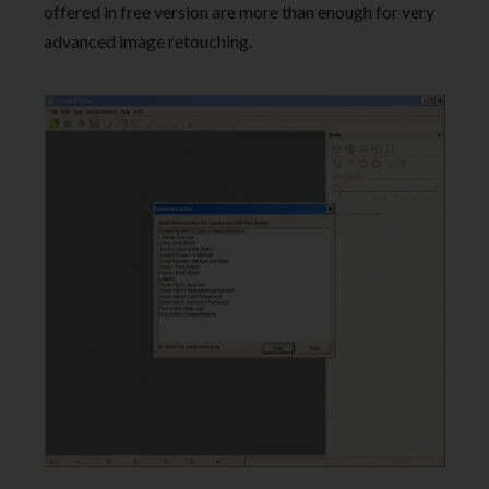
offered in free version are more than enough for very
advanced image retouching.