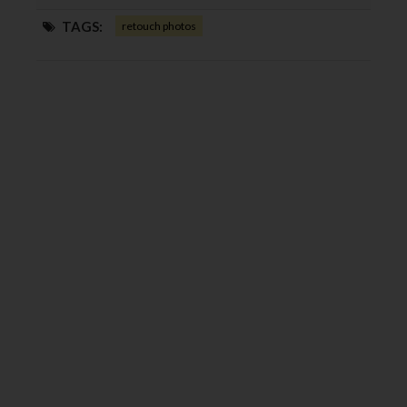
TAGS:
retouch photos