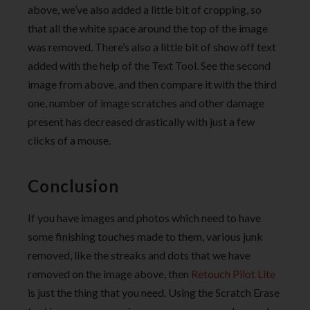
above, we’ve also added a little bit of cropping, so
that all the white space around the top of the image
was removed. There’s also a little bit of show off text
added with the help of the Text Tool. See the second
image from above, and then compare it with the third
one, number of image scratches and other damage
present has decreased drastically with just a few
clicks of a mouse.
Conclusion
If you have images and photos which need to have
some finishing touches made to them, various junk
removed, like the streaks and dots that we have
removed on the image above, then
Retouch Pilot Lite
is just the thing that you need. Using the Scratch Erase