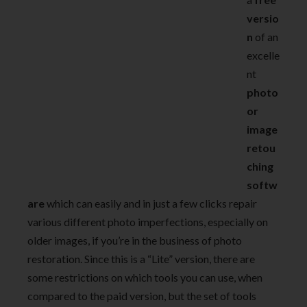
versio
n
of an
excelle
nt
photo
or
image
retou
ching
softw
are
which can easily and in just a few clicks repair
various different photo imperfections, especially on
older images, if you’re in the business of photo
restoration. Since this is a “Lite” version, there are
some restrictions on which tools you can use, when
compared to the paid version, but the set of tools