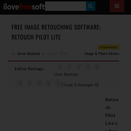
S
E
A
FREE IMAGE RETOUCHING SOFTWARE:
R
RETOUCH PILOT LITE
C
0 Comments
H
By
Zoran Valentak
on
July 27, 2012
Image & Photo Editors
Editor Ratings:
User Ratings:
[Total:
0
Average:
0
]
Retou
ch
Pilot
Lite
is
a
free