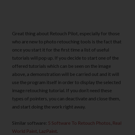
Great thing about Retouch Pilot, especially for those
who are new to photo retouching tools is the fact that
once you start it for the first time a list of useful
tutorials will pop up. If you decide to start one of the
offered tutorials which can be seen on the image
above, a demonstration will be carried out and it will
use the program itself in order to display the selected
image retouching tutorial. If you don’t need these
types of pointers, you can deactivate and close them,
and start doing the work right away.
Similar software:
5 Software To Retouch Photos
,
Real
World Paint
,
LazPaint
.