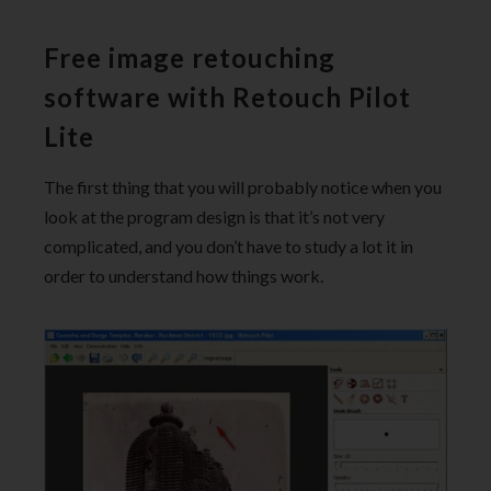
Free image retouching
software with Retouch Pilot
Lite
The first thing that you will probably notice when you
look at the program design is that it’s not very
complicated, and you don’t have to study a lot it in
order to understand how things work.