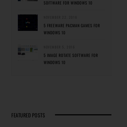
SOFTWARE FOR WINDOWS 10
NOVEMBER 22, 2016
5 FREEWARE PACMAN GAMES FOR
WINDOWS 10
NOVEMBER 5, 2016
5 IMAGE ROTATE SOFTWARE FOR
WINDOWS 10
FEATURED POSTS