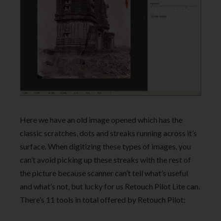
Here we have an old image opened which has the
classic scratches, dots and streaks running across it’s
surface. When digitizing these types of images, you
can’t avoid picking up these streaks with the rest of
the picture because scanner can’t tell what’s useful
and what’s not, but lucky for us Retouch Pilot Lite can.
There’s 11 tools in total offered by Retouch Pilot: