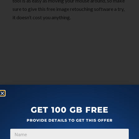
tool is as easy as moving your mouse around, so make
sure to give this free image retouching software a try,
it doesn’t cost you anything.
GET 100 GB FREE
PROVIDE DETAILS TO GET THIS OFFER