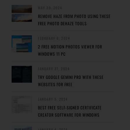
MAY 29, 2024
REMOVE HAZE FROM PHOTO USING THESE
FREE PHOTO DEHAZE TOOLS
FEBRUARY 8, 2024
2 FREE MOTION PHOTOS VIEWER FOR
WINDOWS 11 PC
JANUARY 27, 2024
TRY GOOGLE GEMINI PRO WITH THESE
WEBSITES FOR FREE
JANUARY 5, 2024
BEST FREE SELF-SIGNED CERTIFICATE
CREATOR SOFTWARE FOR WINDOWS
JANUARY 4, 2024