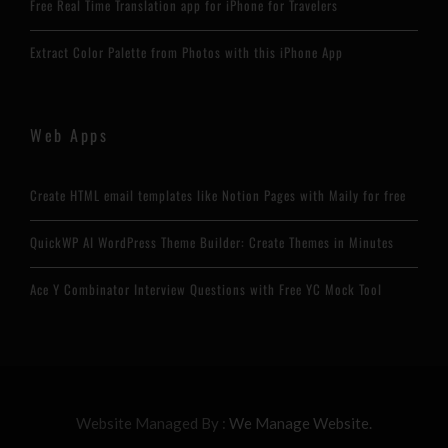
Free Real Time Translation app for iPhone for Travelers
Extract Color Palette from Photos with this iPhone App
Web Apps
Create HTML email templates like Notion Pages with Maily for free
QuickWP AI WordPress Theme Builder: Create Themes in Minutes
Ace Y Combinator Interview Questions with Free YC Mock Tool
Website Managed By :
We Manage Website.