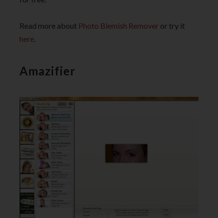
Read more about
Photo Blemish Remover
or try it
here
.
Amazifier