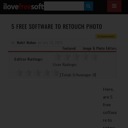
S
E
A
5 FREE SOFTWARE TO RETOUCH PHOTO
R
0 Comments
By
Mohit Mohan
on
July 13, 2012
C
Featured
Image & Photo Editors
H
Editor Ratings:
User Ratings:
[Total:
0
Average:
0
]
Here,
are 5
free
softwa
re to
retou