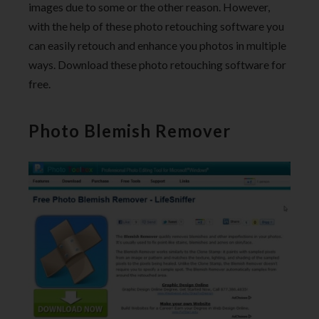
images due to some or the other reason. However,
with the help of these photo retouching software you
can easily retouch and enhance you photos in multiple
ways. Download these photo retouching software for
free.
Photo Blemish Remover