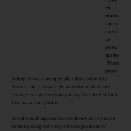
ch
photo
and to
impro
ve
photo
quality
. These
photo
editing software are specially suited to beautify
photos. These software let you remove blemishes,
remove red-eye from your photos, several other tools
to enhance your photos.
Sometimes, it happens that the device which you use
to take photographs may not take good quality