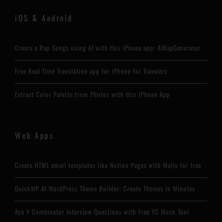
iOS & Android
Create a Rap Songs using AI with this iPhone app: AIRapGenerator
Free Real Time Translation app for iPhone for Travelers
Extract Color Palette from Photos with this iPhone App
Web Apps
Create HTML email templates like Notion Pages with Maily for free
QuickWP AI WordPress Theme Builder: Create Themes in Minutes
Ace Y Combinator Interview Questions with Free YC Mock Tool