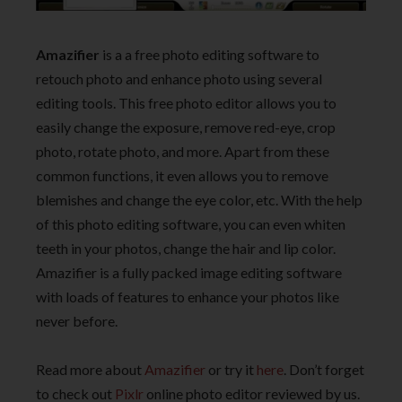
Amazifier
is a a free photo editing software to
retouch photo and enhance photo using several
editing tools. This free photo editor allows you to
easily change the exposure, remove red-eye, crop
photo, rotate photo, and more. Apart from these
common functions, it even allows you to remove
blemishes and change the eye color, etc. With the help
of this photo editing software, you can even whiten
teeth in your photos, change the hair and lip color.
Amazifier is a fully packed image editing software
with loads of features to enhance your photos like
never before.
Read more about
Amazifier
or try it
here
. Don’t forget
to check out
Pixlr
online photo editor reviewed by us.