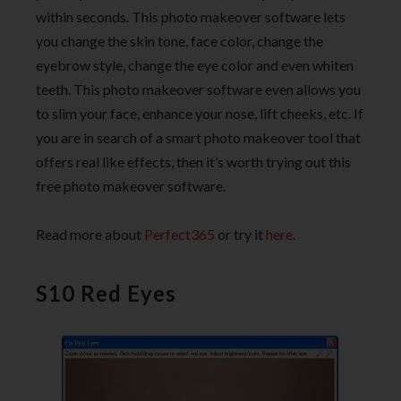
within seconds. This photo makeover software lets
you change the skin tone, face color, change the
eyebrow style, change the eye color and even whiten
teeth. This photo makeover software even allows you
to slim your face, enhance your nose, lift cheeks, etc. If
you are in search of a smart photo makeover tool that
offers real like effects, then it’s worth trying out this
free photo makeover software.
Read more about
Perfect365
or try it
here
.
S10 Red Eyes