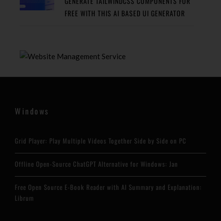
GENERATE TAILWINDCSS COMPONENTS FOR
FREE WITH THIS AI BASED UI GENERATOR
Windows
Grid Player: Play Multiple Videos Together Side by Side on PC
Offline Open-Source ChatGPT Alternative for Windows: Jan
Free Open Source E-Book Reader with AI Summary and Explanation:
Librum