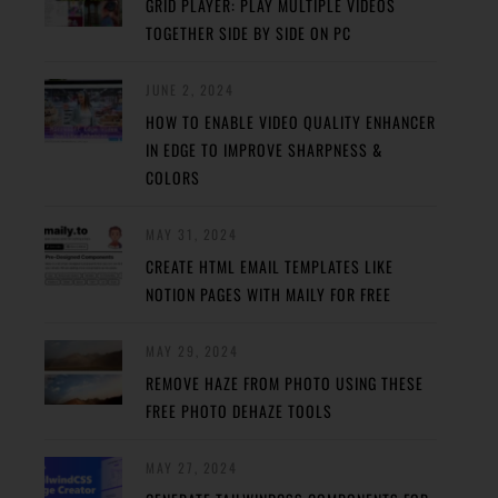
GRID PLAYER: PLAY MULTIPLE VIDEOS
TOGETHER SIDE BY SIDE ON PC
JUNE 2, 2024
HOW TO ENABLE VIDEO QUALITY ENHANCER
IN EDGE TO IMPROVE SHARPNESS &
COLORS
MAY 31, 2024
CREATE HTML EMAIL TEMPLATES LIKE
NOTION PAGES WITH MAILY FOR FREE
MAY 29, 2024
REMOVE HAZE FROM PHOTO USING THESE
FREE PHOTO DEHAZE TOOLS
MAY 27, 2024