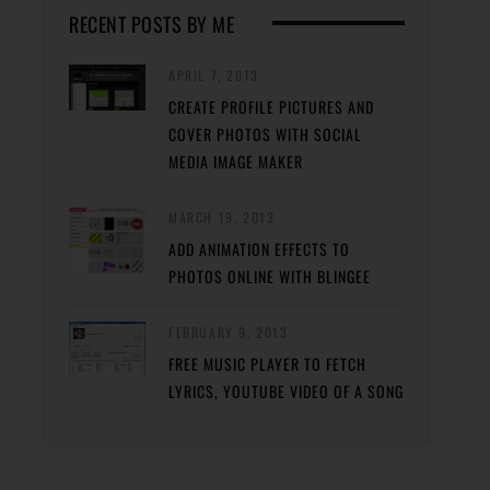
RECENT POSTS BY ME
APRIL 7, 2013
CREATE PROFILE PICTURES AND
COVER PHOTOS WITH SOCIAL
MEDIA IMAGE MAKER
MARCH 19, 2013
ADD ANIMATION EFFECTS TO
PHOTOS ONLINE WITH BLINGEE
FEBRUARY 9, 2013
FREE MUSIC PLAYER TO FETCH
LYRICS, YOUTUBE VIDEO OF A SONG