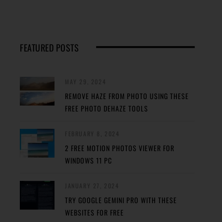
FEATURED POSTS
MAY 29, 2024
REMOVE HAZE FROM PHOTO USING THESE
FREE PHOTO DEHAZE TOOLS
FEBRUARY 8, 2024
2 FREE MOTION PHOTOS VIEWER FOR
WINDOWS 11 PC
JANUARY 27, 2024
TRY GOOGLE GEMINI PRO WITH THESE
WEBSITES FOR FREE