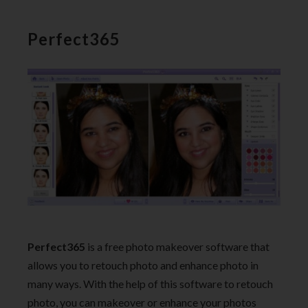
Perfect365
Perfect365
is a free photo makeover software that
allows you to retouch photo and enhance photo in
many ways. With the help of this software to retouch
photo, you can makeover or enhance your photos