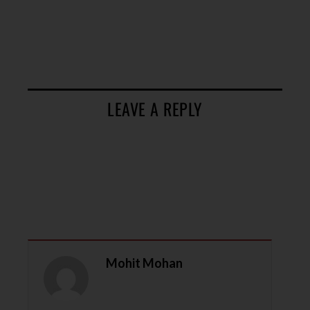
LEAVE A REPLY
Mohit Mohan