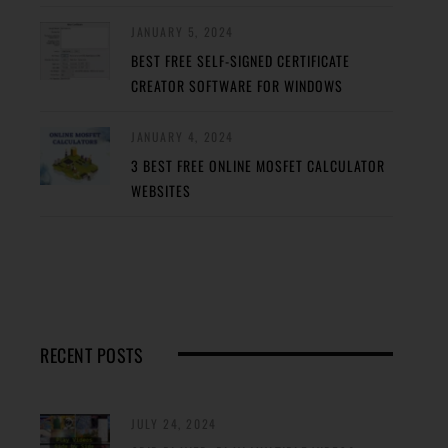
JANUARY 5, 2024
BEST FREE SELF-SIGNED CERTIFICATE
CREATOR SOFTWARE FOR WINDOWS
JANUARY 4, 2024
3 BEST FREE ONLINE MOSFET CALCULATOR
WEBSITES
RECENT POSTS
JULY 24, 2024