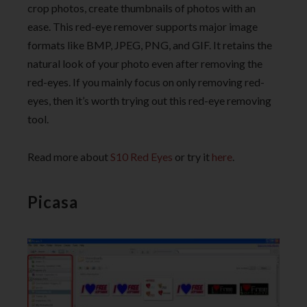
crop photos, create thumbnails of photos with an
ease. This red-eye remover supports major image
formats like BMP, JPEG, PNG, and GIF. It retains the
natural look of your photo even after removing the
red-eyes. If you mainly focus on only removing red-
eyes, then it’s worth trying out this red-eye removing
tool.
Read more about
S10 Red Eyes
or try it
here
.
Picasa