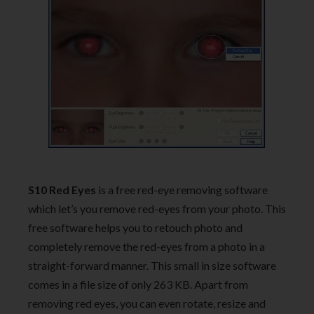
S10 Red Eyes
is a free red-eye removing software
which let’s you remove red-eyes from your photo. This
free software helps you to retouch photo and
completely remove the red-eyes from a photo in a
straight-forward manner. This small in size software
comes in a file size of only 263 KB. Apart from
removing red eyes, you can even rotate, resize and