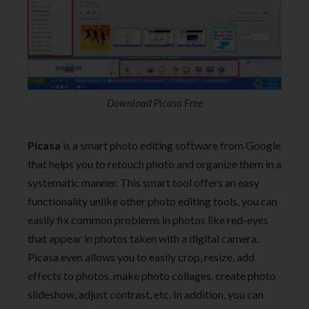
Download Picasa Free
Picasa
is a smart photo editing software from Google
that helps you to retouch photo and organize them in a
systematic manner. This smart tool offers an easy
functionality unlike other photo editing tools, you can
easily fix common problems in photos like red-eyes
that appear in photos taken with a digital camera.
Picasa even allows you to easily crop, resize, add
effects to photos, make photo collages, create photo
slideshow, adjust contrast, etc. In addition, you can