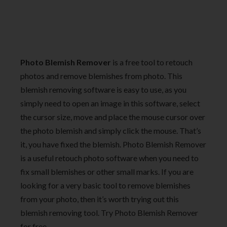
Photo Blemish Remover
is a free tool to retouch
photos and remove blemishes from photo. This
blemish removing software is easy to use, as you
simply need to open an image in this software, select
the cursor size, move and place the mouse cursor over
the photo blemish and simply click the mouse. That’s
it, you have fixed the blemish. Photo Blemish Remover
is a useful retouch photo software when you need to
fix small blemishes or other small marks. If you are
looking for a very basic tool to remove blemishes
from your photo, then it’s worth trying out this
blemish removing tool. Try Photo Blemish Remover
for free.