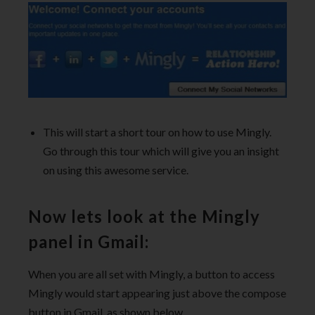
This will start a short tour on how to use Mingly.
Go through this tour which will give you an insight
on using this awesome service.
Now lets look at the Mingly
panel in Gmail:
When you are all set with Mingly, a button to access
Mingly would start appearing just above the compose
button in Gmail, as shown below.