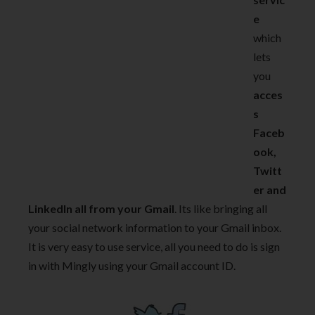
e
which
lets
you
acces
s
Faceb
ook,
Twitt
er and
LinkedIn all from your Gmail
. Its like bringing all
your social network information to your Gmail inbox.
It is very easy to use service, all you need to do is sign
in with Mingly using your Gmail account ID.