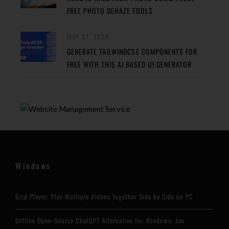
FREE PHOTO DEHAZE TOOLS
MAY 27, 2024
GENERATE TAILWINDCSS COMPONENTS FOR
FREE WITH THIS AI BASED UI GENERATOR
Windows
Grid Player: Play Multiple Videos Together Side by Side on PC
Offline Open-Source ChatGPT Alternative for Windows: Jan