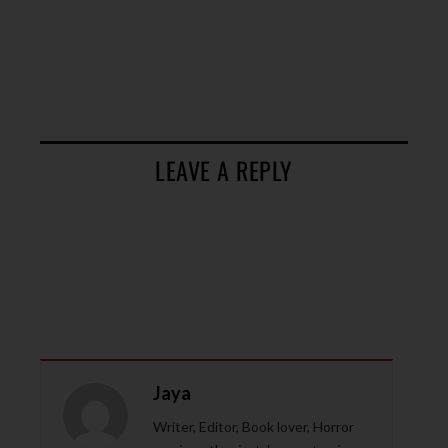
LEAVE A REPLY
Jaya
Writer, Editor, Book lover, Horror