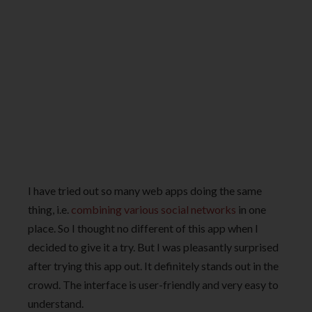
I have tried out so many web apps doing the same
thing, i.e.
combining various social networks
in one
place. So I thought no different of this app when I
decided to give it a try. But I was pleasantly surprised
after trying this app out. It definitely stands out in the
crowd. The interface is user-friendly and very easy to
understand.