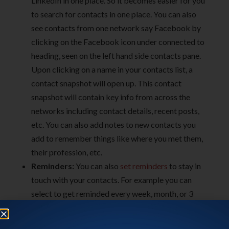
LinkedIn in one place. So it becomes easier for you
to search for contacts in one place. You can also
see contacts from one network say Facebook by
clicking on the Facebook icon under connected to
heading, seen on the left hand side contacts pane.
Upon clicking on a name in your contacts list, a
contact snapshot will open up. This contact
snapshot will contain key info from across the
networks including contact details, recent posts,
etc. You can also add notes to new contacts you
add to remember things like where you met them,
their profession, etc.
Reminders:
You can also
set reminders
to stay in
touch with your contacts. For example you can
select to get reminded every week, month, or 3
months to contact a particular friend.