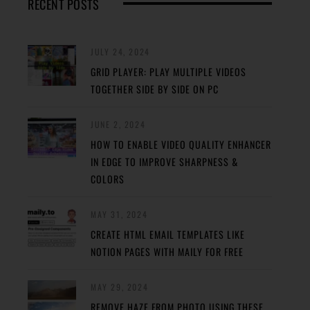
RECENT POSTS
JULY 24, 2024
GRID PLAYER: PLAY MULTIPLE VIDEOS
TOGETHER SIDE BY SIDE ON PC
JUNE 2, 2024
HOW TO ENABLE VIDEO QUALITY ENHANCER
IN EDGE TO IMPROVE SHARPNESS &
COLORS
MAY 31, 2024
CREATE HTML EMAIL TEMPLATES LIKE
NOTION PAGES WITH MAILY FOR FREE
MAY 29, 2024
REMOVE HAZE FROM PHOTO USING THESE