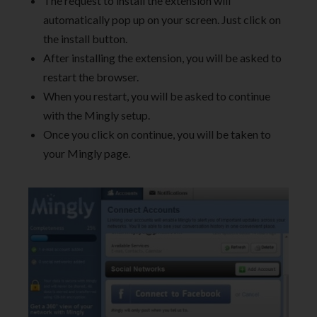
The request to install the extension will
automatically pop up on your screen. Just click on
the install button.
After installing the extension, you will be asked to
restart the browser.
When you restart, you will be asked to continue
with the Mingly setup.
Once you click on continue, you will be taken to
your Mingly page.