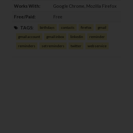
Works With:
Google Chrome, Mozilla Firefox
Free/Paid:
Free
TAGS:
birthdays
contacts
firefox
gmail
gmail account
gmail inbox
linkedin
reminder
reminders
set reminders
twitter
web service