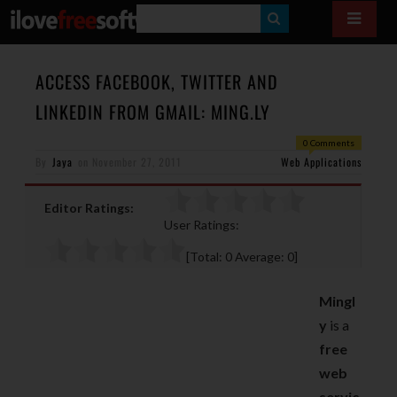
S
E
A
ACCESS FACEBOOK, TWITTER AND
R
LINKEDIN FROM GMAIL: MING.LY
C
0 Comments
H
By
Jaya
on
November 27, 2011
Web Applications
Editor Ratings:
User Ratings:
[Total:
0
Average:
0
]
Mingl
y
is a
free
web
servic