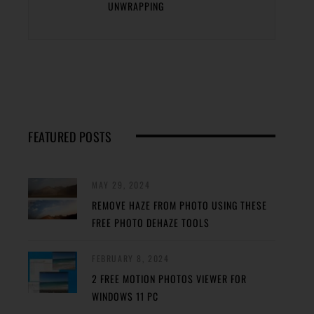
UNWRAPPING
FEATURED POSTS
MAY 29, 2024
REMOVE HAZE FROM PHOTO USING THESE
FREE PHOTO DEHAZE TOOLS
FEBRUARY 8, 2024
2 FREE MOTION PHOTOS VIEWER FOR
WINDOWS 11 PC