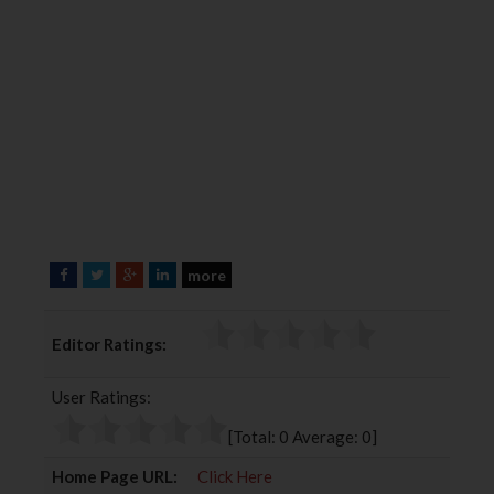
more
F
T
G
L
a
w
o
i
c
i
o
n
Editor Ratings:
e
t
g
k
b
t
l
e
User Ratings:
o
e
e
d
o
r
+
I
[Total:
0
Average:
0
]
k
n
Home Page URL:
Click Here