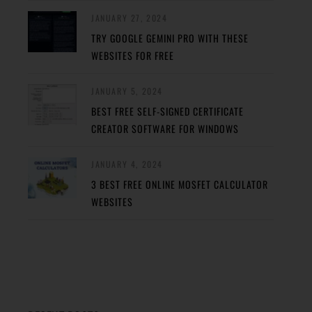
JANUARY 27, 2024
TRY GOOGLE GEMINI PRO WITH THESE
WEBSITES FOR FREE
JANUARY 5, 2024
BEST FREE SELF-SIGNED CERTIFICATE
CREATOR SOFTWARE FOR WINDOWS
JANUARY 4, 2024
3 BEST FREE ONLINE MOSFET CALCULATOR
WEBSITES