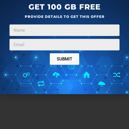
Ming.ly
is an awesome app to stay connected to all
GET 100 GB FREE
your friends and family. I found it very nice and useful,
PROVIDE DETAILS TO GET THIS OFFER
unlike the other apps which I have tried before this. So
I would definitely suggest you guys to give this one a
try and you will not be disappointed.
SUBMIT