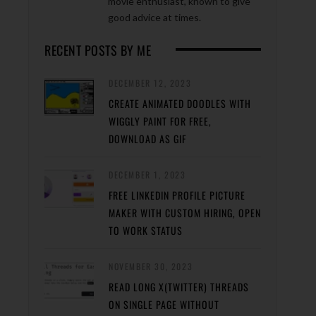
movie enthusiast, known to give
good advice at times.
RECENT POSTS BY ME
DECEMBER 12, 2023
CREATE ANIMATED DOODLES WITH
WIGGLY PAINT FOR FREE,
DOWNLOAD AS GIF
DECEMBER 1, 2023
FREE LINKEDIN PROFILE PICTURE
MAKER WITH CUSTOM HIRING, OPEN
TO WORK STATUS
NOVEMBER 30, 2023
READ LONG X(TWITTER) THREADS
ON SINGLE PAGE WITHOUT