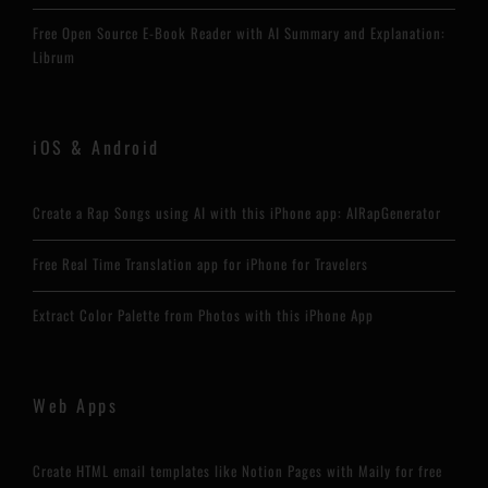
Free Open Source E-Book Reader with AI Summary and Explanation:
Librum
iOS & Android
Create a Rap Songs using AI with this iPhone app: AIRapGenerator
Free Real Time Translation app for iPhone for Travelers
Extract Color Palette from Photos with this iPhone App
Web Apps
Create HTML email templates like Notion Pages with Maily for free