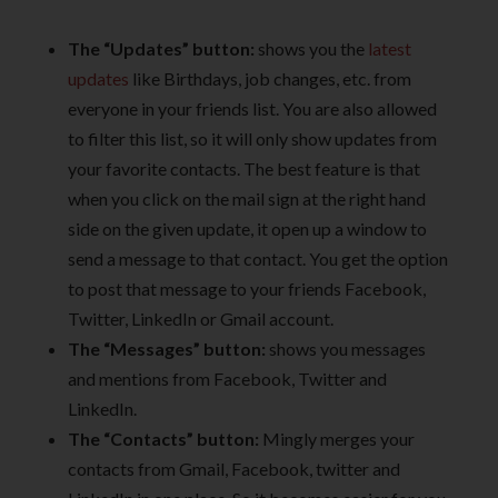
The “Updates” button:
shows you the
latest
updates
like Birthdays, job changes, etc. from
everyone in your friends list. You are also allowed
to filter this list, so it will only show updates from
your favorite contacts. The best feature is that
when you click on the mail sign at the right hand
side on the given update, it open up a window to
send a message to that contact. You get the option
to post that message to your friends Facebook,
Twitter, LinkedIn or Gmail account.
The “Messages” button:
shows you messages
and mentions from Facebook, Twitter and
LinkedIn.
The “Contacts” button:
Mingly merges your
contacts from Gmail, Facebook, twitter and