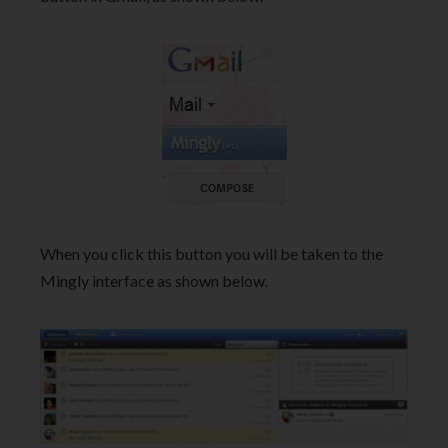
When you click this button you will be taken to the
Mingly interface as shown below.