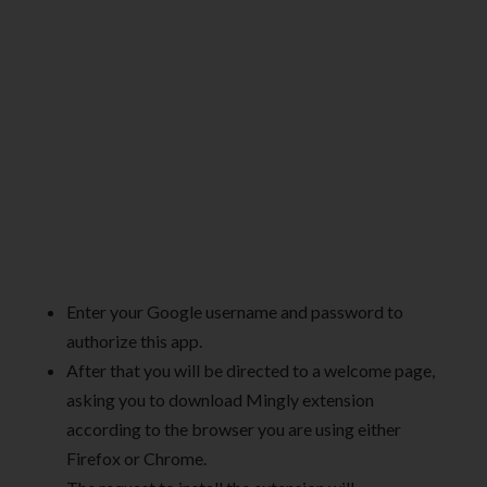
Enter your Google username and password to
authorize this app.
After that you will be directed to a welcome page,
asking you to download Mingly extension
according to the browser you are using either
Firefox or Chrome.