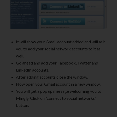
It will show your Gmail account added and will ask
you to add your social network accounts to it as
well.
Go ahead and add your Facebook, Twitter and
LinkedIn accounts.
After adding accounts close the window.
Now open your Gmail account in a new window.
You will get a pop up message welcoming you to
Mingly. Click on “connect to social networks”
button.