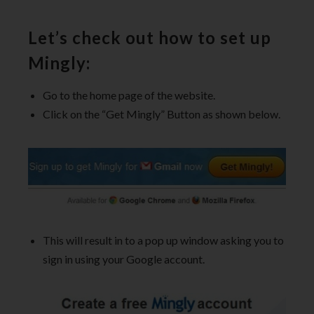
Let’s check out how to set up
Mingly:
Go to the home page of the website.
Click on the “Get Mingly” Button as shown below.
This will result in to a pop up window asking you to
sign in using your Google account.