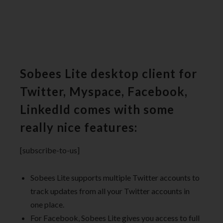
Sobees Lite desktop client for
Twitter, Myspace, Facebook,
LinkedId comes with some
really nice features:
[subscribe-to-us]
Sobees Lite supports multiple Twitter accounts to
track updates from all your Twitter accounts in
one place.
For Facebook, Sobees Lite gives you access to full