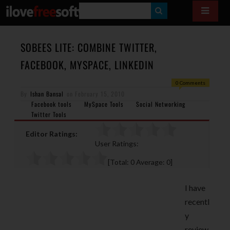
S
E
A
SOBEES LITE: COMBINE TWITTER,
R
FACEBOOK, MYSPACE, LINKEDIN
C
0 Comments
H
By
Ishan Bansal
on
February 15, 2010
Facebook tools
MySpace Tools
Social Networking
Twitter Tools
Editor Ratings:
User Ratings:
[Total:
0
Average:
0
]
I have
recentl
y
review