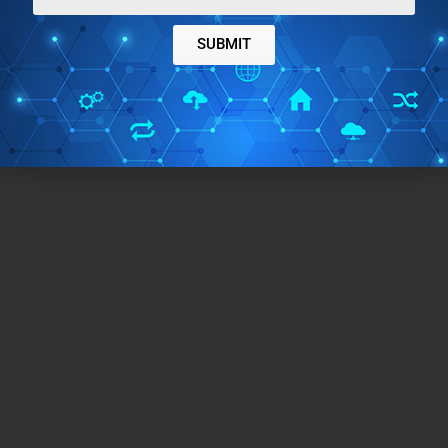
SUBMIT