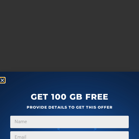
GET 100 GB FREE
PROVIDE DETAILS TO GET THIS OFFER