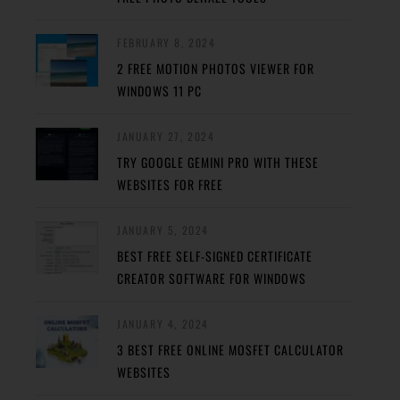
FEBRUARY 8, 2024
2 FREE MOTION PHOTOS VIEWER FOR
WINDOWS 11 PC
JANUARY 27, 2024
TRY GOOGLE GEMINI PRO WITH THESE
WEBSITES FOR FREE
JANUARY 5, 2024
BEST FREE SELF-SIGNED CERTIFICATE
CREATOR SOFTWARE FOR WINDOWS
JANUARY 4, 2024
3 BEST FREE ONLINE MOSFET CALCULATOR
WEBSITES