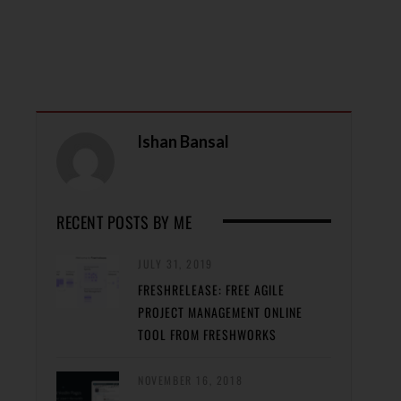
Ishan Bansal
RECENT POSTS BY ME
JULY 31, 2019
FRESHRELEASE: FREE AGILE
PROJECT MANAGEMENT ONLINE
TOOL FROM FRESHWORKS
NOVEMBER 16, 2018