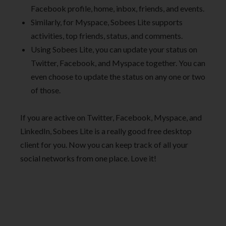
Facebook profile, home, inbox, friends, and events.
Similarly, for Myspace, Sobees Lite supports
activities, top friends, status, and comments.
Using Sobees Lite, you can update your status on
Twitter, Facebook, and Myspace together. You can
even choose to update the status on any one or two
of those.
If you are active on Twitter, Facebook, Myspace, and
LinkedIn, Sobees Lite is a really good free desktop
client for you. Now you can keep track of all your
social networks from one place. Love it!