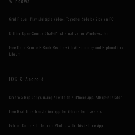
Windows
Grid Player: Play Multiple Videos Together Side by Side on PC
Offline Open-Source ChatGPT Alternative for Windows: Jan
Free Open Source E-Book Reader with AI Summary and Explanation:
Librum
iOS & Android
Create a Rap Songs using AI with this iPhone app: AIRapGenerator
Free Real Time Translation app for iPhone for Travelers
Extract Color Palette from Photos with this iPhone App