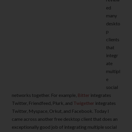
ed
many
deskto
p
clients
that
integr
ate
multipl
e
social
networks together. For example,
Bitter
integrates
Twitter, Friendfeed, Plurk, and
Twigether
integrates
Twitter, Myspace, Orkut, and Facebook. Today I
came across another free desktop client that does an
exceptionally good job of integrating multiple social