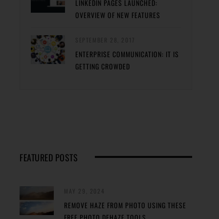
LINKEDIN PAGES LAUNCHED:
OVERVIEW OF NEW FEATURES
SEPTEMBER 28, 2017
ENTERPRISE COMMUNICATION: IT IS
GETTING CROWDED
FEATURED POSTS
MAY 29, 2024
REMOVE HAZE FROM PHOTO USING THESE
FREE PHOTO DEHAZE TOOLS