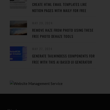
CREATE HTML EMAIL TEMPLATES LIKE
NOTION PAGES WITH MAILY FOR FREE
MAY 29, 2024
REMOVE HAZE FROM PHOTO USING THESE
FREE PHOTO DEHAZE TOOLS
MAY 27, 2024
GENERATE TAILWINDCSS COMPONENTS FOR
FREE WITH THIS AI BASED UI GENERATOR