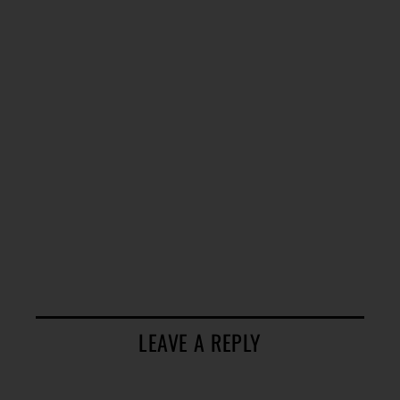
LEAVE A REPLY