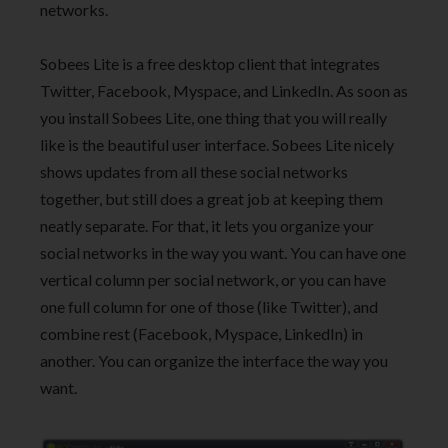
networks.
Sobees Lite is a free desktop client that integrates
Twitter, Facebook, Myspace, and LinkedIn. As soon as
you install Sobees Lite, one thing that you will really
like is the beautiful user interface. Sobees Lite nicely
shows updates from all these social networks
together, but still does a great job at keeping them
neatly separate. For that, it lets you organize your
social networks in the way you want. You can have one
vertical column per social network, or you can have
one full column for one of those (like Twitter), and
combine rest (Facebook, Myspace, LinkedIn) in
another. You can organize the interface the way you
want.