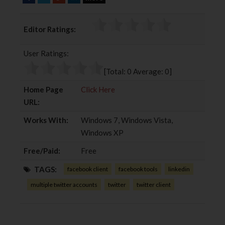
a
w
o
i
c
i
o
n
Editor Ratings:
e
t
g
k
b
t
l
e
User Ratings:
o
e
e
d
o
r
+
I
[Total:
0
Average:
0
]
k
n
Home Page
Click Here
URL:
Works With:
Windows 7, Windows Vista,
Windows XP
Free/Paid:
Free
TAGS:
facebook client
facebook tools
linkedin
multiple twitter accounts
twitter
twitter client