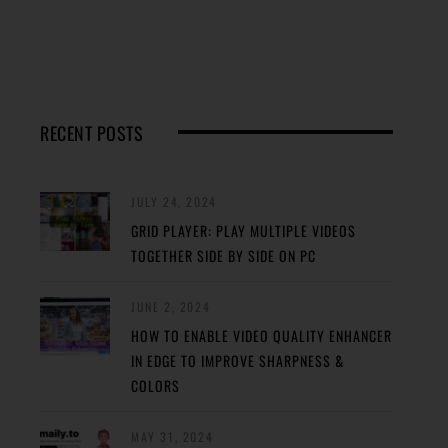
RECENT POSTS
JULY 24, 2024
GRID PLAYER: PLAY MULTIPLE VIDEOS
TOGETHER SIDE BY SIDE ON PC
JUNE 2, 2024
HOW TO ENABLE VIDEO QUALITY ENHANCER
IN EDGE TO IMPROVE SHARPNESS &
COLORS
MAY 31, 2024