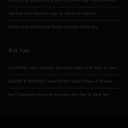
Free Real Time Translation app for iPhone for Travelers
Extract Color Palette from Photos with this iPhone App
Web Apps
Create HTML email templates like Notion Pages with Maily for free
QuickWP AI WordPress Theme Builder: Create Themes in Minutes
Ace Y Combinator Interview Questions with Free YC Mock Tool