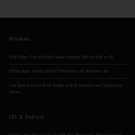
Windows
Grid Player: Play Multiple Videos Together Side by Side on PC
Offline Open-Source ChatGPT Alternative for Windows: Jan
Free Open Source E-Book Reader with AI Summary and Explanation:
Librum
iOS & Android
Create a Rap Songs using AI with this iPhone app: AIRapGenerator