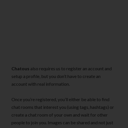
Chatous
also requires us to register an account and
setup a profile, but you don’t have to create an
account with real information.
Once you’re registered, you’ll either be able to find
chat rooms that interest you (using tags, hashtags) or
create a chat room of your own and wait for other
people to join you. Images can be shared and not just