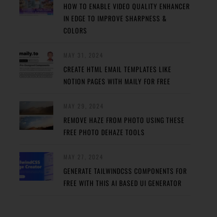
HOW TO ENABLE VIDEO QUALITY ENHANCER
IN EDGE TO IMPROVE SHARPNESS &
COLORS
MAY 31, 2024
CREATE HTML EMAIL TEMPLATES LIKE
NOTION PAGES WITH MAILY FOR FREE
MAY 29, 2024
REMOVE HAZE FROM PHOTO USING THESE
FREE PHOTO DEHAZE TOOLS
MAY 27, 2024
GENERATE TAILWINDCSS COMPONENTS FOR
FREE WITH THIS AI BASED UI GENERATOR