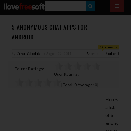
S
E
A
5 ANONYMOUS CHAT APPS FOR
R
ANDROID
C
0 Comments
H
By
Zoran Valentak
on
August 27, 2014
Android
Featured
Editor Ratings:
User Ratings:
[Total:
0
Average:
0
]
Here’s
a list
of
5
anony
mous