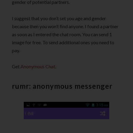
gender of potential partners.
I suggest that you don’t set you age and gender
because then you won’t find anyone. I found a partner
as soon as I entered the chat room. You can send 1
image for free. To send additional ones you need to
pay.
Get
Anonymous Chat
.
rumr: anonymous messenger