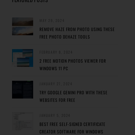
MAY 29, 2024
REMOVE HAZE FROM PHOTO USING THESE
FREE PHOTO DEHAZE TOOLS
FEBRUARY 8, 2024
2 FREE MOTION PHOTOS VIEWER FOR
WINDOWS 11 PC
JANUARY 27, 2024
TRY GOOGLE GEMINI PRO WITH THESE
WEBSITES FOR FREE
JANUARY 5, 2024
BEST FREE SELF-SIGNED CERTIFICATE
CREATOR SOFTWARE FOR WINDOWS