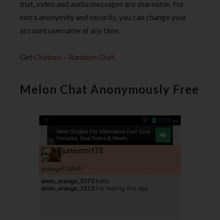
that, video and audio messages are shareable. For
extra anonymity and security, you can change your
account username at any time.
Get
Chatous – Random Chat
.
Melon Chat Anonymously Free