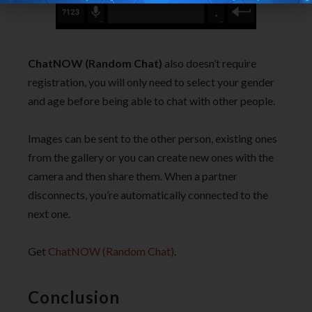
ChatNOW (Random Chat)
also doesn’t require
registration, you will only need to select your gender
and age before being able to chat with other people.
Images can be sent to the other person, existing ones
from the gallery or you can create new ones with the
camera and then share them. When a partner
disconnects, you’re automatically connected to the
next one.
Get
ChatNOW (Random Chat)
.
Conclusion