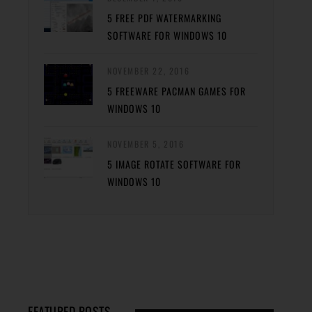
5 FREE PDF WATERMARKING
SOFTWARE FOR WINDOWS 10
NOVEMBER 22, 2016
5 FREEWARE PACMAN GAMES FOR
WINDOWS 10
NOVEMBER 5, 2016
5 IMAGE ROTATE SOFTWARE FOR
WINDOWS 10
FEATURED POSTS