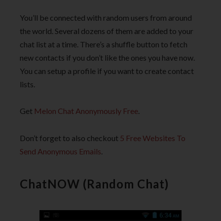
You’ll be connected with random users from around
the world. Several dozens of them are added to your
chat list at a time. There’s a shuffle button to fetch
new contacts if you don’t like the ones you have now.
You can setup a profile if you want to create contact
lists.
Get
Melon Chat Anonymously Free
.
Don’t forget to also checkout
5 Free Websites To
Send Anonymous Emails
.
ChatNOW (Random Chat)