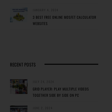
JANUARY 4, 2024
3 BEST FREE ONLINE MOSFET CALCULATOR
WEBSITES
RECENT POSTS
JULY 24, 2024
GRID PLAYER: PLAY MULTIPLE VIDEOS
TOGETHER SIDE BY SIDE ON PC
JUNE 2, 2024