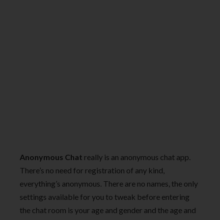
Anonymous Chat
really is an anonymous chat app.
There’s no need for registration of any kind,
everything’s anonymous. There are no names, the only
settings available for you to tweak before entering
the chat room is your age and gender and the age and