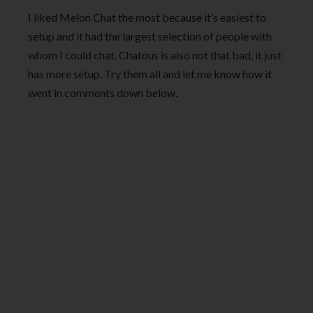
I liked Melon Chat the most because it’s easiest to
setup and it had the largest selection of people with
whom I could chat. Chatous is also not that bad, it just
has more setup. Try them all and let me know how it
went in comments down below.