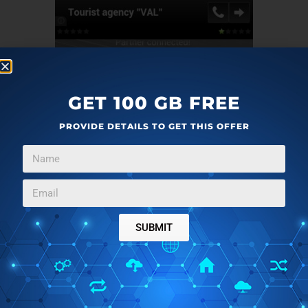
GET 100 GB FREE
PROVIDE DETAILS TO GET THIS OFFER
SUBMIT