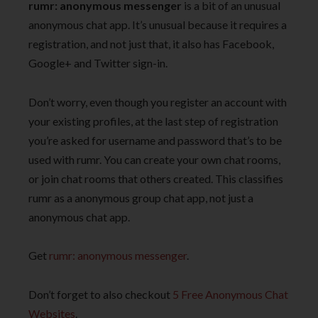
rumr: anonymous messenger
is a bit of an unusual
anonymous chat app. It’s unusual because it requires a
registration, and not just that, it also has Facebook,
Google+ and Twitter sign-in.
Don’t worry, even though you register an account with
your existing profiles, at the last step of registration
you’re asked for username and password that’s to be
used with rumr. You can create your own chat rooms,
or join chat rooms that others created. This classifies
rumr as a anonymous group chat app, not just a
anonymous chat app.
Get
rumr: anonymous messenger
.
Don’t forget to also checkout
5 Free Anonymous Chat
Websites
.