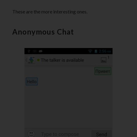
These are the more interesting ones.
Anonymous Chat