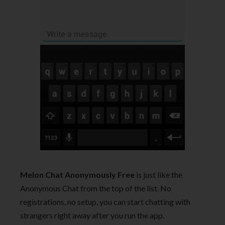
Melon Chat Anonymously Free
is just like the
Anonymous Chat from the top of the list. No
registrations, no setup, you can start chatting with
strangers right away after you run the app.