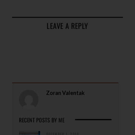
LEAVE A REPLY
Zoran Valentak
RECENT POSTS BY ME
DECEMBER 1, 2016