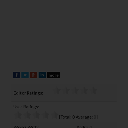
more
F
T
G
L
a
w
o
i
c
i
o
n
Editor Ratings:
e
t
g
k
b
t
l
e
User Ratings:
o
e
e
d
o
r
+
I
[Total:
0
Average:
0
]
k
n
Works With:
Android