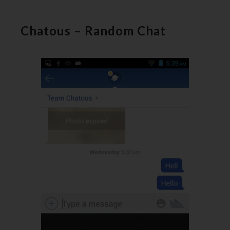
Chatous – Random Chat