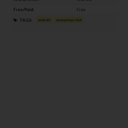
Free/Paid:
Free
TAGS:
android
anonymous chat