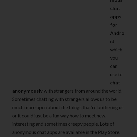
chat
apps
for
Andro
id
which
you
can
use to
chat
anonymously
with strangers from around the world.
Sometimes chatting with strangers allows us to be
much more open about the things that’re bothering us
or it could just be a fun way how to meet new,
interesting and sometimes creepy people. Lots of
anonymous chat apps are available in the Play Store.