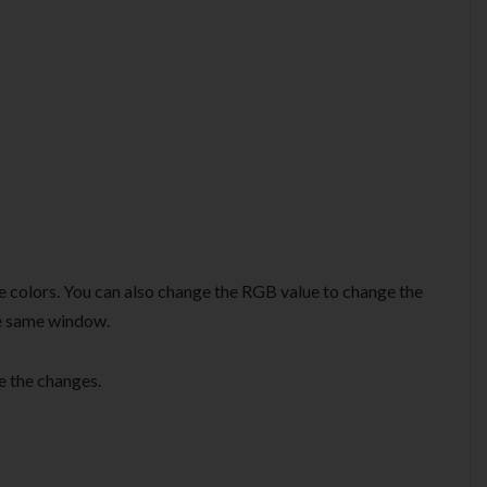
e colors. You can also change the RGB value to change the
the same window.
e the changes.