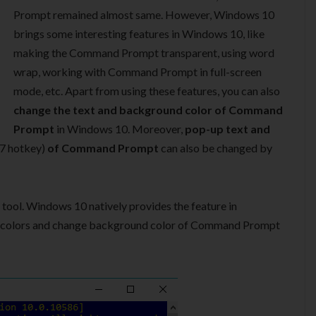
Prompt remained almost same. However, Windows 10
brings some interesting features in Windows 10, like
making the Command Prompt transparent, using word
wrap, working with Command Prompt in full-screen
mode, etc. Apart from using these features, you can also
change the text and background color of Command
Prompt
in Windows 10. Moreover,
pop-up text and
F7 hotkey)
of Command Prompt
can also be changed by
 tool. Windows 10 natively provides the feature in
e colors and change background color of Command Prompt