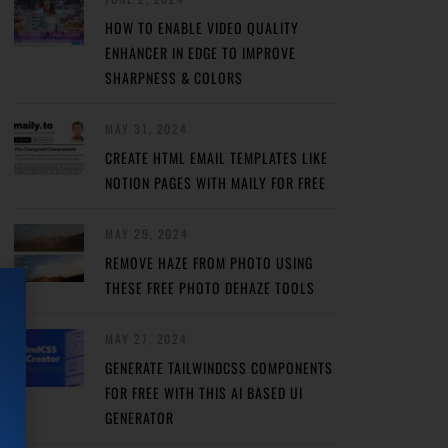
HOW TO ENABLE VIDEO QUALITY
ENHANCER IN EDGE TO IMPROVE
SHARPNESS & COLORS
MAY 31, 2024
CREATE HTML EMAIL TEMPLATES LIKE
NOTION PAGES WITH MAILY FOR FREE
MAY 29, 2024
REMOVE HAZE FROM PHOTO USING
THESE FREE PHOTO DEHAZE TOOLS
MAY 27, 2024
GENERATE TAILWINDCSS COMPONENTS
FOR FREE WITH THIS AI BASED UI
GENERATOR