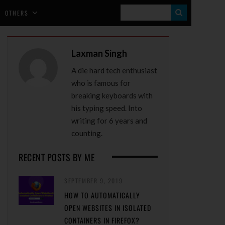
S
OTHERS
E
A
Laxman Singh
R
A die hard tech enthusiast
C
who is famous for
H
breaking keyboards with
his typing speed. Into
writing for 6 years and
counting.
RECENT POSTS BY ME
SEPTEMBER 9, 2019
HOW TO AUTOMATICALLY
OPEN WEBSITES IN ISOLATED
CONTAINERS IN FIREFOX?