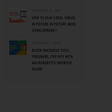
SEPTEMBER 8, 2019
HOW TO PLAY LOCAL VIDEOS
IN PICTURE IN PICTURE MODE
USING CHROME?
SEPTEMBER 7, 2019
BLOCK MALICIOUS SITES,
PROGRAMS, POP-UPS WITH
MALWAREBYTES BROWSER
GUARD