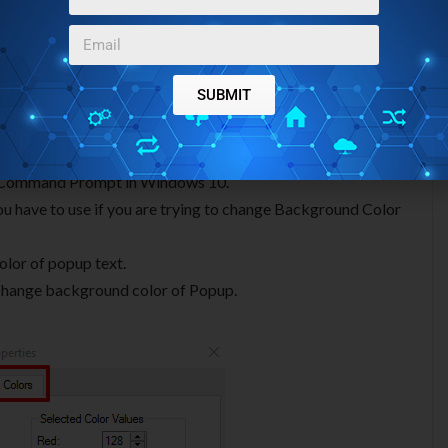
SUBMIT
s tab, you can find following options:
 of Command Prompt in Windows 10.
 you have to use if you are trying to change Background Color
olor of popup text.
o change background color of Popup.