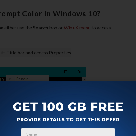
ompt Color In Windows 10?
 either use the
Search
box or
Win+X menu
to access
 its Title bar and access Properties
.
GET 100 GB FREE
PROVIDE DETAILS TO GET THIS OFFER