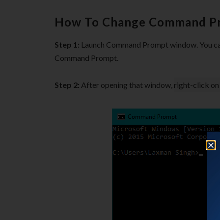
How To Change Command Pr
Step 1:
Launch Command Prompt window. You can
Command Prompt.
Step 2:
After opening that window,
right-click on