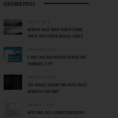
FEATURED POSTS
MAY 29, 2024
REMOVE HAZE FROM PHOTO USING
THESE FREE PHOTO DEHAZE TOOLS
FEBRUARY 8, 2024
2 FREE MOTION PHOTOS VIEWER FOR
WINDOWS 11 PC
JANUARY 27, 2024
TRY GOOGLE GEMINI PRO WITH THESE
WEBSITES FOR FREE
JANUARY 5, 2024
BEST FREE SELF-SIGNED CERTIFICATE