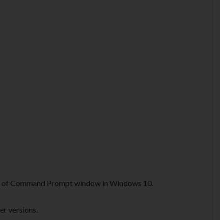
or of Command Prompt window in Windows 10.
er versions.