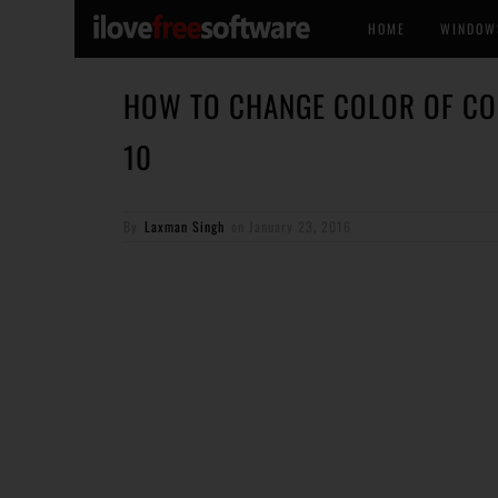
HOME
WINDOW
HOW TO CHANGE COLOR OF C
10
By
Laxman Singh
on
January 23, 2016