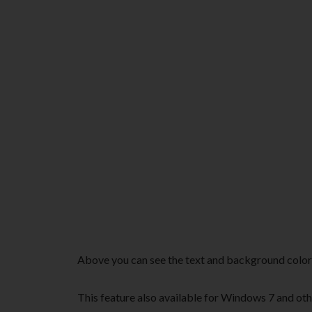
Above you can see the text and background col
This feature also available for Windows 7 and oth