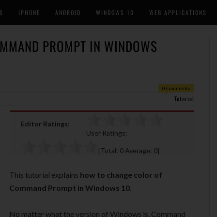
S
IPHONE
ANDROID
WINDOWS 10
WEB APPLICATIONS
OMMAND PROMPT IN WINDOWS
0 Comments
Tutorial
Editor Ratings:
User Ratings:
[Total:
0
Average:
0
]
This tutorial explains
how to change color of
Command Prompt in Windows 10
.
No matter what the version of Windows is, Command