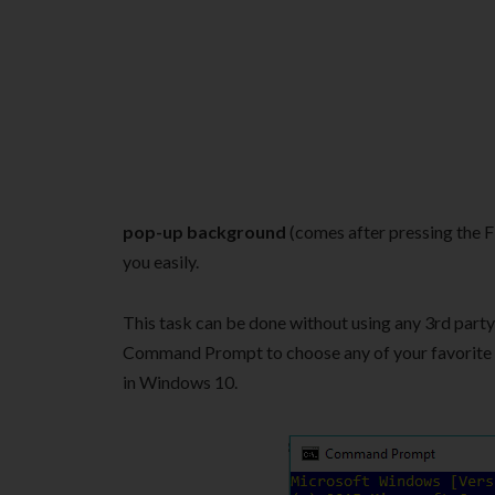
pop-up background
(comes after pressing the 
you easily.
This task can be done without using any 3rd party
Command Prompt to choose any of your favorit
in Windows 10.