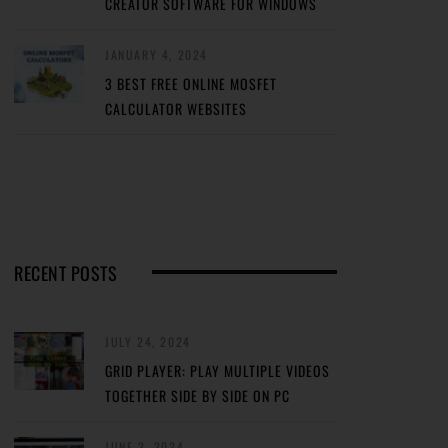
CREATOR SOFTWARE FOR WINDOWS
JANUARY 4, 2024
3 BEST FREE ONLINE MOSFET
CALCULATOR WEBSITES
RECENT POSTS
JULY 24, 2024
GRID PLAYER: PLAY MULTIPLE VIDEOS
TOGETHER SIDE BY SIDE ON PC
JUNE 2, 2024