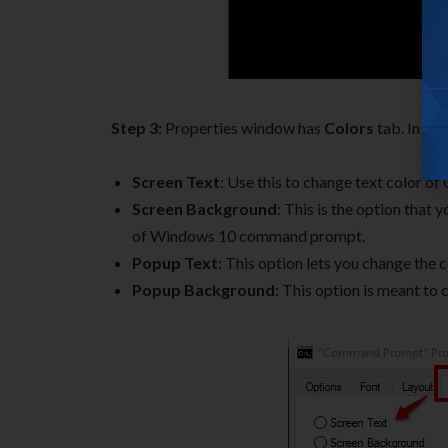
Step 3:
Properties window has
Colors
tab. In thi
Screen Text
: Use this to change text color
Screen Background
: This is the option that
of Windows 10 command prompt.
Popup Text:
This option lets you change the c
Popup Background
: This option is meant t