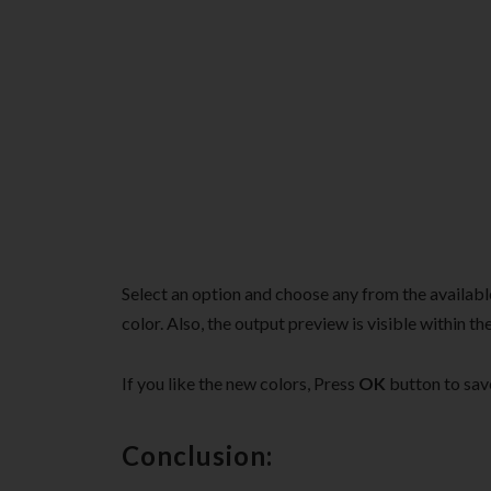
Select an option and choose any from the availabl
color. Also, the output preview is visible within 
If you like the new colors, Press
OK
button to sav
Conclusion: