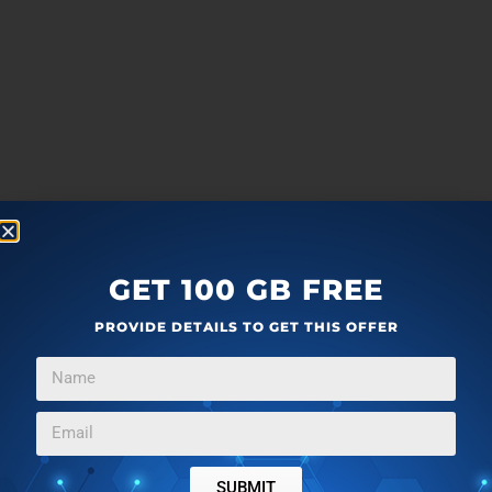
GET 100 GB FREE
PROVIDE DETAILS TO GET THIS OFFER
SUBMIT