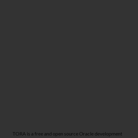
TORA is a free and open source Oracle development