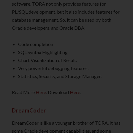
software. TORA not only provides features for
PL/SQL development, but it also includes features for
database management. So, it can be used by both
Oracle developers, and Oracle DBA.
Code completion
SQL Syntax Highlighting
Chart Visualization of Result.
Very powerful debugging features.
Statistics, Security, and Storage Manager.
Read More
Here
. Download
Here
.
DreamCoder
DreamCoder is like a younger brother of TORA. It has
some Oracle development capabilities, and some