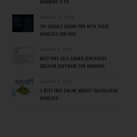
WINDOWS 11 PC
JANUARY 27, 2024
TRY GOOGLE GEMINI PRO WITH THESE
WEBSITES FOR FREE
JANUARY 5, 2024
BEST FREE SELF-SIGNED CERTIFICATE
CREATOR SOFTWARE FOR WINDOWS
JANUARY 4, 2024
3 BEST FREE ONLINE MOSFET CALCULATOR
WEBSITES