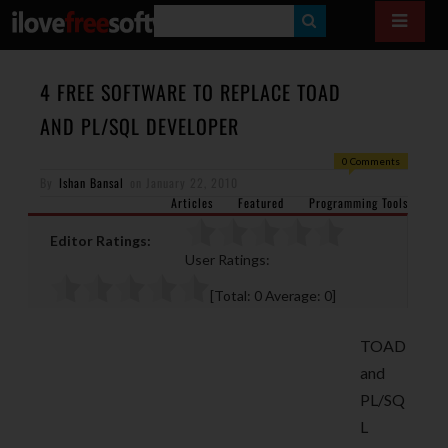
S
E
A
4 FREE SOFTWARE TO REPLACE TOAD
R
AND PL/SQL DEVELOPER
C
0 Comments
H
By
Ishan Bansal
on
January 22, 2010
Articles
Featured
Programming Tools
Editor Ratings:
User Ratings:
[Total:
0
Average:
0
]
TOAD
and
PL/SQ
L