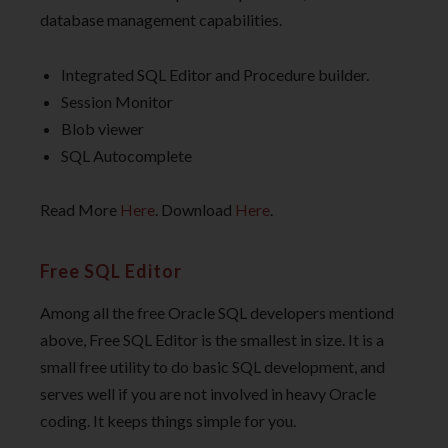
database management capabilities.
Integrated SQL Editor and Procedure builder.
Session Monitor
Blob viewer
SQL Autocomplete
Read More
Here
. Download
Here
.
Free SQL Editor
Among all the free Oracle SQL developers mentiond
above, Free SQL Editor is the smallest in size. It is a
small free utility to do basic SQL development, and
serves well if you are not involved in heavy Oracle
coding. It keeps things simple for you.