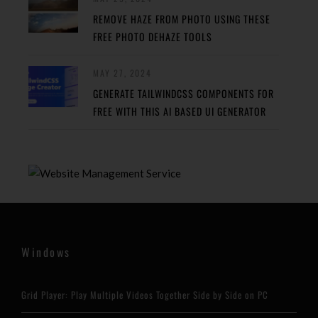
REMOVE HAZE FROM PHOTO USING THESE
FREE PHOTO DEHAZE TOOLS
MAY 27, 2024
GENERATE TAILWINDCSS COMPONENTS FOR
FREE WITH THIS AI BASED UI GENERATOR
Windows
Grid Player: Play Multiple Videos Together Side by Side on PC