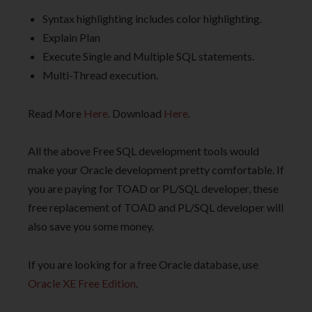
Syntax highlighting includes color highlighting.
Explain Plan
Execute Single and Multiple SQL statements.
Multi-Thread execution.
Read More
Here
. Download
Here
.
All the above Free SQL development tools would
make your Oracle development pretty comfortable. If
you are paying for TOAD or PL/SQL developer, these
free replacement of TOAD and PL/SQL developer will
also save you some money.
If you are looking for a free Oracle database, use
Oracle XE Free Edition
.