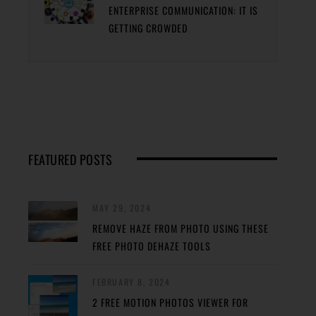
ENTERPRISE COMMUNICATION: IT IS
GETTING CROWDED
FEATURED POSTS
MAY 29, 2024
REMOVE HAZE FROM PHOTO USING THESE
FREE PHOTO DEHAZE TOOLS
FEBRUARY 8, 2024
2 FREE MOTION PHOTOS VIEWER FOR