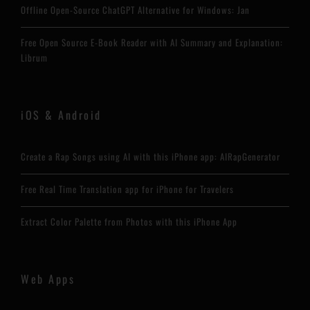
Offline Open-Source ChatGPT Alternative for Windows: Jan
Free Open Source E-Book Reader with AI Summary and Explanation:
Librum
iOS & Android
Create a Rap Songs using AI with this iPhone app: AIRapGenerator
Free Real Time Translation app for iPhone for Travelers
Extract Color Palette from Photos with this iPhone App
Web Apps