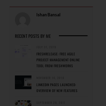
Ishan Bansal
RECENT POSTS BY ME
JULY 31, 2019
FRESHRELEASE: FREE AGILE
PROJECT MANAGEMENT ONLINE
TOOL FROM FRESHWORKS
NOVEMBER 16, 2018
LINKEDIN PAGES LAUNCHED:
OVERVIEW OF NEW FEATURES
SEPTEMBER 28, 2017