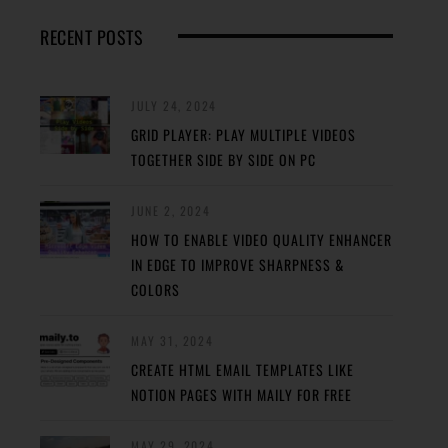
RECENT POSTS
JULY 24, 2024
GRID PLAYER: PLAY MULTIPLE VIDEOS
TOGETHER SIDE BY SIDE ON PC
JUNE 2, 2024
HOW TO ENABLE VIDEO QUALITY ENHANCER
IN EDGE TO IMPROVE SHARPNESS &
COLORS
MAY 31, 2024
CREATE HTML EMAIL TEMPLATES LIKE
NOTION PAGES WITH MAILY FOR FREE
MAY 29, 2024