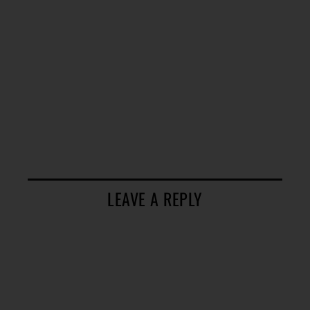
LEAVE A REPLY