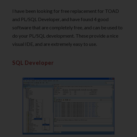
I have been looking for free replacement for TOAD
and PL/SQL Developer, and have found 4 good
software that are completely free, and can be used to
do your PL/SQL development. These provide a nice
visual IDE, and are extremely easy to use.
SQL Developer