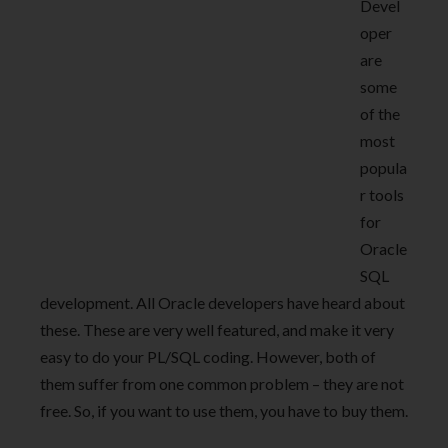
Devel
oper
are
some
of the
most
popula
r tools
for
Oracle
SQL
development. All Oracle developers have heard about
these. These are very well featured, and make it very
easy to do your PL/SQL coding. However, both of
them suffer from one common problem – they are not
free. So, if you want to use them, you have to buy them.