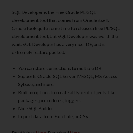
SQL Developer is the Free Oracle PL/SQL
development tool that comes from Oracle itself.
Oracle took quite some time to release a free PL/SQL
development tool, but SQL Developer was worth the
wait. SQL Developer has a very nice IDE, and is
extremely feature packed.
You can store connections to multiple DB.
Supports Oracle, SQL Server, MySQL, MS Access,
Sybase, and more.
Built-in options to create all type of objects, like,
packages, procedures, triggers.
Nice SQL Builder
Import data from Excel file, or CSV.
Read More
Here
. Download
Here
.