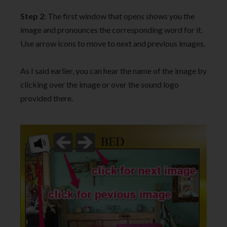
Step 2
: The first window that opens shows you the
image and pronounces the corresponding word for it.
Use arrow icons to move to next and previous images.
As I said earlier, you can hear the name of the image by
clicking over the image or over the sound logo
provided there.