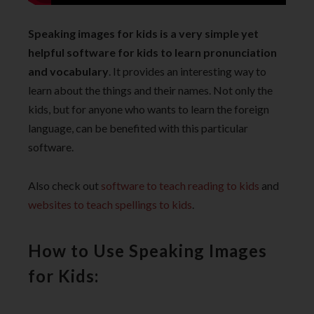
Speaking images for kids is a very simple yet
helpful software for kids to learn pronunciation
and vocabulary
. It provides an interesting way to
learn about the things and their names. Not only the
kids, but for anyone who wants to learn the foreign
language, can be benefited with this particular
software.
Also check out
software to teach reading to kids
and
websites to teach spellings to kids
.
How to Use Speaking Images
for Kids: