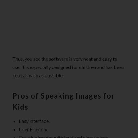
Thus, you see the software is very neat and easy to
use. It is especially designed for children and has been
kept as easy as possible.
Pros of Speaking Images for
Kids
Easy interface.
User Friendly.
Creative images with loud and clear voices.