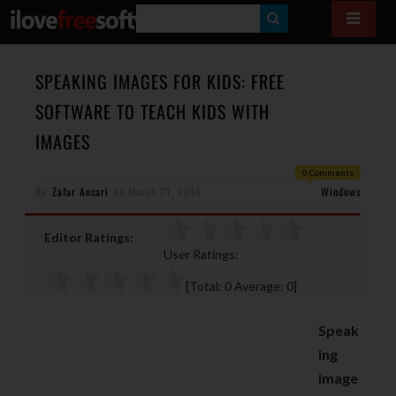
S
E
A
SPEAKING IMAGES FOR KIDS: FREE
R
SOFTWARE TO TEACH KIDS WITH
C
IMAGES
H
0 Comments
By
Zafar Ansari
on
March 21, 2014
Windows
Editor Ratings:
User Ratings:
[Total:
0
Average:
0
]
Speak
ing
image