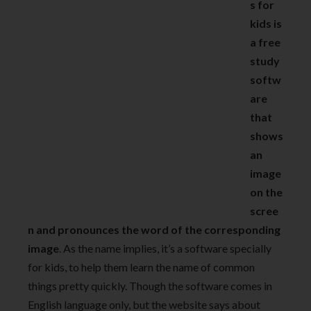
s for
kids is
a free
study
softw
are
that
shows
an
image
on the
scree
n and pronounces the word of the corresponding
image
. As the name implies, it’s a software specially
for kids, to help them learn the name of common
things pretty quickly. Though the software comes in
English language only, but the website says about