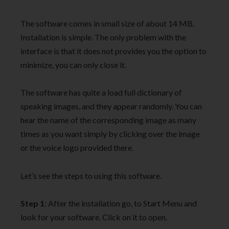
The software comes in small size of about 14 MB.
Installation is simple. The only problem with the
interface is that it does not provides you the option to
minimize, you can only close it.
The software has quite a load full dictionary of
speaking images, and they appear randomly. You can
hear the name of the corresponding image as many
times as you want simply by clicking over the image
or the voice logo provided there.
Let’s see the steps to using this software.
Step 1
: After the installation go, to Start Menu and
look for your software. Click on it to open.