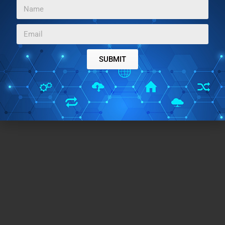
Home Page URL:
Click Here
Works With:
Windows
Free/Paid:
Free
TAGS:
SUBMIT
kids