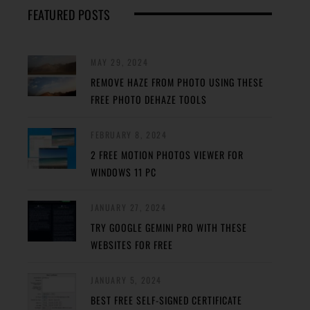
FEATURED POSTS
MAY 29, 2024
REMOVE HAZE FROM PHOTO USING THESE
FREE PHOTO DEHAZE TOOLS
FEBRUARY 8, 2024
2 FREE MOTION PHOTOS VIEWER FOR
WINDOWS 11 PC
JANUARY 27, 2024
TRY GOOGLE GEMINI PRO WITH THESE
WEBSITES FOR FREE
JANUARY 5, 2024
BEST FREE SELF-SIGNED CERTIFICATE