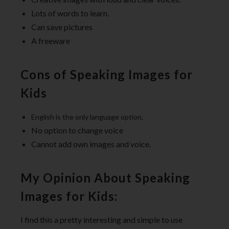
Lots of words to learn.
Can save pictures
A freeware
Cons of Speaking Images for
Kids
English is the only language option.
No option to change voice
Cannot add own images and voice.
My Opinion About Speaking
Images for Kids:
I find this a pretty interesting and simple to use