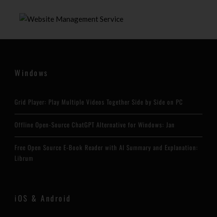
Windows
Grid Player: Play Multiple Videos Together Side by Side on PC
Offline Open-Source ChatGPT Alternative for Windows: Jan
Free Open Source E-Book Reader with AI Summary and Explanation:
Librum
iOS & Android