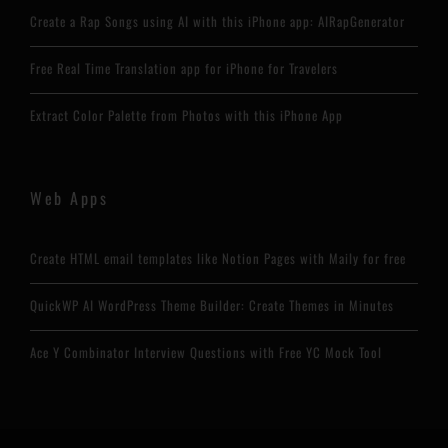
Create a Rap Songs using AI with this iPhone app: AIRapGenerator
Free Real Time Translation app for iPhone for Travelers
Extract Color Palette from Photos with this iPhone App
Web Apps
Create HTML email templates like Notion Pages with Maily for free
QuickWP AI WordPress Theme Builder: Create Themes in Minutes
Ace Y Combinator Interview Questions with Free YC Mock Tool