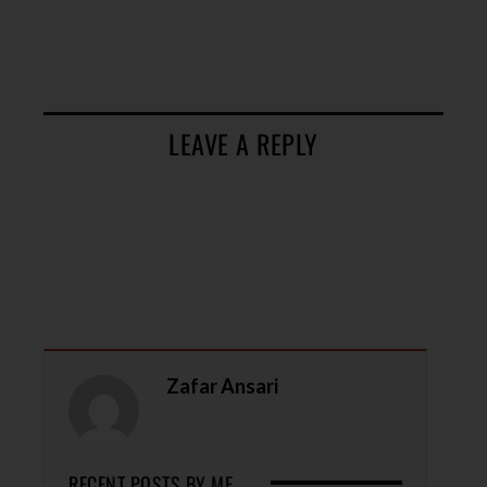
LEAVE A REPLY
Zafar Ansari
RECENT POSTS BY ME