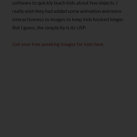
software to quickly teach kids about few objects. I
really wish they had added some animation and more
interactiveness to images to keep kids hooked longer.
But I guess, the simplicity is its USP.
Get your free speaking images for kids here
.