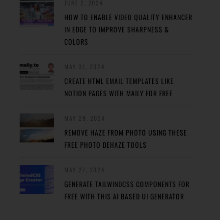
JUNE 2, 2024
HOW TO ENABLE VIDEO QUALITY ENHANCER
IN EDGE TO IMPROVE SHARPNESS &
COLORS
MAY 31, 2024
CREATE HTML EMAIL TEMPLATES LIKE
NOTION PAGES WITH MAILY FOR FREE
MAY 29, 2024
REMOVE HAZE FROM PHOTO USING THESE
FREE PHOTO DEHAZE TOOLS
MAY 27, 2024
GENERATE TAILWINDCSS COMPONENTS FOR
FREE WITH THIS AI BASED UI GENERATOR