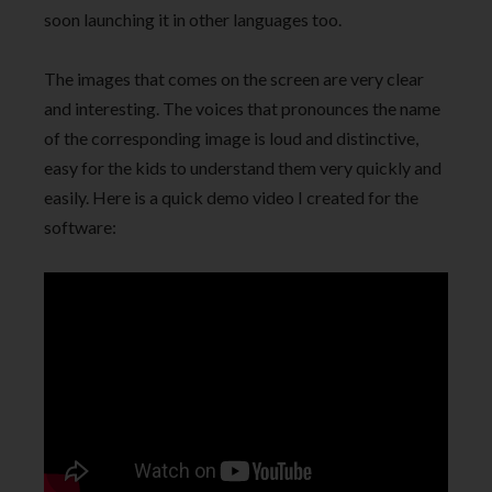
soon launching it in other languages too.
The images that comes on the screen are very clear
and interesting. The voices that pronounces the name
of the corresponding image is loud and distinctive,
easy for the kids to understand them very quickly and
easily. Here is a quick demo video I created for the
software: