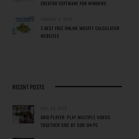
CREATOR SOFTWARE FOR WINDOWS
JANUARY 4, 2024
3 BEST FREE ONLINE MOSFET CALCULATOR
WEBSITES
RECENT POSTS
JULY 24, 2024
GRID PLAYER: PLAY MULTIPLE VIDEOS
TOGETHER SIDE BY SIDE ON PC