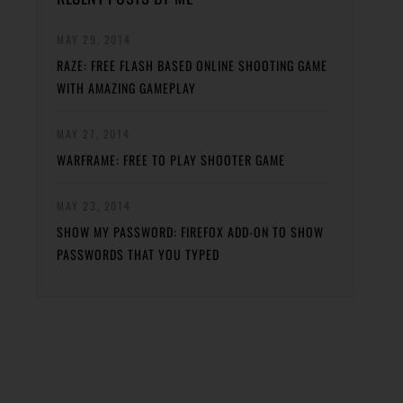
MAY 29, 2014
RAZE: FREE FLASH BASED ONLINE SHOOTING GAME
WITH AMAZING GAMEPLAY
MAY 27, 2014
WARFRAME: FREE TO PLAY SHOOTER GAME
MAY 23, 2014
SHOW MY PASSWORD: FIREFOX ADD-ON TO SHOW
PASSWORDS THAT YOU TYPED