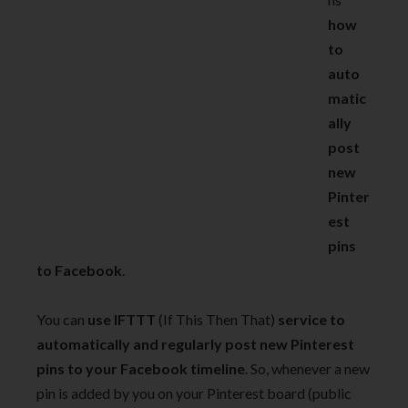
how
to
auto
matic
ally
post
new
Pinter
est
pins
to Facebook
.
You can
use IFTTT
(If This Then That)
service to
automatically and regularly post new Pinterest
pins to your Facebook timeline
. So, whenever a new
pin is added by you on your Pinterest board (public