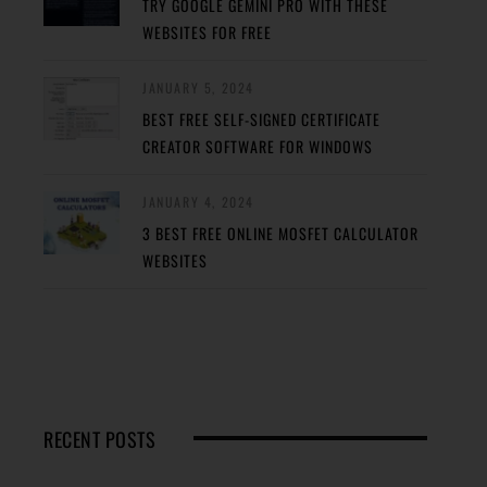
TRY GOOGLE GEMINI PRO WITH THESE
WEBSITES FOR FREE
JANUARY 5, 2024
BEST FREE SELF-SIGNED CERTIFICATE
CREATOR SOFTWARE FOR WINDOWS
JANUARY 4, 2024
3 BEST FREE ONLINE MOSFET CALCULATOR
WEBSITES
RECENT POSTS