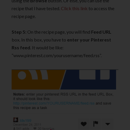
using the
Browse
button. Or else, you can use the
recipe that I have tested.
Click this link
to access the
recipe page.
Step 5:
On the recipe page, you will find
Feed URL
box. In this box, you have to
enter your Pinterest
Rss feed
. It would be like:
“www.pinterest.com/yourusername/feed.rss”.