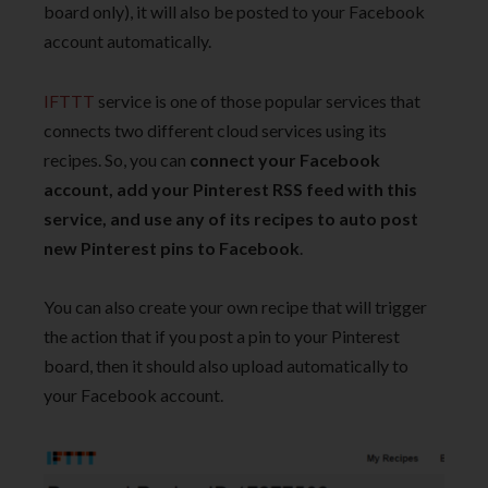
board only), it will also be posted to your Facebook
account automatically.
IFTTT
service is one of those popular services that
connects two different cloud services using its
recipes. So, you can
connect your Facebook
account, add your Pinterest RSS feed with this
service, and use any of its recipes to auto post
new Pinterest pins to Facebook
.
You can also create your own recipe that will trigger
the action that if you post a pin to your Pinterest
board, then it should also upload automatically to
your Facebook account.