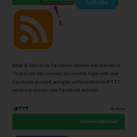
Step 3:
Search for Facebook channel and activate it.
To activate this channel, you need to login with your
Facebook account, and give authorization to IFTTT
service to access your Facebook account.