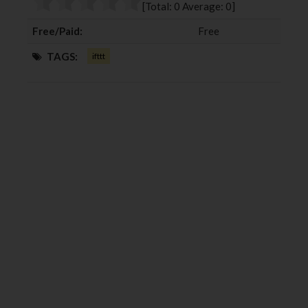
[Total:
0
Average:
0
]
k
n
Free/Paid:
Free
TAGS:
ifttt