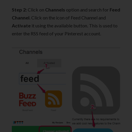
Step 2:
Click on
Channels
option and search for
Feed
Channel
. Click on the icon of Feed Channel and
Activate
it using the available button. This is used to
enter the RSS feed of your Pinterest account.