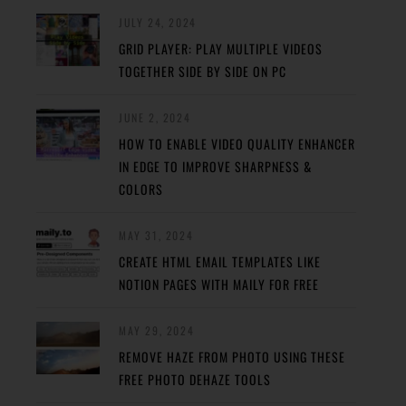
JULY 24, 2024
GRID PLAYER: PLAY MULTIPLE VIDEOS
TOGETHER SIDE BY SIDE ON PC
JUNE 2, 2024
HOW TO ENABLE VIDEO QUALITY ENHANCER
IN EDGE TO IMPROVE SHARPNESS &
COLORS
MAY 31, 2024
CREATE HTML EMAIL TEMPLATES LIKE
NOTION PAGES WITH MAILY FOR FREE
MAY 29, 2024
REMOVE HAZE FROM PHOTO USING THESE
FREE PHOTO DEHAZE TOOLS