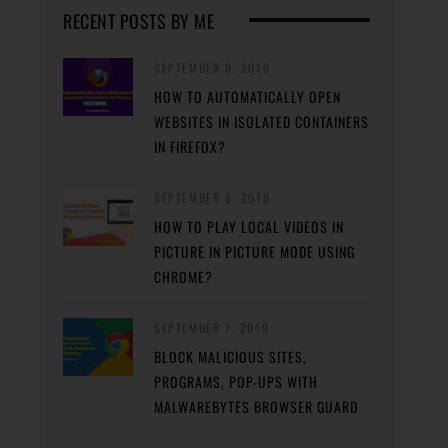
RECENT POSTS BY ME
SEPTEMBER 9, 2019
HOW TO AUTOMATICALLY OPEN
WEBSITES IN ISOLATED CONTAINERS
IN FIREFOX?
SEPTEMBER 8, 2019
HOW TO PLAY LOCAL VIDEOS IN
PICTURE IN PICTURE MODE USING
CHROME?
SEPTEMBER 7, 2019
BLOCK MALICIOUS SITES,
PROGRAMS, POP-UPS WITH
MALWAREBYTES BROWSER GUARD