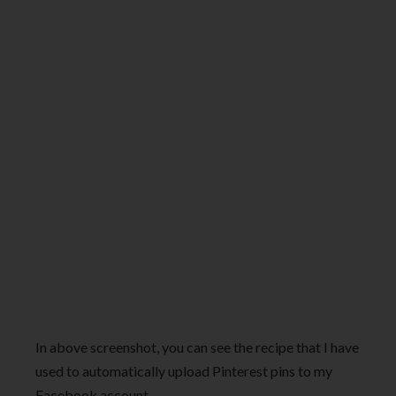
In above screenshot, you can see the recipe that I have
used to automatically upload Pinterest pins to my
Facebook account.