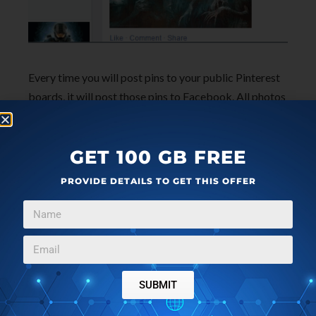
Every time you will post pins to your public Pinterest
boards, it will post those pins to Facebook. All photos
uploaded to Facebook are stored in an album named
as ‘
Pinterest Photos
‘.
GET 100 GB FREE
PROVIDE DETAILS TO GET THIS OFFER
SUBMIT