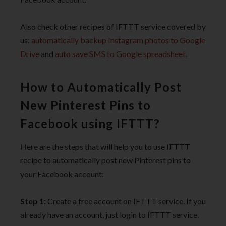
Also check other recipes of IFTTT service covered by
us:
automatically backup Instagram photos to Google
Drive
and
auto save SMS to Google spreadsheet
.
How to Automatically Post
New Pinterest Pins to
Facebook using IFTTT?
Here are the steps that will help you to use IFTTT
recipe to automatically post new Pinterest pins to
your Facebook account:
Step 1:
Create a free account on IFTTT service. If you
already have an account, just login to IFTTT service.