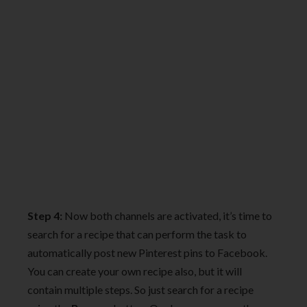
Step 4:
Now both channels are activated, it’s time to
search for a recipe that can perform the task to
automatically post new Pinterest pins to Facebook.
You can create your own recipe also, but it will
contain multiple steps. So just search for a recipe