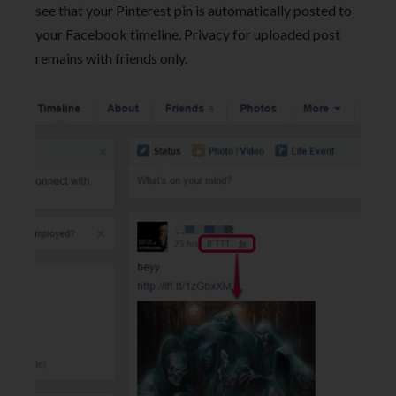
see that your Pinterest pin is automatically posted to
your Facebook timeline. Privacy for uploaded post
remains with friends only.