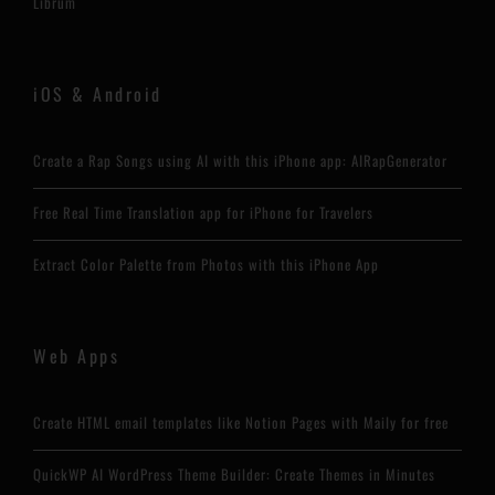
Librum
iOS & Android
Create a Rap Songs using AI with this iPhone app: AIRapGenerator
Free Real Time Translation app for iPhone for Travelers
Extract Color Palette from Photos with this iPhone App
Web Apps
Create HTML email templates like Notion Pages with Maily for free
QuickWP AI WordPress Theme Builder: Create Themes in Minutes