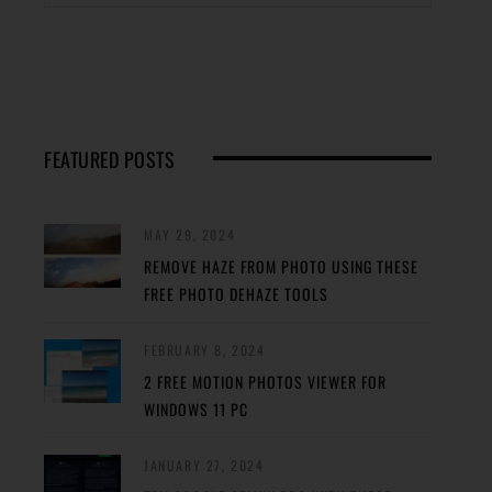
FEATURED POSTS
MAY 29, 2024
REMOVE HAZE FROM PHOTO USING THESE
FREE PHOTO DEHAZE TOOLS
FEBRUARY 8, 2024
2 FREE MOTION PHOTOS VIEWER FOR
WINDOWS 11 PC
JANUARY 27, 2024