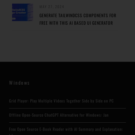
MAY 27, 2024
GENERATE TAILWINDCSS COMPONENTS FOR
FREE WITH THIS AI BASED UI GENERATOR
Windows
Grid Player: Play Multiple Videos Together Side by Side on PC
Offline Open-Source ChatGPT Alternative for Windows: Jan
Free Open Source E-Book Reader with AI Summary and Explanation: