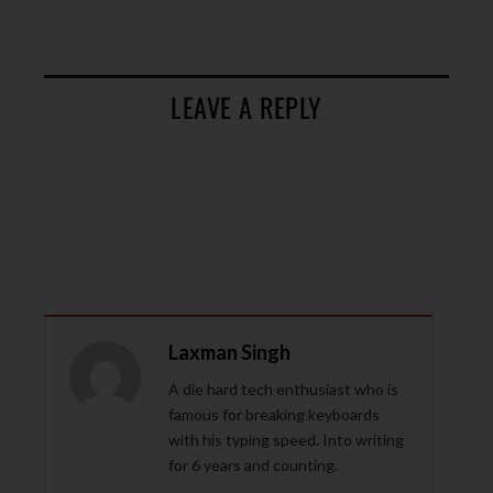
LEAVE A REPLY
Laxman Singh
A die hard tech enthusiast who is
famous for breaking keyboards
with his typing speed. Into writing
for 6 years and counting.