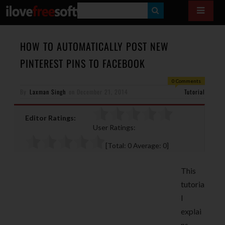
S
E
A
HOW TO AUTOMATICALLY POST NEW
R
PINTEREST PINS TO FACEBOOK
C
0 Comments
H
By
Laxman Singh
on
December 21, 2014
Tutorial
Editor Ratings:
User Ratings:
[Total:
0
Average:
0
]
This
tutoria
l
explai
ns