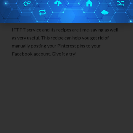
Conclusion:
IFTTT service and its recipes are time-saving as well
as very useful. This recipe can help you get rid of
manually posting your Pinterest pins to your
Facebook account. Give it a try!