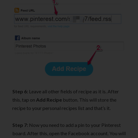
Step 6:
Leave all other fields of recipe as it is. After
this, tap on
Add Recipe
button. This will store the
recipe to your personal recipes list and that’s it.
Step 7:
Now you need to add a pin to your Pinterest
board. After this, open the Facebook account. You will