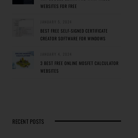
WEBSITES FOR FREE
JANUARY 5, 2024
BEST FREE SELF-SIGNED CERTIFICATE
CREATOR SOFTWARE FOR WINDOWS
JANUARY 4, 2024
3 BEST FREE ONLINE MOSFET CALCULATOR
WEBSITES
RECENT POSTS