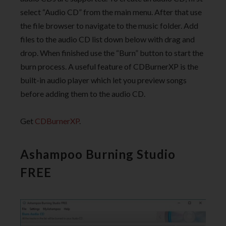
select “Audio CD” from the main menu. After that use
the file browser to navigate to the music folder. Add
files to the audio CD list down below with drag and
drop. When finished use the “Burn” button to start the
burn process. A useful feature of CDBurnerXP is the
built-in audio player which let you preview songs
before adding them to the audio CD.
Get
CDBurnerXP
.
Ashampoo Burning Studio
FREE