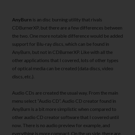
AnyBurn
is an disc burning utility that rivals
CDBurnerXP, but there are a few differences between
the two. One more notable difference would be added
support for Blu-ray discs, which can be found in
AnyBurn, but not in CDBurnerXP. Like with all the
other applications that I covered, lots of other types
of optical media can be created (data discs, video
discs, etc.).
Audio CDs are created the usual way. From the main
menu select “Audio CD”. Audio CD creator found in
AnyBurn is a bit more simplistic when compared to
other audio CD creator software that I covered until
now. There is no audio preview for example, and
everything is more compact. On the up side, there are