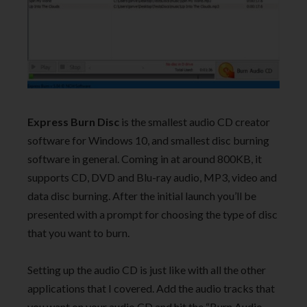
Express Burn Disc
is the smallest audio CD creator
software for Windows 10, and smallest disc burning
software in general. Coming in at around 800KB, it
supports CD, DVD and Blu-ray audio, MP3, video and
data disc burning. After the initial launch you’ll be
presented with a prompt for choosing the type of disc
that you want to burn.
Setting up the audio CD is just like with all the other
applications that I covered. Add the audio tracks that
you want on your audio CD and hit the “Burn Audio