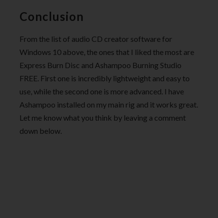
Conclusion
From the list of audio CD creator software for
Windows 10 above, the ones that I liked the most are
Express Burn Disc and Ashampoo Burning Studio
FREE. First one is incredibly lightweight and easy to
use, while the second one is more advanced. I have
Ashampoo installed on my main rig and it works great.
Let me know what you think by leaving a comment
down below.