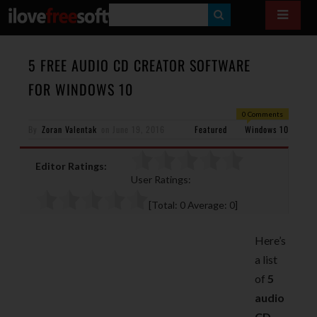
S
E
A
5 FREE AUDIO CD CREATOR SOFTWARE
R
FOR WINDOWS 10
C
0 Comments
H
By
Zoran Valentak
on
June 19, 2016
Featured
Windows 10
Editor Ratings:
User Ratings:
[Total:
0
Average:
0
]
Here’s
a list
of
5
audio
CD