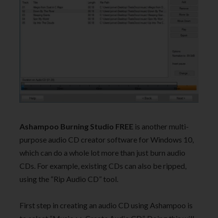
Ashampoo Burning Studio FREE
is another multi-
purpose audio CD creator software for Windows 10,
which can do a whole lot more than just burn audio
CDs. For example, existing CDs can also be ripped,
using the “Rip Audio CD” tool.
First step in creating an audio CD using Ashampoo is