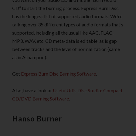
CD” to start the burning process. Express Burn Disc
has the longest list of supported audio formats. We’re
talking over 35 different types of audio formats that’s
supported, including all the usual like AAC, FLAC,
MP3, WAV, etc. CD meta-data is editable, as is gap
between tracks and the level of normalization (same
as in Ashampoo).
Get
Express Burn Disc Burning Software
.
Also, have a look at
UsefulUtlis Disc Studio: Compact
CD/DVD Burning Software
.
Hanso Burner