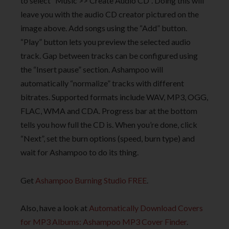
to select “Music >> Create Audio CD”. Doing this will
leave you with the audio CD creator pictured on the
image above. Add songs using the “Add” button.
“Play” button lets you preview the selected audio
track. Gap between tracks can be configured using
the “Insert pause” section. Ashampoo will
automatically “normalize” tracks with different
bitrates. Supported formats include WAV, MP3, OGG,
FLAC, WMA and CDA. Progress bar at the bottom
tells you how full the CD is. When you’re done, click
“Next”, set the burn options (speed, burn type) and
wait for Ashampoo to do its thing.
Get
Ashampoo Burning Studio FREE
.
Also, have a look at
Automatically Download Covers
for MP3 Albums: Ashampoo MP3 Cover Finder
.