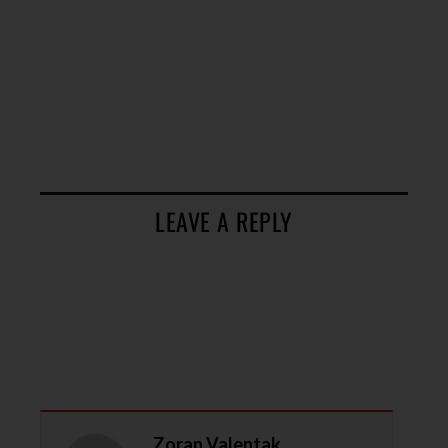
LEAVE A REPLY
Zoran Valentak