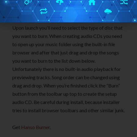
data CDs, data DVDs, video discs and it supports disc
copying.
Upon launch you’ll need to select the type of disc that
you want to burn. When creating audio CDs you need
to open up your music folder using the built-in file
browser and after that just drag and drop the songs
you want to burn to the list down below.
Unfortunately there is no built-in audio playback for
previewing tracks. Song order can be changed using
drag and drop. When you’re finished click the “Burn”
button from the toolbar up top to create the setup
audio CD. Be careful during install, because installer
tries to install browser toolbars and other similar junk.
Get
Hanso Burner
.