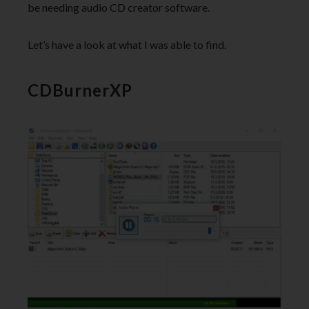
be needing audio CD creator software.
Let’s have a look at what I was able to find.
CDBurnerXP