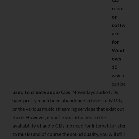
creat
or
softw
are
for
Wind
ows
10
which
can be
used to create audio CDs
. Nowadays audio CDs
have pretty much been abandoned in favor of MP3s,
or the various music streaming services that exist out
there. However, if you’re still attached to the
availability of audio CDs (no need for internet to listen
to music) and of course the sound quality, you will still