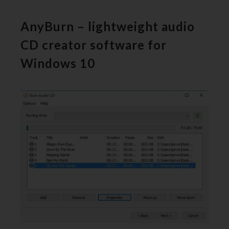
AnyBurn – lightweight audio
CD creator software for
Windows 10