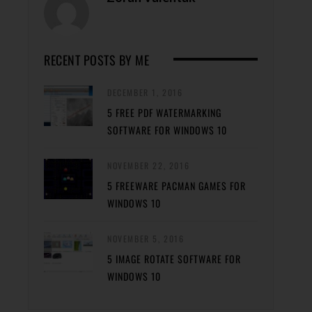
RECENT POSTS BY ME
DECEMBER 1, 2016
5 FREE PDF WATERMARKING
SOFTWARE FOR WINDOWS 10
NOVEMBER 22, 2016
5 FREEWARE PACMAN GAMES FOR
WINDOWS 10
NOVEMBER 5, 2016
5 IMAGE ROTATE SOFTWARE FOR
WINDOWS 10