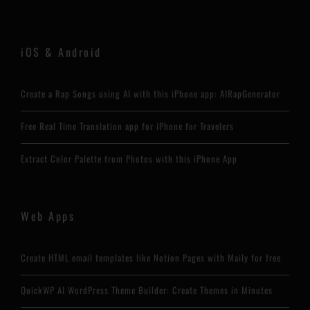
iOS & Android
Create a Rap Songs using AI with this iPhone app: AIRapGenerator
Free Real Time Translation app for iPhone for Travelers
Extract Color Palette from Photos with this iPhone App
Web Apps
Create HTML email templates like Notion Pages with Maily for free
QuickWP AI WordPress Theme Builder: Create Themes in Minutes