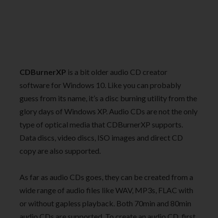
CDBurnerXP
is a bit older audio CD creator
software for Windows 10. Like you can probably
guess from its name, it’s a disc burning utility from the
glory days of Windows XP. Audio CDs are not the only
type of optical media that CDBurnerXP supports.
Data discs, video discs, ISO images and direct CD
copy are also supported.
As far as audio CDs goes, they can be created from a
wide range of audio files like WAV, MP3s, FLAC with
or without gapless playback. Both 70min and 80min
audio CDs are supported. To create an audio CD, first