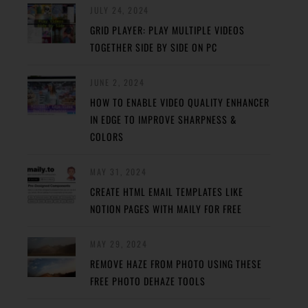
JULY 24, 2024
GRID PLAYER: PLAY MULTIPLE VIDEOS
TOGETHER SIDE BY SIDE ON PC
JUNE 2, 2024
HOW TO ENABLE VIDEO QUALITY ENHANCER
IN EDGE TO IMPROVE SHARPNESS &
COLORS
MAY 31, 2024
CREATE HTML EMAIL TEMPLATES LIKE
NOTION PAGES WITH MAILY FOR FREE
MAY 29, 2024
REMOVE HAZE FROM PHOTO USING THESE
FREE PHOTO DEHAZE TOOLS