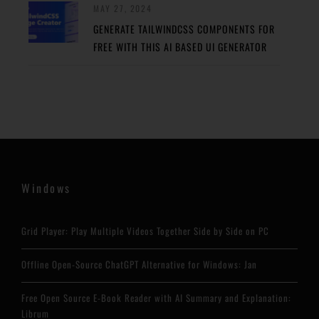
MAY 27, 2024
GENERATE TAILWINDCSS COMPONENTS FOR
FREE WITH THIS AI BASED UI GENERATOR
Windows
Grid Player: Play Multiple Videos Together Side by Side on PC
Offline Open-Source ChatGPT Alternative for Windows: Jan
Free Open Source E-Book Reader with AI Summary and Explanation:
Librum