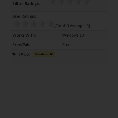
Editor Ratings:
e
t
g
k
b
t
l
e
User Ratings:
o
e
e
d
o
r
+
I
[Total:
0
Average:
0
]
k
n
Works With:
Windows 10
Free/Paid:
Free
TAGS:
Windows 10