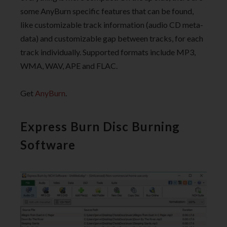
some AnyBurn specific features that can be found,
like customizable track information (audio CD meta-
data) and customizable gap between tracks, for each
track individually. Supported formats include MP3,
WMA, WAV, APE and FLAC.
Get
AnyBurn
.
Express Burn Disc Burning
Software