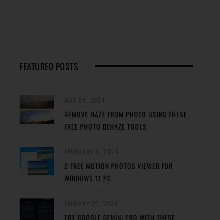
FEATURED POSTS
MAY 29, 2024
REMOVE HAZE FROM PHOTO USING THESE
FREE PHOTO DEHAZE TOOLS
FEBRUARY 8, 2024
2 FREE MOTION PHOTOS VIEWER FOR
WINDOWS 11 PC
JANUARY 27, 2024
TRY GOOGLE GEMINI PRO WITH THESE