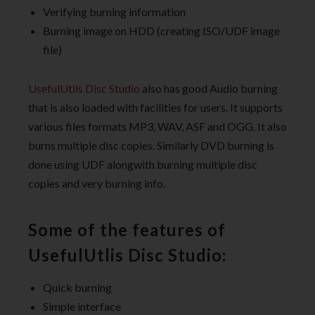
Verifying burning information
Burning image on HDD (creating ISO/UDF image
file)
UsefulUtils Disc Studio
also has good Audio burning
that is also loaded with facilities for users. It supports
various files formats MP3, WAV, ASF and OGG. It also
burns multiple disc copies. Similarly DVD burning is
done using UDF alongwith burning multiple disc
copies and very burning info.
Some of the features of
UsefulUtlis Disc Studio:
Quick burning
Simple interface