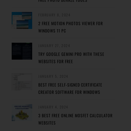
FEBRUARY 8, 2024
2 FREE MOTION PHOTOS VIEWER FOR
WINDOWS 11 PC
JANUARY 27, 2024
TRY GOOGLE GEMINI PRO WITH THESE
WEBSITES FOR FREE
JANUARY 5, 2024
BEST FREE SELF-SIGNED CERTIFICATE
CREATOR SOFTWARE FOR WINDOWS
JANUARY 4, 2024
3 BEST FREE ONLINE MOSFET CALCULATOR
WEBSITES