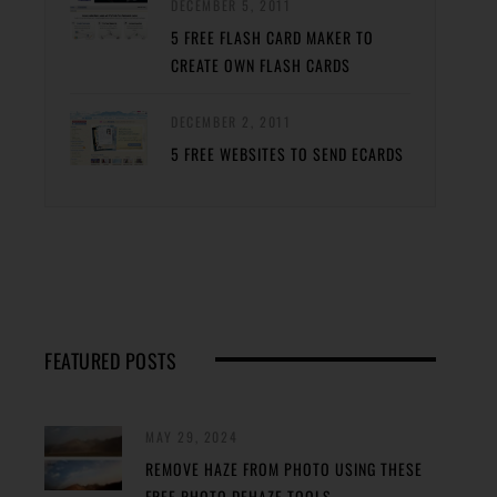
DECEMBER 5, 2011
5 FREE FLASH CARD MAKER TO
CREATE OWN FLASH CARDS
DECEMBER 2, 2011
5 FREE WEBSITES TO SEND ECARDS
FEATURED POSTS
MAY 29, 2024
REMOVE HAZE FROM PHOTO USING THESE
FREE PHOTO DEHAZE TOOLS