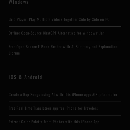
Windows
Grid Player: Play Multiple Videos Together Side by Side on PC
Offline Open-Source ChatGPT Alternative for Windows: Jan
Free Open Source E-Book Reader with AI Summary and Explanation:
Librum
iOS & Android
Create a Rap Songs using AI with this iPhone app: AIRapGenerator
Free Real Time Translation app for iPhone for Travelers
Extract Color Palette from Photos with this iPhone App