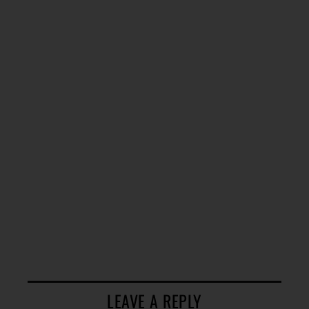
LEAVE A REPLY