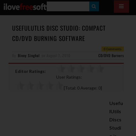
S
E
A
USEFULUTLIS DISC STUDIO: COMPACT
R
CD/DVD BURNING SOFTWARE
C
0 Comments
H
By
Binny Singhal
on
August 7, 2010
CD/DVD Burners
Editor Ratings:
User Ratings:
[Total:
0
Average:
0
]
Usefu
lUtils
Discs
Studi
o
is