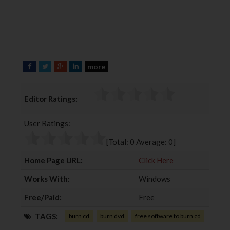
more
F
T
G
L
a
w
o
i
c
i
o
n
Editor Ratings:
e
t
g
k
b
t
l
e
User Ratings:
o
e
e
d
o
r
+
I
[Total:
0
Average:
0
]
k
n
Home Page URL:
Click Here
Works With:
Windows
Free/Paid:
Free
TAGS:
burn cd
burn dvd
free software to burn cd