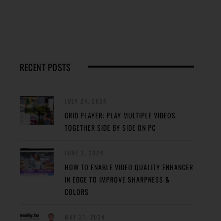
RECENT POSTS
JULY 24, 2024
GRID PLAYER: PLAY MULTIPLE VIDEOS
TOGETHER SIDE BY SIDE ON PC
JUNE 2, 2024
HOW TO ENABLE VIDEO QUALITY ENHANCER
IN EDGE TO IMPROVE SHARPNESS &
COLORS
MAY 31, 2024