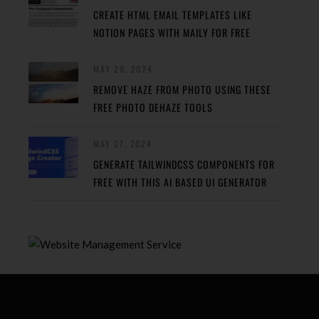
CREATE HTML EMAIL TEMPLATES LIKE
NOTION PAGES WITH MAILY FOR FREE
MAY 29, 2024
REMOVE HAZE FROM PHOTO USING THESE
FREE PHOTO DEHAZE TOOLS
MAY 27, 2024
GENERATE TAILWINDCSS COMPONENTS FOR
FREE WITH THIS AI BASED UI GENERATOR