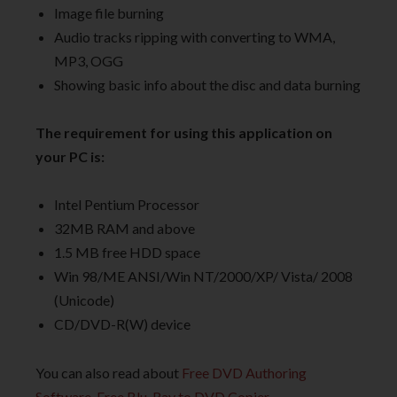
Image file burning
Audio tracks ripping with converting to WMA,
MP3, OGG
Showing basic info about the disc and data burning
The requirement for using this application on
your PC is:
Intel Pentium Processor
32MB RAM and above
1.5 MB free HDD space
Win 98/ME ANSI/Win NT/2000/XP/ Vista/ 2008
(Unicode)
CD/DVD-R(W) device
You can also read about
Free DVD Authoring
Software
,
Free Blu-Ray to DVD Copier
.