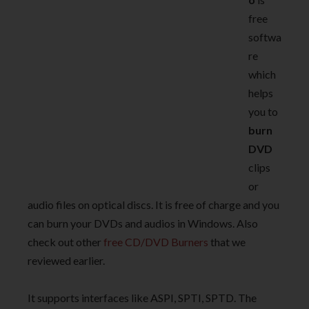
free
softwa
re
which
helps
you to
burn
DVD
clips
or
audio files on optical discs. It is free of charge and you
can burn your DVDs and audios in Windows. Also
check out other
free CD/DVD Burners
that we
reviewed earlier.
It supports interfaces like ASPI, SPTI, SPTD. The