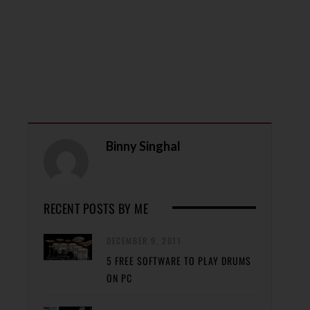
Binny Singhal
RECENT POSTS BY ME
DECEMBER 9, 2011
5 FREE SOFTWARE TO PLAY DRUMS
ON PC