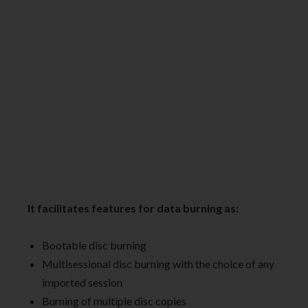
It facilitates features for data burning as:
Bootable disc burning
Multisessional disc burning with the choice of any
imported session
Burning of multiple disc copies