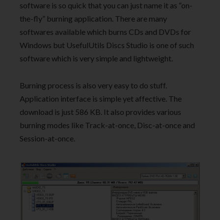
software is so quick that you can just name it as “on-
the-fly” burning application. There are many
softwares available which burns CDs and DVDs for
Windows but UsefulUtils Discs Studio is one of such
software which is very simple and lightweight.
Burning process is also very easy to do stuff.
Application interface is simple yet affective. The
download is just 586 KB. It also provides various
burning modes like Track-at-once, Disc-at-once and
Session-at-once.