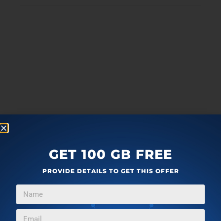
GET 100 GB FREE
PROVIDE DETAILS TO GET THIS OFFER