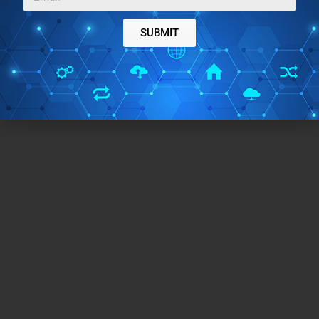
SUBMIT