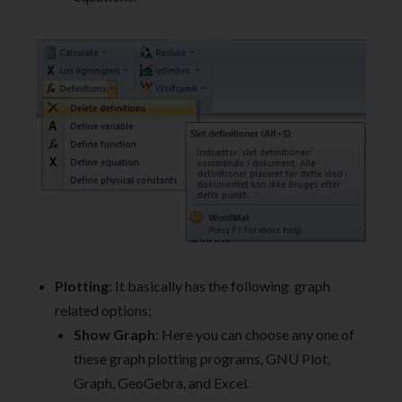
Plotting
: It basically has the following graph
related options;
Show Graph
: Here you can choose any one of
these graph plotting programs, GNU Plot,
Graph, GeoGebra, and Excel.