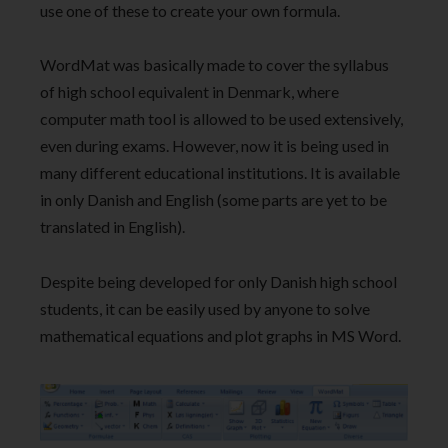
use one of these to create your own formula.
WordMat was basically made to cover the syllabus
of high school equivalent in Denmark, where
computer math tool is allowed to be used extensively,
even during exams. However, now it is being used in
many different educational institutions. It is available
in only Danish and English (some parts are yet to be
translated in English).
Despite being developed for only Danish high school
students, it can be easily used by anyone to solve
mathematical equations and plot graphs in MS Word.