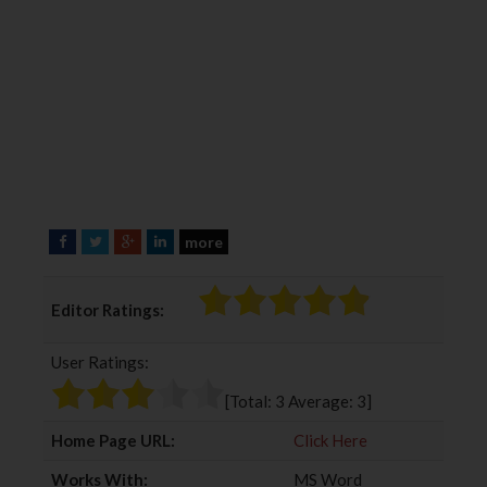
more
F
T
G
L
a
w
o
i
c
i
o
n
Editor Ratings:
e
t
g
k
b
t
l
e
User Ratings:
o
e
e
d
o
r
+
I
[Total:
3
Average:
3
]
k
n
Home Page URL:
Click Here
Works With:
MS Word