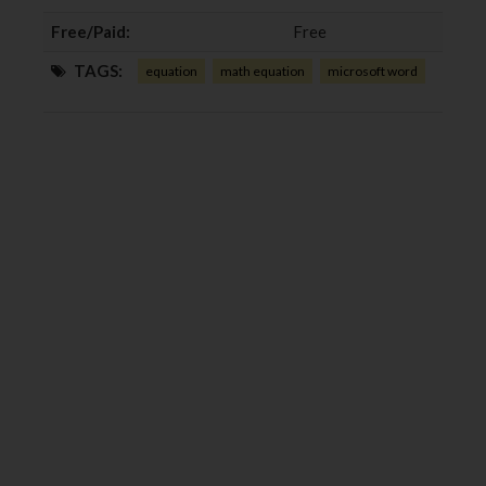
Free/Paid:
Free
TAGS:
equation
math equation
microsoft word