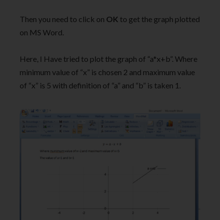
Then you need to click on
OK
to get the graph plotted
on MS Word.
Here, I Have tried to plot the graph of “a*x+b”. Where
minimum value of “x” is chosen 2 and maximum value
of “x” is 5 with definition of “a” and “b” is taken 1.