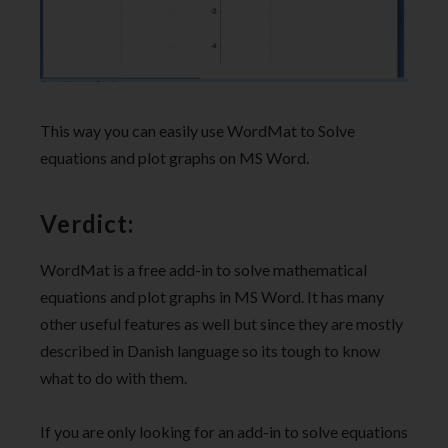
This way you can easily use WordMat to Solve
equations and plot graphs on MS Word.
Verdict:
WordMat is a free add-in to solve mathematical
equations and plot graphs in MS Word. It has many
other useful features as well but since they are mostly
described in Danish language so its tough to know
what to do with them.
If you are only looking for an add-in to solve equations