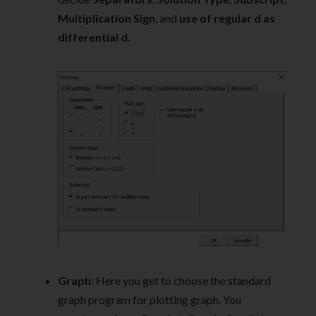
Multiplication Sign
, and
use of regular d as
differential d
.
Graph
: Here you get to choose the standard
graph program for plotting graph. You