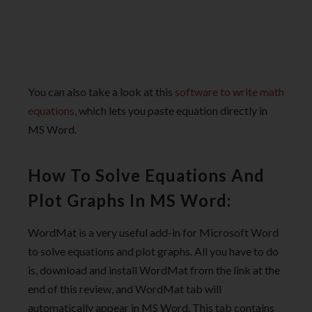
You can also take a look at this
software to write math
equations
, which lets you paste equation directly in
MS Word.
How To Solve Equations And
Plot Graphs In MS Word:
WordMat is a very useful add-in for Microsoft Word
to solve equations and plot graphs. All you have to do
is, download and install WordMat from the link at the
end of this review, and WordMat tab will
automatically appear in MS Word. This tab contains