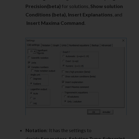
Precision(beta)
for solutions,
Show solution
Conditions (beta), Insert Explanations
, and
Insert Maxima Command
.
Notation
: It has the settings to
decide
Separators
,
Solution Type
,
Subscript
,