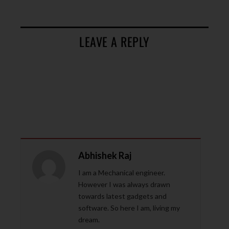
LEAVE A REPLY
Abhishek Raj
I am a Mechanical engineer.
However I was always drawn
towards latest gadgets and
software. So here I am, living my
dream.