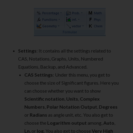
Settings
: It contains all the settings related to
CAS, Notations, Graphs, Units, Numbered
Equations, Backup, and Advanced.
CAS Settings
: Under this menu, you get to
choose the size of Significant figures. Here you
can choose whether you want to show
Scientific notation
,
Units
,
Complex
Numbers
,
Polar Notation Output
,
Degrees
or
Radians
as angle unit, etc. You also get to
choose the
Logarithm output
among,
Auto
,
Ln
, or
log
. You also get to choose
Very High