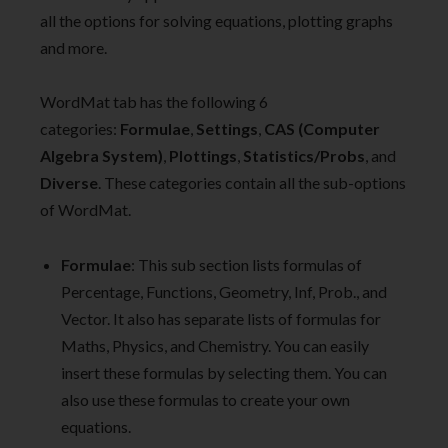
all the options for solving equations, plotting graphs
and more.
WordMat tab has the following 6
categories:
Formulae
,
Settings
,
CAS (Computer
Algebra System)
,
Plottings
,
Statistics/Probs
, and
Diverse
. These categories contain all the sub-options
of WordMat.
Formulae
: This sub section lists formulas of
Percentage, Functions, Geometry, Inf, Prob., and
Vector. It also has separate lists of formulas for
Maths, Physics, and Chemistry. You can easily
insert these formulas by selecting them. You can
also use these formulas to create your own
equations.