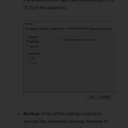
(1,1)] of the equations.
Backup
: It has all the settings related to
backup like, Automatic backup, Number of