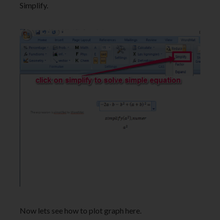
Simplify.
Now lets see how to plot graph here.