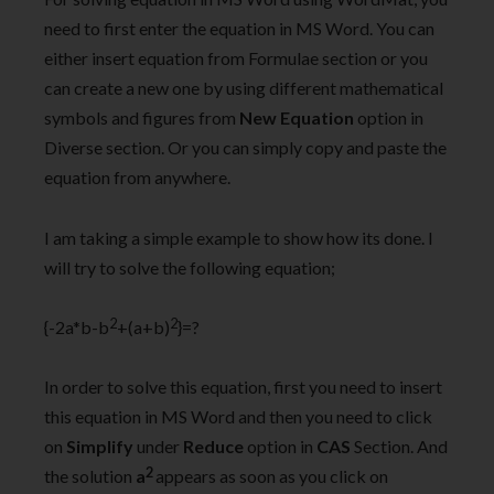
need to first enter the equation in MS Word. You can
either insert equation from Formulae section or you
can create a new one by using different mathematical
symbols and figures from
New Equation
option in
Diverse section. Or you can simply copy and paste the
equation from anywhere.
I am taking a simple example to show how its done. I
will try to solve the following equation;
2
2
{-2a*b-b
+(a+b)
}=?
In order to solve this equation, first you need to insert
this equation in MS Word and then you need to click
on
Simplify
under
Reduce
option in
CAS
Section. And
2
the solution
a
appears as soon as you click on