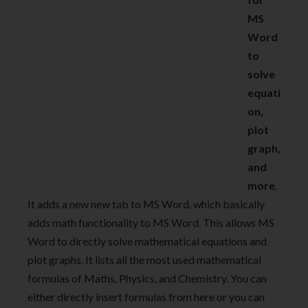
MS
Word
to
solve
equati
on,
plot
graph,
and
more
.
It adds a new new tab to MS Word, which basically
adds math functionality to MS Word. This allows MS
Word to directly solve mathematical equations and
plot graphs. It lists all the most used mathematical
formulas of Maths, Physics, and Chemistry. You can
either directly insert formulas from here or you can