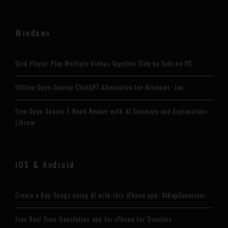
Windows
Grid Player: Play Multiple Videos Together Side by Side on PC
Offline Open-Source ChatGPT Alternative for Windows: Jan
Free Open Source E-Book Reader with AI Summary and Explanation:
Librum
iOS & Android
Create a Rap Songs using AI with this iPhone app: AIRapGenerator
Free Real Time Translation app for iPhone for Travelers