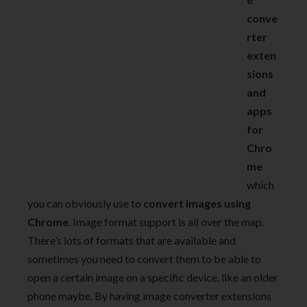
conve
rter
exten
sions
and
apps
for
Chro
me
which
you can obviously use to
convert images using
Chrome
. Image format support is all over the map.
There’s lots of formats that are available and
sometimes you need to convert them to be able to
open a certain image on a specific device, like an older
phone maybe. By having image converter extensions