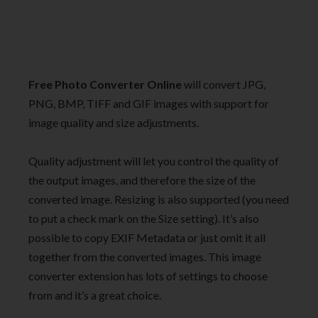
Free Photo Converter Online
will convert JPG,
PNG, BMP, TIFF and GIF images with support for
image quality and size adjustments.
Quality adjustment will let you control the quality of
the output images, and therefore the size of the
converted image. Resizing is also supported (you need
to put a check mark on the Size setting). It’s also
possible to copy EXIF Metadata or just omit it all
together from the converted images. This image
converter extension has lots of settings to choose
from and it’s a great choice.