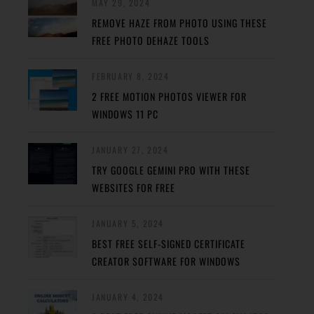
MAY 29, 2024
REMOVE HAZE FROM PHOTO USING THESE
FREE PHOTO DEHAZE TOOLS
FEBRUARY 8, 2024
2 FREE MOTION PHOTOS VIEWER FOR
WINDOWS 11 PC
JANUARY 27, 2024
TRY GOOGLE GEMINI PRO WITH THESE
WEBSITES FOR FREE
JANUARY 5, 2024
BEST FREE SELF-SIGNED CERTIFICATE
CREATOR SOFTWARE FOR WINDOWS
JANUARY 4, 2024