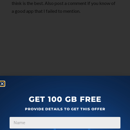
think is the best. Also post a comment if you know of
a good app that I failed to mention.
GET 100 GB FREE
PROVIDE DETAILS TO GET THIS OFFER