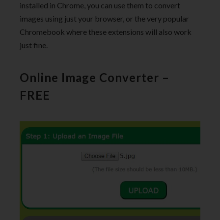
installed in Chrome, you can use them to convert
images using just your browser, or the very popular
Chromebook where these extensions will also work
just fine.
Online Image Converter –
FREE