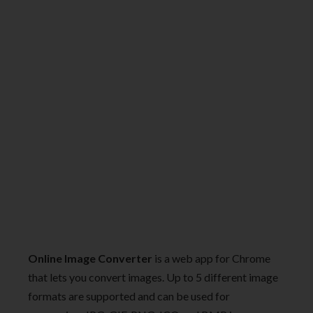
Online Image Converter
is a web app for Chrome
that lets you convert images. Up to 5 different image
formats are supported and can be used for