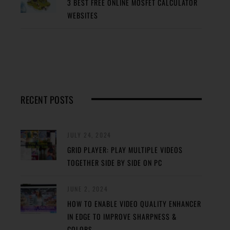
3 BEST FREE ONLINE MOSFET CALCULATOR
WEBSITES
RECENT POSTS
JULY 24, 2024
GRID PLAYER: PLAY MULTIPLE VIDEOS
TOGETHER SIDE BY SIDE ON PC
JUNE 2, 2024
HOW TO ENABLE VIDEO QUALITY ENHANCER
IN EDGE TO IMPROVE SHARPNESS &
COLORS