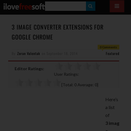
S
E
A
3 IMAGE CONVERTER EXTENSIONS FOR
R
GOOGLE CHROME
C
0 Comments
H
By
Zoran Valentak
on
September 18, 2014
Featured
Editor Ratings:
User Ratings:
[Total:
0
Average:
0
]
Here’s
a list
of
3 imag
e