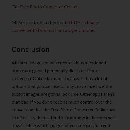
Get
Free Photo Converter Online
.
Make sure to also checkout
3 PDF To Image
Converter Extensions For Google Chrome
.
Conclusion
All three image converter extensions mentioned
above are great. I personally like Free Photo
Converter Online the most because it has a lot of
options that you can use to fully customize how the
output images are gonna look like. Other apps aren’t
that bad, if you don’t need as much control over the
conversion that the Free Photo Converter Online has
to offer. Try them all and let me know in the comments
down below which image converter extension you