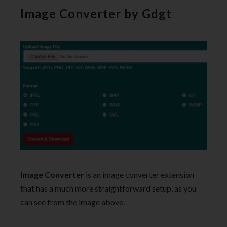
Image Converter by Gdgt
Image Converter
is an image converter extension
that has a much more straightforward setup, as you
can see from the image above.