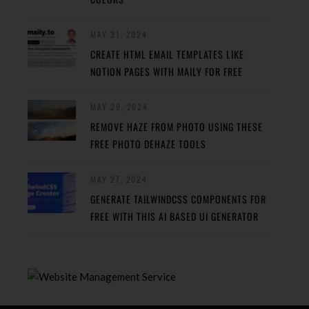
MAY 31, 2024
CREATE HTML EMAIL TEMPLATES LIKE
NOTION PAGES WITH MAILY FOR FREE
MAY 29, 2024
REMOVE HAZE FROM PHOTO USING THESE
FREE PHOTO DEHAZE TOOLS
MAY 27, 2024
GENERATE TAILWINDCSS COMPONENTS FOR
FREE WITH THIS AI BASED UI GENERATOR