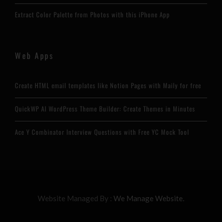
Extract Color Palette from Photos with this iPhone App
Web Apps
Create HTML email templates like Notion Pages with Maily for free
QuickWP AI WordPress Theme Builder: Create Themes in Minutes
Ace Y Combinator Interview Questions with Free YC Mock Tool
Website Managed By :
We Manage Website.