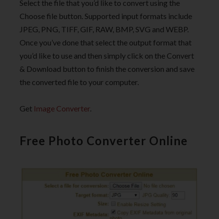
Select the file that you’d like to convert using the
Choose file button. Supported input formats include
JPEG, PNG, TIFF, GIF, RAW, BMP, SVG and WEBP.
Once you’ve done that select the output format that
you’d like to use and then simply click on the Convert
& Download button to finish the conversion and save
the converted file to your computer.
Get
Image Converter
.
Free Photo Converter Online