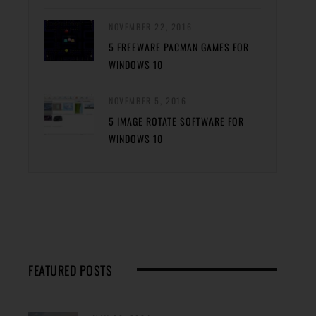
NOVEMBER 22, 2016
5 FREEWARE PACMAN GAMES FOR
WINDOWS 10
NOVEMBER 5, 2016
5 IMAGE ROTATE SOFTWARE FOR
WINDOWS 10
FEATURED POSTS