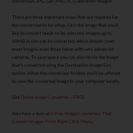
conversion, JPG, GIF, PNG, ICO and BMP images.
There are three important steps that are required for
the conversion to be setup. First the image that you’d
like to convert needs to be selected. Images up to
10MB in size can be converted, which should cover
most images, even those taken with very advanced
cameras. To save space you can also resize the image
that’s converted using the Destination Image Size
option. When the conversion finishes you’ll be offered
to save the converted image to your computer locally.
Get
Online Image Converter – FREE
.
Also have a look at
5 Free Image Converters That
Convert Images From Right Click Menu
.