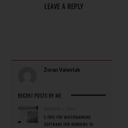
LEAVE A REPLY
Zoran Valentak
RECENT POSTS BY ME
DECEMBER 1, 2016
5 FREE PDF WATERMARKING
SOFTWARE FOR WINDOWS 10