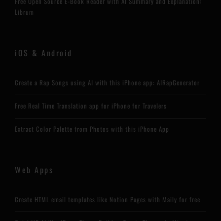
Free Open Source E-Book Reader with AI Summary and Explanation:
Librum
iOS & Android
Create a Rap Songs using AI with this iPhone app: AIRapGenerator
Free Real Time Translation app for iPhone for Travelers
Extract Color Palette from Photos with this iPhone App
Web Apps
Create HTML email templates like Notion Pages with Maily for free