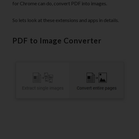
for Chrome can do, convert PDF into images.
So lets look at these extensions and apps in details.
PDF to Image Converter