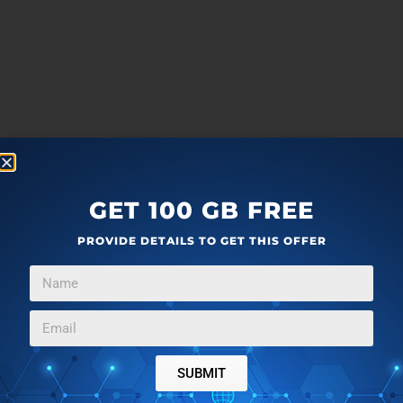
GET 100 GB FREE
PROVIDE DETAILS TO GET THIS OFFER
SUBMIT
more
F
T
G
L