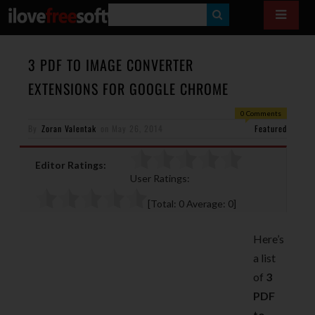
S
E
A
3 PDF TO IMAGE CONVERTER
R
EXTENSIONS FOR GOOGLE CHROME
C
0 Comments
H
By
Zoran Valentak
on
May 26, 2014
Featured
Editor Ratings:
User Ratings:
[Total:
0
Average:
0
]
Here’s
a list
of
3
PDF
to