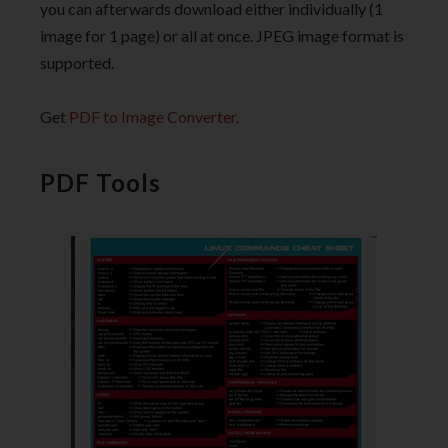
you can afterwards download either individually (1
image for 1 page) or all at once. JPEG image format is
supported.
Get
PDF to Image Converter
.
PDF Tools