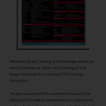
What exactly am I looking at on the image above you
must be wondering. What you’re looking at is an
image rendering of a completed PDF to image
conversion.
You get a preview of the converted document after
which you’ll be able to download it as a compressed