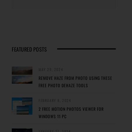
FEATURED POSTS
MAY 29, 2024
REMOVE HAZE FROM PHOTO USING THESE
FREE PHOTO DEHAZE TOOLS
FEBRUARY 8, 2024
2 FREE MOTION PHOTOS VIEWER FOR
WINDOWS 11 PC
JANUARY 27, 2024