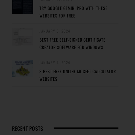
TRY GOOGLE GEMINI PRO WITH THESE
WEBSITES FOR FREE
JANUARY 5, 2024
BEST FREE SELF-SIGNED CERTIFICATE
CREATOR SOFTWARE FOR WINDOWS
JANUARY 4, 2024
3 BEST FREE ONLINE MOSFET CALCULATOR
WEBSITES
RECENT POSTS