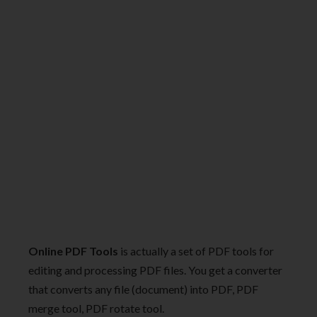
Online PDF Tools
is actually a set of PDF tools for
editing and processing PDF files. You get a converter
that converts any file (document) into PDF, PDF
merge tool, PDF rotate tool.