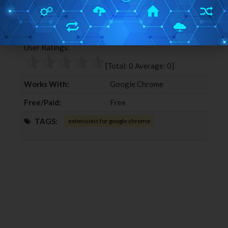
a
w
o
i
c
i
o
n
Editor Ratings:
e
t
g
k
b
t
l
e
User Ratings:
o
e
e
d
o
r
+
I
[Total:
0
Average:
0
]
k
n
Works With:
Google Chrome
Free/Paid:
Free
TAGS:
extensions for google chrome