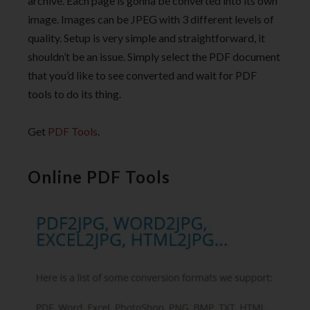
archive. Each page is gonna be converted into its own
image. Images can be JPEG with 3 different levels of
quality. Setup is very simple and straightforward, it
shouldn’t be an issue. Simply select the PDF document
that you’d like to see converted and wait for PDF
tools to do its thing.
Get
PDF Tools
.
Online PDF Tools