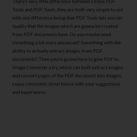
There’s very little difference between Online PDF
Tools and PDF Tools, they are both very simple to use
with one difference being that PDF Tools lets you set
quality that the images which are gonna be created
from PDF documents have. Do you maybe need
something a bit more advanced? Something with the
ability to actually extract images from PDF
documents? Then you’re gonna have to give PDF to
Image Converter a try, which can both extract images
and convert pages of the PDF document into images.
Leave comments down below with your suggestions
and experiences.