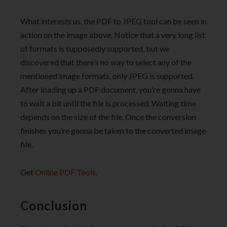
What interests us, the PDF to JPEG tool can be seen in
action on the image above. Notice that a very long list
of formats is supposedly supported, but we
discovered that there’s no way to select any of the
mentioned image formats, only JPEG is supported.
After loading up a PDF document, you’re gonna have
to wait a bit until the file is processed. Waiting time
depends on the size of the file. Once the conversion
finishes you’re gonna be taken to the converted image
file.
Get
Online PDF Tools
.
Conclusion