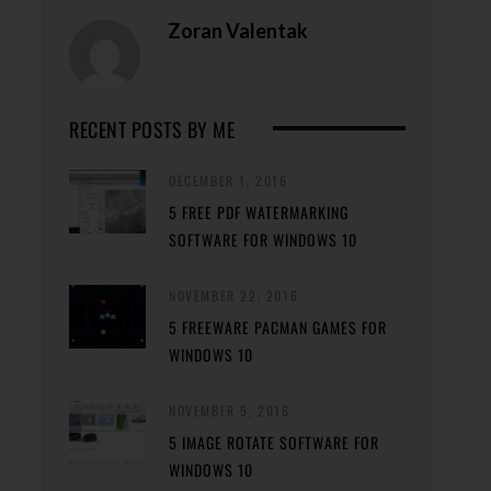
Zoran Valentak
RECENT POSTS BY ME
DECEMBER 1, 2016
5 FREE PDF WATERMARKING
SOFTWARE FOR WINDOWS 10
NOVEMBER 22, 2016
5 FREEWARE PACMAN GAMES FOR
WINDOWS 10
NOVEMBER 5, 2016
5 IMAGE ROTATE SOFTWARE FOR
WINDOWS 10