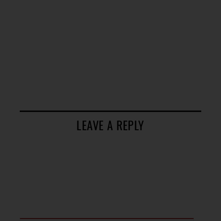
LEAVE A REPLY