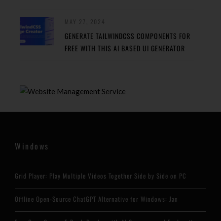
MAY 27, 2024
GENERATE TAILWINDCSS COMPONENTS FOR
FREE WITH THIS AI BASED UI GENERATOR
Windows
Grid Player: Play Multiple Videos Together Side by Side on PC
Offline Open-Source ChatGPT Alternative for Windows: Jan