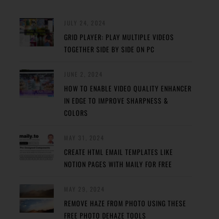
JULY 24, 2024
GRID PLAYER: PLAY MULTIPLE VIDEOS
TOGETHER SIDE BY SIDE ON PC
JUNE 2, 2024
HOW TO ENABLE VIDEO QUALITY ENHANCER
IN EDGE TO IMPROVE SHARPNESS &
COLORS
MAY 31, 2024
CREATE HTML EMAIL TEMPLATES LIKE
NOTION PAGES WITH MAILY FOR FREE
MAY 29, 2024
REMOVE HAZE FROM PHOTO USING THESE
FREE PHOTO DEHAZE TOOLS