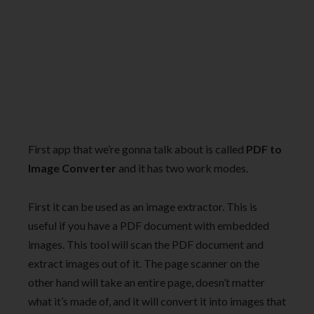
First app that we’re gonna talk about is called
PDF to
Image Converter
and it has two work modes.
First it can be used as an image extractor. This is
useful if you have a PDF document with embedded
images. This tool will scan the PDF document and
extract images out of it. The page scanner on the
other hand will take an entire page, doesn’t matter
what it’s made of, and it will convert it into images that