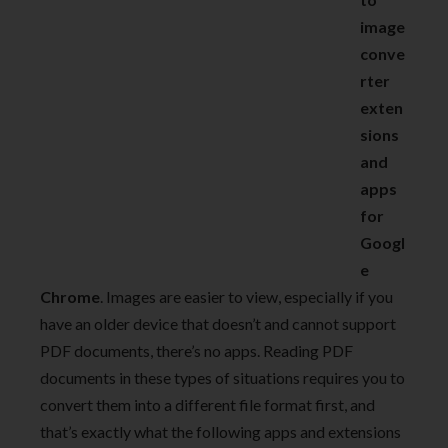
image
conve
rter
exten
sions
and
apps
for
Googl
e
Chrome
. Images are easier to view, especially if you
have an older device that doesn’t and cannot support
PDF documents, there’s no apps. Reading PDF
documents in these types of situations requires you to
convert them into a different file format first, and
that’s exactly what the following apps and extensions