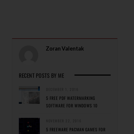
Zoran Valentak
RECENT POSTS BY ME
DECEMBER 1, 2016
5 FREE PDF WATERMARKING
SOFTWARE FOR WINDOWS 10
NOVEMBER 22, 2016
5 FREEWARE PACMAN GAMES FOR