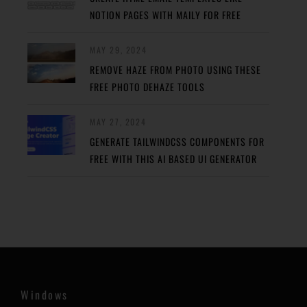
NOTION PAGES WITH MAILY FOR FREE
MAY 29, 2024
REMOVE HAZE FROM PHOTO USING THESE
FREE PHOTO DEHAZE TOOLS
MAY 27, 2024
GENERATE TAILWINDCSS COMPONENTS FOR
FREE WITH THIS AI BASED UI GENERATOR
Windows