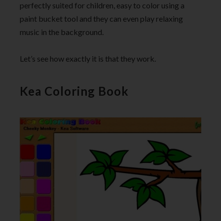
perfectly suited for children, easy to color using a
paint bucket tool and they can even play relaxing
music in the background.
Let’s see how exactly it is that they work.
Kea Coloring Book