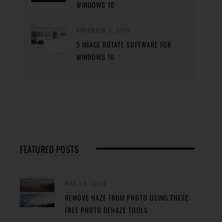
WINDOWS 10
NOVEMBER 5, 2016
5 IMAGE ROTATE SOFTWARE FOR
WINDOWS 10
FEATURED POSTS
MAY 29, 2024
REMOVE HAZE FROM PHOTO USING THESE
FREE PHOTO DEHAZE TOOLS