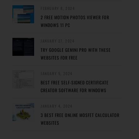
FEBRUARY 8, 2024
2 FREE MOTION PHOTOS VIEWER FOR
WINDOWS 11 PC
JANUARY 27, 2024
TRY GOOGLE GEMINI PRO WITH THESE
WEBSITES FOR FREE
JANUARY 5, 2024
BEST FREE SELF-SIGNED CERTIFICATE
CREATOR SOFTWARE FOR WINDOWS
JANUARY 4, 2024
3 BEST FREE ONLINE MOSFET CALCULATOR
WEBSITES