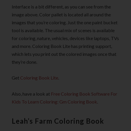
Interface is a bit different, as you can see from the
image above. Color pallet is located all around the
images that you’re coloring. Just the one paint bucket
tool is available. The usual mix of scenes is available
for coloring, nature, vehicles, devices like laptops, TVs
and more. Coloring Book Lite has printing support,
which lets you print out the colored images once that
they’re done.
Get
Coloring Book Lite
.
Also, have a look at
Free Coloring Book Software For
Kids To Learn Coloring: Gm Coloring Book
.
Leah’s Farm Coloring Book