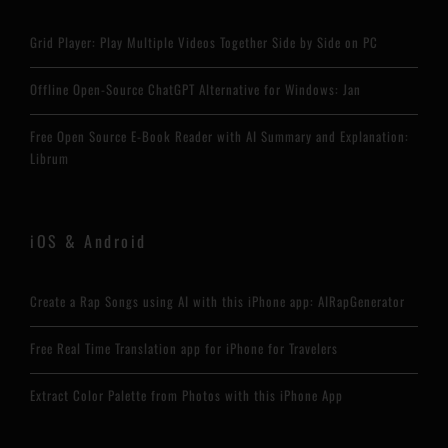
Grid Player: Play Multiple Videos Together Side by Side on PC
Offline Open-Source ChatGPT Alternative for Windows: Jan
Free Open Source E-Book Reader with AI Summary and Explanation:
Librum
iOS & Android
Create a Rap Songs using AI with this iPhone app: AIRapGenerator
Free Real Time Translation app for iPhone for Travelers
Extract Color Palette from Photos with this iPhone App