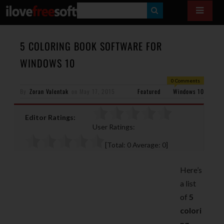
S
E
A
5 COLORING BOOK SOFTWARE FOR
R
WINDOWS 10
C
0 Comments
H
By
Zoran Valentak
on
May 17, 2015
Featured
Windows 10
Editor Ratings:
User Ratings:
[Total:
0
Average:
0
]
Here’s
a list
of
5
colori
ng