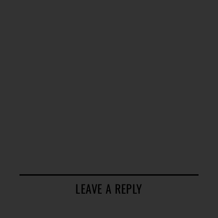
LEAVE A REPLY