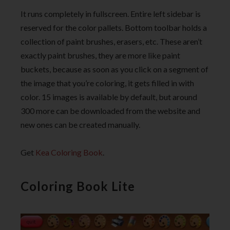
It runs completely in fullscreen. Entire left sidebar is
reserved for the color pallets. Bottom toolbar holds a
collection of paint brushes, erasers, etc. These aren’t
exactly paint brushes, they are more like paint
buckets, because as soon as you click on a segment of
the image that you’re coloring, it gets filled in with
color. 15 images is available by default, but around
300 more can be downloaded from the website and
new ones can be created manually.
Get
Kea Coloring Book
.
Coloring Book Lite