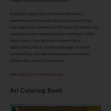
images are available unfortunately.
Printing is supported, and remember what I
mentioned in the introduction that in some of the
coloring book software for Windows 10 will also let
you enjoy in nice relaxing background music? Well
Leah’s Farm Coloring Book is one of those
applications. Music is optional though, it can be
turned off by clicking on the speaker icon in the
bottom left corner of the screen.
Get
Leah’s Farm Coloring Book
.
Ari Coloring Book