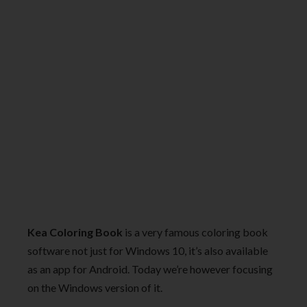
Kea Coloring Book
is a very famous coloring book
software not just for Windows 10, it’s also available
as an app for Android. Today we’re however focusing
on the Windows version of it.