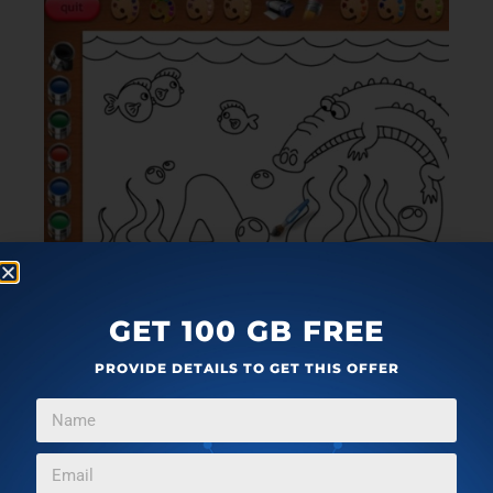
GET 100 GB FREE
PROVIDE DETAILS TO GET THIS OFFER
Coloring Book 24 Lite
is part of same series of
coloring book software for Windows 10 as Coloring
Book Lite is, only this is the version 24. which brings a