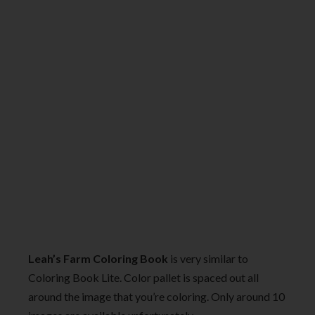
Leah’s Farm Coloring Book
is very similar to
Coloring Book Lite. Color pallet is spaced out all
around the image that you’re coloring. Only around 10