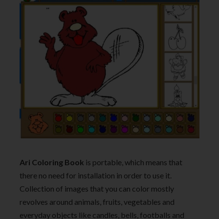
Ari Coloring Book
is portable, which means that
there no need for installation in order to use it.
Collection of images that you can color mostly
revolves around animals, fruits, vegetables and
everyday objects like candles, bells, footballs and