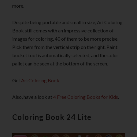
more.
Despite being portable and small in size, Ari Coloring
Book still comes with an impressive collection of
images for coloring, 40 of them to be more precise.
Pick them from the vertical strip on the right. Paint
bucket tool is automatically selected, and the color
pallet can be seen at the bottom of the screen.
Get
Ari Coloring Book
.
Also, have a look at
4 Free Coloring Books for Kids
.
Coloring Book 24 Lite