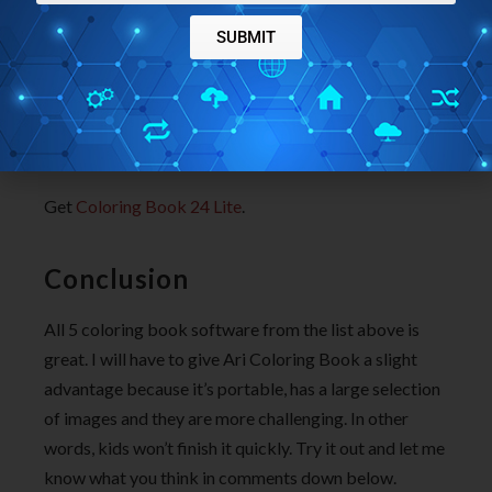
whole new set of over 50 images for coloring.
SUBMIT
They are more complex and mostly revolve around
nature, animals, etc. As it was the case with Coloring
Book Lite, finished images can also be printed here.
Get
Coloring Book 24 Lite
.
Conclusion
All 5 coloring book software from the list above is
great. I will have to give Ari Coloring Book a slight
advantage because it’s portable, has a large selection
of images and they are more challenging. In other
words, kids won’t finish it quickly. Try it out and let me
know what you think in comments down below.