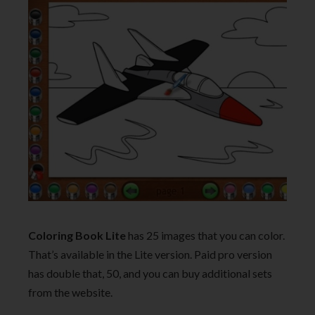
Coloring Book Lite
has 25 images that you can color.
That’s available in the Lite version. Paid pro version
has double that, 50, and you can buy additional sets
from the website.