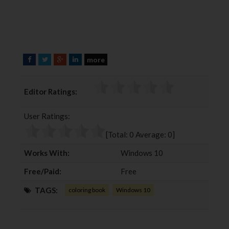
more
F
T
G
L
a
w
o
i
c
i
o
n
Editor Ratings:
e
t
g
k
b
t
l
e
User Ratings:
o
e
e
d
o
r
+
I
[Total:
0
Average:
0
]
k
n
Works With:
Windows 10
Free/Paid:
Free
TAGS:
coloring book
Windows 10