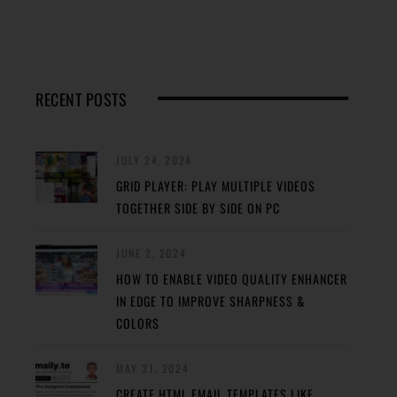
RECENT POSTS
JULY 24, 2024
GRID PLAYER: PLAY MULTIPLE VIDEOS
TOGETHER SIDE BY SIDE ON PC
JUNE 2, 2024
HOW TO ENABLE VIDEO QUALITY ENHANCER
IN EDGE TO IMPROVE SHARPNESS &
COLORS
MAY 31, 2024
CREATE HTML EMAIL TEMPLATES LIKE