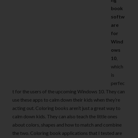
book
softw
are
for
Wind
ows
10
,
which
is
perfec
t for the users of the upcoming Windows 10. They can
use these apps to calm down their kids when they’re
acting out. Coloring books aren’t just a great way to
calm down kids. They can also teach the little ones
about colors, shapes and how to match and combine
the two. Coloring book applications that I tested are