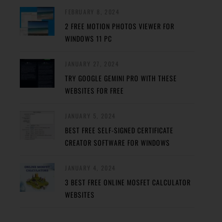
FEBRUARY 8, 2024
2 FREE MOTION PHOTOS VIEWER FOR
WINDOWS 11 PC
JANUARY 27, 2024
TRY GOOGLE GEMINI PRO WITH THESE
WEBSITES FOR FREE
JANUARY 5, 2024
BEST FREE SELF-SIGNED CERTIFICATE
CREATOR SOFTWARE FOR WINDOWS
JANUARY 4, 2024
3 BEST FREE ONLINE MOSFET CALCULATOR
WEBSITES