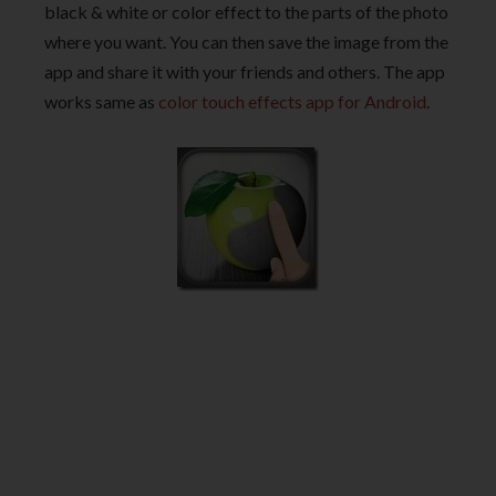
black & white or color effect to the parts of the photo
where you want. You can then save the image from the
app and share it with your friends and others. The app
works same as
color touch effects app for Android
.