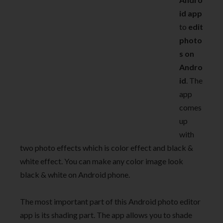
id app
to
edit
photo
s on
Andro
id
. The
app
comes
up
with
two photo effects which is color effect and black &
white effect. You can make any color image look
black & white on Android phone.
The most important part of this Android photo editor
app is its shading part. The app allows you to shade