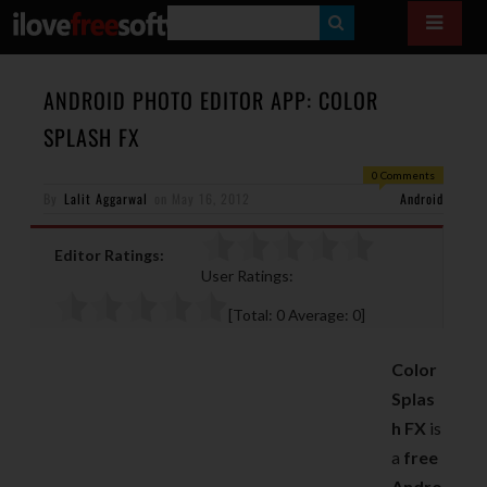
S
E
A
ANDROID PHOTO EDITOR APP: COLOR
R
SPLASH FX
C
0 Comments
H
By
Lalit Aggarwal
on
May 16, 2012
Android
Editor Ratings:
User Ratings:
[Total:
0
Average:
0
]
Color
Splas
h FX
is
a
free
Andro