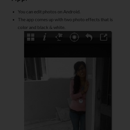
You can edit photos on Android.
The app comes up with two photo effects that is
color and black & white.