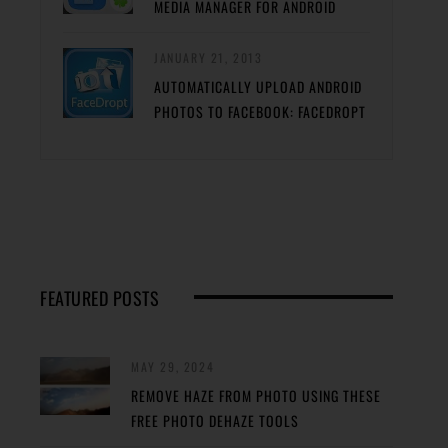
MEDIA MANAGER FOR ANDROID
JANUARY 21, 2013
AUTOMATICALLY UPLOAD ANDROID
PHOTOS TO FACEBOOK: FACEDROPT
FEATURED POSTS
MAY 29, 2024
REMOVE HAZE FROM PHOTO USING THESE
FREE PHOTO DEHAZE TOOLS