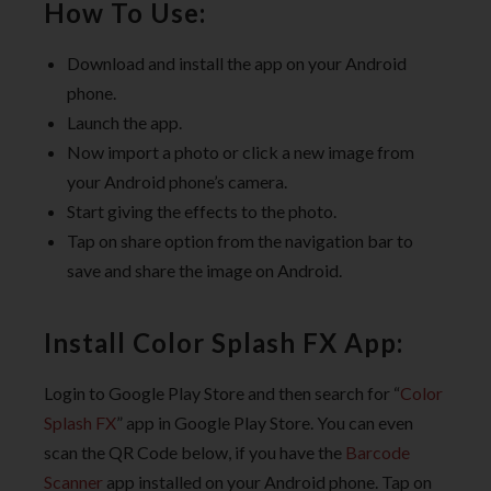
How To Use:
Download and install the app on your Android
phone.
Launch the app.
Now import a photo or click a new image from
your Android phone’s camera.
Start giving the effects to the photo.
Tap on share option from the navigation bar to
save and share the image on Android.
Install Color Splash FX App:
Login to Google Play Store and then search for “
Color
Splash FX
” app in Google Play Store. You can even
scan the QR Code below, if you have the
Barcode
Scanner
app installed on your Android phone. Tap on