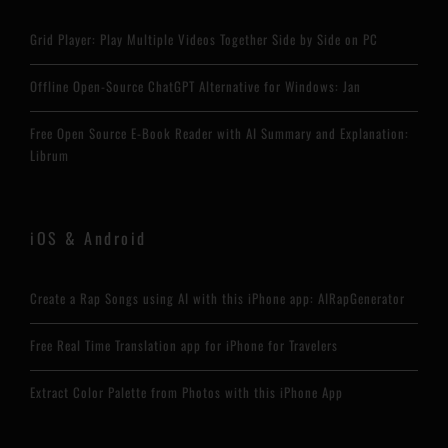
Grid Player: Play Multiple Videos Together Side by Side on PC
Offline Open-Source ChatGPT Alternative for Windows: Jan
Free Open Source E-Book Reader with AI Summary and Explanation:
Librum
iOS & Android
Create a Rap Songs using AI with this iPhone app: AIRapGenerator
Free Real Time Translation app for iPhone for Travelers
Extract Color Palette from Photos with this iPhone App