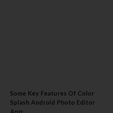
Some Key Features Of Color
Splash Android Photo Editor
App: