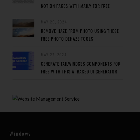
NOTION PAGES WITH MAILY FOR FREE
MAY 29, 2024
REMOVE HAZE FROM PHOTO USING THESE
FREE PHOTO DEHAZE TOOLS
MAY 27, 2024
GENERATE TAILWINDCSS COMPONENTS FOR
FREE WITH THIS AI BASED UI GENERATOR
Windows