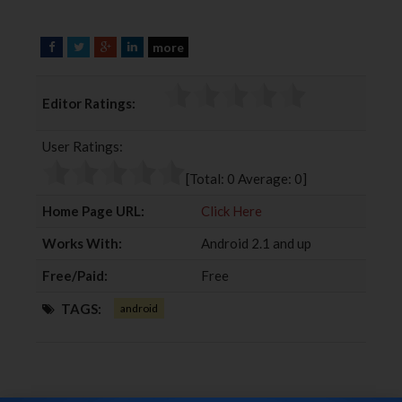
more
F
T
G
L
a
w
o
i
c
i
o
n
Editor Ratings:
e
t
g
k
b
t
l
e
User Ratings:
o
e
e
d
o
r
+
I
[Total:
0
Average:
0
]
k
n
Home Page URL:
Click Here
Works With:
Android 2.1 and up
Free/Paid:
Free
TAGS:
android