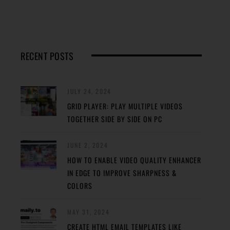
RECENT POSTS
JULY 24, 2024
GRID PLAYER: PLAY MULTIPLE VIDEOS
TOGETHER SIDE BY SIDE ON PC
JUNE 2, 2024
HOW TO ENABLE VIDEO QUALITY ENHANCER
IN EDGE TO IMPROVE SHARPNESS &
COLORS
MAY 31, 2024
CREATE HTML EMAIL TEMPLATES LIKE