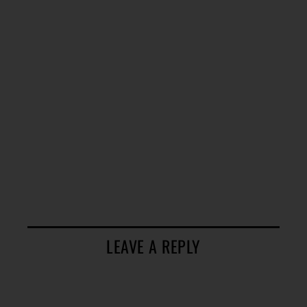
LEAVE A REPLY