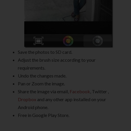
Save the photos to SD card.
Adjust the brush size according to your
requirements.
Undo the changes made.
Pan or Zoom the image.
Share the image via email,
Facebook
, Twitter ,
Dropbox
and any other app installed on your
Android phone.
Free in Google Play Store.