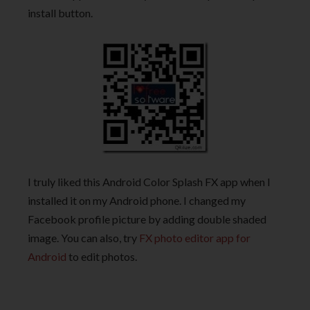
install button.
I truly liked this Android Color Splash FX app when I
installed it on my Android phone. I changed my
Facebook profile picture by adding double shaded
image. You can also, try
FX photo editor app for
Android
to edit photos.