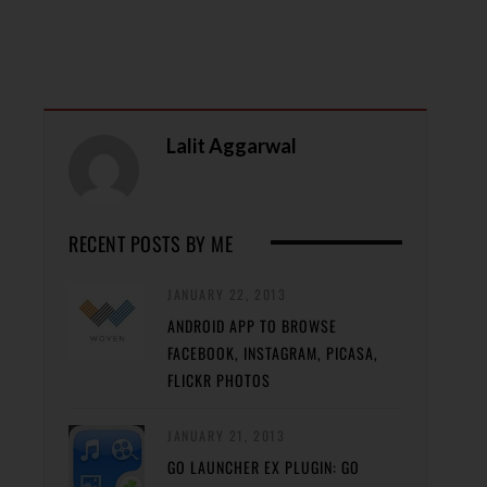
Lalit Aggarwal
RECENT POSTS BY ME
JANUARY 22, 2013
ANDROID APP TO BROWSE
FACEBOOK, INSTAGRAM, PICASA,
FLICKR PHOTOS
JANUARY 21, 2013
GO LAUNCHER EX PLUGIN: GO