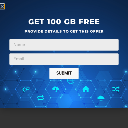
GET 100 GB FREE
PROVIDE DETAILS TO GET THIS OFFER
SUBMIT