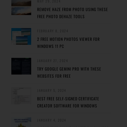
MAY 29, 2024
REMOVE HAZE FROM PHOTO USING THESE
FREE PHOTO DEHAZE TOOLS
FEBRUARY 8, 2024
2 FREE MOTION PHOTOS VIEWER FOR
WINDOWS 11 PC
JANUARY 27, 2024
TRY GOOGLE GEMINI PRO WITH THESE
WEBSITES FOR FREE
JANUARY 5, 2024
BEST FREE SELF-SIGNED CERTIFICATE
CREATOR SOFTWARE FOR WINDOWS
JANUARY 4, 2024