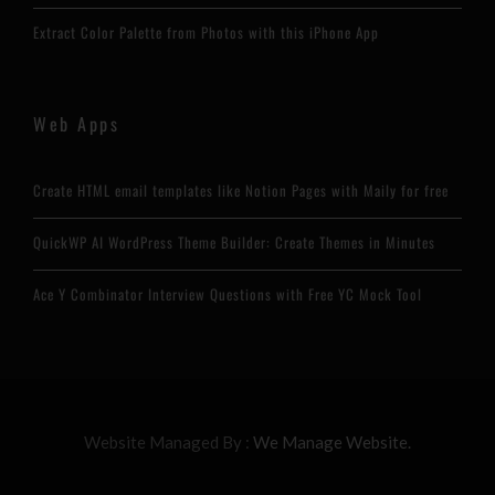
Extract Color Palette from Photos with this iPhone App
Web Apps
Create HTML email templates like Notion Pages with Maily for free
QuickWP AI WordPress Theme Builder: Create Themes in Minutes
Ace Y Combinator Interview Questions with Free YC Mock Tool
Website Managed By :
We Manage Website.