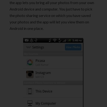
the app lets you bring all your photos from your own
Android device and computer. You just have to pick
the photo sharing service on which you have saved
your photos and the app will let you view them on
Android in one place.