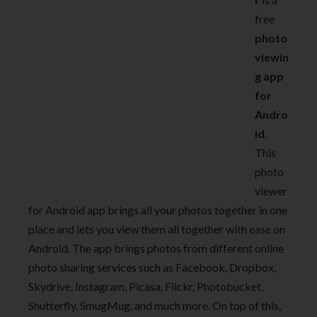
free
photo
viewin
g app
for
Andro
id
.
This
photo
viewer
for Android app brings all your photos together in one
place and lets you view them all together with ease on
Android. The app brings photos from different online
photo sharing services such as Facebook, Dropbox,
Skydrive, Instagram, Picasa, Flickr, Photobucket,
Shutterfly, SmugMug, and much more. On top of this,