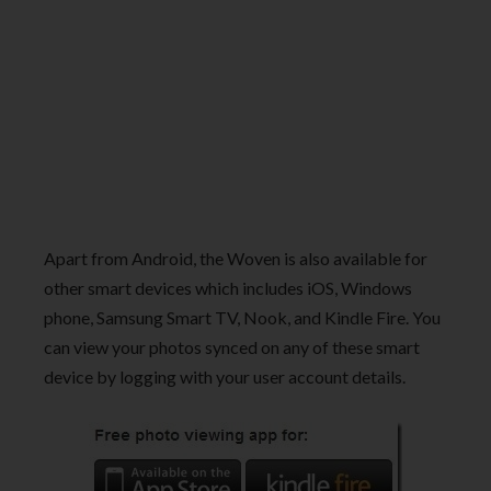
Apart from Android, the Woven is also available for
other smart devices which includes iOS, Windows
phone, Samsung Smart TV, Nook, and Kindle Fire. You
can view your photos synced on any of these smart
device by logging with your user account details.