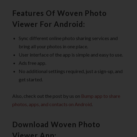
Features Of Woven Photo
Viewer For Android:
Sync different online photo sharing services and
bring all your photos in one place.
User interface of the app is simple and easy to use.
Ads free app.
No additional settings required, just a sign-up, and
get started.
Also, check out the post by us on
Bump app to share
photos, apps, and contacts on Android
.
Download Woven Photo
Viewer App: