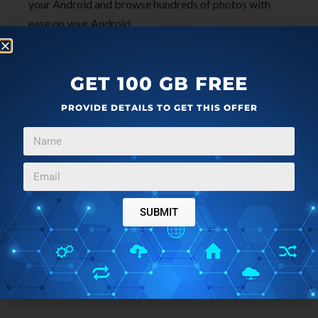
your Android and browse hundreds of photos with
ease on your Android.
GET 100 GB FREE
PROVIDE DETAILS TO GET THIS OFFER
SUBMIT