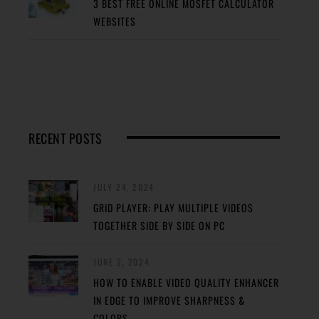
3 BEST FREE ONLINE MOSFET CALCULATOR
WEBSITES
RECENT POSTS
JULY 24, 2024
GRID PLAYER: PLAY MULTIPLE VIDEOS
TOGETHER SIDE BY SIDE ON PC
JUNE 2, 2024
HOW TO ENABLE VIDEO QUALITY ENHANCER
IN EDGE TO IMPROVE SHARPNESS &
COLORS