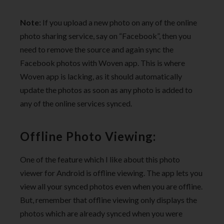
Note:
If you upload a new photo on any of the online
photo sharing service, say on “Facebook”, then you
need to remove the source and again sync the
Facebook photos with Woven app. This is where
Woven app is lacking, as it should automatically
update the photos as soon as any photo is added to
any of the online services synced.
Offline Photo Viewing:
One of the feature which I like about this photo
viewer for Android is offline viewing. The app lets you
view all your synced photos even when you are offline.
But, remember that offline viewing only displays the
photos which are already synced when you were