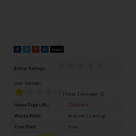
more
F
T
G
L
a
w
o
i
c
i
o
n
Editor Ratings:
e
t
g
k
b
t
l
e
User Ratings:
o
e
e
d
o
r
+
I
[Total:
1
Average:
1
]
k
n
Home Page URL:
Click Here
Works With:
Android 2.2 and up
Free/Paid:
Free