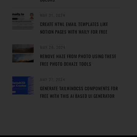
MAY 31, 2024
CREATE HTML EMAIL TEMPLATES LIKE
NOTION PAGES WITH MAILY FOR FREE
MAY 29, 2024
REMOVE HAZE FROM PHOTO USING THESE
FREE PHOTO DEHAZE TOOLS
MAY 27, 2024
GENERATE TAILWINDCSS COMPONENTS FOR
FREE WITH THIS AI BASED UI GENERATOR