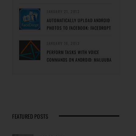
JANUARY 21, 2013
AUTOMATICALLY UPLOAD ANDROID
PHOTOS TO FACEBOOK: FACEDROPT
JANUARY 16, 2013
PERFORM TASKS WITH VOICE
COMMANDS ON ANDROID: MALUUBA
FEATURED POSTS