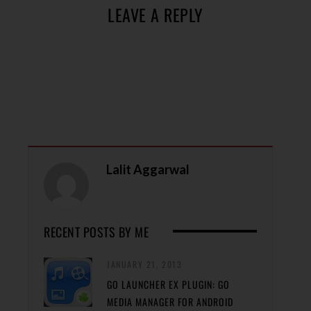
LEAVE A REPLY
Lalit Aggarwal
RECENT POSTS BY ME
JANUARY 21, 2013
GO LAUNCHER EX PLUGIN: GO
MEDIA MANAGER FOR ANDROID