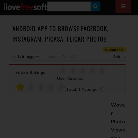
S
E
A
ANDROID APP TO BROWSE FACEBOOK,
R
INSTAGRAM, PICASA, FLICKR PHOTOS
C
0 Comments
H
By
Lalit Aggarwal
on
January 22, 2013
Android
Editor Ratings:
User Ratings:
[Total:
1
Average:
1
]
Wove
n
Photo
Viewe
r
is a