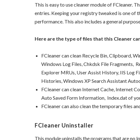
This is easy to use cleaner module of FCleaner. Th
entries. Keeping your registry tweaked is one of 
performance. This also includes a general purpose 
Here are the type of files that this Cleaner can
FCleaner can clean Recycle Bin, Clipboard,
Windows Log Files, Chkdsk File Fragments, 
Explorer MRUs, User Assist History, IIS Log F
Histories, Windows XP Search Assistant Aut
FCleaner can clean Internet Cache, Internet C
Auto Saved Form Information, Index.dat of yo
FCleaner can also clean the temporary files an
FCleaner Uninstaller
This module uninstalls the programs that are no lo