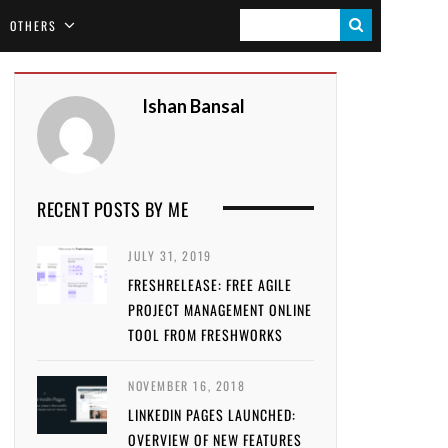
S
OTHERS
E
A
Ishan Bansal
R
C
H
RECENT POSTS BY ME
JULY 31, 2019
FRESHRELEASE: FREE AGILE
PROJECT MANAGEMENT ONLINE
TOOL FROM FRESHWORKS
NOVEMBER 16, 2018
LINKEDIN PAGES LAUNCHED:
OVERVIEW OF NEW FEATURES