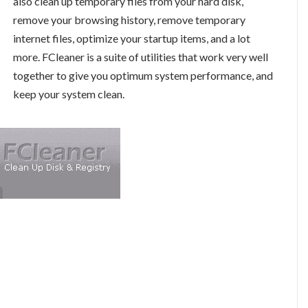
also clean up temporary files from your hard disk,
remove your browsing history, remove temporary
internet files, optimize your startup items, and a lot
more. FCleaner is a suite of utilities that work very well
together to give you optimum system performance, and
keep your system clean.