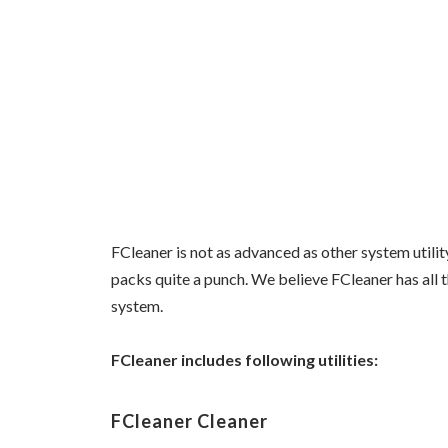
FCleaner is not as advanced as other system utilit
packs quite a punch. We believe FCleaner has all t
system.
FCleaner includes following utilities:
FCleaner Cleaner