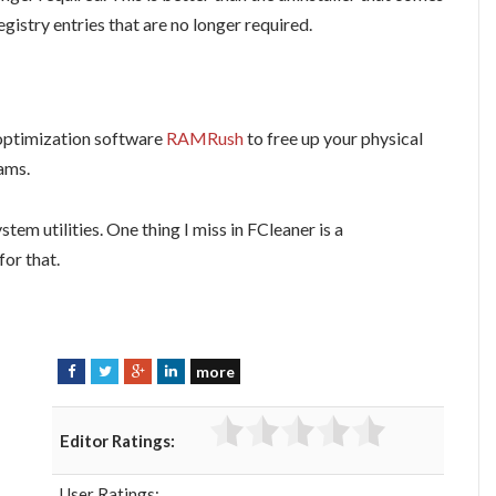
istry entries that are no longer required.
optimization software
RAMRush
to free up your physical
ams.
stem utilities. One thing I miss in FCleaner is a
for that.
more
F
T
G
L
a
w
o
i
c
i
o
n
Editor Ratings:
e
t
g
k
b
t
l
e
User Ratings: