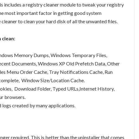
is includes a registry cleaner module to tweak your registry
the most important factor in getting good system
cleaner to clean your hard disk of all the unwanted files.
 clean:
 Windows Memory Dumps, Windows Temporary Files,
Recent Documents, Windows XP Old Prefetch Data, Other
iles Menu Order Cache, Tray Notifications Cache, Run
ocomplete, Window Size/Location Cache.
ookies, Download Folder, Typed URLs,Internet History,
ur browsers.
d logs created by many applications.
nger required. This is better than the uninstaller that comes