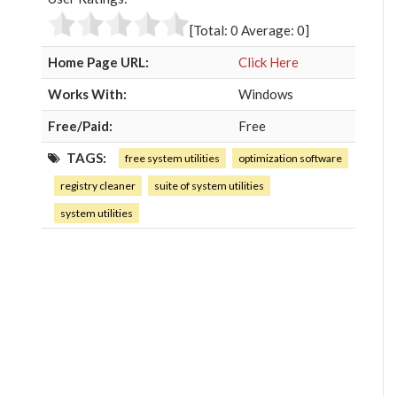
o
e
e
d
o
r
+
I
[Total:
0
Average:
0
]
k
n
Home Page URL:
Click Here
Works With:
Windows
Free/Paid:
Free
TAGS:
free system utilities
optimization software
registry cleaner
suite of system utilities
system utilities