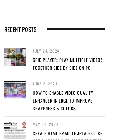
RECENT POSTS
JULY 24, 2024
GRID PLAYER: PLAY MULTIPLE VIDEOS
TOGETHER SIDE BY SIDE ON PC
JUNE 2, 2024
HOW TO ENABLE VIDEO QUALITY
ENHANCER IN EDGE TO IMPROVE
SHARPNESS & COLORS
MAY 31, 2024
CREATE HTML EMAIL TEMPLATES LIKE