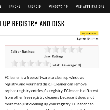
S
IPHONE
ANDROID
WINDOWS 10
WEB APPLICATIONS
N UP REGISTRY AND DISK
0 Comments
System Utilities
Editor Ratings:
User Ratings:
[Total:
0
Average:
0
]
FCleaner is a free software to clean up windows
registry, and your hard disk. FCleaner can remove
orphan registry entries, fix registry. FCleaner is different
from other free registry cleaners because it does a lot
more than just cleaning up your registry. FCleaner can