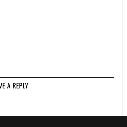
VE A REPLY