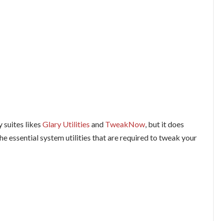
y suites likes
Glary Utilities
and
TweakNow
, but it does
he essential system utilities that are required to tweak your