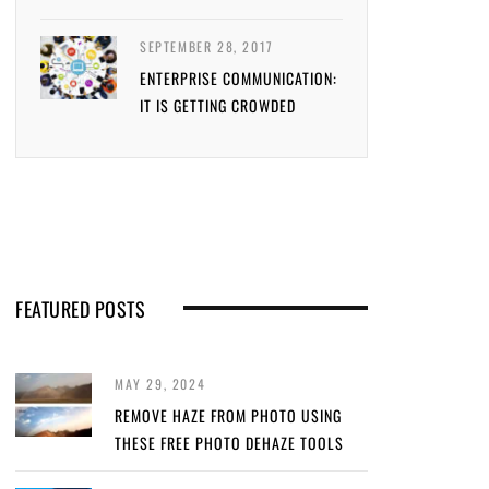
SEPTEMBER 28, 2017
ENTERPRISE COMMUNICATION:
IT IS GETTING CROWDED
FEATURED POSTS
MAY 29, 2024
REMOVE HAZE FROM PHOTO USING
THESE FREE PHOTO DEHAZE TOOLS