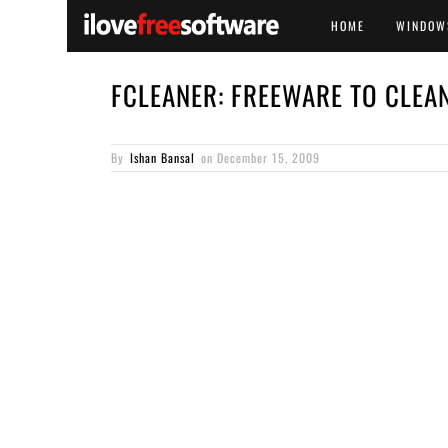
HOME
WINDOW
FCLEANER: FREEWARE TO CLEA
By
Ishan Bansal
on
December 15, 2009