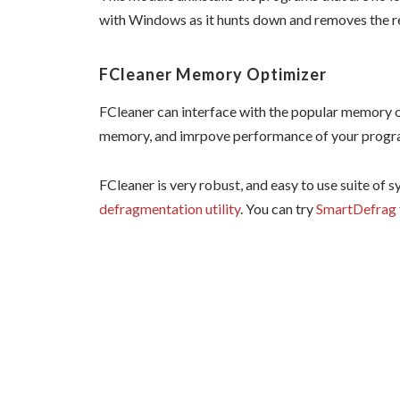
with Windows as it hunts down and removes the reg
FCleaner Memory Optimizer
FCleaner can interface with the popular memory 
memory, and imrpove performance of your progr
FCleaner is very robust, and easy to use suite of sy
defragmentation utility
. You can try
SmartDefrag