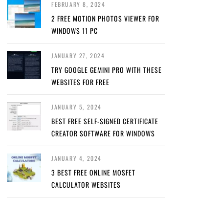
FEBRUARY 8, 2024
2 FREE MOTION PHOTOS VIEWER FOR
WINDOWS 11 PC
JANUARY 27, 2024
TRY GOOGLE GEMINI PRO WITH THESE
WEBSITES FOR FREE
JANUARY 5, 2024
BEST FREE SELF-SIGNED CERTIFICATE
CREATOR SOFTWARE FOR WINDOWS
JANUARY 4, 2024
3 BEST FREE ONLINE MOSFET
CALCULATOR WEBSITES