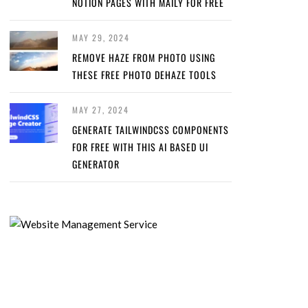
NOTION PAGES WITH MAILY FOR FREE
MAY 29, 2024
REMOVE HAZE FROM PHOTO USING
THESE FREE PHOTO DEHAZE TOOLS
MAY 27, 2024
GENERATE TAILWINDCSS COMPONENTS
FOR FREE WITH THIS AI BASED UI
GENERATOR