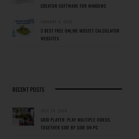
CREATOR SOFTWARE FOR WINDOWS
JANUARY 4, 2024
3 BEST FREE ONLINE MOSFET CALCULATOR
WEBSITES
RECENT POSTS
JULY 24, 2024
GRID PLAYER: PLAY MULTIPLE VIDEOS
TOGETHER SIDE BY SIDE ON PC