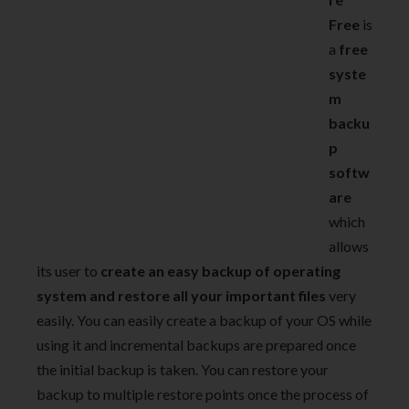
Free
is
a
free
syste
m
backu
p
softw
are
which
allows
its user to
create an easy backup of operating
system and restore all your important files
very
easily. You can easily create a backup of your OS while
using it and incremental backups are prepared once
the initial backup is taken. You can restore your
backup to multiple restore points once the process of