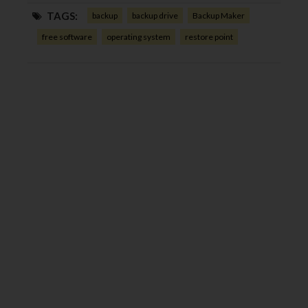
TAGS:
backup
backup drive
Backup Maker
free software
operating system
restore point