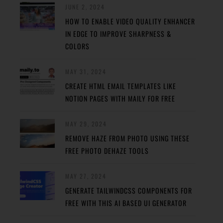
JUNE 2, 2024
HOW TO ENABLE VIDEO QUALITY ENHANCER
IN EDGE TO IMPROVE SHARPNESS &
COLORS
MAY 31, 2024
CREATE HTML EMAIL TEMPLATES LIKE
NOTION PAGES WITH MAILY FOR FREE
MAY 29, 2024
REMOVE HAZE FROM PHOTO USING THESE
FREE PHOTO DEHAZE TOOLS
MAY 27, 2024
GENERATE TAILWINDCSS COMPONENTS FOR
FREE WITH THIS AI BASED UI GENERATOR