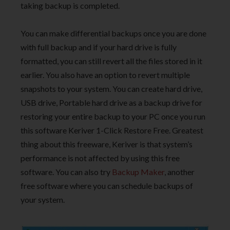
taking backup is completed.
You can make differential backups once you are done
with full backup and if your hard drive is fully
formatted, you can still revert all the files stored in it
earlier. You also have an option to revert multiple
snapshots to your system. You can create hard drive,
USB drive, Portable hard drive as a backup drive for
restoring your entire backup to your PC once you run
this software Keriver 1-Click Restore Free. Greatest
thing about this freeware, Keriver is that system’s
performance is not affected by using this free
software. You can also try
Backup Maker
, another
free software where you can schedule backups of
your system.