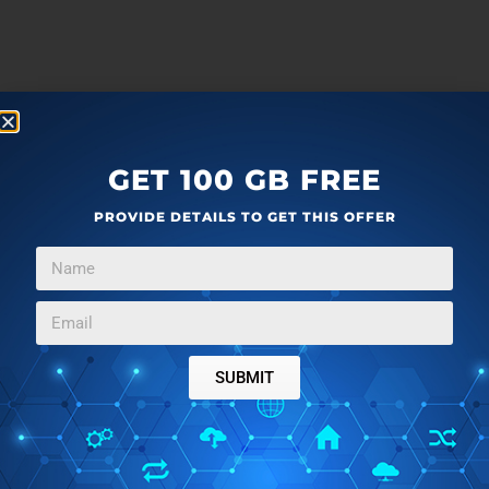
GET 100 GB FREE
PROVIDE DETAILS TO GET THIS OFFER
SUBMIT