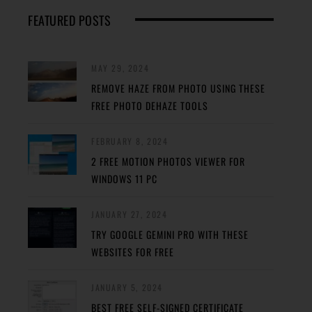
FEATURED POSTS
MAY 29, 2024
REMOVE HAZE FROM PHOTO USING THESE
FREE PHOTO DEHAZE TOOLS
FEBRUARY 8, 2024
2 FREE MOTION PHOTOS VIEWER FOR
WINDOWS 11 PC
JANUARY 27, 2024
TRY GOOGLE GEMINI PRO WITH THESE
WEBSITES FOR FREE
JANUARY 5, 2024
BEST FREE SELF-SIGNED CERTIFICATE