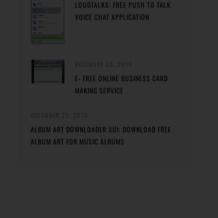
LOUDTALKS: FREE PUSH TO TALK
VOICE CHAT APPLICATION
DECEMBER 25, 2010
E- FREE ONLINE BUSINESS CARD
MAKING SERVICE
DECEMBER 23, 2010
ALBUM ART DOWNLOADER XUI: DOWNLOAD FREE
ALBUM ART FOR MUSIC ALBUMS