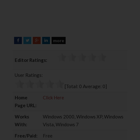
more
F
T
G
L
a
w
o
i
c
i
o
n
Editor Ratings:
e
t
g
k
b
t
l
e
User Ratings:
o
e
e
d
o
r
+
I
[Total:
0
Average:
0
]
k
n
Home
Click Here
Page URL:
Works
Windows 2000, Windows XP, Windows
With:
Vista, Windows 7
Free/Paid:
Free