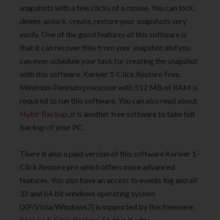
snapshots with a few clicks of a mouse. You can lock,
delete, unlock, create, restore your snapshots very
easily. One of the good features of this software is
that it can recover files from your snapshot and you
can even schedule your task for creating the snapshot
with this software, Keriver 1-Click Restore Free.
Minimum Pentium processor with 512 MB of RAM is
required to run this software. You can also read about
Hybir Backup
, it is another free software to take full
backup of your PC.
There is also a paid version of this software Keriver 1-
Click Restore pro which offers more advanced
features. You also have an access to events log and all
32 and 64 bit windows operating system
(XP/Vista/Windows7) is supported by this freeware,
Keriver 1-Click Restore
. So give it a try.