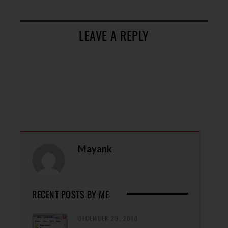
LEAVE A REPLY
Mayank
RECENT POSTS BY ME
DECEMBER 25, 2010