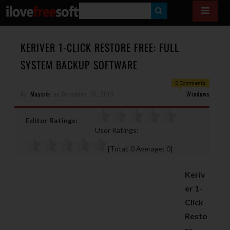
S
E
A
KERIVER 1-CLICK RESTORE FREE: FULL
R
SYSTEM BACKUP SOFTWARE
C
0 Comments
H
By
Mayank
on
December 15, 2010
Windows
Editor Ratings:
User Ratings:
[Total:
0
Average:
0
]
Keriv
er 1-
Click
Resto
re