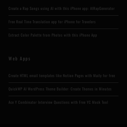
Create a Rap Songs using AI with this iPhone app: AIRapGenerator
Free Real Time Translation app for iPhone for Travelers
Extract Color Palette from Photos with this iPhone App
Web Apps
Create HTML email templates like Notion Pages with Maily for free
QuickWP AI WordPress Theme Builder: Create Themes in Minutes
Ace Y Combinator Interview Questions with Free YC Mock Tool