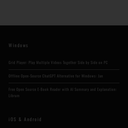
Windows
Grid Player: Play Multiple Videos Together Side by Side on PC
Offline Open-Source ChatGPT Alternative for Windows: Jan
Free Open Source E-Book Reader with AI Summary and Explanation:
Librum
iOS & Android