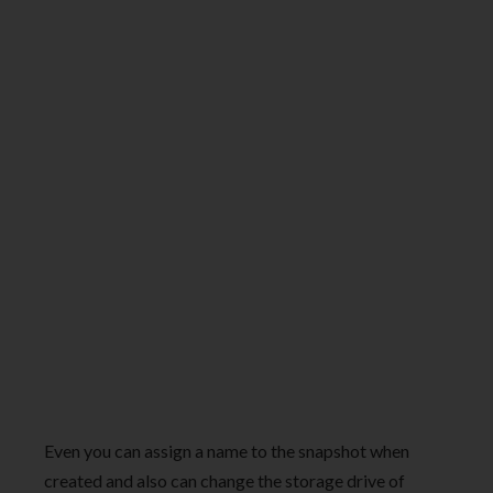
Even you can assign a name to the snapshot when
created and also can change the storage drive of