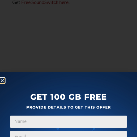
Get
Free SoundSwitch here
.
GET 100 GB FREE
PROVIDE DETAILS TO GET THIS OFFER