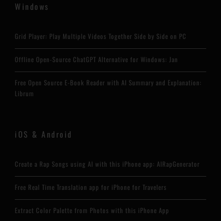
Windows
Grid Player: Play Multiple Videos Together Side by Side on PC
Offline Open-Source ChatGPT Alternative for Windows: Jan
Free Open Source E-Book Reader with AI Summary and Explanation:
Librum
iOS & Android
Create a Rap Songs using AI with this iPhone app: AIRapGenerator
Free Real Time Translation app for iPhone for Travelers
Extract Color Palette from Photos with this iPhone App