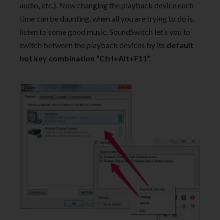
audio, etc.). Now changing the playback device each
time can be daunting, when all you are trying to do is,
listen to some good music. SoundSwitch let’s you to
switch between the playback devices by its
default
hot key combination “Ctrl+Alt+F11”
.