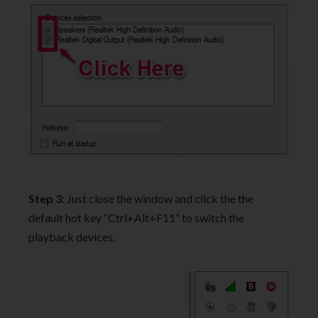
Step 3
: Just close the window and click the the
default hot key “Ctrl+Alt+F11” to switch the
playback devices.