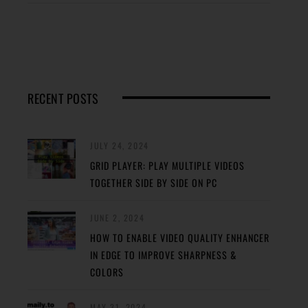
RECENT POSTS
JULY 24, 2024
GRID PLAYER: PLAY MULTIPLE VIDEOS
TOGETHER SIDE BY SIDE ON PC
JUNE 2, 2024
HOW TO ENABLE VIDEO QUALITY ENHANCER
IN EDGE TO IMPROVE SHARPNESS &
COLORS
MAY 31, 2024