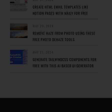
CREATE HTML EMAIL TEMPLATES LIKE
NOTION PAGES WITH MAILY FOR FREE
MAY 29, 2024
REMOVE HAZE FROM PHOTO USING THESE
FREE PHOTO DEHAZE TOOLS
MAY 27, 2024
GENERATE TAILWINDCSS COMPONENTS FOR
FREE WITH THIS AI BASED UI GENERATOR