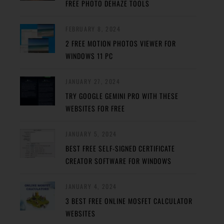
FREE PHOTO DEHAZE TOOLS
FEBRUARY 8, 2024
2 FREE MOTION PHOTOS VIEWER FOR
WINDOWS 11 PC
JANUARY 27, 2024
TRY GOOGLE GEMINI PRO WITH THESE
WEBSITES FOR FREE
JANUARY 5, 2024
BEST FREE SELF-SIGNED CERTIFICATE
CREATOR SOFTWARE FOR WINDOWS
JANUARY 4, 2024
3 BEST FREE ONLINE MOSFET CALCULATOR
WEBSITES