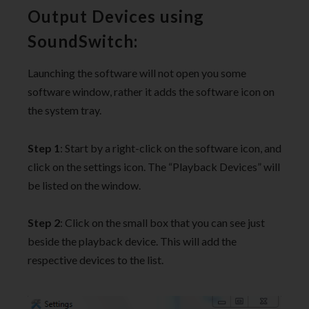
Output Devices using
SoundSwitch:
Launching the software will not open you some
software window, rather it adds the software icon on
the system tray.
Step 1
: Start by a right-click on the software icon, and
click on the settings icon. The “Playback Devices” will
be listed on the window.
Step 2
: Click on the small box that you can see just
beside the playback device. This will add the
respective devices to the list.