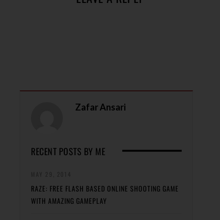
Zafar Ansari
RECENT POSTS BY ME
MAY 29, 2014
RAZE: FREE FLASH BASED ONLINE SHOOTING GAME
WITH AMAZING GAMEPLAY