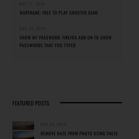
MAY 27, 2014
WARFRAME: FREE TO PLAY SHOOTER GAME
MAY 23, 2014
SHOW MY PASSWORD: FIREFOX ADD-ON TO SHOW
PASSWORDS THAT YOU TYPED
FEATURED POSTS
MAY 29, 2024
REMOVE HAZE FROM PHOTO USING THESE