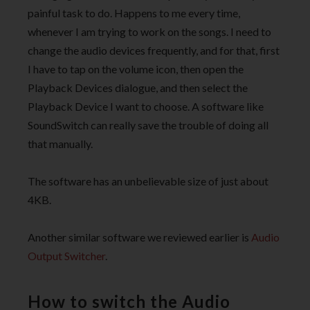
painful task to do. Happens to me every time,
whenever I am trying to work on the songs. I need to
change the audio devices frequently, and for that, first
I have to tap on the volume icon, then open the
Playback Devices dialogue, and then select the
Playback Device I want to choose. A software like
SoundSwitch can really save the trouble of doing all
that manually.
The software has an unbelievable size of just about
4KB.
Another similar software we reviewed earlier is
Audio
Output Switcher
.
How to switch the Audio