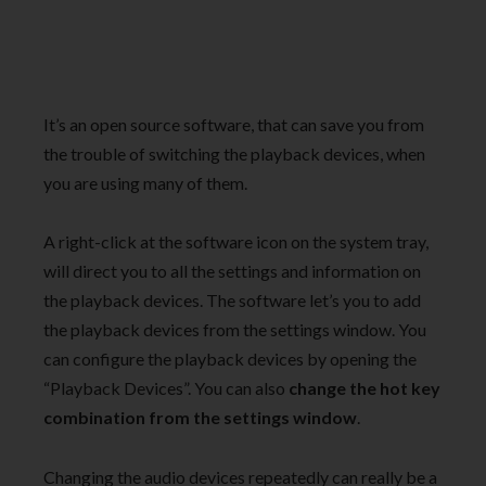
It’s an open source software, that can save you from
the trouble of switching the playback devices, when
you are using many of them.
A right-click at the software icon on the system tray,
will direct you to all the settings and information on
the playback devices. The software let’s you to add
the playback devices from the settings window. You
can configure the playback devices by opening the
“Playback Devices”. You can also
change the hot key
combination from the settings window
.
Changing the audio devices repeatedly can really be a