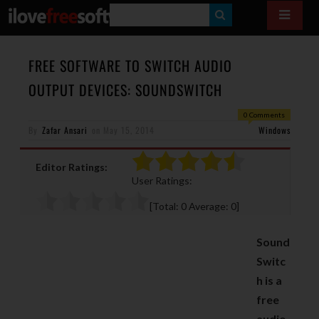
S
E
A
FREE SOFTWARE TO SWITCH AUDIO
R
OUTPUT DEVICES: SOUNDSWITCH
C
0 Comments
H
By
Zafar Ansari
on
May 15, 2014
Windows
Editor Ratings:
User Ratings:
[Total:
0
Average:
0
]
Sound
Switc
h is a
free
audio