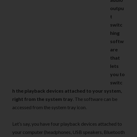
outpu
t
switc
hing
softw
are
that
lets
you to
switc
h the playback devices attached to your system,
right from the system tray
. The software can be
accessed from the system tray icon.
Let’s say, you have four playback devices attached to
your computer (headphones, USB speakers, Bluetooth