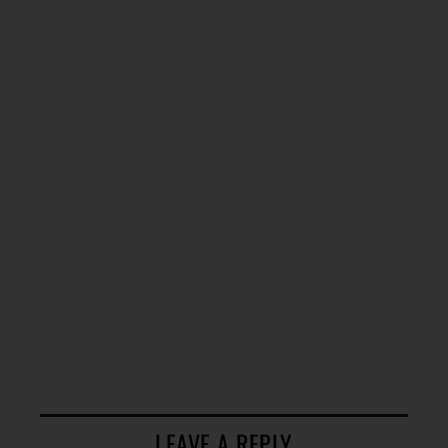
LEAVE A REPLY