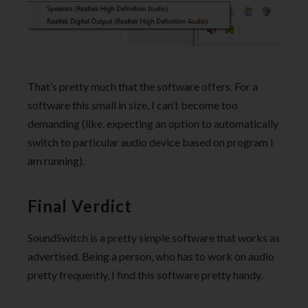
That’s pretty much that the software offers. For a
software this small in size, I can’t become too
demanding (like, expecting an option to automatically
switch to particular audio device based on program I
am running).
Final Verdict
SoundSwitch is a pretty simple software that works as
advertised. Being a person, who has to work on audio
pretty frequently, I find this software pretty handy.