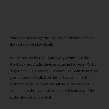
You can also change the hot-key combination from
the settings window itself.
Apart from all this, you can always configure the
Playback and Audio devices attached to your PC, by
“right-click—> Playback Devices”. You can do that, or
you can also left-click on the software icon in the
system tray (this shows you all the audio devices
attached to the system), and then click on any of the
audio devices to launch it.