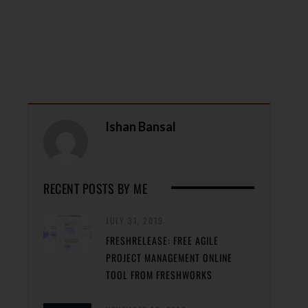
Ishan Bansal
RECENT POSTS BY ME
JULY 31, 2019
FRESHRELEASE: FREE AGILE
PROJECT MANAGEMENT ONLINE
TOOL FROM FRESHWORKS