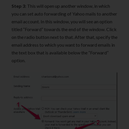
Step 3
: This will open up another window, in which
you can set auto forwarding of Yahoo mails to another
email account. In this window, you will see an option
titled “Forward” towards the end of the window. Click
on the radio button next to that. After that, specify the
email address to which you want to forward emails in
the text box that is available below the “Forward”
option.