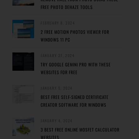
FREE PHOTO DEHAZE TOOLS
FEBRUARY 8, 2024
2 FREE MOTION PHOTOS VIEWER FOR
WINDOWS 11 PC
JANUARY 27, 2024
TRY GOOGLE GEMINI PRO WITH THESE
WEBSITES FOR FREE
JANUARY 5, 2024
BEST FREE SELF-SIGNED CERTIFICATE
CREATOR SOFTWARE FOR WINDOWS
JANUARY 4, 2024
3 BEST FREE ONLINE MOSFET CALCULATOR
WEBSITES