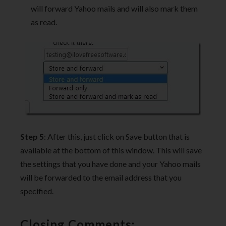
will forward Yahoo mails and will also mark them
as read.
Step 5
: After this, just click on Save button that is
available at the bottom of this window. This will save
the settings that you have done and your Yahoo mails
will be forwarded to the email address that you
specified.
Closing Comments: