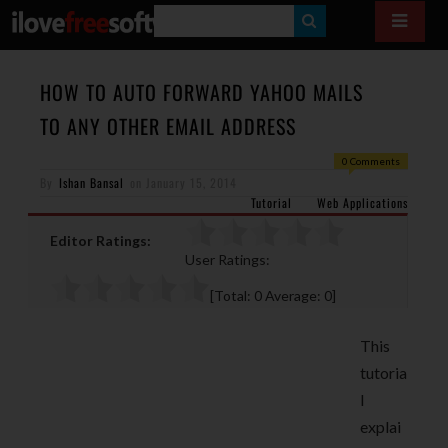
S
E
A
HOW TO AUTO FORWARD YAHOO MAILS
R
TO ANY OTHER EMAIL ADDRESS
C
0 Comments
H
By
Ishan Bansal
on
January 15, 2014
Tutorial
Web Applications
Editor Ratings:
User Ratings:
[Total:
0
Average:
0
]
This
tutoria
l
explai