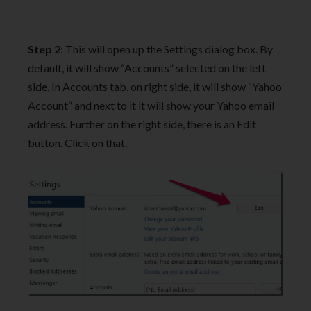
Step 2
: This will open up the Settings dialog box. By
default, it will show “Accounts” selected on the left
side. In Accounts tab, on right side, it will show “Yahoo
Account” and next to it it will show your Yahoo email
address. Further on the right side, there is an Edit
button. Click on that.