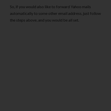
So, if you would also like to forward Yahoo mails
automatically to some other email address, just follow
the steps above, and you would be all set.