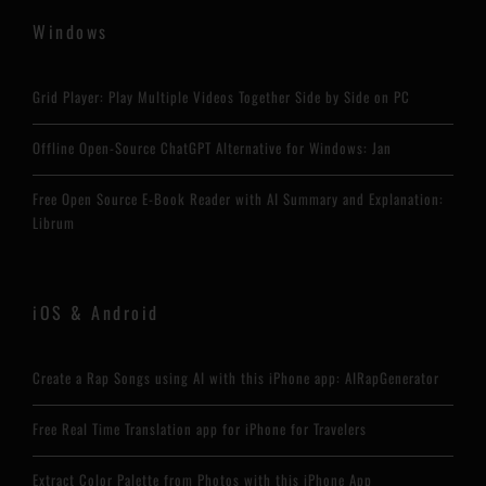
Windows
Grid Player: Play Multiple Videos Together Side by Side on PC
Offline Open-Source ChatGPT Alternative for Windows: Jan
Free Open Source E-Book Reader with AI Summary and Explanation:
Librum
iOS & Android
Create a Rap Songs using AI with this iPhone app: AIRapGenerator
Free Real Time Translation app for iPhone for Travelers
Extract Color Palette from Photos with this iPhone App