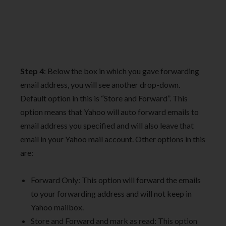
Step 4
: Below the box in which you gave forwarding
email address, you will see another drop-down.
Default option in this is “Store and Forward”. This
option means that Yahoo will auto forward emails to
email address you specified and will also leave that
email in your Yahoo mail account. Other options in this
are:
Forward Only: This option will forward the emails
to your forwarding address and will not keep in
Yahoo mailbox.
Store and Forward and mark as read: This option