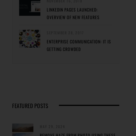
NOVEMBER 16, 2018
LINKEDIN PAGES LAUNCHED:
OVERVIEW OF NEW FEATURES
SEPTEMBER 28, 2017
ENTERPRISE COMMUNICATION: IT IS
GETTING CROWDED
FEATURED POSTS
MAY 29, 2024
REMOVE HAZE FROM PHOTO USING THESE