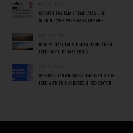
MAY 31, 2024
CREATE HTML EMAIL TEMPLATES LIKE
NOTION PAGES WITH MAILY FOR FREE
MAY 29, 2024
REMOVE HAZE FROM PHOTO USING THESE
FREE PHOTO DEHAZE TOOLS
MAY 27, 2024
GENERATE TAILWINDCSS COMPONENTS FOR
FREE WITH THIS AI BASED UI GENERATOR