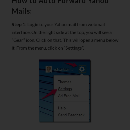
How to Auto Forward Yahoo
Mails:
Step 1
: Login to your Yahoo mail from webmail
interface. On the right side at the top, you will see a
“Gear” icon. Click on that. This will open a menu below
it. From the menu, click on “Settings”.