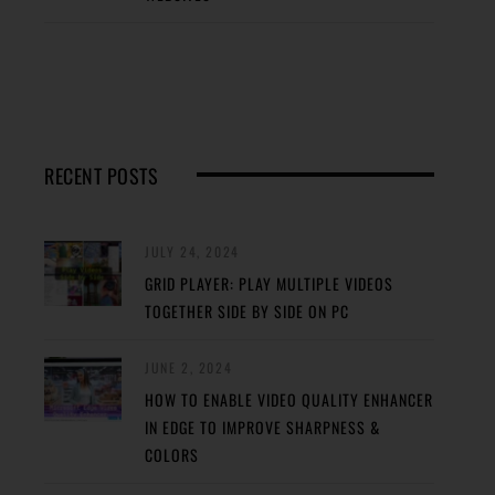
RECENT POSTS
JULY 24, 2024
GRID PLAYER: PLAY MULTIPLE VIDEOS
TOGETHER SIDE BY SIDE ON PC
JUNE 2, 2024
HOW TO ENABLE VIDEO QUALITY ENHANCER
IN EDGE TO IMPROVE SHARPNESS &
COLORS