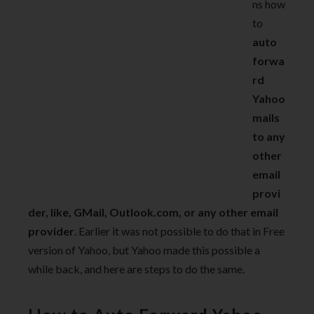
ns how
to
auto
forwa
rd
Yahoo
mails
to any
other
email
provi
der, like, GMail, Outlook.com, or any other email
provider
. Earlier it was not possible to do that in Free
version of Yahoo, but Yahoo made this possible a
while back, and here are steps to do the same.