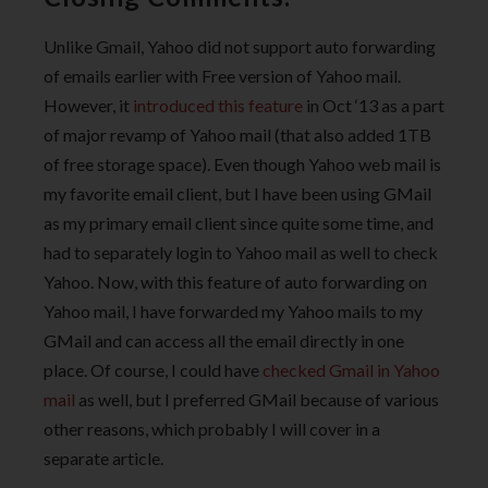
Unlike Gmail, Yahoo did not support auto forwarding
of emails earlier with Free version of Yahoo mail.
However, it
introduced this feature
in Oct ‘13 as a part
of major revamp of Yahoo mail (that also added 1TB
of free storage space). Even though Yahoo web mail is
my favorite email client, but I have been using GMail
as my primary email client since quite some time, and
had to separately login to Yahoo mail as well to check
Yahoo. Now, with this feature of auto forwarding on
Yahoo mail, I have forwarded my Yahoo mails to my
GMail and can access all the email directly in one
place. Of course, I could have
checked Gmail in Yahoo
mail
as well, but I preferred GMail because of various
other reasons, which probably I will cover in a
separate article.