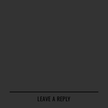
LEAVE A REPLY