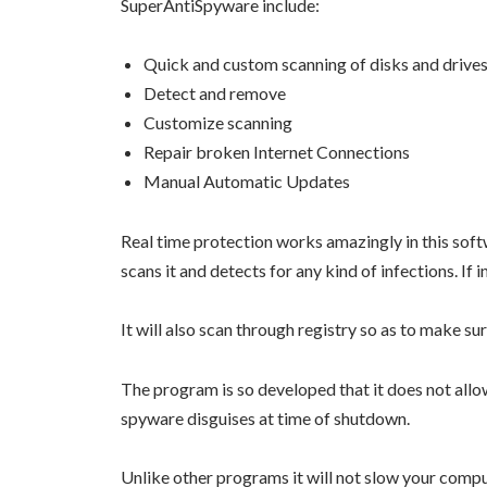
SuperAntiSpyware include:
Quick and custom scanning of disks and drive
Detect and remove
Customize scanning
Repair broken Internet Connections
Manual Automatic Updates
Real time protection works amazingly in this softw
scans it and detects for any kind of infections. If i
It will also scan through registry so as to make s
The program is so developed that it does not al
spyware disguises at time of shutdown.
Unlike other programs it will not slow your compu