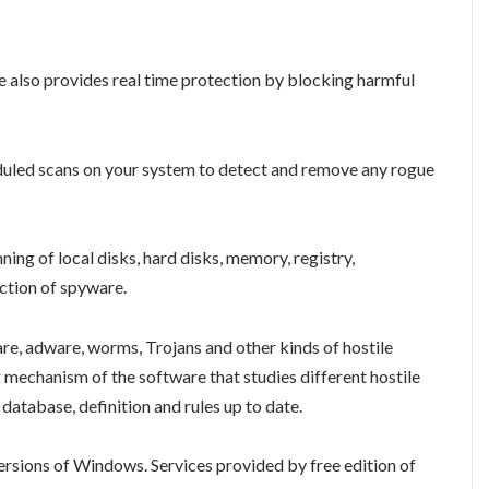
also provides real time protection by blocking harmful
duled scans on your system to detect and remove any rogue
ng of local disks, hard disks, memory, registry,
ection of spyware.
re, adware, worms, Trojans and other kinds of hostile
mechanism of the software that studies different hostile
database, definition and rules up to date.
ersions of Windows. Services provided by free edition of