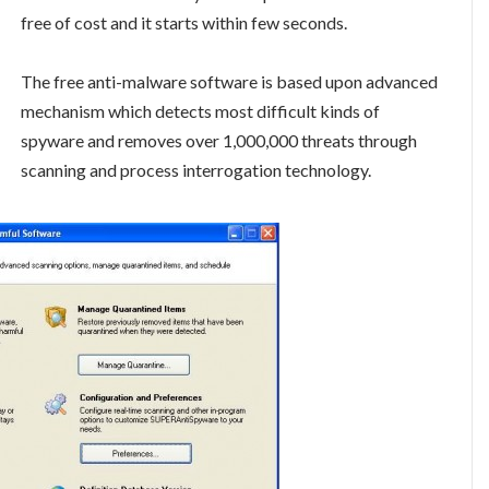
free of cost and it starts within few seconds.
The free anti-malware software is based upon advanced
mechanism which detects most difficult kinds of
spyware and removes over 1,000,000 threats through
scanning and process interrogation technology.