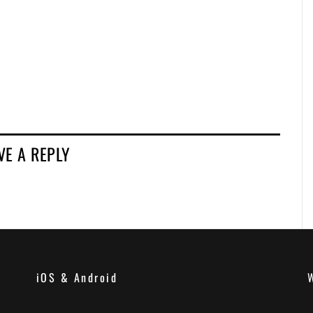
VE A REPLY
iOS & Android