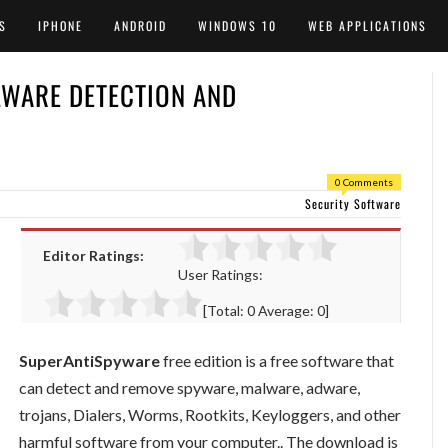
S
IPHONE
ANDROID
WINDOWS 10
WEB APPLICATIONS
LWARE DETECTION AND
0 Comments
Security Software
Editor Ratings:
User Ratings:
[Total:
0
Average:
0
]
SuperAntiSpyware
free edition is a free software that
can detect and remove spyware, malware, adware,
trojans, Dialers, Worms, Rootkits, Keyloggers, and other
harmful software from your computer.. The download is