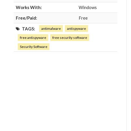
Works With:
Windows
Free/Paid:
Free
TAGS:
antimalware
antispyware
free antispyware
free security software
Security Software