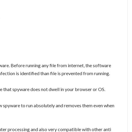
s
are. Before running any file from internet, the software
nfection is identified than file is prevented from running.
ure that spyware does not dwell in your browser or OS.
low spyware to run absolutely and removes them even when
ter processing and also very compatible with other anti