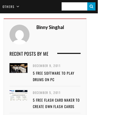
S
OTHERS
E
A
Binny Singhal
R
C
H
RECENT POSTS BY ME
DECEMBER 9, 2011
5 FREE SOFTWARE TO PLAY
DRUMS ON PC
DECEMBER 5, 2011
5 FREE FLASH CARD MAKER TO
CREATE OWN FLASH CARDS