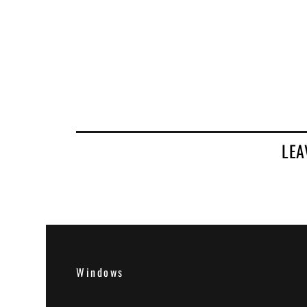
LEA
Windows