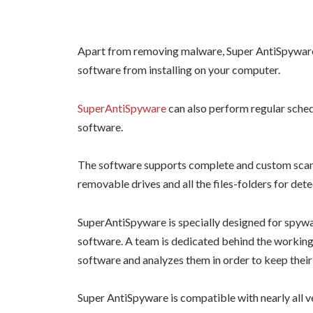
Apart from removing malware, Super AntiSpyware 
software from installing on your computer.
SuperAntiSpyware
can also perform regular sche
software.
The software supports complete and custom scanni
removable drives and all the files-folders for det
SuperAntiSpyware is specially designed for spywa
software. A team is dedicated behind the working 
software and analyzes them in order to keep their 
Super AntiSpyware is compatible with nearly all v