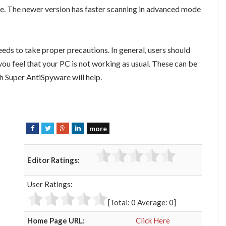
. The newer version has faster scanning in advanced mode
eds to take proper precautions. In general, users should
u feel that your PC is not working as usual. These can be
h Super AntiSpyware will help.
more
F
T
G
L
a
w
o
i
c
i
o
n
Editor Ratings:
e
t
g
k
b
t
l
e
User Ratings:
o
e
e
d
o
r
+
I
[Total:
0
Average:
0
]
k
n
Home Page URL:
Click Here