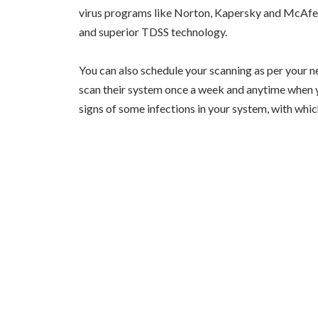
virus programs like Norton, Kapersky and McAfee
and superior TDSS technology.
You can also schedule your scanning as per your ne
scan their system once a week and anytime when yo
signs of some infections in your system, with whic