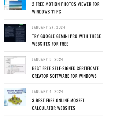
2 FREE MOTION PHOTOS VIEWER FOR
WINDOWS 11 PC
JANUARY 27, 2024
TRY GOOGLE GEMINI PRO WITH THESE
WEBSITES FOR FREE
JANUARY 5, 2024
BEST FREE SELF-SIGNED CERTIFICATE
CREATOR SOFTWARE FOR WINDOWS
JANUARY 4, 2024
3 BEST FREE ONLINE MOSFET
CALCULATOR WEBSITES