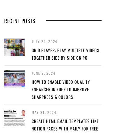
RECENT POSTS
JULY 24, 2024
GRID PLAYER: PLAY MULTIPLE VIDEOS
TOGETHER SIDE BY SIDE ON PC
JUNE 2, 2024
HOW TO ENABLE VIDEO QUALITY
ENHANCER IN EDGE TO IMPROVE
SHARPNESS & COLORS
MAY 31, 2024
CREATE HTML EMAIL TEMPLATES LIKE
NOTION PAGES WITH MAILY FOR FREE