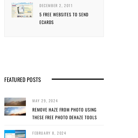
DECEMBER 2, 2011
5 FREE WEBSITES TO SEND
ECARDS
FEATURED POSTS
MAY 29, 2024
REMOVE HAZE FROM PHOTO USING
THESE FREE PHOTO DEHAZE TOOLS
FEBRUARY 8, 2024