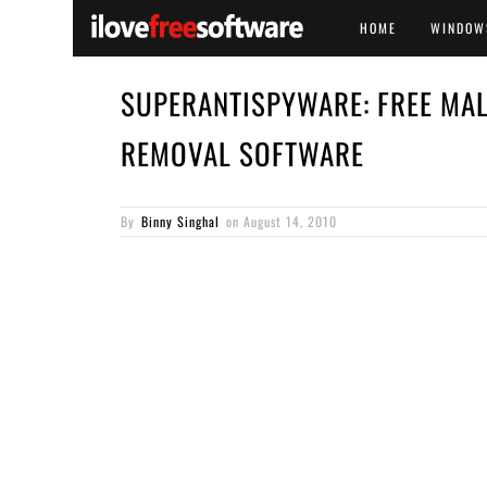
HOME
WINDOW
SUPERANTISPYWARE: FREE MA
REMOVAL SOFTWARE
By
Binny Singhal
on
August 14, 2010