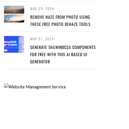
MAY 29, 2024
REMOVE HAZE FROM PHOTO USING
THESE FREE PHOTO DEHAZE TOOLS
MAY 27, 2024
GENERATE TAILWINDCSS COMPONENTS
FOR FREE WITH THIS AI BASED UI
GENERATOR