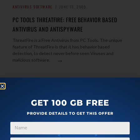
ANTIVIRUS SOFTWARE
JUNE 15, 2009
PC TOOLS THREATFIRE: FREE BEHAVIOR BASED
ANTIVIRUS AND ANTISPYWARE
ThreatFire is a Free Antivirus from PC Tools. The unique
feature of ThreatFire is that it has behavior based
detection, to detect never before seen Viruses and
→
malicious software.
MALWARE AND SPYWARE
JUNE 10, 2009
SPYWARE TERMINATOR: FREE ANTISPYWARE WITH
GET 100 GB FREE
BUILT-IN ANTIVIRUS
PROVIDE DETAILS TO GET THIS OFFER
Spyware Terminator is a completely free anti-spyware. It
comes with built-in antivirus for increased protection, and
→
web guard for safe surfing.