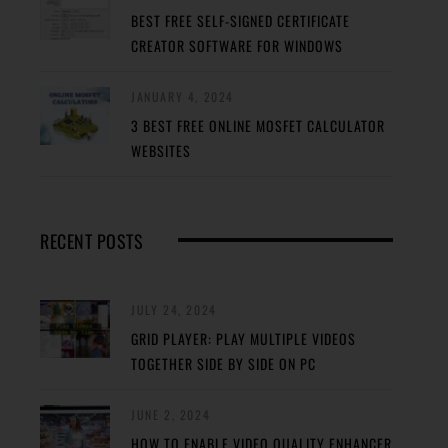
BEST FREE SELF-SIGNED CERTIFICATE
CREATOR SOFTWARE FOR WINDOWS
JANUARY 4, 2024
3 BEST FREE ONLINE MOSFET CALCULATOR
WEBSITES
RECENT POSTS
JULY 24, 2024
GRID PLAYER: PLAY MULTIPLE VIDEOS
TOGETHER SIDE BY SIDE ON PC
JUNE 2, 2024
HOW TO ENABLE VIDEO QUALITY ENHANCER