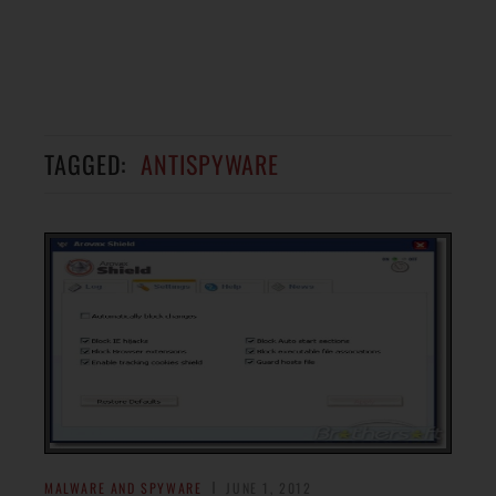
TAGGED:
ANTISPYWARE
MALWARE AND SPYWARE
JUNE 1, 2012