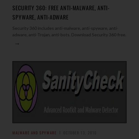
SECURITY 360: FREE ANTI-MALWARE, ANTI-
SPYWARE, ANTI-ADWARE
Security 360 includes anti-malware, anti-spyware, anti-
adware, anti-Trojan, anti-bots. Download Security 360 free.
→
MALWARE AND SPYWARE
OCTOBER 13, 2010