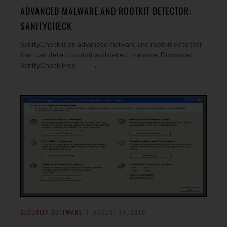
ADVANCED MALWARE AND ROOTKIT DETECTOR:
SANITYCHECK
SanityCheck is an advanced malware and rootkit detector
that can detect rootkit and detect malware. Download
→
SanityCheck Free.
SECURITY SOFTWARE
AUGUST 14, 2010