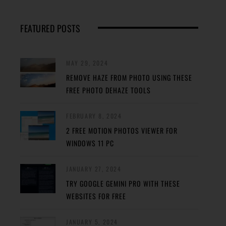
FEATURED POSTS
MAY 29, 2024
REMOVE HAZE FROM PHOTO USING THESE
FREE PHOTO DEHAZE TOOLS
FEBRUARY 8, 2024
2 FREE MOTION PHOTOS VIEWER FOR
WINDOWS 11 PC
JANUARY 27, 2024
TRY GOOGLE GEMINI PRO WITH THESE
WEBSITES FOR FREE
JANUARY 5, 2024