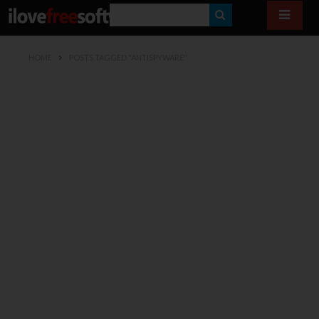
S
E
HOME
POSTS TAGGED "ANTISPYWARE"
A
R
C
H