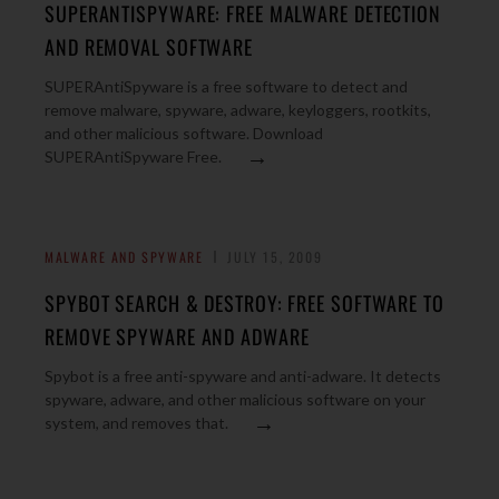
SUPERANTISPYWARE: FREE MALWARE DETECTION
AND REMOVAL SOFTWARE
SUPERAntiSpyware is a free software to detect and
remove malware, spyware, adware, keyloggers, rootkits,
and other malicious software. Download
→
SUPERAntiSpyware Free.
MALWARE AND SPYWARE
JULY 15, 2009
SPYBOT SEARCH & DESTROY: FREE SOFTWARE TO
REMOVE SPYWARE AND ADWARE
Spybot is a free anti-spyware and anti-adware. It detects
spyware, adware, and other malicious software on your
→
system, and removes that.