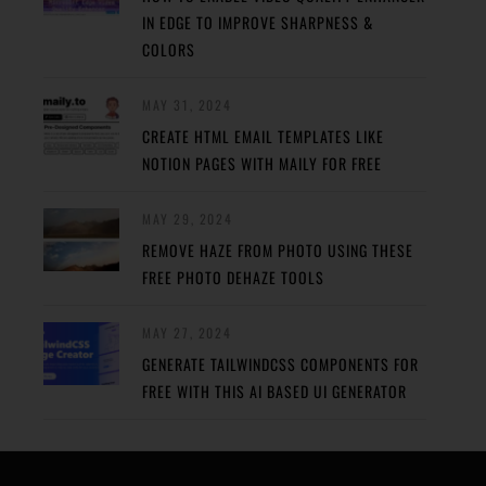
IN EDGE TO IMPROVE SHARPNESS &
COLORS
MAY 31, 2024
CREATE HTML EMAIL TEMPLATES LIKE
NOTION PAGES WITH MAILY FOR FREE
MAY 29, 2024
REMOVE HAZE FROM PHOTO USING THESE
FREE PHOTO DEHAZE TOOLS
MAY 27, 2024
GENERATE TAILWINDCSS COMPONENTS FOR
FREE WITH THIS AI BASED UI GENERATOR