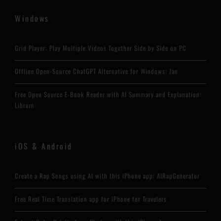
Windows
Grid Player: Play Multiple Videos Together Side by Side on PC
Offline Open-Source ChatGPT Alternative for Windows: Jan
Free Open Source E-Book Reader with AI Summary and Explanation:
Librum
iOS & Android
Create a Rap Songs using AI with this iPhone app: AIRapGenerator
Free Real Time Translation app for iPhone for Travelers