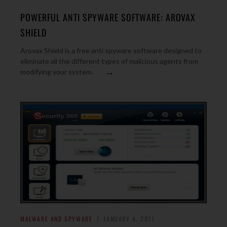
POWERFUL ANTI SPYWARE SOFTWARE: AROVAX
SHIELD
Arovax Shield is a free anti spyware software designed to
eliminate all the different types of malicious agents from
→
modifying your system.
MALWARE AND SPYWARE
JANUARY 4, 2011