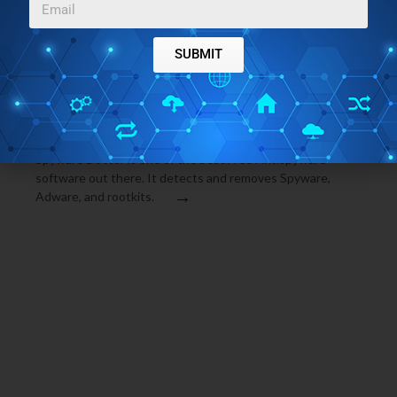
SUBMIT
MALWARE AND SPYWARE
JUNE 2, 2009
DOWNLOAD BEST FREE ANTISPYWARE: SPYWARE
DOCTOR FREE
Spyware Doctor is one of the best Free Antispyware
software out there. It detects and removes Spyware,
→
Adware, and rootkits.